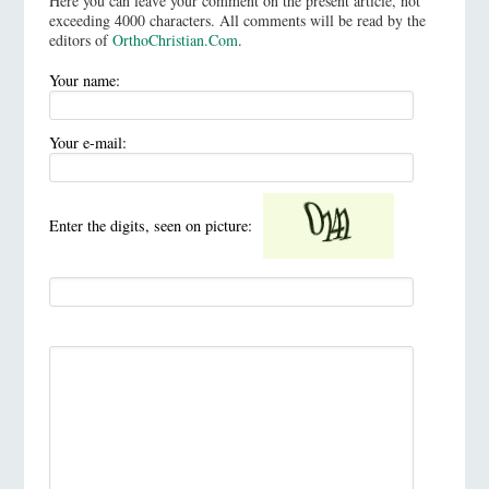
Here you can leave your comment on the present article, not
exceeding 4000 characters. All comments will be read by the
editors of
OrthoChristian.Com
.
Your name:
Your e-mail:
Enter the digits, seen on picture: