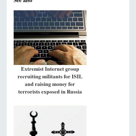
See also
Extremist Internet group
recruiting militants for ISIL
and raising money for
terrorists exposed in Russia