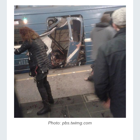
Photo: pbs.twimg.com