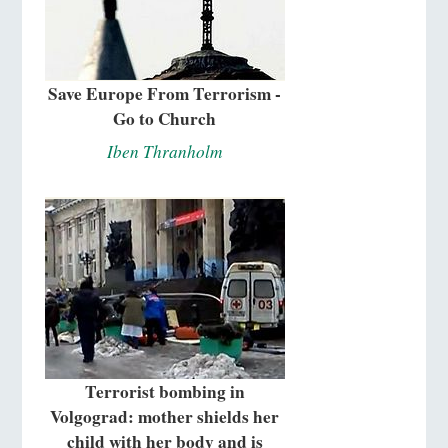
Save Europe From Terrorism -
Go to Church
Iben Thranholm
Terrorist bombing in
Volgograd: mother shields her
child with her body and is