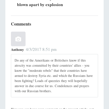
blown apart by explosion
Comments
4/3/2017 8:51 pm
Anthony
Do any of the Amerikans or Britishers know if this
atrocity was committed by their countries' allies - you
know the ''moderate rebels'' that their countries have
armed to destroy Syria etc. and which the Russians have
been fighting? Loads of quezzies they will hopefully
answer in due course for us. Condolences and prayers
with our Russian brothers.