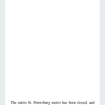
The entire St. Petersburg metro has been closed, and