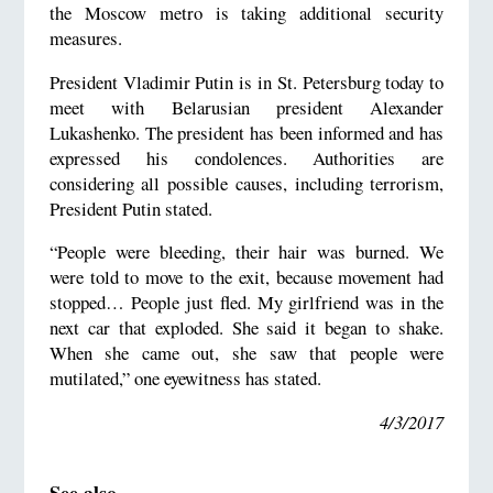
the Moscow metro is taking additional security
measures.
President Vladimir Putin is in St. Petersburg today to
meet with Belarusian president Alexander
Lukashenko. The president has been informed and has
expressed his condolences. Authorities are
considering all possible causes, including terrorism,
President Putin stated.
“People were bleeding, their hair was burned. We
were told to move to the exit, because movement had
stopped… People just fled. My girlfriend was in the
next car that exploded. She said it began to shake.
When she came out, she saw that people were
mutilated,” one eyewitness has stated.
4/3/2017