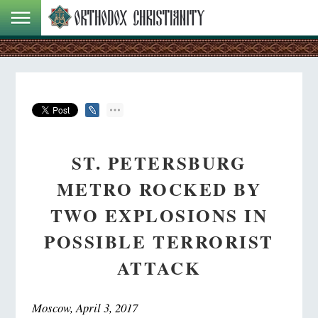
ST. PETERSBURG
METRO ROCKED BY
TWO EXPLOSIONS IN
POSSIBLE TERRORIST
ATTACK
Moscow, April 3, 2017