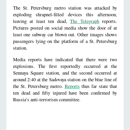
The St. Petersburg metro station was attacked by
exploding shrapnel-filled devices this afternoon,
leaving at least ten dead,
The Telegraph
reports.
Pictures posted on social media show the door of at
least one subway car blown out. Other images shows
passengers lying on the platform of a St. Petersburg
station.
Media reports have indicated that there were two
explosions. The first reportedly occurred at the
Sennaya Square station, and the second occurred at
around 2:40 at the Sadovaya station on the blue line of
the St. Petersburg metro.
Reports
thus far state that
ten dead and fifty injured have been confirmed by
Russia’s anti-terrorism committee.