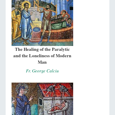
The Healing of the Paralytic
and the Loneliness of Modern
Man
Fr. George Calciu