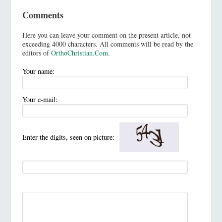
Comments
Here you can leave your comment on the present article, not
exceeding 4000 characters. All comments will be read by the
editors of
OrthoChristian.Com
.
Your name:
Your e-mail:
Enter the digits, seen on picture: