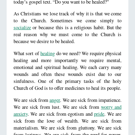
today’s gospel text. “Do you want to be healed?”
As Christians we lose track of why it is that we come
to the Church. Sometimes we come simply to
socialize
or because this is a religious habit. But the
real reason why we must come to the Church is
because we desire to be healed.
What sort of
healing
do we need? We require physical
healing and more importantly we require mental,
emotional and spiritual healing. We each carry many
wounds and often these wounds exist due to our
sinfulness. One of the primary tasks of the holy
Church of God is to offer medicines to heal its people.
We are sick from
anger
. We are sick from impatience.
We are sick from lust. We are sick from
worry and
anxiety
. We are sick from egotism and
pride
. We are
sick from the love of wealth. We are sick from
materialism. We are sick from gluttony. We are sick
from laziness. We are sick from the need for power.