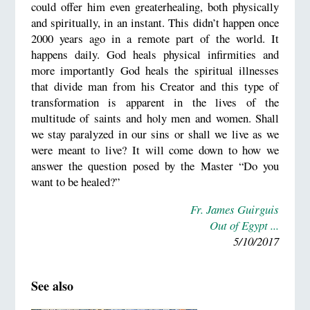
could offer him even greaterhealing, both physically
and spiritually, in an instant. This didn’t happen once
2000 years ago in a remote part of the world. It
happens daily. God heals physical infirmities and
more importantly God heals the spiritual illnesses
that divide man from his Creator and this type of
transformation is apparent in the lives of the
multitude of saints and holy men and women. Shall
we stay paralyzed in our sins or shall we live as we
were meant to live? It will come down to how we
answer the question posed by the Master “Do you
want to be healed?”
Fr. James Guirguis
Out of Egypt ...
5/10/2017
See also