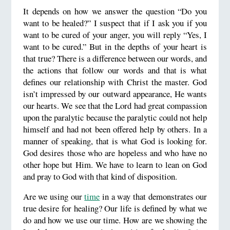
It depends on how we answer the question “Do you
want to be healed?” I suspect that if I ask you if you
want to be cured of your anger, you will reply “Yes, I
want to be cured.” But in the depths of your heart is
that true? There is a difference between our words, and
the actions that follow our words and that is what
defines our relationship with Christ the master. God
isn’t impressed by our outward appearance, He wants
our hearts. We see that the Lord had great compassion
upon the paralytic because the paralytic could not help
himself and had not been offered help by others. In a
manner of speaking, that is what God is looking for.
God desires those who are hopeless and who have no
other hope but Him. We have to learn to lean on God
and pray to God with that kind of disposition.
Are we using our
time
in a way that demonstrates our
true desire for healing? Our life is defined by what we
do and how we use our time. How are we showing the