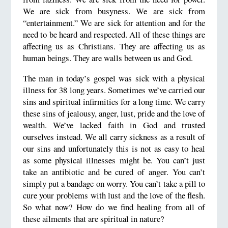
We are sick from busyness. We are sick from
“entertainment.” We are sick for attention and for the
need to be heard and respected. All of these things are
affecting us as Christians. They are affecting us as
human beings. They are walls between us and God.
The man in today’s gospel was sick with a physical
illness for 38 long years. Sometimes we’ve carried our
sins and spiritual infirmities for a long time. We carry
these sins of jealousy, anger, lust, pride and the love of
wealth. We’ve lacked faith in God and trusted
ourselves instead. We all carry sickness as a result of
our sins and unfortunately this is not as easy to heal
as some physical illnesses might be. You can’t just
take an antibiotic and be cured of anger. You can’t
simply put a bandage on worry. You can’t take a pill to
cure your problems with lust and the love of the flesh.
So what now? How do we find healing from all of
these ailments that are spiritual in nature?