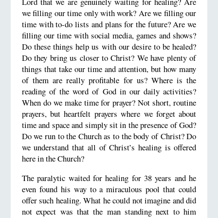
Lord that we are genuinely waiting for healing? Are
we filling our time only with work? Are we filling our
time with to-do lists and plans for the future? Are we
filling our time with social media, games and shows?
Do these things help us with our desire to be healed?
Do they bring us closer to Christ? We have plenty of
things that take our time and attention, but how many
of them are really profitable for us? Where is the
reading of the word of God in our daily activities?
When do we make time for prayer? Not short, routine
prayers, but heartfelt prayers where we forget about
time and space and simply sit in the presence of God?
Do we run to the Church as to the body of Christ? Do
we understand that all of Christ’s healing is offered
here in the Church?
The paralytic waited for healing for 38 years and he
even found his way to a miraculous pool that could
offer such healing. What he could not imagine and did
not expect was that the man standing next to him