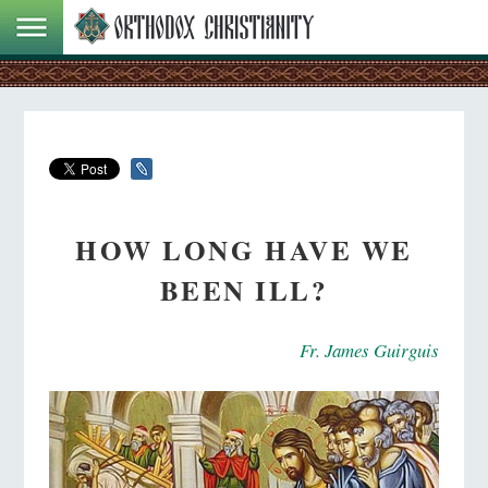
HOW LONG HAVE WE
BEEN ILL?
Fr. James Guirguis