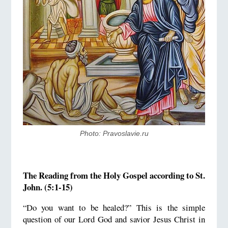
Photo: Pravoslavie.ru
The Reading from the Holy Gospel according to St.
John. (5:1-15)
“Do you want to be healed?” This is the simple
question of our Lord God and savior Jesus Christ in