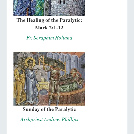
The Healing of the Paralytic:
Mark 2:1-12
Fr. Seraphim Holland
Sunday of the Paralytic
Archpriest Andrew Phillips