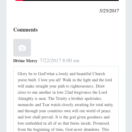
5/25/2017
Comments
7/22/2017 8:00 am
Divine Mercy
Glory be to God!what a lovely and beautiful Church
youve built. I love you all! Walk in the light and the lord
will make straight your path to righteousness. Draw
close to one another in love 22nd forgivness the Lord
Almighty is near. The Trinity a brother apolstales,
monarchs and Tsar watch closely awaiting for total unity,
and through your countries own will out world of peace
and love shall prevail. It is the god given goodness and
love embedded in all of us that burns inside. Promised
from the beginning of time, God never abandons. This