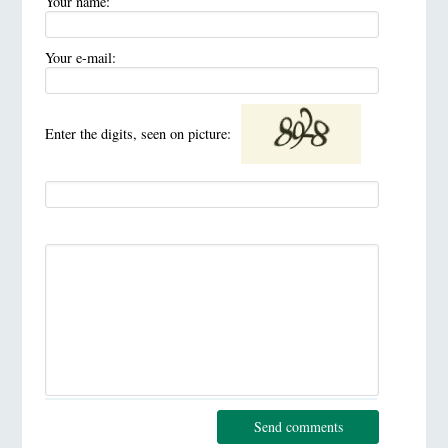
Your name:
Your e-mail:
Enter the digits, seen on picture:
Send comments