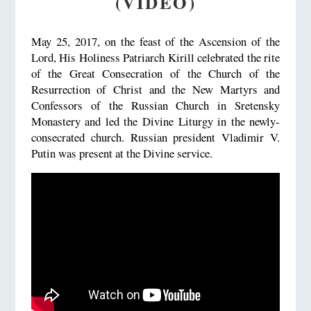
(VIDEO)
May 25, 2017, on the feast of the Ascension of the
Lord, His Holiness Patriarch Kirill celebrated the rite
of the Great Consecration of the Church of the
Resurrection of Christ and the New Martyrs and
Confessors of the Russian Church in Sretensky
Monastery and led the Divine Liturgy in the newly-
consecrated church. Russian president Vladimir V.
Putin was present at the Divine service.