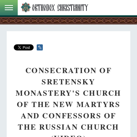
CONSECRATION OF
SRETENSKY
MONASTERY'S CHURCH
OF THE NEW MARTYRS
AND CONFESSORS OF
THE RUSSIAN CHURCH