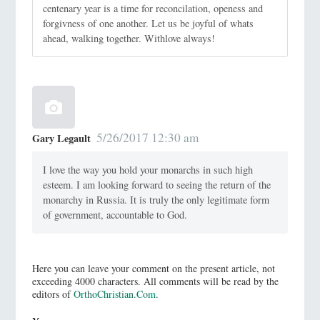
centenary year is a time for reconcilation, openess and
forgivness of one another. Let us be joyful of whats
ahead, walking together. Withlove always!
5/26/2017 12:30 am
Gary Legault
I love the way you hold your monarchs in such high
esteem. I am looking forward to seeing the return of the
monarchy in Russia. It is truly the only legitimate form
of government, accountable to God.
Here you can leave your comment on the present article, not
exceeding 4000 characters. All comments will be read by the
editors of
OrthoChristian.Com
.