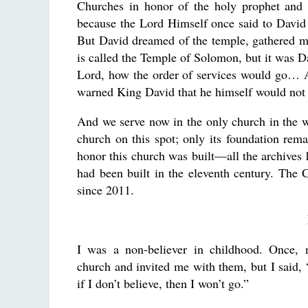
Churches in honor of the holy prophet and 
because the Lord Himself once said to David
But David dreamed of the temple, gathered mo
is called the Temple of Solomon, but it was Da
Lord, how the order of services would go… An
warned King David that he himself would not b
And we serve now in the only church in the w
church on this spot; only its foundation rem
honor this church was built—all the archives 
had been built in the eleventh century. The 
since 2011.
I was a non-believer in childhood. Once, 
church and invited me with them, but I said, “
if I don’t believe, then I won’t go.”