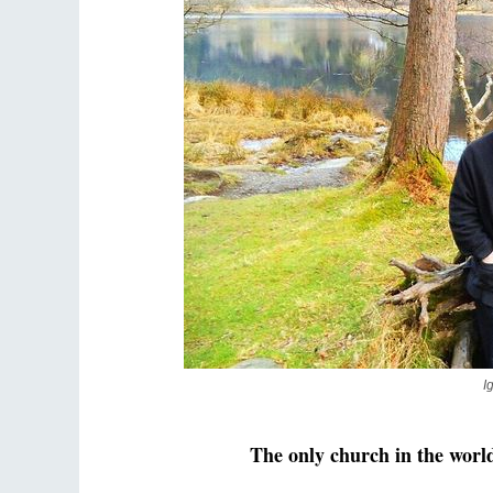
I
The only church in the worl