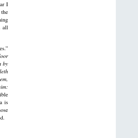
ar I
 the
hing
 all
es.”
door
n by
leth
hem,
him:
ible
a is
hose
ed.