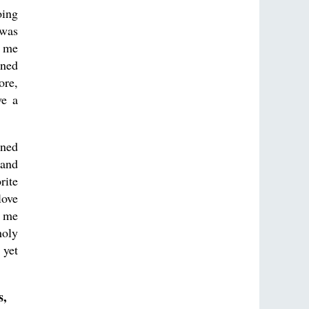
oing
 was
t me
ined
ore,
ve a
rned
 and
rite
love
r me
holy
 yet
s,