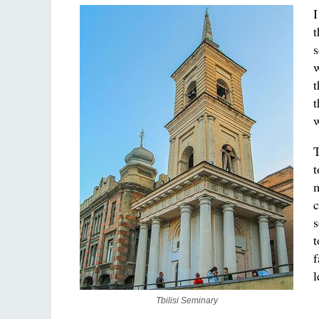
I
t
s
w
t
t
w
T
t
m
c
s
t
f
l
Tbilisi Seminary