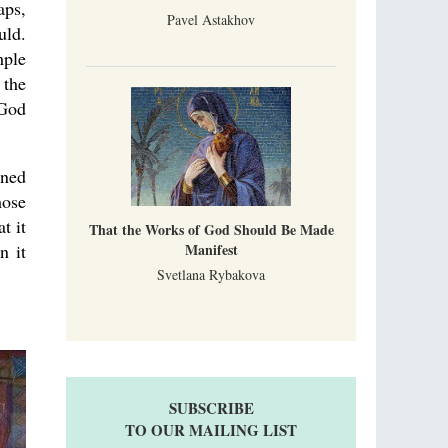
aps,
Pavel Astakhov
uld.
mple
 the
 God
ined
hose
t it
That the Works of God Should Be Made
n it
Manifest
Svetlana Rybakova
SUBSCRIBE
TO OUR MAILING LIST