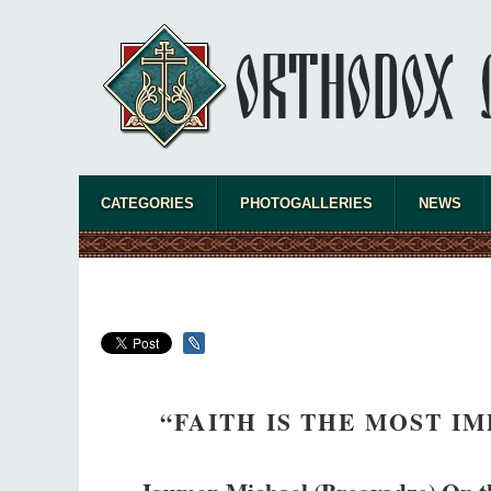
The Chu
Cancel
Metropo
What opt
Church h
CATEGORIES
PHOTOGALLERIES
NEWS
“FAITH IS THE MOST 