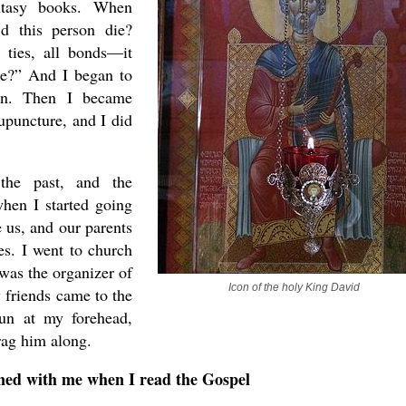
ntasy books. When
d this person die?
ties, all bonds—it
be?” And I began to
ion. Then I became
upuncture, and I did
the past, and the
when I started going
e us, and our parents
es. I went to church
was the organizer of
Icon of the holy King David
y friends came to the
un at my forehead,
rag him along.
ed with me when I read the Gospel