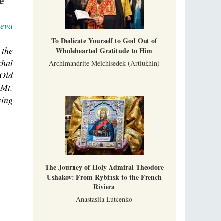
e
neva
To Dedicate Yourself to God Out of
 the
Wholehearted Gratitude to Him
chal
Archimandrite Melchisedek (Artiukhin)
 Old
 Mt.
ying
The Journey of Holy Admiral Theodore
Ushakov: From Rybinsk to the French
Riviera
Anastasiia Lutcenko