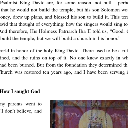
Psalmist King David are, for some reason, not built—perh
 that he would not build the temple, but his son Solomon wo
ney, drew up plans, and blessed his son to build it. This te
vid that thought of everything: how the singers would sing to
d therefore, His Holiness Patriarch Ilia II told us, “Good.
uild the temple, but we will build a church in his honor.”
orld in honor of the holy King David. There used to be a ru
ained, and the ruins on top of it. No one knew exactly in w
had been burned. But from the foundation they determined tha
Church was restored ten years ago, and I have been serving i
How I sought God
my parents went to
I don’t believe, and