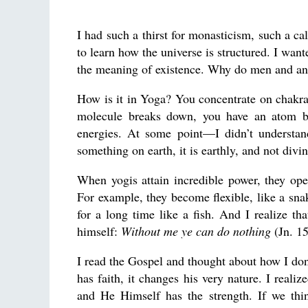
I had such a thirst for monasticism, such a ca
to learn how the universe is structured. I wa
the meaning of existence. Why do men and an
How is it in Yoga? You concentrate on chakra
molecule breaks down, you have an atom b
energies. At some point—I didn’t understa
something on earth, it is earthly, and not divin
When yogis attain incredible power, they op
For example, they become flexible, like a snak
for a long time like a fish. And I realize t
himself:
Without me ye can do nothing
(Jn. 15
I read the Gospel and thought about how I do
has faith, it changes his very nature. I reali
and He Himself has the strength. If we thi