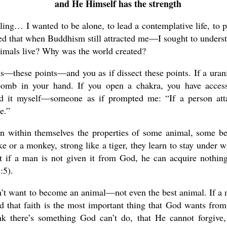
and He Himself has the strength
lling… I wanted to be alone, to lead a contemplative life, to p
nted that when Buddhism still attracted me—I sought to unders
imals live? Why was the world created?
s—these points—and you as if dissect these points. If a ura
omb in your hand. If you open a chakra, you have acces
nd it myself—someone as if prompted me: “If a person att
e.”
en within themselves the properties of some animal, some be
e or a monkey, strong like a tiger, they learn to stay under w
hat if a man is not given it from God, he can acquire nothin
:5).
n’t want to become an animal—not even the best animal. If a
zed that faith is the most important thing that God wants from
nk there’s something God can’t do, that He cannot forgive