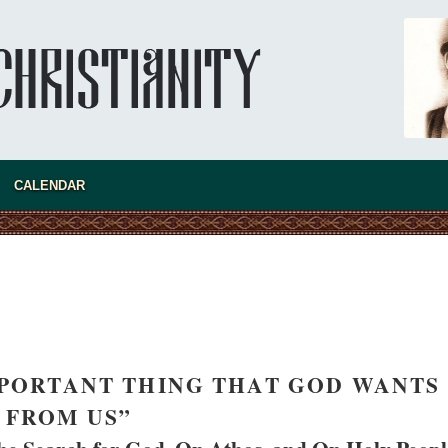
rch of Christ Cannot be Closed or
Ioan David, 
led
Cristian Curt
litan Luke of Zaporozhye
All his life, 
ions do the clergy and laity of our
nor a monk, 
ave after its ban?
CALENDAR
IMPORTANT THING THAT GOD WANTS
FROM US”