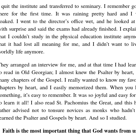
 quit the institute and transferred to seminary. I remember g
here for the first time. It was raining pretty hard and I
oaked. I went to the director’s office wet, and he looked a
ith surprise and said the exams had already finished. I expla
hat I couldn’t study in the physical education institute anym
hat it had lost all meaning for me, and I didn’t want to li
orldly life anymore.
hey arranged an interview for me, and at that time I had lea
o read in Old Georgian; I almost knew the Psalter by heart,
any chapters of the Gospel. I really wanted to know my favo
hapters by heart, and I easily memorized them. When you 
omething, it’s easy to remember. It was so joyful and easy fo
o learn it all! I also read St. Pachomius the Great, and this 
ather advised not to tonsure novices as monks who hadn’t
earned the Psalter and Gospels by heart. And so I studied.
Faith is the most important thing that God wants from u