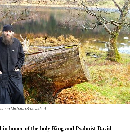
gumen Michael (Bregvadze)
d in honor of the holy King and Psalmist David