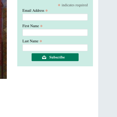
*
indicates required
*
Email Address
*
First Name
*
Last Name