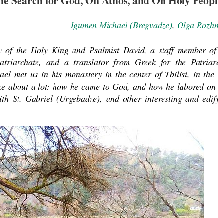
e Search for God, On Athos, and On Holy Peopl
Igumen Michael (Bregvadze)
,
Olga Rozh
 of the Holy King and Psalmist David, a staff member of
triarchate, and a translator from Greek for the Patriar
el met us in his monastery in the center of Tbilisi, in the
oke about a lot: how he came to God, and how he labored on
ith St. Gabriel (Urgebadze), and other interesting and edif