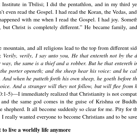
Institute in Tbilisi; I did the pentathlon, and in my third ye
’t even read the Gospel. I had read the Koran, the Vedas, and
happened with me when I read the Gospel. I had joy. Somet
 but Christ is completely different.” He became family, and
e mountain, and all religions lead to the top from different sid
0:
Verily, verily, I say unto you, He that entereth not by the 
 way, the same is a thief and a robber.
But he that entereth i
the porter openeth; and the sheep hear his voice: and he cal
.
And when he putteth forth his own sheep, he goeth before t
oice.
And a stranger will they not follow, but will flee from 
0:1-5)—I immediately realized that Christianity is not compat
ne and the same god comes in the guise of Krishna or Buddh
 shepherd. It all become suddenly so clear for me. Pity for t
 I really wanted everyone to become Christians and to be sav
 to live a worldly life anymore