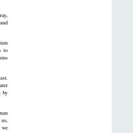
ray,
tand
nium
s to
ains
ast.
ater
g by
 man
 us,
, we