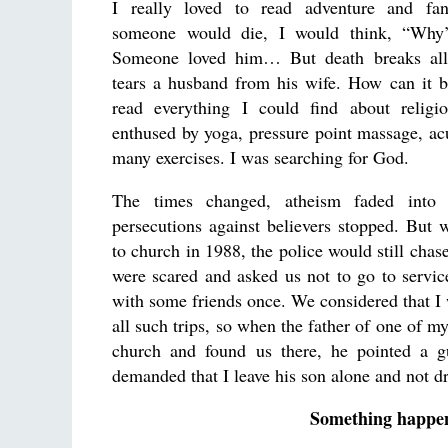
I really loved to read adventure and fa
someone would die, I would think, “Why’
Someone loved him… But death breaks all 
tears a husband from his wife. How can it 
read everything I could find about relig
enthused by yoga, pressure point massage, ac
many exercises. I was searching for God.
The times changed, atheism faded into 
persecutions against believers stopped. But 
to church in 1988, the police would still chas
were scared and asked us not to go to servic
with some friends once. We considered that I 
all such trips, so when the father of one of m
church and found us there, he pointed a g
demanded that I leave his son alone and not d
Something happen