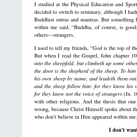
I studied at the Physical Education and Sport 
decided to switch to seminary, although I hadn
Buddhist sutras and mantras. But something 
within me said, “Buddha, of course, is good,
others—strangers.
I used to tell my friends, “God is the top of th
But when I read the Gospel, John chapter 1
into the sheepfold, but climbeth up some other
the door is the shepherd of the sheep.
To him 
his own sheep by name, and leadeth them out
and the sheep follow him: for they know his v
for they know not the voice of strangers
(Jn. 1
with other religions. And the thesis that o
wrong, because Christ Himself spoke about the
who don’t believe in Him appeared within me.
I don’t want