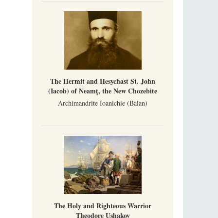
The Hermit and Hesychast St. John
(Iacob) of Neamț, the New Chozebite
Archimandrite Ioanichie (Balan)
The Holy and Righteous Warrior
Theodore Ushakov