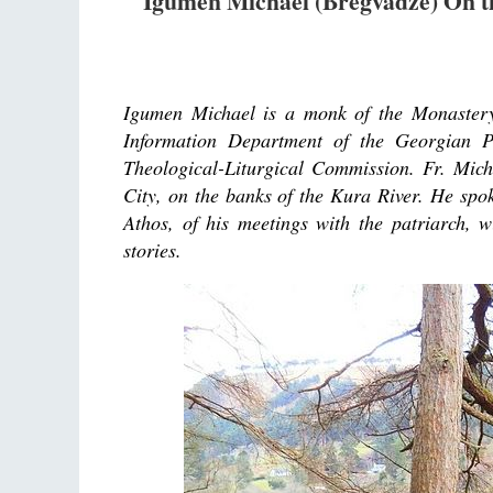
Igumen Michael (Bregvadze) On th
Igumen Michael is a monk of the Monastery
Information Department of the Georgian Pa
Theological-Liturgical Commission. Fr. Micha
City, on the banks of the Kura River. He sp
Athos, of his meetings with the patriarch, w
stories.