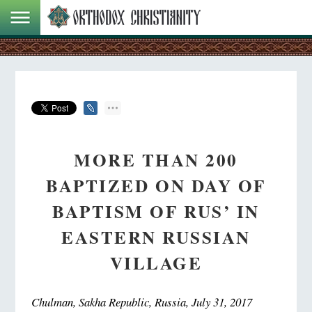
MORE THAN 200
BAPTIZED ON DAY OF
BAPTISM OF RUS’ IN
EASTERN RUSSIAN
VILLAGE
Chulman, Sakha Republic, Russia, July 31, 2017