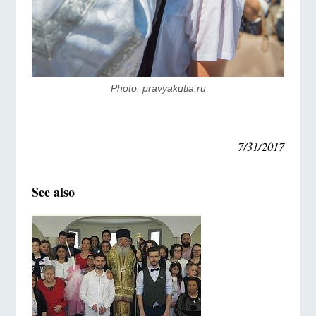
Photo: pravyakutia.ru
7/31/2017
See also