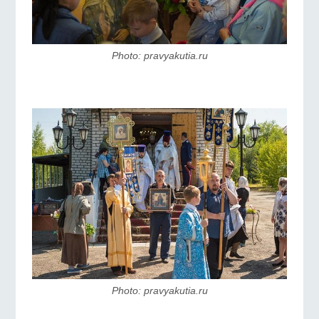
Photo: pravyakutia.ru
Photo: pravyakutia.ru