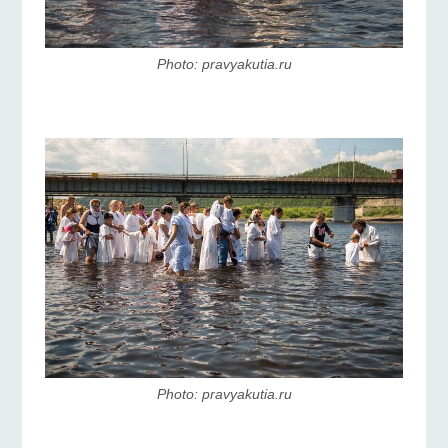
Photo: pravyakutia.ru
Photo: pravyakutia.ru