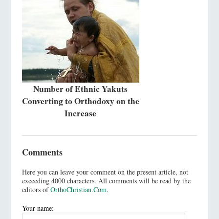
Number of Ethnic Yakuts
Converting to Orthodoxy on the
Increase
Comments
Here you can leave your comment on the present article, not
exceeding 4000 characters. All comments will be read by the
editors of
OrthoChristian.Com
.
Your name: