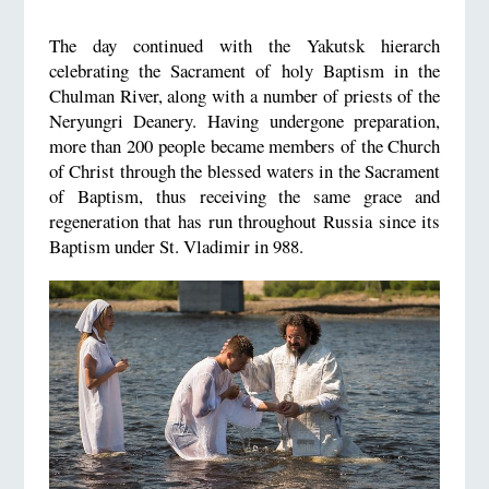
The day continued with the Yakutsk hierarch
celebrating the Sacrament of holy Baptism in the
Chulman River, along with a number of priests of the
Neryungri Deanery. Having undergone preparation,
more than 200 people became members of the Church
of Christ through the blessed waters in the Sacrament
of Baptism, thus receiving the same grace and
regeneration that has run throughout Russia since its
Baptism under St. Vladimir in 988.