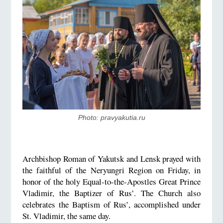
Photo: pravyakutia.ru
Archbishop Roman of Yakutsk and Lensk prayed with
the faithful of the Neryungri Region on Friday, in
honor of the holy Equal-to-the-Apostles Great Prince
Vladimir, the Baptizer of Rus’. The Church also
celebrates the Baptism of Rus’, accomplished under
St. Vladimir, the same day.