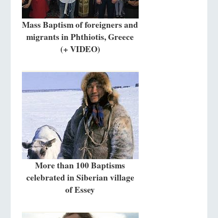
Mass Baptism of foreigners and
migrants in Phthiotis, Greece
(+ VIDEO)
More than 100 Baptisms
celebrated in Siberian village
of Essey