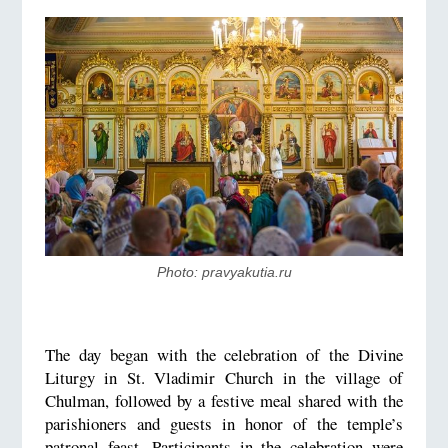
Photo: pravyakutia.ru
The day began with the celebration of the Divine
Liturgy in St. Vladimir Church in the village of
Chulman, followed by a festive meal shared with the
parishioners and guests in honor of the temple’s
patronal feast. Participants in the celebration were