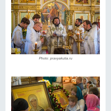
Photo: pravyakutia.ru