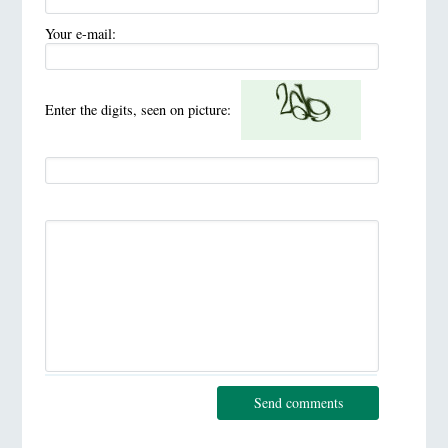
Your e-mail:
Enter the digits, seen on picture:
Send comments