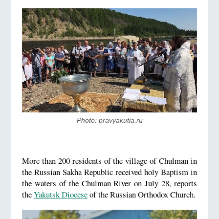
Photo: pravyakutia.ru
More than 200 residents of the village of Chulman in
the Russian Sakha Republic received holy Baptism in
the waters of the Chulman River on July 28, reports
the
Yakutsk Diocese
of the Russian Orthodox Church.