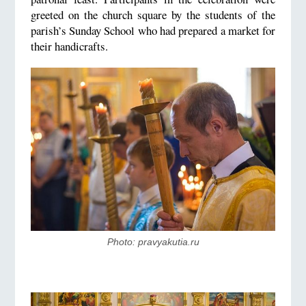
greeted on the church square by the students of the
parish’s Sunday School who had prepared a market for
their handicrafts.
Photo: pravyakutia.ru