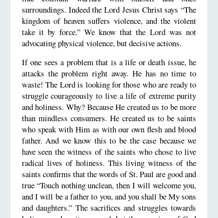
surroundings. Indeed the Lord Jesus Christ says “The
kingdom of heaven suffers violence, and the violent
take it by force.” We know that the Lord was not
advocating physical violence, but decisive actions.
If one sees a problem that is a life or death issue, he
attacks the problem right away. He has no time to
waste! The Lord is looking for those who are ready to
struggle courageously to live a life of extreme purity
and holiness. Why? Because He created us to be more
than mindless consumers. He created us to be saints
who speak with Him as with our own flesh and blood
father. And we know this to be the case because we
have seen the witness of the saints who chose to live
radical lives of holiness. This living witness of the
saints confirms that the words of St. Paul are good and
true “Touch nothing unclean, then I will welcome you,
and I will be a father to you, and you shall be My sons
and daughters.” The sacrifices and struggles towards