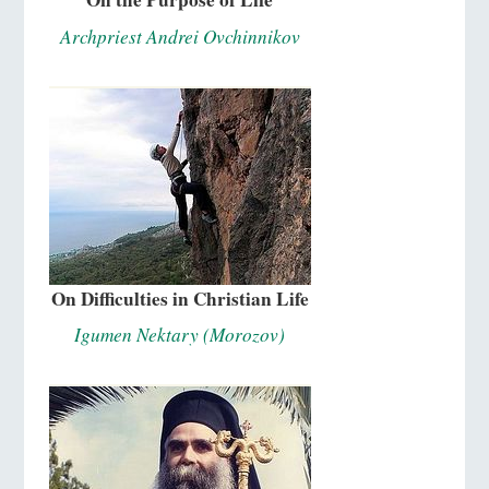
Archpriest Andrei Ovchinnikov
On Difficulties in Christian Life
Igumen Nektary (Morozov)