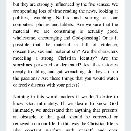
but they are strongly influenced by the five senses. We
are spending lots of time reading the news, looking at
politics, watching Netflix and staring at our
computers, phones and tablets. Are we sure that the
material we are consuming is actually good,
wholesome, encouraging and God-pleasing? Or is it
possible that the material is full of violence,
obscenities, sex and materialism? Are the characters
modeling a strong Christian identity? Are the
storylines perverted or demented? Are these stories
deeply troubling and gut-wrenching, do they stir up
the passions? Are these things that you would watch
or freely discuss with your priest?
Nothing in this world matters if we don’t desire to
know God intimately. If we desire to know God
intimately, we understand that anything that presents
an obstacle to that goal, should be corrected or
removed from our life. In this way the Christian life is
like constant warfare with oneself and ones