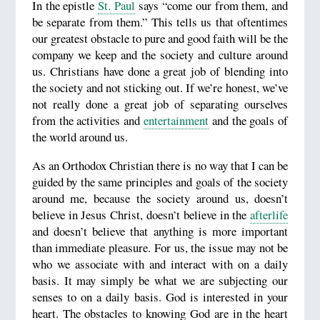
In the epistle
St. Paul
says “come our from them, and
be separate from them.” This tells us that oftentimes
our greatest obstacle to pure and good faith will be the
company we keep and the society and culture around
us. Christians have done a great job of blending into
the society and not sticking out. If we’re honest, we’ve
not really done a great job of separating ourselves
from the activities and
entertainment
and the goals of
the world around us.
As an Orthodox Christian there is no way that I can be
guided by the same principles and goals of the society
around me, because the society around us, doesn’t
believe in Jesus Christ, doesn’t believe in the
afterlife
and doesn’t believe that anything is more important
than immediate pleasure. For us, the issue may not be
who we associate with and interact with on a daily
basis. It may simply be what we are subjecting our
senses to on a daily basis. God is interested in your
heart. The obstacles to knowing God are in the heart