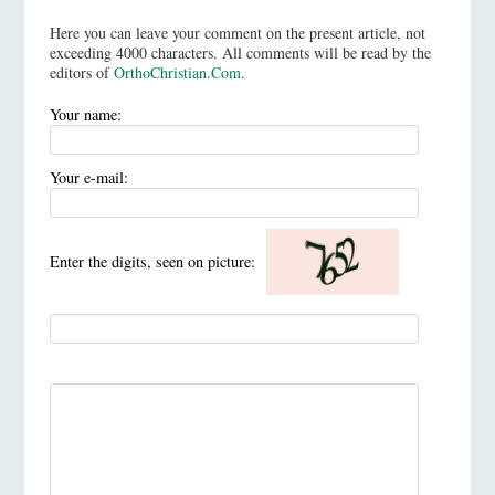
Here you can leave your comment on the present article, not
exceeding 4000 characters. All comments will be read by the
editors of
OrthoChristian.Com
.
Your name:
Your e-mail:
Enter the digits, seen on picture: