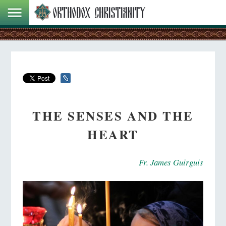
THE SENSES AND THE
HEART
Fr. James Guirguis