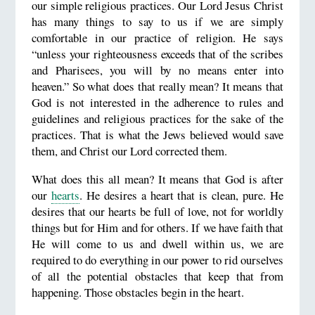
our simple religious practices. Our Lord Jesus Christ
has many things to say to us if we are simply
comfortable in our practice of religion. He says
“unless your righteousness exceeds that of the scribes
and Pharisees, you will by no means enter into
heaven.” So what does that really mean? It means that
God is not interested in the adherence to rules and
guidelines and religious practices for the sake of the
practices. That is what the Jews believed would save
them, and Christ our Lord corrected them.
What does this all mean? It means that God is after
our
hearts
. He desires a heart that is clean, pure. He
desires that our hearts be full of love, not for worldly
things but for Him and for others. If we have faith that
He will come to us and dwell within us, we are
required to do everything in our power to rid ourselves
of all the potential obstacles that keep that from
happening. Those obstacles begin in the heart.