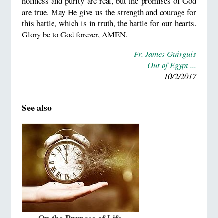
holiness and purity are real, but the promises of God
are true. May He give us the strength and courage for
this battle, which is in truth, the battle for our hearts.
Glory be to God forever, AMEN.
Fr. James Guirguis
Out of Egypt ...
10/2/2017
See also
On the Purpose of Life