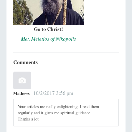
Go to Christ!
Met. Meletios of Nikopolis
Comments
10/2/2017 3:56 pm
Mathews
Your articles are really enlightening. I read them
regularly and it gives me spiritual guidance.
Thanks a lot