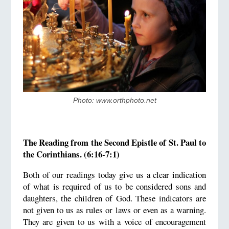
Photo: www.orthphoto.net
The Reading from the Second Epistle of St. Paul to
the Corinthians. (6:16-7:1)
Both of our readings today give us a clear indication
of what is required of us to be considered sons and
daughters, the children of God. These indicators are
not given to us as rules or laws or even as a warning.
They are given to us with a voice of encouragement