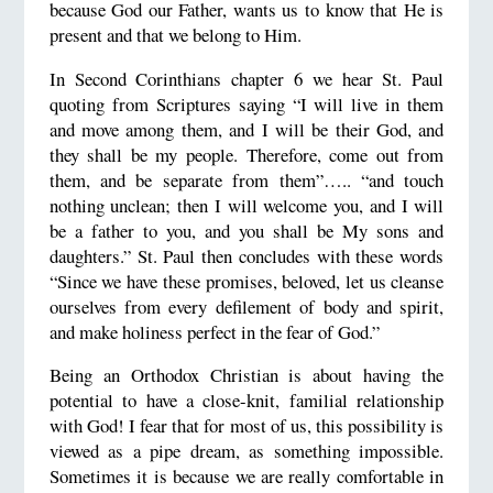
because God our Father, wants us to know that He is
present and that we belong to Him.
In Second Corinthians chapter 6 we hear St. Paul
quoting from Scriptures saying “I will live in them
and move among them, and I will be their God, and
they shall be my people. Therefore, come out from
them, and be separate from them”….. “and touch
nothing unclean; then I will welcome you, and I will
be a father to you, and you shall be My sons and
daughters.” St. Paul then concludes with these words
“Since we have these promises, beloved, let us cleanse
ourselves from every defilement of body and spirit,
and make holiness perfect in the fear of God.”
Being an Orthodox Christian is about having the
potential to have a close-knit, familial relationship
with God! I fear that for most of us, this possibility is
viewed as a pipe dream, as something impossible.
Sometimes it is because we are really comfortable in