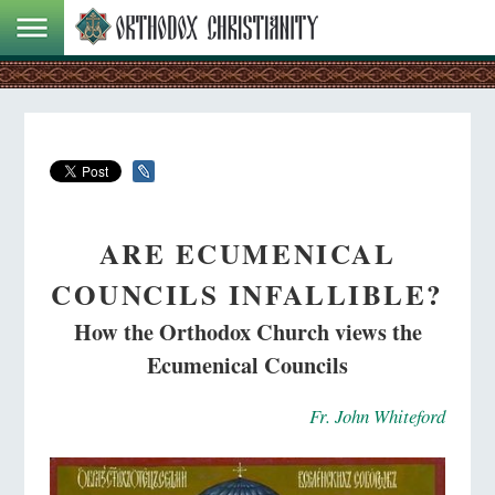
ARE ECUMENICAL
COUNCILS INFALLIBLE?
How the Orthodox Church views the
Ecumenical Councils
Fr. John Whiteford