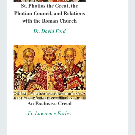
St. Photios the Great, the
Photian Council, and Relations
with the Roman Church
Dr. David Ford
An Exclusive Creed
Fr. Lawrence Farley