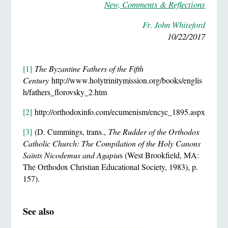
New, Comments & Reflections
Fr. John Whiteford
10/22/2017
[1]
The Byzantine Fathers of the Fifth
Century
http://www.holytrinitymission.org/books/englis
h/fathers_florovsky_2.htm
[2]
http://orthodoxinfo.com/ecumenism/encyc_1895.aspx
[3]
(D. Cummings, trans.,
The Rudder of the Orthodox
Catholic Church: The Compilation of the Holy Canons
Saints Nicodemus and Agapiu
s (West Brookfield, MA:
The Orthodox Christian Educational Society, 1983), p.
157).
See also