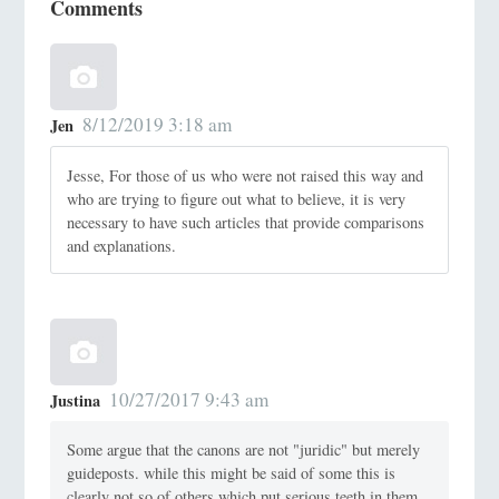
Comments
8/12/2019 3:18 am
Jen
Jesse, For those of us who were not raised this way and
who are trying to figure out what to believe, it is very
necessary to have such articles that provide comparisons
and explanations.
10/27/2017 9:43 am
Justina
Some argue that the canons are not "juridic" but merely
guideposts. while this might be said of some this is
clearly not so of others which put serious teeth in them.