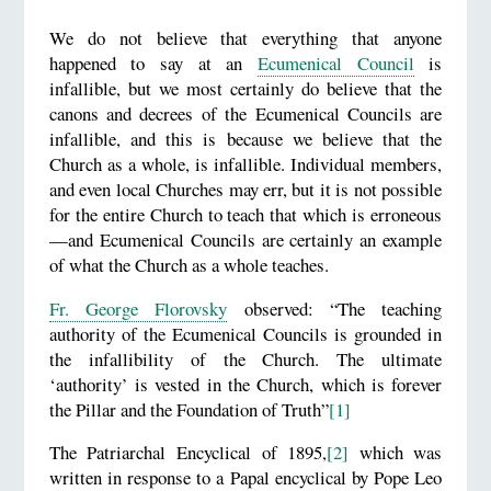
We do not believe that everything that anyone
happened to say at an
Ecumenical Council
is
infallible, but we most certainly do believe that the
canons and decrees of the Ecumenical Councils are
infallible, and this is because we believe that the
Church as a whole, is infallible. Individual members,
and even local Churches may err, but it is not possible
for the entire Church to teach that which is erroneous
—and Ecumenical Councils are certainly an example
of what the Church as a whole teaches.
Fr. George Florovsky
observed: “The teaching
authority of the Ecumenical Councils is grounded in
the infallibility of the Church. The ultimate
‘authority’ is vested in the Church, which is forever
the Pillar and the Foundation of Truth”
[1]
The Patriarchal Encyclical of 1895,
[2]
which was
written in response to a Papal encyclical by Pope Leo