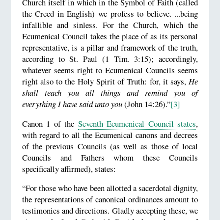
Church itself in which in the Symbol of Faith (called
the Creed in English) we profess to believe. ...being
infallible and sinless. For the Church, which the
Ecumenical Council takes the place of as its personal
representative, is a pillar and framework of the truth,
according to St. Paul (1 Tim. 3:15); accordingly,
whatever seems right to Ecumenical Councils seems
right also to the Holy Spirit of Truth: for, it says,
He
shall teach you all things and remind you of
everything I have said unto you
(John 14:26).”
[3]
Canon 1 of the
Seventh Ecumenical Council states
,
with regard to all the Ecumenical canons and decrees
of the previous Councils (as well as those of local
Councils and Fathers whom these Councils
specifically affirmed), states:
“For those who have been allotted a sacerdotal dignity,
the representations of canonical ordinances amount to
testimonies and directions. Gladly accepting these, we