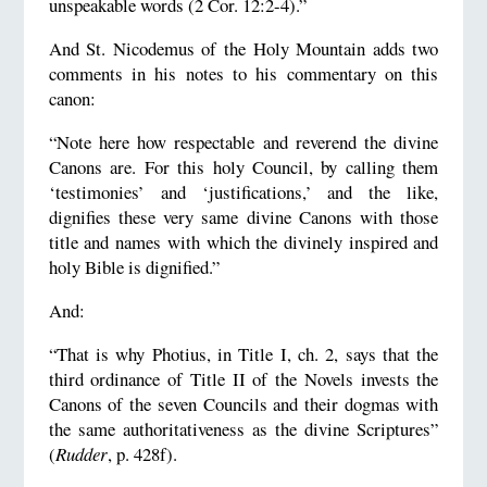
unspeakable words (2 Cor. 12:2-4).”
And St. Nicodemus of the Holy Mountain adds two
comments in his notes to his commentary on this
canon:
“Note here how respectable and reverend the divine
Canons are. For this holy Council, by calling them
‘testimonies’ and ‘justifications,’ and the like,
dignifies these very same divine Canons with those
title and names with which the divinely inspired and
holy Bible is dignified.”
And:
“That is why Photius, in Title I, ch. 2, says that the
third ordinance of Title II of the Novels invests the
Canons of the seven Councils and their dogmas with
the same authoritativeness as the divine Scriptures”
(
Rudder
, p. 428f).