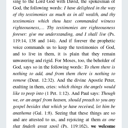
sing to the Lord God with David, the spokesman of
God, the following words:
I have delighted in the way
of thy testimonies as much as in all wealth, and thy
testimonies which thou hast commanded witness
righteousness,… Thy testimonies are righteousness
forever: give me understanding, and I shall live
(Ps.
119:14, 138 and 144). And if forever the prophetic
voice commands us to keep the testimonies of God,
and to live in them, it is plain that they remain
unwavering and rigid. For Moses, too, the beholder of
God, says so in the following words:
To them there is
nothing to add, and from them there is nothing to
remove
(Deut. 12:32). And the divine Apostle Peter,
exulting in them, cries:
which things the angels would
like to peep into
(1 Pet. 1:12). And Paul says:
Though
we, or an angel from heaven, should preach to you any
gospel besides that which ye have received, let him be
anathema
(Gal. 1:8). Seeing that these things are so
and are attested to us, and rejoicing at them
as one
we welcome
that findeth great spoil
(Ps. 119:162),