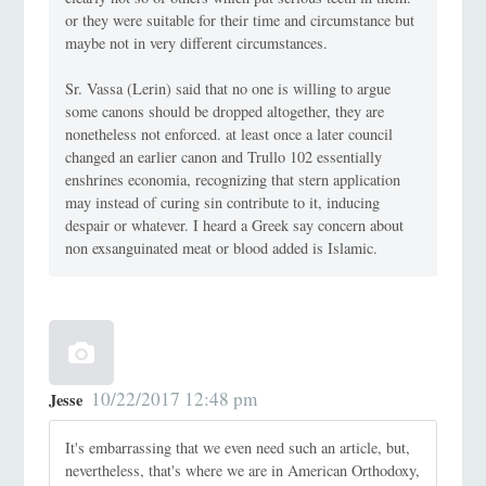
or they were suitable for their time and circumstance but
maybe not in very different circumstances.
Sr. Vassa (Lerin) said that no one is willing to argue
some canons should be dropped altogether, they are
nonetheless not enforced. at least once a later council
changed an earlier canon and Trullo 102 essentially
enshrines economia, recognizing that stern application
may instead of curing sin contribute to it, inducing
despair or whatever. I heard a Greek say concern about
non exsanguinated meat or blood added is Islamic.
10/22/2017 12:48 pm
Jesse
It's embarrassing that we even need such an article, but,
nevertheless, that's where we are in American Orthodoxy,