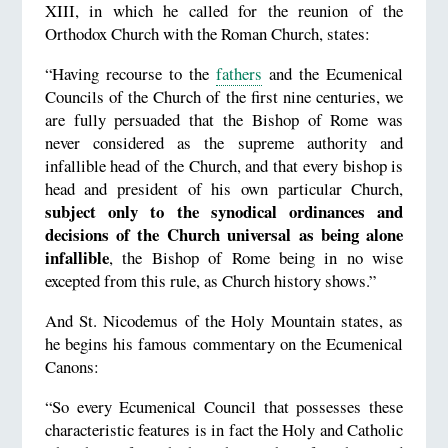
XIII, in which he called for the reunion of the
Orthodox Church with the Roman Church, states:
“Having recourse to the
fathers
and the Ecumenical
Councils of the Church of the first nine centuries, we
are fully persuaded that the Bishop of Rome was
never considered as the supreme authority and
infallible head of the Church, and that every bishop is
head and president of his own particular Church,
subject only to the synodical ordinances and
decisions of the Church universal as being alone
infallible
, the Bishop of Rome being in no wise
excepted from this rule, as Church history shows.”
And St. Nicodemus of the Holy Mountain states, as
he begins his famous commentary on the Ecumenical
Canons:
“So every Ecumenical Council that possesses these
characteristic features is in fact the Holy and Catholic