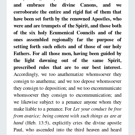
and embrace the divine Canons, and we
corroborate the entire and rigid fiat of them that
have been set forth by the renowned Apostles, who
were and are trumpets of the Spirit, and those both
of the six holy Ecumenical Councils and of the
ones assembled regionally far the purpose of
setting forth such edicts and of those of our holy
Fathers. For all those men, having been guided by
the light dawning out of the same Spirit,
prescribed rules that are to our best interest.
Accordingly, we too anathematize whomsoever they
consign to anathema; and we too depose whomsoever
they consign to deposition; and we too excommunicate
whomsoever they consign to excommunication; and
we likewise subject to a penance anyone whom they
make liable to a penance. For
Let your conduct be free
from avarice; being content with such things as are at
hand
(Heb. 13:5), explicitly cries the divine apostle
Paul, who ascended into the third heaven and heard