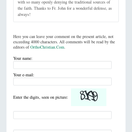
with so many openly denying the traditional sources of
the faith. Thanks to Fr. John for a wonderful defense, as
always!
Here you can leave your comment on the present article, not
exceeding 4000 characters. All comments will be read by the
editors of
OrthoChristian.Com
.
Your name:
Your e-mail:
Enter the digits, seen on picture: