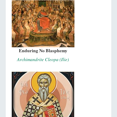
Enduring No Blasphemy
Archimandrite Cleopa (Ilie)