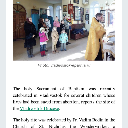
Photo: vladivostok-eparhia.ru
The holy Sacrament of Baptism was recently
celebrated in Vladivostok for several children whose
lives had been saved from abortion, reports the site of
the
Vladivostok Diocese
.
The holy rite was celebrated by Fr. Vadim Rodin in the
Church of St. Nicholas the Wonderworker, a