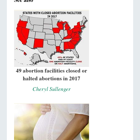
49 abortion facilities closed or
halted abortions in 2017
Cheryl Sullenger