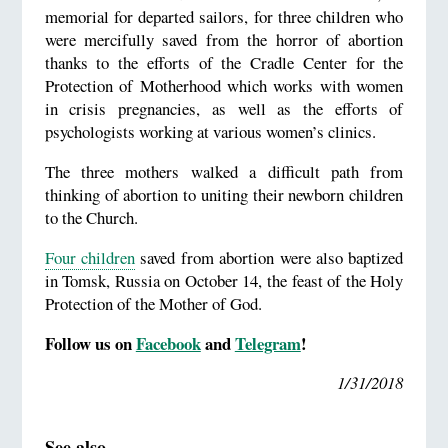
memorial for departed sailors, for three children who
were mercifully saved from the horror of abortion
thanks to the efforts of the Cradle Center for the
Protection of Motherhood which works with women
in crisis pregnancies, as well as the efforts of
psychologists working at various women’s clinics.
The three mothers walked a difficult path from
thinking of abortion to uniting their newborn children
to the Church.
Four children
saved from abortion were also baptized
in Tomsk, Russia on October 14, the feast of the Holy
Protection of the Mother of God.
Follow us on
Facebook
and
Telegram
!
1/31/2018
See also