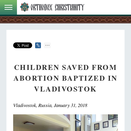
CHILDREN SAVED FROM
ABORTION BAPTIZED IN
VLADIVOSTOK
Vladivostok, Russia, January 31, 2018