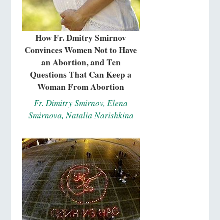
How Fr. Dmitry Smirnov
Convinces Women Not to Have
an Abortion, and Ten
Questions That Can Keep a
Woman From Abortion
Fr. Dimitry Smirnov, Elena
Smirnova, Natalia Narishkina