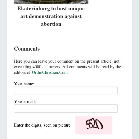
Ekaterinburg to host unique
art demonstration against
abortion
Comments
Here you can leave your comment on the present article, not
exceeding 4000 characters. All comments will be read by the
editors of
OrthoChristian.Com
.
Your name:
Your e-mail:
Enter the digits, seen on picture: