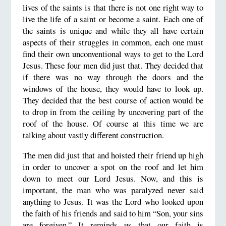
lives of the saints is that there is not one right way to
live the life of a saint or become a saint. Each one of
the saints is unique and while they all have certain
aspects of their struggles in common, each one must
find their own unconventional ways to get to the Lord
Jesus. These four men did just that. They decided that
if there was no way through the doors and the
windows of the house, they would have to look up.
They decided that the best course of action would be
to drop in from the ceiling by uncovering part of the
roof of the house. Of course at this time we are
talking about vastly different construction.
The men did just that and hoisted their friend up high
in order to uncover a spot on the roof and let him
down to meet our Lord Jesus. Now, and this is
important, the man who was paralyzed never said
anything to Jesus. It was the Lord who looked upon
the faith of his friends and said to him “Son, your sins
are forgiven.” It reminds us that our faith is