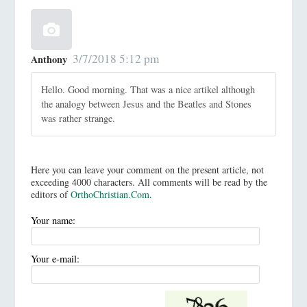
3/7/2018 5:12 pm
Anthony
Hello. Good morning. That was a nice artikel although
the analogy between Jesus and the Beatles and Stones
was rather strange.
Here you can leave your comment on the present article, not
exceeding 4000 characters. All comments will be read by the
editors of
OrthoChristian.Com
.
Your name:
Your e-mail: