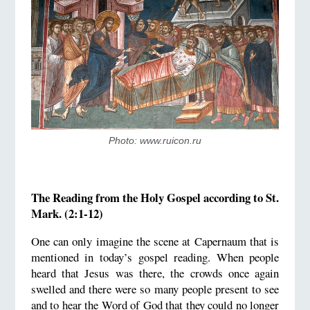
Photo: www.ruicon.ru
The Reading from the Holy Gospel according to St.
Mark. (2:1-12)
One can only imagine the scene at Capernaum that is
mentioned in today’s gospel reading. When people
heard that Jesus was there, the crowds once again
swelled and there were so many people present to see
and to hear the Word of God that they could no longer