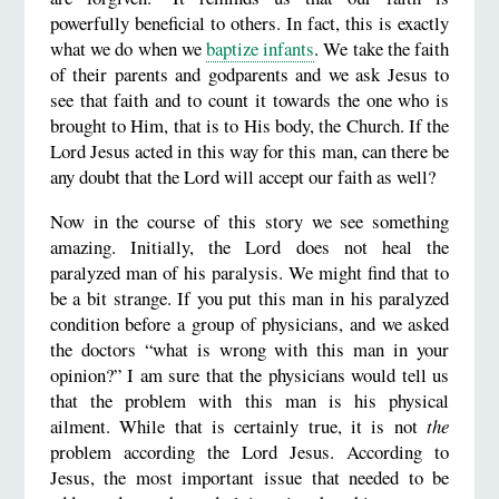
powerfully beneficial to others. In fact, this is exactly
what we do when we
baptize infants
. We take the faith
of their parents and godparents and we ask Jesus to
see that faith and to count it towards the one who is
brought to Him, that is to His body, the Church. If the
Lord Jesus acted in this way for this man, can there be
any doubt that the Lord will accept our faith as well?
Now in the course of this story we see something
amazing. Initially, the Lord does not heal the
paralyzed man of his paralysis. We might find that to
be a bit strange. If you put this man in his paralyzed
condition before a group of physicians, and we asked
the doctors “what is wrong with this man in your
opinion?” I am sure that the physicians would tell us
that the problem with this man is his physical
ailment. While that is certainly true, it is not
the
problem according the Lord Jesus. According to
Jesus, the most important issue that needed to be