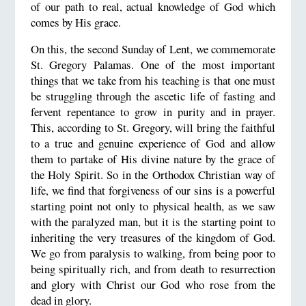
of our path to real, actual knowledge of God which
comes by His grace.
On this, the second Sunday of Lent, we commemorate
St. Gregory Palamas. One of the most important
things that we take from his teaching is that one must
be struggling through the ascetic life of fasting and
fervent repentance to grow in purity and in prayer.
This, according to St. Gregory, will bring the faithful
to a true and genuine experience of God and allow
them to partake of His divine nature by the grace of
the Holy Spirit. So in the Orthodox Christian way of
life, we find that forgiveness of our sins is a powerful
starting point not only to physical health, as we saw
with the paralyzed man, but it is the starting point to
inheriting the very treasures of the kingdom of God.
We go from paralysis to walking, from being poor to
being spiritually rich, and from death to resurrection
and glory with Christ our God who rose from the
dead in glory.