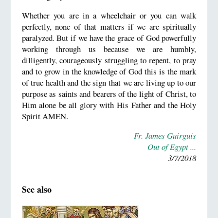
Whether you are in a wheelchair or you can walk
perfectly, none of that matters if we are spiritually
paralyzed. But if we have the grace of God powerfully
working through us because we are humbly,
dilligently, courageously struggling to repent, to pray
and to grow in the knowledge of God this is the mark
of true health and the sign that we are living up to our
purpose as saints and bearers of the light of Christ, to
Him alone be all glory with His Father and the Holy
Spirit AMEN.
Fr. James Guirguis
Out of Egypt ...
3/7/2018
See also