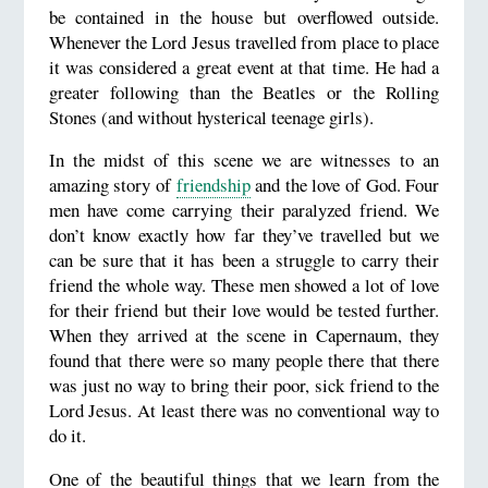
be contained in the house but overflowed outside.
Whenever the Lord Jesus travelled from place to place
it was considered a great event at that time. He had a
greater following than the Beatles or the Rolling
Stones (and without hysterical teenage girls).
In the midst of this scene we are witnesses to an
amazing story of
friendship
and the love of God. Four
men have come carrying their paralyzed friend. We
don’t know exactly how far they’ve travelled but we
can be sure that it has been a struggle to carry their
friend the whole way. These men showed a lot of love
for their friend but their love would be tested further.
When they arrived at the scene in Capernaum, they
found that there were so many people there that there
was just no way to bring their poor, sick friend to the
Lord Jesus. At least there was no conventional way to
do it.
One of the beautiful things that we learn from the