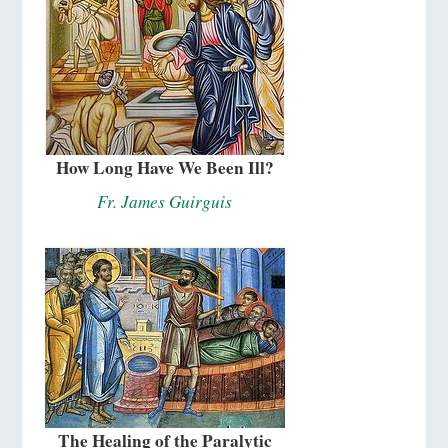
How Long Have We Been Ill?
Fr. James Guirguis
The Healing of the Paralytic