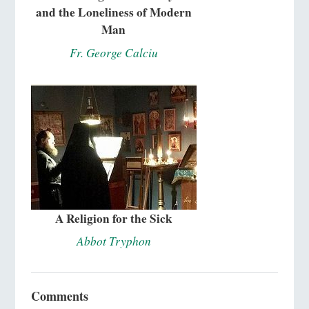
and the Loneliness of Modern
Man
Fr. George Calciu
A Religion for the Sick
Abbot Tryphon
Comments