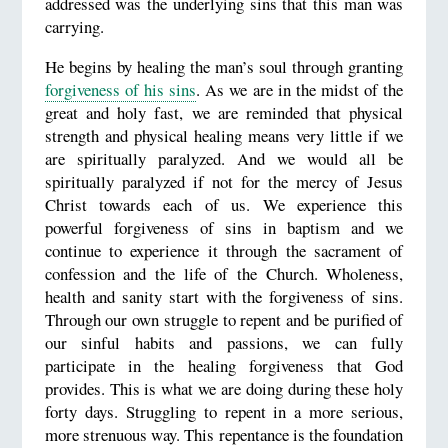
addressed was the underlying sins that this man was
carrying.
He begins by healing the man’s soul through granting
forgiveness of his sins
. As we are in the midst of the
great and holy fast, we are reminded that physical
strength and physical healing means very little if we
are spiritually paralyzed. And we would all be
spiritually paralyzed if not for the mercy of Jesus
Christ towards each of us. We experience this
powerful forgiveness of sins in baptism and we
continue to experience it through the sacrament of
confession and the life of the Church. Wholeness,
health and sanity start with the forgiveness of sins.
Through our own struggle to repent and be purified of
our sinful habits and passions, we can fully
participate in the healing forgiveness that God
provides. This is what we are doing during these holy
forty days. Struggling to repent in a more serious,
more strenuous way. This repentance is the foundation