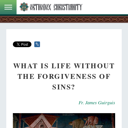
WHAT IS LIFE WITHOUT
THE FORGIVENESS OF
SINS?
Fr. James Guirguis