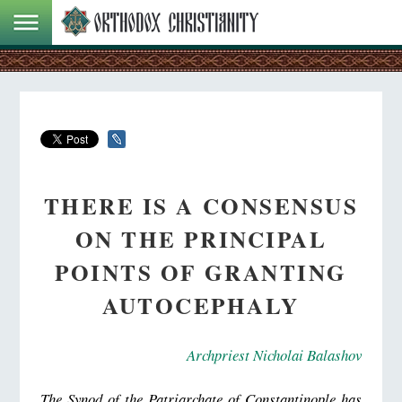
THERE IS A CONSENSUS
ON THE PRINCIPAL
POINTS OF GRANTING
AUTOCEPHALY
Archpriest Nicholai Balashov
The Synod of the Patriarchate of Constantinople has