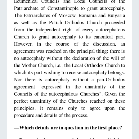
Ecumenical Councils and Local Councils of the
Patriarchate of Constantinople to grant autocephaly.
The Patriarchates of Moscow, Romania and Bulgaria
as well as the Polish Orthodox Church proceeded
from the independent right of every autocephalous
Church to grant autocephaly to its canonical part.
However, in the course of the discussion, an
agreement was reached on the principal thing: there is
no autocephaly without the declaration of the will of
the Mother Church, i.e., the Local Orthodox Church to
which its part wishing to receive autocephaly belongs.
Nor there is autocephaly without a pan-Orthodox
agreement "expressed in the unanimity of the
Councils of the autocephalous Churches". Given the
perfect unanimity of the Churches reached on these
principles, it remains only to agree upon the
procedure and details of the process.
Which details are in question in the first place?
—