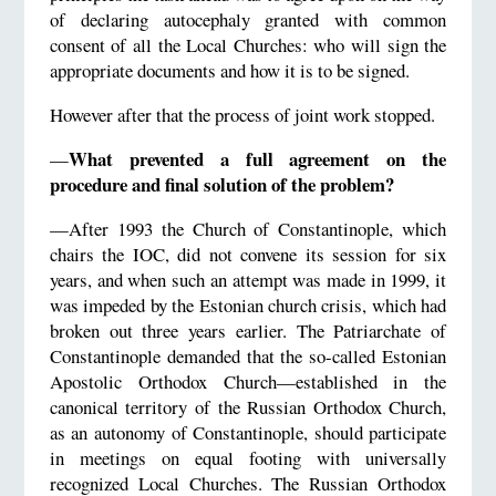
of declaring autocephaly granted with common
consent of all the Local Churches: who will sign the
appropriate documents and how it is to be signed.
However after that the process of joint work stopped.
What prevented a full agreement on the
—
procedure and final solution of the problem?
—After 1993 the Church of Constantinople, which
chairs the IOC, did not convene its session for six
years, and when such an attempt was made in 1999, it
was impeded by the Estonian church crisis, which had
broken out three years earlier. The Patriarchate of
Constantinople demanded that the so-called Estonian
Apostolic Orthodox Church—established in the
canonical territory of the Russian Orthodox Church,
as an autonomy of Constantinople, should participate
in meetings on equal footing with universally
recognized Local Churches. The Russian Orthodox