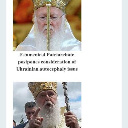
Ecumenical Patriarchate
postpones consideration of
Ukrainian autocephaly issue