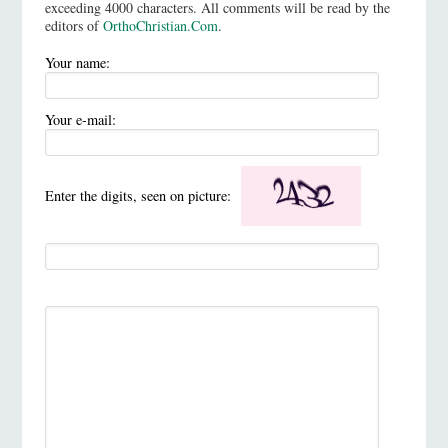
exceeding 4000 characters. All comments will be read by the
editors of
OrthoChristian.Com
.
Your name:
Your e-mail:
Enter the digits, seen on picture: