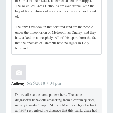
of Christ of their leader, a defrocked self-worshipper.
The so-called Greek Catholics are even worse, with the
bag of five centuries of apostasy they carry on and boast
of.
The only Orthodox in that tortured land are the people
under the omophorion of Metropolitan Onufry, and they
have asked no autocephaly. All of this apart from the fact
that the apostate of Istambul have no rights in Holy
Rus'land.
5/25/2018 7:04 pm
Anthony
Do we all see the same pattern here. The same
disgraceful behaviour emanating from a certain quarter,
namely Constantinople. St John Maximovich,as far back
as 1939 recognised the disgrace that this patriarchate had