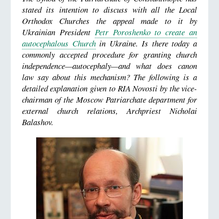
stated its intention to discuss with all the Local
Orthodox Churches the appeal made to it by
Ukrainian President
Petr Poroshenko to create an
autocephalous Church
in Ukraine. Is there today a
commonly accepted procedure for granting church
independence—autocephaly—and what does canon
law say about this mechanism? The following is a
detailed explanation given to RIA Novosti by the vice-
chairman of the Moscow Patriarchate department for
external church relations, Archpriest Nicholai
Balashov.