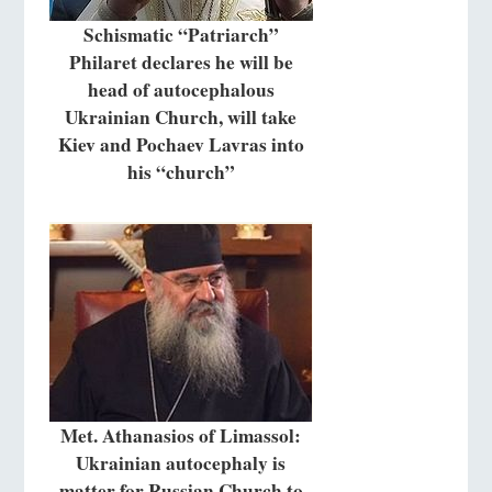
Schismatic “Patriarch”
Philaret declares he will be
head of autocephalous
Ukrainian Church, will take
Kiev and Pochaev Lavras into
his “church”
Met. Athanasios of Limassol:
Ukrainian autocephaly is
matter for Russian Church to