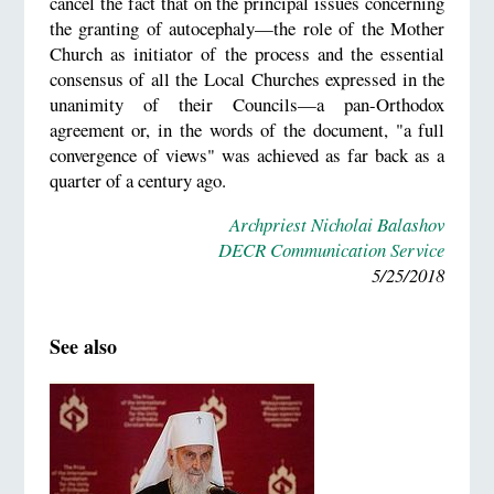
cancel the fact that on the principal issues concerning
the granting of autocephaly—the role of the Mother
Church as initiator of the process and the essential
consensus of all the Local Churches expressed in the
unanimity of their Councils—a pan-Orthodox
agreement or, in the words of the document, "a full
convergence of views" was achieved as far back as a
quarter of a century ago.
Archpriest Nicholai Balashov
DECR Communication Service
5/25/2018
See also