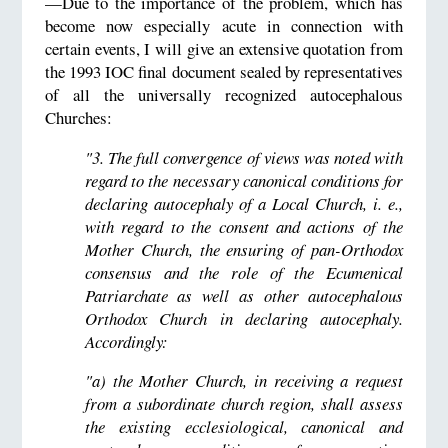
—Due to the importance of the problem, which has
become now especially acute in connection with
certain events, I will give an extensive quotation from
the 1993 IOC final document sealed by representatives
of all the universally recognized autocephalous
Churches:
"3. The full convergence of views was noted with
regard to the necessary canonical conditions for
declaring autocephaly of a Local Church, i. e.,
with regard to the consent and actions of the
Mother Church, the ensuring of pan-Orthodox
consensus and the role of the Ecumenical
Patriarchate as well as other autocephalous
Orthodox Church in declaring autocephaly.
Accordingly:
"a) the Mother Church, in receiving a request
from a subordinate church region, shall assess
the existing ecclesiological, canonical and