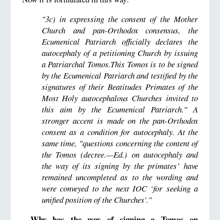
"3c) in expressing the consent of the Mother
Church and pan-Orthodox consensus, the
Ecumenical Patriarch officially declares the
autocephaly of a petitioning Church by issuing
a Patriarchal Tomos.This Tomos is to be signed
by the Ecumenical Patriarch and testified by the
signatures of their Beatitudes Primates of the
Most Holy autocephalous Churches invited to
this aim by the Ecumenical Patriarch." A
stronger accent is made on the pan-Orthodox
consent as a condition for autocephaly. At the
same time, "questions concerning the content of
the Tomos (decree.—Ed.) on autocephaly and
the way of its signing by the primates’ have
remained uncompleted as to the wording and
were conveyed to the next IOC ‘for seeking a
unified position of the Churches'."
Why has the way of signing a Tomos on
—