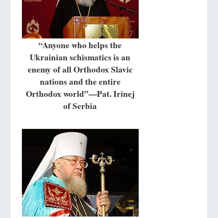
“Anyone who helps the
Ukrainian schismatics is an
enemy of all Orthodox Slavic
nations and the entire
Orthodox world”—Pat. Irinej
of Serbia