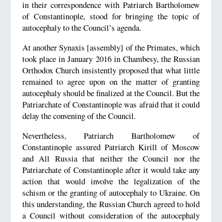
in their correspondence with Patriarch Bartholomew
of Constantinople, stood for bringing the topic of
autocephaly to the Council’s agenda.
At another Synaxis [assembly] of the Primates, which
took place in January 2016 in Chambesy, the Russian
Orthodox Church insistently proposed that what little
remained to agree upon on the matter of granting
autocephaly should be finalized at the Council. But the
Patriarchate of Constantinople was afraid that it could
delay the convening of the Council.
Nevertheless, Patriarch Bartholomew of
Constantinople assured Patriarch Kirill of Moscow
and All Russia that neither the Council nor the
Patriarchate of Constantinople after it would take any
action that would involve the legalization of the
schism or the granting of autocephaly to Ukraine. On
this understanding, the Russian Church agreed to hold
a Council without consideration of the autocephaly