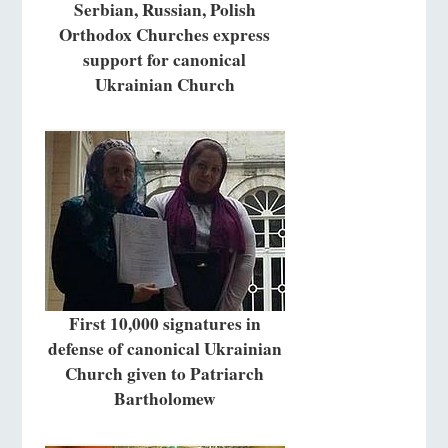
Serbian, Russian, Polish
Orthodox Churches express
support for canonical
Ukrainian Church
First 10,000 signatures in
defense of canonical Ukrainian
Church given to Patriarch
Bartholomew