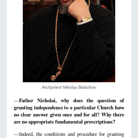
Archpriest Nikolay Balashov
Father Nicholai, why does the question of
—
granting independence to a particular Church have
no clear answer given once and for all? Why there
are no appropriate fundamental prescriptions?
—Indeed, the conditions and procedure for granting