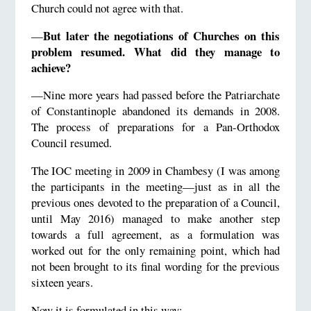
Church could not agree with that.
But later the negotiations of Churches on this
—
problem resumed. What did they manage to
achieve?
—Nine more years had passed before the Patriarchate
of Constantinople abandoned its demands in 2008.
The process of preparations for a Pan-Orthodox
Council resumed.
The IOC meeting in 2009 in Chambesy (I was among
the participants in the meeting—just as in all the
previous ones devoted to the preparation of a Council,
until May 2016) managed to make another step
towards a full agreement, as a formulation was
worked out for the only remaining point, which had
not been brought to its final wording for the previous
sixteen years.
Now it is formulated in this way: