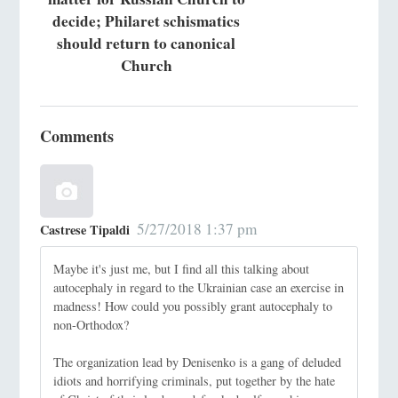
decide; Philaret schismatics
should return to canonical
Church
Comments
5/27/2018 1:37 pm
Castrese Tipaldi
Maybe it's just me, but I find all this talking about
autocephaly in regard to the Ukrainian case an exercise in
madness! How could you possibly grant autocephaly to
non-Orthodox?
The organization lead by Denisenko is a gang of deluded
idiots and horrifying criminals, put together by the hate