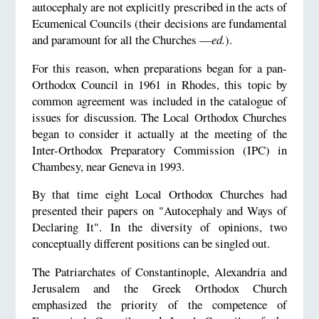
autocephaly are not explicitly prescribed in the acts of
Ecumenical Councils (their decisions are fundamental
and paramount for all the Churches —
ed.
).
For this reason, when preparations began for a pan-
Orthodox Council in 1961 in Rhodes, this topic by
common agreement was included in the catalogue of
issues for discussion. The Local Orthodox Churches
began to consider it actually at the meeting of the
Inter-Orthodox Preparatory Commission (IPC) in
Chambesy, near Geneva in 1993.
By that time eight Local Orthodox Churches had
presented their papers on "Autocephaly and Ways of
Declaring It". In the diversity of opinions, two
conceptually different positions can be singled out.
The Patriarchates of Constantinople, Alexandria and
Jerusalem and the Greek Orthodox Church
emphasized the priority of the competence of