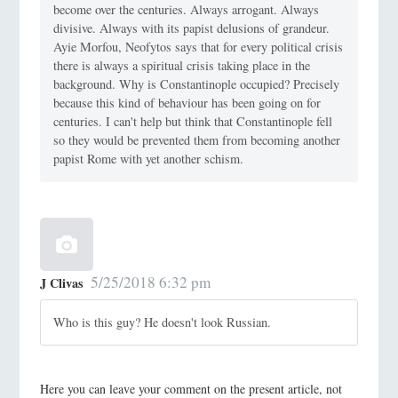
become over the centuries. Always arrogant. Always
divisive. Always with its papist delusions of grandeur.
Ayie Morfou, Neofytos says that for every political crisis
there is always a spiritual crisis taking place in the
background. Why is Constantinople occupied? Precisely
because this kind of behaviour has been going on for
centuries. I can't help but think that Constantinople fell
so they would be prevented them from becoming another
papist Rome with yet another schism.
5/25/2018 6:32 pm
J Clivas
Who is this guy? He doesn't look Russian.
Here you can leave your comment on the present article, not