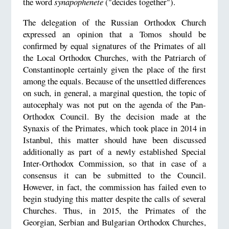
the word
synapophenete
("decides together").
The delegation of the Russian Orthodox Church
expressed an opinion that a Tomos should be
confirmed by equal signatures of the Primates of all
the Local Orthodox Churches, with the Patriarch of
Constantinople certainly given the place of the first
among the equals. Because of the unsettled differences
on such, in general, a marginal question, the topic of
autocephaly was not put on the agenda of the Pan-
Orthodox Council. By the decision made at the
Synaxis of the Primates, which took place in 2014 in
Istanbul, this matter should have been discussed
additionally as part of a newly established Special
Inter-Orthodox Commission, so that in case of a
consensus it can be submitted to the Council.
However, in fact, the commission has failed even to
begin studying this matter despite the calls of several
Churches. Thus, in 2015, the Primates of the
Georgian, Serbian and Bulgarian Orthodox Churches,