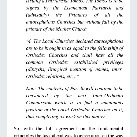
issuing a Patriarchal Tomos. The Tomos is to be
signed by the Ecumenical Patriarch and
(advisably) the Primates of all the
autocephalous Churches but without fail by the
primate of the Mother Church.
"4. The Local Churches declared autocephalous
are to be brought in as equal to the fellowship of
Orthodox Churches and shall have all the
common Orthodox established privileges
(diptychs, liturgical mention of names, inter-
Orthodox relations, etc.)."
Note. The contents of Par. 3b will continue to be
considered by the next Inter-Orthodox
Commission which is to find a unanimous
position of the Local Orthodox Churches on it,
thus completing its work on this matter.
So, with the full agreement on the fundamental
principles the task ahead was to agree upon on the way