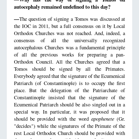
autocephaly remained undefined to this day?
—
The question of signing a Tomos was discussed at
the IOC in 2011, but a full consensus on it by Local
Orthodox Churches was not reached. And, indeed, a
consensus of all the universally recognized
autocephalous Churches was a fundamental principle
of all the previous works for preparing a pan-
Orthodox Council. All the Churches agreed that a
Tomos should be signed by all the Primates.
Everybody agreed that the signature of the Ecumenical
Patriarch (of Constantinople) is to occupy the first
place. But the delegation of the Patriarchate of
Constantinople insisted that the signature of the
Ecumenical Patriarch should be also singled out in a
special way. In particular, it was proposed that it
should be provided with the word
apophenete
(Gr.
"decides") while the signatures of the Primate of the
rest Local Orthodox Church should be provided with