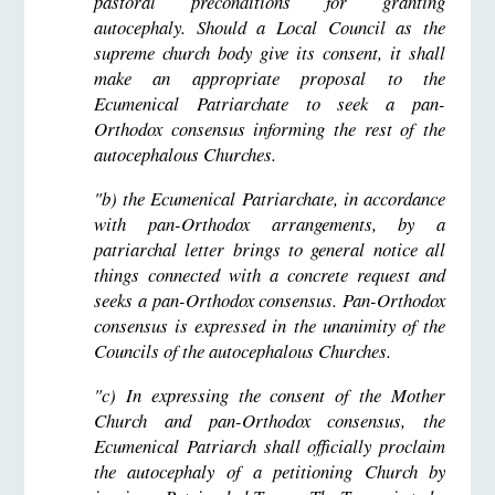
pastoral preconditions for granting
autocephaly. Should a Local Council as the
supreme church body give its consent, it shall
make an appropriate proposal to the
Ecumenical Patriarchate to seek a pan-
Orthodox consensus informing the rest of the
autocephalous Churches.
"b) the Ecumenical Patriarchate, in accordance
with pan-Orthodox arrangements, by a
patriarchal letter brings to general notice all
things connected with a concrete request and
seeks a pan-Orthodox consensus. Pan-Orthodox
consensus is expressed in the unanimity of the
Councils of the autocephalous Churches.
"c) In expressing the consent of the Mother
Church and pan-Orthodox consensus, the
Ecumenical Patriarch shall officially proclaim
the autocephaly of a petitioning Church by