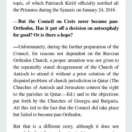
topic, of which Patriarch Kirill officially notified all
the Primates during the Synaxis on January 24, 2016.
But the Council on Crete never became pan-
—
Orthodox. Has it put off a decision on autocephaly
for good? Or is there a hope?
—
Unfortunately, during the further preparation of the
Council, for reasons not dependent on the Russian
Orthodox Church, a proper attention was not given to
the repeatedly stated disagreement of the Church of
Antioch to attend it without a prior solution of the
disputed problem of church jurisdiction in Qatar (The
Churches of Antioch and Jerusalem contest the right
to the parishes in Qatar.—Ed.) and to the objections
put forth by the Churches of Georgia and Bulgaria.
All this led to the fact that the Council did take place
but failed to become pan-Orthodox.
But that is a different story, although it does not