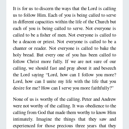
It is for us to discern the ways that the Lord is calling
us to follow Him. Each of you is being called to serve
in different capacities within the life of the Church but
each of you is being called to serve. Not everyone is
called to be a fisher of men. Not everyone is called to
be a deacon or priest. Not everyone is called to be a
chanter or reader. Not everyone is called to bake the
holy bread. But every one of you has been called to
follow Christ more fully. If we are not sure of our
calling, we should fast and pray about it and beseech
the Lord saying “Lord, how can I follow you more?
Lord, how can I unite my life with the life that you
desire for me? How can I serve you more faithfully?”
None of us is worthy of the calling. Peter and Andrew
were not worthy of the calling. It was obedience to the
calling from God that made them worthy to know Him
intimately. Imagine the things that they saw and
experienced for those precious three years that they