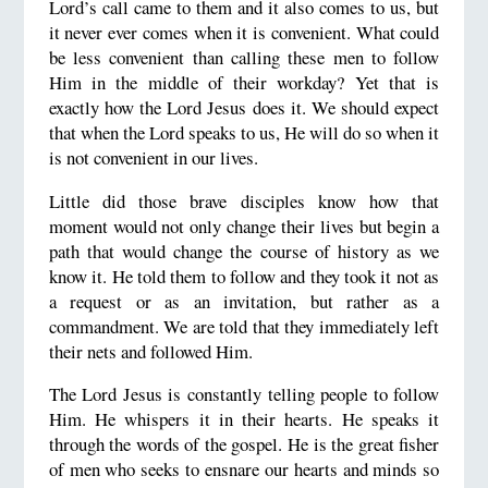
Lord’s call came to them and it also comes to us, but
it never ever comes when it is convenient. What could
be less convenient than calling these men to follow
Him in the middle of their workday? Yet that is
exactly how the Lord Jesus does it. We should expect
that when the Lord speaks to us, He will do so when it
is not convenient in our lives.
Little did those brave disciples know how that
moment would not only change their lives but begin a
path that would change the course of history as we
know it. He told them to follow and they took it not as
a request or as an invitation, but rather as a
commandment. We are told that they immediately left
their nets and followed Him.
The Lord Jesus is constantly telling people to follow
Him. He whispers it in their hearts. He speaks it
through the words of the gospel. He is the great fisher
of men who seeks to ensnare our hearts and minds so