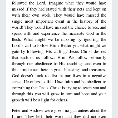
followed the Lord. Imagine what they would have
missed if they had stayed with their nets and kept on
with their own work. They would have missed the
single most important event in the history of the
world! They would have missed the chance to see, and
speak with and experience the incarnate God in the
flesh. What might we be missing by ignoring the
Lord’s call to follow Him? Better yet, what might we
gain by following His calling? Jesus Christ desires
that each of us follows Him. We follow primarily
through our obedience to His teachings and even in
this simple act there is great blessings and treasures.
God doesn’t look to disrupt our lives in a negative
sense. He offers us life. Have faith and be obedient to
everything that Jesus Christ is trying to teach you and
through this you will grow in love and hope and your
growth will be a light for others.
Peter and Andrew were given no guarantees about the
future. They left their work and they did not even