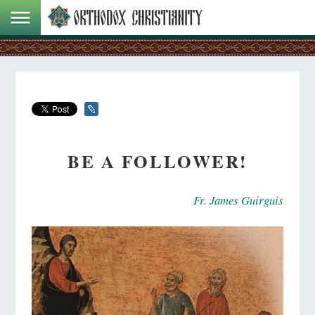
BE A FOLLOWER!
Fr. James Guirguis