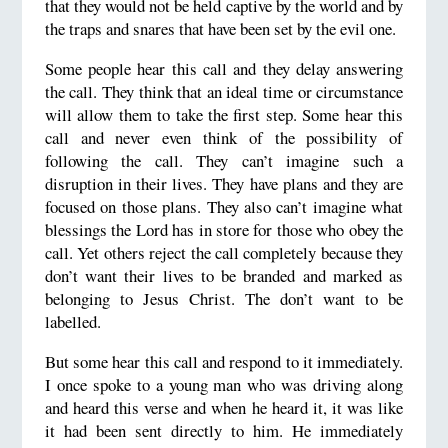
that they would not be held captive by the world and by
the traps and snares that have been set by the evil one.
Some people hear this call and they delay answering
the call. They think that an ideal time or circumstance
will allow them to take the first step. Some hear this
call and never even think of the possibility of
following the call. They can’t imagine such a
disruption in their lives. They have plans and they are
focused on those plans. They also can’t imagine what
blessings the Lord has in store for those who obey the
call. Yet others reject the call completely because they
don’t want their lives to be branded and marked as
belonging to Jesus Christ. The don’t want to be
labelled.
But some hear this call and respond to it immediately.
I once spoke to a young man who was driving along
and heard this verse and when he heard it, it was like
it had been sent directly to him. He immediately