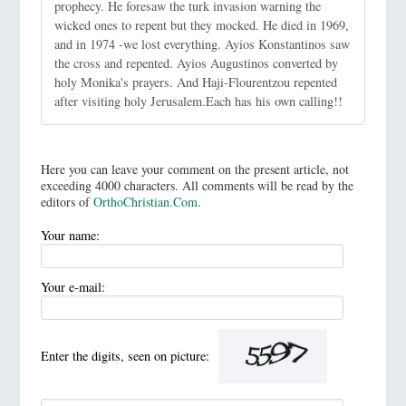
prophecy. He foresaw the turk invasion warning the
wicked ones to repent but they mocked. He died in 1969,
and in 1974 -we lost everything. Ayios Konstantinos saw
the cross and repented. Ayios Augustinos converted by
holy Monika's prayers. And Haji-Flourentzou repented
after visiting holy Jerusalem.Each has his own calling!!
Here you can leave your comment on the present article, not
exceeding 4000 characters. All comments will be read by the
editors of
OrthoChristian.Com
.
Your name:
Your e-mail:
Enter the digits, seen on picture: