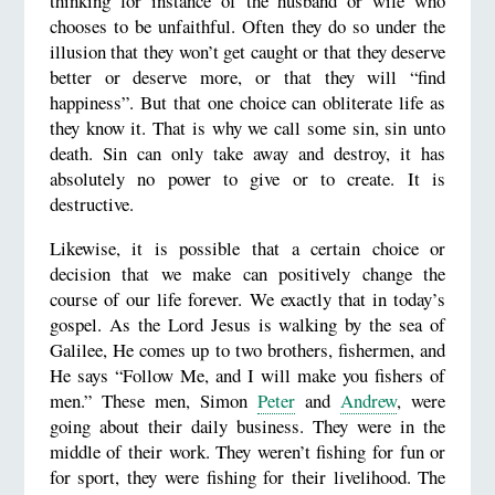
thinking for instance of the husband or wife who
chooses to be unfaithful. Often they do so under the
illusion that they won’t get caught or that they deserve
better or deserve more, or that they will “find
happiness”. But that one choice can obliterate life as
they know it. That is why we call some sin, sin unto
death. Sin can only take away and destroy, it has
absolutely no power to give or to create. It is
destructive.
Likewise, it is possible that a certain choice or
decision that we make can positively change the
course of our life forever. We exactly that in today’s
gospel. As the Lord Jesus is walking by the sea of
Galilee, He comes up to two brothers, fishermen, and
He says “Follow Me, and I will make you fishers of
men.” These men, Simon
Peter
and
Andrew
, were
going about their daily business. They were in the
middle of their work. They weren’t fishing for fun or
for sport, they were fishing for their livelihood. The