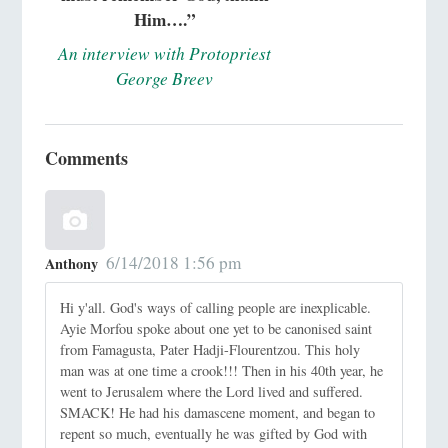
Him….”
An interview with Protopriest
George Breev
Comments
6/14/2018 1:56 pm
Anthony
Hi y'all. God's ways of calling people are inexplicable.
Ayie Morfou spoke about one yet to be canonised saint
from Famagusta, Pater Hadji-Flourentzou. This holy
man was at one time a crook!!! Then in his 40th year, he
went to Jerusalem where the Lord lived and suffered.
SMACK! He had his damascene moment, and began to
repent so much, eventually he was gifted by God with