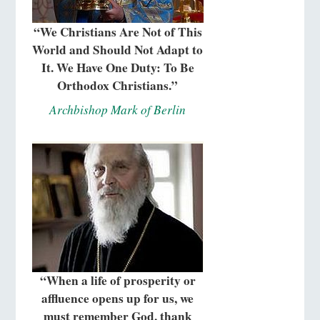
“We Christians Are Not of This
World and Should Not Adapt to
It. We Have One Duty: To Be
Orthodox Christians.”
Archbishop Mark of Berlin
“When a life of prosperity or
affluence opens up for us, we
must remember God, thank