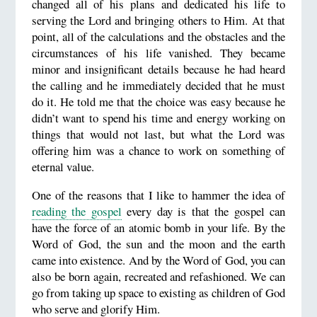
changed all of his plans and dedicated his life to
serving the Lord and bringing others to Him. At that
point, all of the calculations and the obstacles and the
circumstances of his life vanished. They became
minor and insignificant details because he had heard
the calling and he immediately decided that he must
do it. He told me that the choice was easy because he
didn’t want to spend his time and energy working on
things that would not last, but what the Lord was
offering him was a chance to work on something of
eternal value.
One of the reasons that I like to hammer the idea of
reading the gospel
every day is that the gospel can
have the force of an atomic bomb in your life. By the
Word of God, the sun and the moon and the earth
came into existence. And by the Word of God, you can
also be born again, recreated and refashioned. We can
go from taking up space to existing as children of God
who serve and glorify Him.