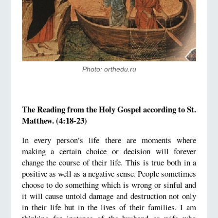
Photo: orthedu.ru
The Reading from the Holy Gospel according to St.
Matthew. (4:18-23)
In every person’s life there are moments where
making a certain choice or decision will forever
change the course of their life. This is true both in a
positive as well as a negative sense. People sometimes
choose to do something which is wrong or sinful and
it will cause untold damage and destruction not only
in their life but in the lives of their families. I am