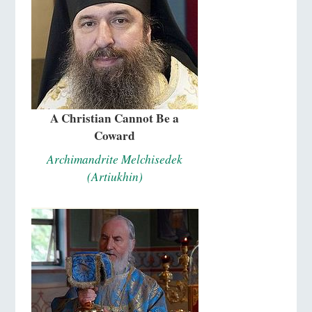
A Christian Cannot Be a
Coward
Archimandrite Melchisedek
(Artiukhin)