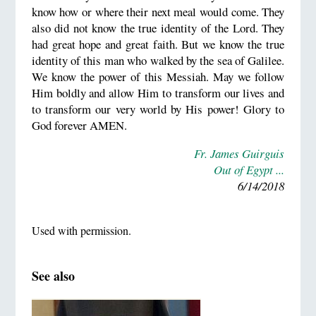
know how or where their next meal would come. They
also did not know the true identity of the Lord. They
had great hope and great faith. But we know the true
identity of this man who walked by the sea of Galilee.
We know the power of this Messiah. May we follow
Him boldly and allow Him to transform our lives and
to transform our very world by His power! Glory to
God forever AMEN.
Fr. James Guirguis
Out of Egypt ...
6/14/2018
Used with permission.
See also