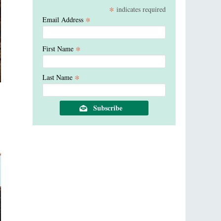
*
indicates required
*
Email Address
*
First Name
*
Last Name