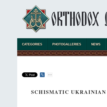
CATEGORIES
PHOTOGALLERIES
NEWS
SCHISMATIC UKRAINIAN