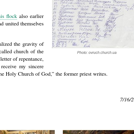
is flock
also earlier
nd united themselves
lized the gravity of
called church of the
Photo: ovruch.church.ua
letter of repentance,
receive my sincere
the Holy Church of God,” the former priest writes.
7/16/