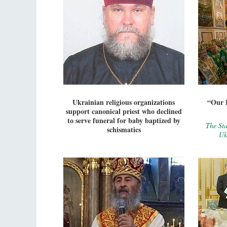
Ukrainian religious organizations
“Our E
support canonical priest who declined
to serve funeral for baby baptized by
The Sta
schismatics
Uk