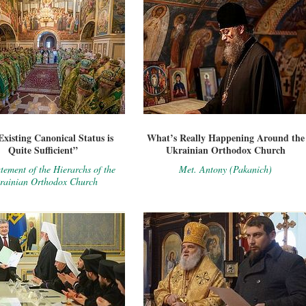
xisting Canonical Status is
What’s Really Happening Around the
Quite Sufficient”
Ukrainian Orthodox Church
tement of the Hierarchs of the
Met. Antony (Pakanich)
rainian Orthodox Church