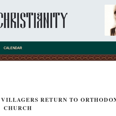
CALENDAR
asked Dr
America
the book
 VILLAGERS RETURN TO ORTHODO
CHURCH