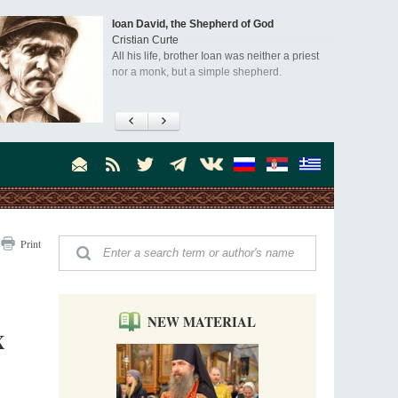
Ioan David, the Shepherd of God
Cristian Curte
All his life, brother Ioan was neither a priest
nor a monk, but a simple shepherd.
"When I came to Russia in 1958, I could see
that the Russia I had been reading about
was still alive."
An interview with Dr. James H. Billington
Dr. James H. Billington, the distinguished
scholar and Librarian of Congress, recently
visited the Moscow Sretensky Monastery. We
Invisible Ascetics of the Bukovina
. Billington about how he came to love Russia, about Christianity in
Print
Mountains
, and about his impressions of the Sretensky Monastery Choir and
Part 1. Climbing Giumalau Mountains
, Everyday Saints and Other Stories.
The tradition of eremitic life in Romania has
never been interrupted: it is still alive, and
monks continue to struggle in gorges and
NEW MATERIAL
precipices.
X
Celebrating Thirty Years of Sretensky
Monastery
A Photo Gallery
We present this chronological photo collection