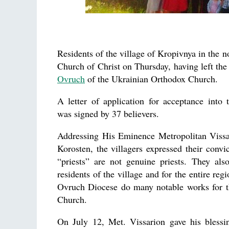
Residents of the village of Kropivnya in the 
Church of Christ on Thursday, having left the 
Ovruch
of the Ukrainian Orthodox Church.
A letter of application for acceptance into
was signed by 37 believers.
Addressing His Eminence Metropolitan Viss
Korosten, the villagers expressed their convic
“priests” are not genuine priests. They als
residents of the village and for the entire regi
Ovruch Diocese do many notable works for t
Church.
On July 12, Met. Vissarion gave his blessin