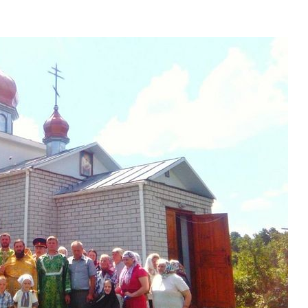
present 
new conv