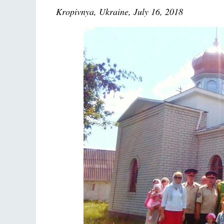
Kropivnya, Ukraine, July 16, 2018