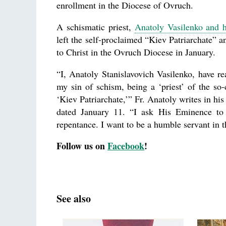
enrollment in the Diocese of Ovruch.
A schismatic priest,
Anatoly Vasilenko and h
left the self-proclaimed “Kiev Patriarchate” a
to Christ in the Ovruch Diocese in January.
“I, Anatoly Stanislavovich Vasilenko, have rea
my sin of schism, being a ‘priest’ of the so-
‘Kiev Patriarchate,’” Fr. Anatoly writes in his 
dated January 11. “I ask His Eminence to 
repentance. I want to be a humble servant in 
Follow us on
Facebook
!
See also