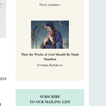
Pavel Astakhov
That the Works of God Should Be Made
Manifest
Svetlana Rybakova
2018
SUBSCRIBE
TO OUR MAILING LIST