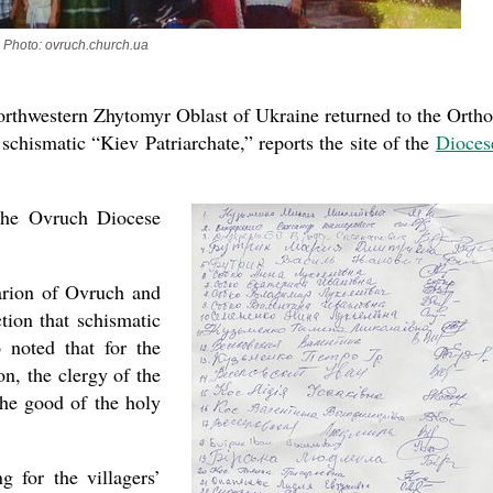
Photo: ovruch.church.ua
northwestern Zhytomyr Oblast of Ukraine returned to the Orth
schismatic “Kiev Patriarchate,” reports the site of the
Dioces
 the Ovruch Diocese
arion of Ovruch and
tion that schismatic
o noted that for the
on, the clergy of the
he good of the holy
g for the villagers’