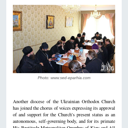
Photo: www.sed-eparhia.com
Another diocese of the Ukrainian Orthodox Church
has joined the chorus of voices expressing its approval
of and support for the Church’s present status as an
autonomous, self-governing body, and for its primate
His Beatitude Metropolitan Onuphry of Kiev and All