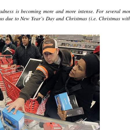
madness is becoming more and more intense. For several mo
s due to New Year’s Day and Christmas (i.e. Christmas wit
present 
new conv