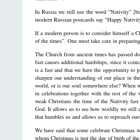
In Russia we still use the word “Nativity” [b
modern Russian postcards say “Happy Nativity!”
If a modern person is to consider himself a Chr
of the times”. One must take care in preparing
The Church from ancient times has passed dow
fast causes additional hardships, since it coin
is a fast and that we have the opportunity to p
sharpen our understanding of our place in th
world, or is our soul somewhere else? When we 
in celebrations together with the rest of the
weak Christians the time of the Nativity fast 
God. It allows us to see how worldly we still a
that humbles us and allows us to reproach our
We have said that some celebrate Christmas wi
whom Christmas is just the day of birth of th