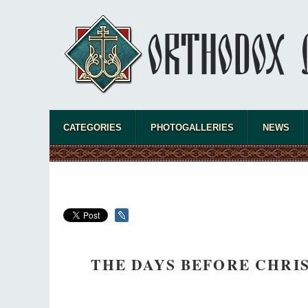
CATEGORIES
PHOTOGALLERIES
NEWS
THE DAYS BEFORE CHRI