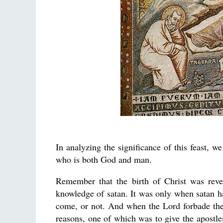
In analyzing the significance of this feast, w
who is both God and man.
Remember that the birth of Christ was rev
knowledge of satan. It was only when satan ha
come, or not. And when the Lord forbade the
reasons, one of which was to give the apostl