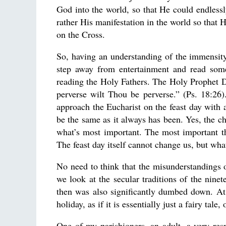
God into the world, so that He could endless
rather His manifestation in the world so that H
on the Cross.
So, having an understanding of the immensity o
step away from entertainment and read some 
reading the Holy Fathers. The Holy Prophet 
perverse wilt Thou be perverse.” (Ps. 18:26).
approach the Eucharist on the feast day with 
be the same as it always has been. Yes, the chu
what’s most important. The most important thi
The feast day itself cannot change us, but wha
No need to think that the misunderstandings o
we look at the secular traditions of the ninet
then was also significantly dumbed down. At
holiday, as if it is essentially just a fairy ta
One of my parishioners, an adult, a very res