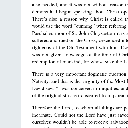
also needed, and it was not without reason t
demons had begun speaking about Christ open
There’s also a reason why Christ is called
would use the word “cunning” when referring 
Paschal sermon of St. John Chrysostom it is s
suffered and died on the Cross, descended into
righteous of the Old Testament with him. Ev
was not given knowledge of the time of Chris
redemption of mankind, for whose sake the L
There is a very important dogmatic question 
Nativity, and that is the virginity of the Mo
David says “I was conceived in iniquities, a
of the original sin are transferred from parent
Therefore the Lord, to whom all things are 
incarnate. Could not the Lord have just sav
ourselves wouldn’t be able to receive salvatio