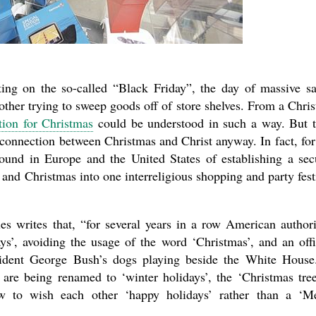
ng on the so-called “Black Friday”, the day of massive sa
her trying to sweep goods off of store shelves. From a Chris
tion for Christmas
could be understood in such a way. But 
connection between Christmas and Christ anyway. In fact, for
round in Europe and the United States of establishing a sec
and Christmas into one interreligious shopping and party fest
es writes that, “for several years in a row American authori
s’, avoiding the usage of the word ‘Christmas’, and an offi
sident George Bush’s dogs playing beside the White House
are being renamed to ‘winter holidays’, the ‘Christmas tree
w to wish each other ‘happy holidays’ rather than a ‘M