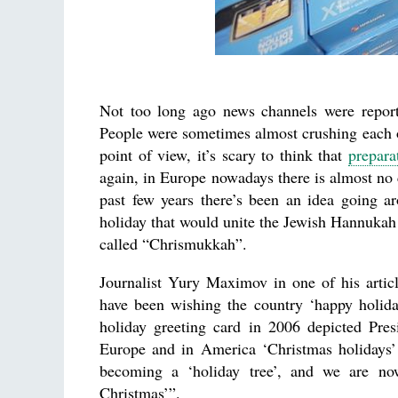
Not too long ago news channels were reporti
People were sometimes almost crushing each ot
point of view, it’s scary to think that
prepara
again, in Europe nowadays there is almost no 
past few years there’s been an idea going a
holiday that would unite the Jewish Hannukah 
called “Chrismukkah”.
Journalist Yury Maximov in one of his articl
have been wishing the country ‘happy holiday
holiday greeting card in 2006 depicted Pre
Europe and in America ‘Christmas holidays’ 
becoming a ‘holiday tree’, and we are no
Christmas’”.