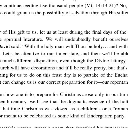
ly continue feeding five thousand people (Mt. 14:13-21)? No,
e could grant us the possibility of salvation through His suffe
f His gift to us, let us at least during the final days of the 
spiritual literature. We will undoubtedly benefit ourselve
David said: “With the holy man wilt Thou be holy… and with
 Let’s be attentive to our inner state, and then we’ll be abl
a much different disposition, even though the Divine Liturgy 
rch will have decorations and it’ll be really pretty, but that’s
ng for us to do on this feast day is to partake of the Euchar
t can change us is our correct preparation for it—our repentan
n how one is to prepare for Christmas arose only in our time
eenth century, we’ll see that the dogmatic essence of the hol
 that time Christmas was viewed as a children’s or a “roman
le, or meant to be celebrated as some kind of kindergarten party.
pectable person, wrote a poem that described his impression