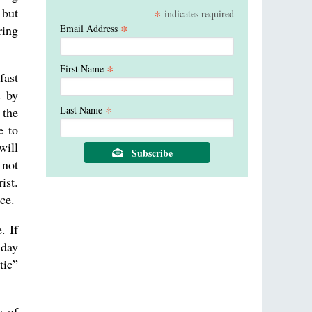
 but
*
indicates required
*
Email Address
ring
*
First Name
fast
s by
*
Last Name
 the
e to
will
 not
ist.
ce.
. If
iday
tic”
s of