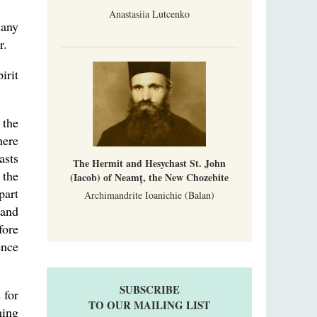
Anastasiia Lutcenko
Many
r.
irit
 the
here
asts
The Hermit and Hesychast St. John
 the
(Iacob) of Neamț, the New Chozebite
part
Archimandrite Ioanichie (Balan)
 and
fore
ence
SUBSCRIBE
 for
TO OUR MAILING LIST
ming