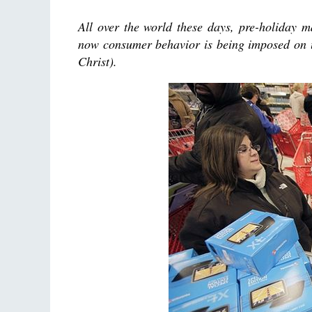
All over the world these days, pre-holiday 
now consumer behavior is being imposed on u
Christ).