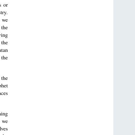
s or
try.
t we
 the
ving
 the
atan
 the
 the
phet
nces
ming
t we
lves