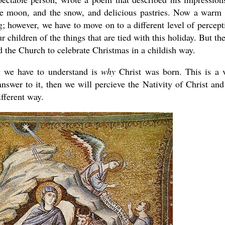
e moon, and the snow, and delicious pastries. Now a warm
; however, we have to move on to a different level of percept
r children of the things that are tied with this holiday. But the
d the Church to celebrate Christmas in a childish way.
g we have to understand is
why
Christ was born. This is a 
swer to it, then we will percieve the Nativity of Christ and
ifferent way.