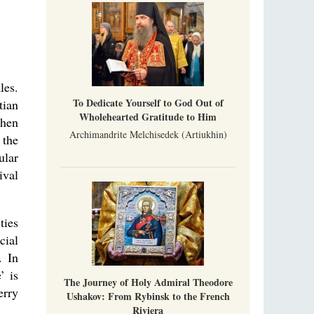
Indian culture appreciates deeds more than
words, so preaching unsupported by deeds in
India will not bear fruit and will not attract
people’s hearts that way silent deeds can.
The Church of Christ Cannot be Closed or
Cancelled
les.
Metropolitan Luke of Zaporozhye
To Dedicate Yourself to God Out of
tian
What options do the clergy and laity of our
Wholehearted Gratitude to Him
Church have after its ban?
then
Archimandrite Melchisedek (Artiukhin)
 the
ular
ival
ties
cial
. In
’ is
The Journey of Holy Admiral Theodore
erry
Ushakov: From Rybinsk to the French
Riviera