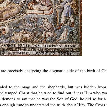
e are precisely analyzing the dogmatic side of the birth of Chr
ealed to the magi and the shepherds, but was hidden from
d temped Christ that he tried to find out if it is Him who wa
 demons to say that he was the Son of God, he did so for a
es enough time to understand the truth about Him. The Cross