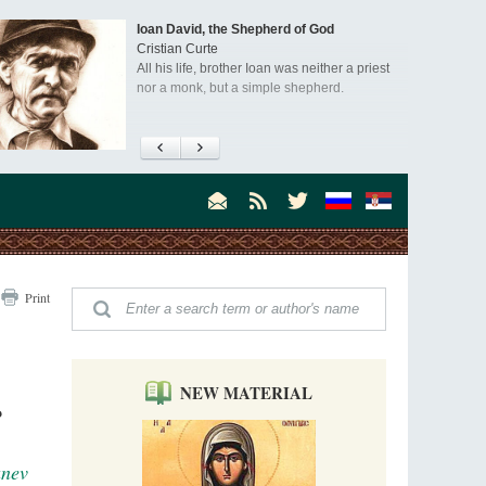
Ioan David, the Shepherd of God
Cristian Curte
All his life, brother Ioan was neither a priest
nor a monk, but a simple shepherd.
"When I came to Russia in 1958, I could see
that the Russia I had been reading about
was still alive."
An interview with Dr. James H. Billington
Dr. James H. Billington, the distinguished
scholar and Librarian of Congress, recently
visited the Moscow Sretensky Monastery. We
Invisible Ascetics of the Bukovina
. Billington about how he came to love Russia, about Christianity in
Print
Mountains
, and about his impressions of the Sretensky Monastery Choir and
Part 1. Climbing Giumalau Mountains
, Everyday Saints and Other Stories.
The tradition of eremitic life in Romania has
never been interrupted: it is still alive, and
monks continue to struggle in gorges and
NEW MATERIAL
precipices.
?
Celebrating Thirty Years of Sretensky
Monastery
A Photo Gallery
anev
We present this chronological photo collection