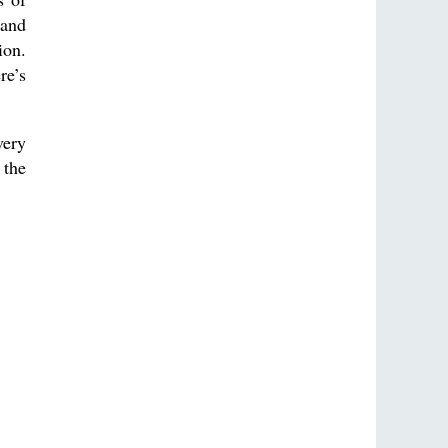
 and
ion.
re’s
very
 the