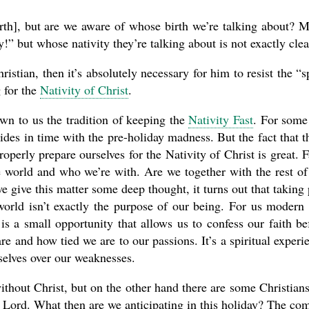
irth], but are we aware of whose birth we’re talking about? 
 but whose nativity they’re talking about is not exactly clea
istian, then it’s absolutely necessary for him to resist the “sp
 for the
Nativity of Christ
.
n to us the tradition of keeping the
Nativity Fast
. For some
cides in time with the pre-holiday madness. But the fact that t
roperly prepare ourselves for the Nativity of Christ is great. F
e world and who we’re with. Are we together with the rest of
give this matter some deep thought, it turns out that taking 
 world isn’t exactly the purpose of our being. For us modern
is a small opportunity that allows us to confess our faith be
re and how tied we are to our passions. It’s a spiritual experi
selves over our weaknesses.
thout Christ, but on the other hand there are some Christians
e Lord. What then are we anticipating in this holiday? The co