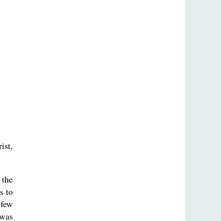
ist,
 the
s to
 few
 was