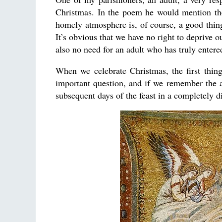
Christmas. In the poem he would mention th
homely atmosphere is, of course, a good thing
It’s obvious that we have no right to deprive ou
also no need for an adult who has truly entere
When we celebrate Christmas, the first thin
important question, and if we remember the an
subsequent days of the feast in a completely d