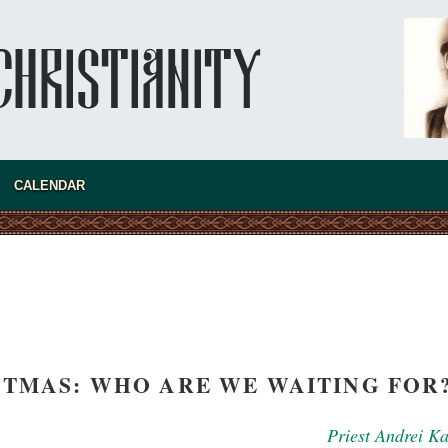
CALENDAR
asked Dr
America
the book
STMAS: WHO ARE WE WAITING FOR
Priest Andrei K