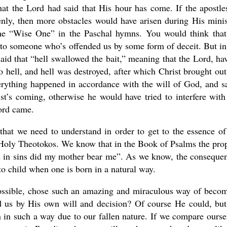
hat the Lord had said that His hour has come. If the apostle
ly, then more obstacles would have arisen during His minis
 the “Wise One” in the Paschal hymns. You would think tha
to someone who’s offended us by some form of deceit. But in
aid that “hell swallowed the bait,” meaning that the Lord, ha
 hell, and hell was destroyed, after which Christ brought out
erything happened in accordance with the will of God, and s
t’s coming, otherwise he would have tried to interfere with
ord came.
that we need to understand in order to get to the essence of
st Holy Theotokos. We know that in the Book of Psalms the pro
nd in sins did my mother bear me”. As we know, the conseque
 to child when one is born in a natural way.
possible, chose such an amazing and miraculous way of beco
ed us by His own will and decision? Of course He could, bu
n in such a way due to our fallen nature. If we compare ourse