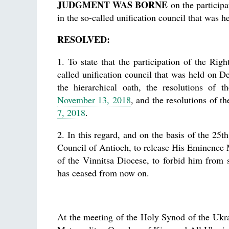
JUDGMENT WAS BORNE
on the particip
in the so-called unification council that was
RESOLVED:
1. To state that the participation of the Ri
called unification council that was held on D
the hierarchical oath, the resolutions of
November 13, 2018
, and the resolutions of
7, 2018
.
2. In this regard, and on the basis of the 25
Council of Antioch, to release His Eminence 
of the Vinnitsa Diocese, to forbid him from
has ceased from now on.
At the meeting of the Holy Synod of the Ukr