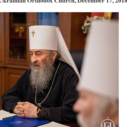
e Ukrainian Orthodox Church, December 17, 201
new conv