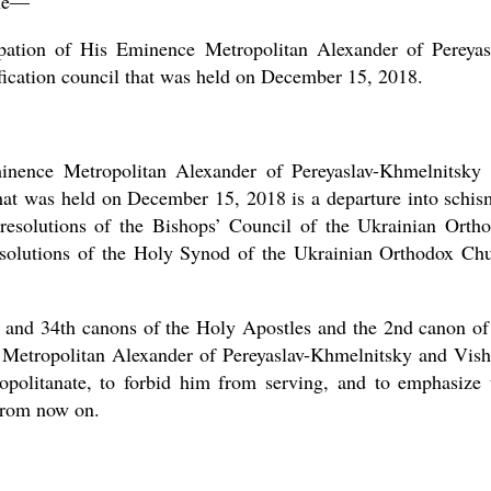
ine—
pation of His Eminence Metropolitan Alexander of Pereyas
fication council that was held on December 15, 2018.
Eminence Metropolitan Alexander of Pereyaslav-Khmelnitsky
that was held on December 15, 2018 is a departure into schis
e resolutions of the Bishops’ Council of the Ukrainian Orth
solutions of the Holy Synod of the Ukrainian Orthodox Ch
th and 34th canons of the Holy Apostles and the 2nd canon of
 Metropolitan Alexander of Pereyaslav-Khmelnitsky and Vis
opolitanate, to forbid him from serving, and to emphasize 
from now on.