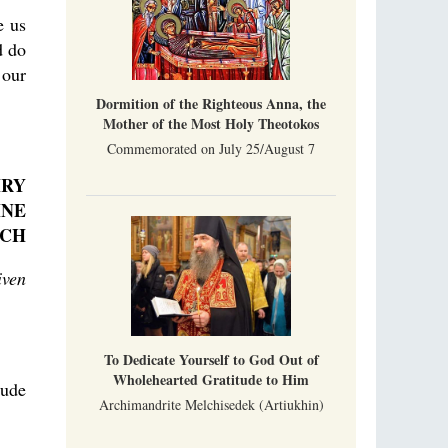
e us
d do
 our
Dormition of the Righteous Anna, the
Mother of the Most Holy Theotokos
Commemorated on July 25/August 7
HRY
INE
RCH
iven
To Dedicate Yourself to God Out of
Wholehearted Gratitude to Him
tude
Archimandrite Melchisedek (Artiukhin)