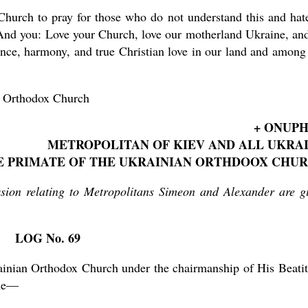
 Church to pray for those who do not understand this and hat
And you: Love your Church, love our motherland Ukraine, an
ence, harmony, and true Christian love in our land and among
n Orthodox Church
+ ONUP
METROPOLITAN OF KIEV AND ALL UKRA
E PRIMATE OF THE UKRAINIAN ORTHDOOX CHU
ssion relating to Metropolitans Simeon and Alexander are g
LOG No. 69
ainian Orthodox Church under the chairmanship of His Beati
ine—