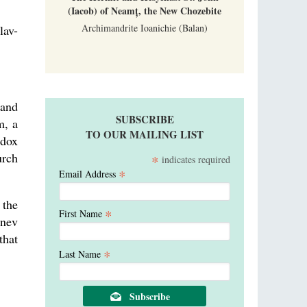
(Iacob) of Neamț, the New Chozebite
Archimandrite Ioanichie (Balan)
lav-
 and
SUBSCRIBE
m, a
TO OUR MAILING LIST
odox
urch
*
indicates required
*
Email Address
 the
*
First Name
hnev
that
*
Last Name