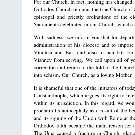
For our Church, in fact, nothing has changed,
Orthodox Church remains the true Church of Ch
episcopal and priestly ordinations of the 
Sacraments celebrated in our Church, which ca
With sadness, we inform you that for depart
administration of his diocese and to impo
Vinnitsa and Bar, and also to ban His Emi
Vishnev from serving. We call upon all of you
correction and return to the fold of the Chu
into schism. Our Church, as a loving Mother, a
It is shameful that one of the initiators of tod
Constantinople, which argues its right to int
within its jurisdiction. In this regard, we wo
proclaim its autocephaly as a result of the be
and its signing of the Union with Rome at the
Orthodox faith became the main reason for t
The Unia caused a fracture in Church relatio