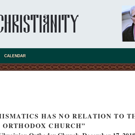
asked Dr
America
CALENDAR
the book
HISMATICS HAS NO RELATION TO T
present 
N ORTHODOX CHURCH”