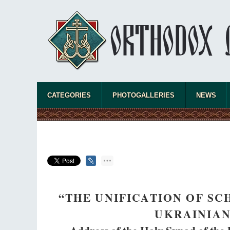
CATEGORIES
PHOTOGALLERIES
NEWS
“THE UNIFICATION OF SC
UKRAINIA