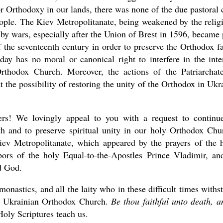
 for Orthodoxy in our lands, there was none of the due pastoral 
ople. The Kiev Metropolitanate, being weakened by the relig
by wars, especially after the Union of Brest in 1596, became 
the seventeenth century in order to preserve the Orthodox fa
day has no moral or canonical right to interfere in the inte
 Orthodox Church. Moreover, the actions of the Patriarchat
t the possibility of restoring the unity of the Orthodox in Ukr
ters! We lovingly appeal to you with a request to continu
th and to preserve spiritual unity in our holy Orthodox Chu
Kiev Metropolitanate, which appeared by the prayers of the 
ors of the holy Equal-to-the-Apostles Prince Vladimir, an
d God.
monastics, and all the laity who in these difficult times withs
oly Ukrainian Orthodox Church.
Be thou faithful unto death, a
Holy Scriptures teach us.