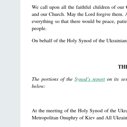
We call upon all the faithful children of our
and our Church. May the Lord forgive them. 
everything so that there would be peace, pati
people.
On behalf of the Holy Synod of the Ukrainia
TH
The portions of the
Synod’s report
on its se
below:
At the meeting of the Holy Synod of the Ukr
Metropolitan Onuphry of Kiev and All Ukra