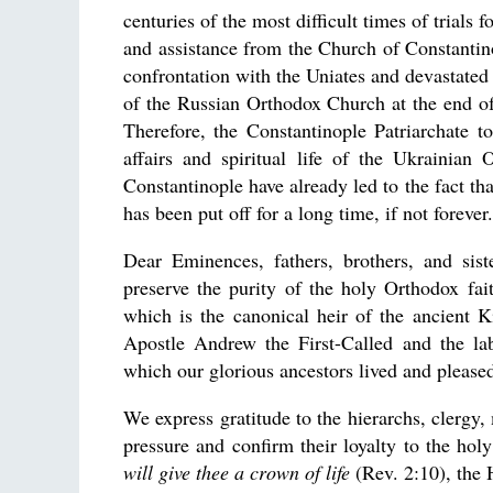
centuries of the most difficult times of trials
and assistance from the Church of Constantin
confrontation with the Uniates and devastated 
of the Russian Orthodox Church at the end of 
Therefore, the Constantinople Patriarchate to
affairs and spiritual life of the Ukrainian
Constantinople have already led to the fact tha
has been put off for a long time, if not forever.
Dear Eminences, fathers, brothers, and sis
preserve the purity of the holy Orthodox fai
which is the canonical heir of the ancient 
Apostle Andrew the First-Called and the lab
which our glorious ancestors lived and please
We express gratitude to the hierarchs, clergy, 
pressure and confirm their loyalty to the h
will give thee a crown of life
(Rev. 2:10), the 