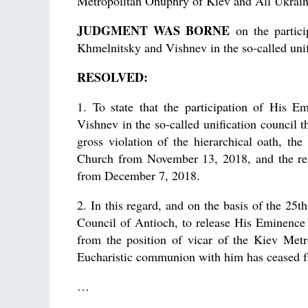
Metropolitan Onuphry of Kiev and All Ukra
JUDGMENT WAS BORNE
on the partici
Khmelnitsky and Vishnev in the so-called uni
RESOLVED:
1. To state that the participation of His 
Vishnev in the so-called unification council 
gross violation of the hierarchical oath, th
Church from November 13, 2018, and the re
from December 7, 2018.
2. In this regard, and on the basis of the 25
Council of Antioch, to release His Eminence
from the position of vicar of the Kiev Metr
Eucharistic communion with him has ceased 
…