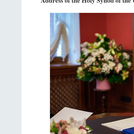
Address of the Holy Synod of th