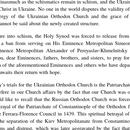
 inasmuch as the schismatics remain in schism, and the Ukrai
rist in Ukraine. No one in the world disputes the validity of
clergy of the Ukrainian Orthodox Church and the grace of
nnot be said about the newly created structure.
ure into schism, the Holy Synod was forced to release from
se a ban from serving on His Eminence Metropolitan Simeo
nence Metropolitan Alexander of Pereyaslav-Khmelnitsky
, dear Eminences, fathers, brothers, and sisters, to pray for
rch of the aforementioned Eminences and others who have depa
waits their return with hope.
ay’s trials for the Ukrainian Orthodox Church is the Patriarchat
erfere in our Church affairs by the fact that our Church was 
uld like to recall that the Russian Orthodox Church was force
trayal of the Patriarchate of Constantinople of the Orthodox f
 Ferrara-Florence Council in 1439. This spiritual betrayal of
he separation of the Kiev Metropolitanate from Constantino
ns and distrust, which was later aggravated by the fact that