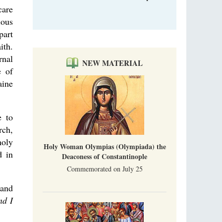
care
ious
part
ith.
rnal
NEW MATERIAL
e of
aine
e to
rch,
holy
Holy Woman Olympias (Olympiada) the
d in
Deaconess of Constantinople
Commemorated on July 25
tand
nd I