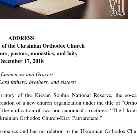
ADDRESS
d of the Ukrainian Orthodox Church
ors, pastors, monastics, and laity
December 17, 2018
 Eminences and Graces!
Lord fathers, brothers, and sisters!
itory of the Kievan Sophia National Reserve, the so-ca
reation of a new church organization under the title of “Orth
f the unification of two non-canonical structures: “The Ukrai
rainian Orthodox Church-Kiev Patriarchate.”
hismatics and has no relation to the Ukrainian Orthodox Chu