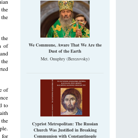
nian
 the
 the
 the
We Commune, Aware That We Are the
n of
Dust of the Earth
 and
Met. Onuphry (Berezovsky)
 the
rted
e of
once
d to
aith
 the
Cypriot Metropolitan: The Russian
ple.
Church Was Justified in Breaking
 for
Communion with Constantinople