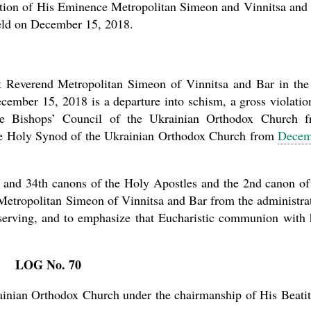
ation of His Eminence Metropolitan Simeon and Vinnitsa and
 held on December 15, 2018.
ght Reverend Metropolitan Simeon of Vinnitsa and Bar in the
ecember 15, 2018 is a departure into schism, a gross violatio
 the Bishops’ Council of the Ukrainian Orthodox Church 
 the Holy Synod of the Ukrainian Orthodox Church from
Decem
th and 34th canons of the Holy Apostles and the 2nd canon of
Metropolitan Simeon of Vinnitsa and Bar from the administra
 serving, and to emphasize that Eucharistic communion with
LOG No. 70
ainian Orthodox Church under the chairmanship of His Beati