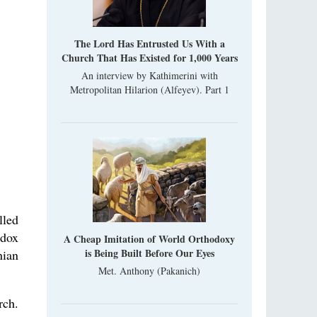
Metropolitan Luke of Zaporozhye
What options do the clergy and laity of our
Church have after its ban?
The Lord Has Entrusted Us With a
Church That Has Existed for 1,000 Years
Ioan David, the Shepherd of God
An interview by Kathimerini with
Cristian Curte
Metropolitan Hilarion (Alfeyev). Part 1
All his life, brother Ioan was neither a priest
nor a monk, but a simple shepherd.
lled
odox
A Cheap Imitation of World Orthodoxy
is Being Built Before Our Eyes
nian
Met. Anthony (Pakanich)
rch.