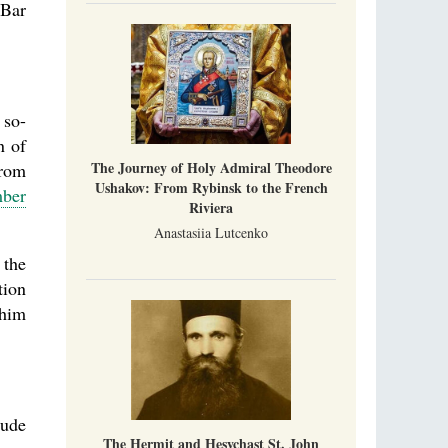
 Bar
 so-
n of
The Journey of Holy Admiral Theodore
from
Ushakov: From Rybinsk to the French
ber
Riviera
Anastasiia Lutcenko
 the
tion
 him
tude
The Hermit and Hesychast St. John