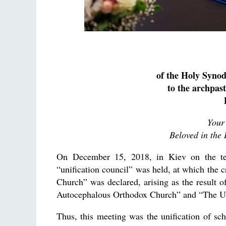
of the Holy Syno
to the archpast
Your
Beloved in the 
On December 15, 2018, in Kiev on the terr
“unification council” was held, at which the c
Church” was declared, arising as the result o
Autocephalous Orthodox Church” and “The Uk
Thus, this meeting was the unification of sc