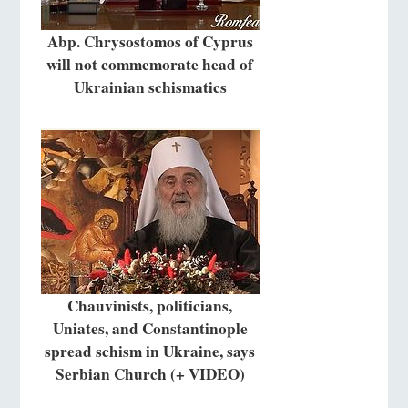
Abp. Chrysostomos of Cyprus
will not commemorate head of
Ukrainian schismatics
Chauvinists, politicians,
Uniates, and Constantinople
spread schism in Ukraine, says
Serbian Church (+ VIDEO)