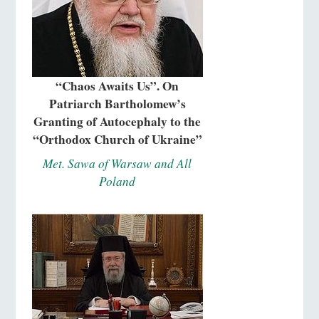
“Chaos Awaits Us”. On
Patriarch Bartholomew’s
Granting of Autocephaly to the
“Orthodox Church of Ukraine”
Met. Sawa of Warsaw and All
Poland