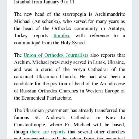
Istanbul from January 9 to 11.
The new head of the stavropegia is Archimandrite
Michael (Anischenko), who served for many years as
the head of the Orthodox community in Antalya,
Turkey, reports
Romfea
, with reference to a
communiqué from the Holy Synod.
The
Union of Orthodox Journalists
also reports that
Archim. Michael previously served in Lutsk, Ukraine,
and was a cleric of the Volyn Cathedral of the
canonical Ukrainian Church. He had also been a
candidate for the position of head of the Archdiocese
of Russian Orthodox Churches in Western Europe of
the Ecumenical Patriarchate.
The Ukrainian government has already transferred the
famous St. Andrew’s Cathedral in Kiev to
Constantinople, where Fr. Michael will be based,
though
there are reports
that several other churches
and monasteries will be taken from the canonical