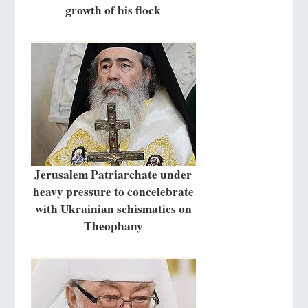
growth of his flock
Jerusalem Patriarchate under
heavy pressure to concelebrate
with Ukrainian schismatics on
Theophany