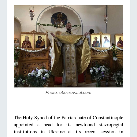
Photo: obozrevatel.com
The Holy Synod of the Patriarchate of Constantinople
appointed a head for its newfound stavropegial
institutions in Ukraine at its recent session in