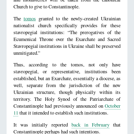
Church to give to Constantinople.
The
tomos
granted to the newly-created Ukrainian
nationalist church specifically provides for these
stavropegial institutions: “The prerogatives of the
Ecumenical Throne over the Exarchate and Sacred
Stavropegial institutions in Ukraine shall be preserved
unmitigated.”
Thus, according to the tomos, not only have
stavropegial, or representative, institutions been
established, but an Exarchate, essentially a diocese, as
well, separate from the jurisdiction of the new
Ukrainian structure, though physically within its
territory. The Holy Synod of the Patriarchate of
Constantinople had previously announced on
October
11
that it intended to establish such institutions.
It was initially reported
back in February
that
Constantinople perhaps had such intentions.