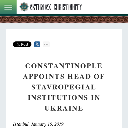
CONSTANTINOPLE
APPOINTS HEAD OF
STAVROPEGIAL
INSTITUTIONS IN
UKRAINE
Istanbul, January 15, 2019