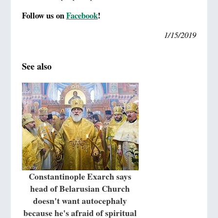
Follow us on
Facebook
!
1/15/2019
See also
Constantinople Exarch says
head of Belarusian Church
doesn't want autocephaly
because he's afraid of spiritual