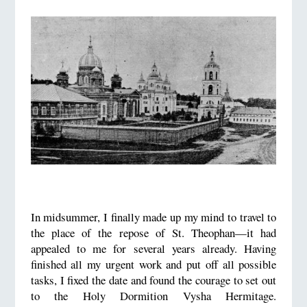
In midsummer, I finally made up my mind to travel to
the place of the repose of St. Theophan—it had
appealed to me for several years already. Having
finished all my urgent work and put off all possible
tasks, I fixed the date and found the courage to set out
to the Holy Dormition Vysha Hermitage.