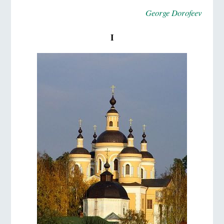
George Dorofeev
I