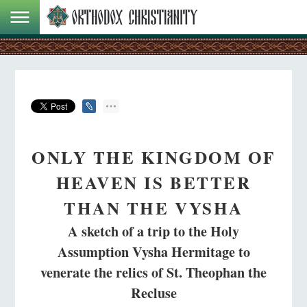
ONLY THE KINGDOM OF
HEAVEN IS BETTER
THAN THE VYSHA
A sketch of a trip to the Holy
Assumption Vysha Hermitage to
venerate the relics of St. Theophan the
Recluse