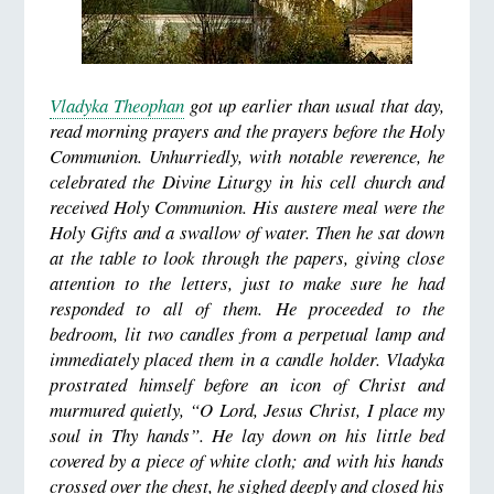
Vladyka Theophan
got up earlier than usual that day,
read morning prayers and the prayers before the Holy
Communion. Unhurriedly, with notable reverence, he
celebrated the Divine Liturgy in his cell church and
received Holy Communion. His austere meal were the
Holy Gifts and a swallow of water. Then he sat down
at the table to look through the papers, giving close
attention to the letters, just to make sure he had
responded to all of them. He proceeded to the
bedroom, lit two candles from a perpetual lamp and
immediately placed them in a candle holder. Vladyka
prostrated himself before an icon of Christ and
murmured quietly, “O Lord, Jesus Christ, I place my
soul in Thy hands”. He lay down on his little bed
covered by a piece of white cloth; and with his hands
crossed over the chest, he sighed deeply and closed his