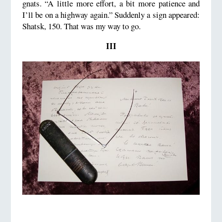
gnats. “A little more effort, a bit more patience and
I’ll be on a highway again.” Suddenly a sign appeared:
Shatsk, 150. That was my way to go.
III