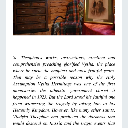
St. Theophan’s works, instructions, excellent and
comprehensive preaching glorified Vysha, the place
where he spent the happiest and most fruitful years.
That may be a possible reason why the Holy
Assumption Vysha Hermitage was one of the first
monasteries the atheistic government closed—it
happened in 1923. But the Lord saved his faithful one
from witnessing the tragedy by taking him to his
Heavenly Kingdom. However, like many other saints,
Vladyka Theophan had predicted the darkness that
would descend on Russia and the tragic events that