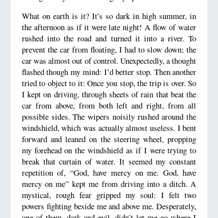
What on earth is it? It’s so dark in high summer, in
the afternoon as if it were late night! A flow of water
rushed into the road and turned it into a river. To
prevent the car from floating, I had to slow down; the
car was almost out of control. Unexpectedly, a thought
flashed though my mind: I’d better stop. Then another
tried to object to it: Once you stop, the trip is over. So
I kept on driving, through sheets of rain that beat the
car from above, from both left and right, from all
possible sides. The wipers noisily rushed around the
windshield, which was actually almost useless. I bent
forward and leaned on the steering wheel, propping
my forehead on the windshield as if I were trying to
break that curtain of water. It seemed my constant
repetition of, “God, have mercy on me. God, have
mercy on me” kept me from driving into a ditch. A
mystical, rough fear gripped my soul: I felt two
powers fighting beside me and above me. Desperately,
one of them, dark and evil, didn’t let me go where I