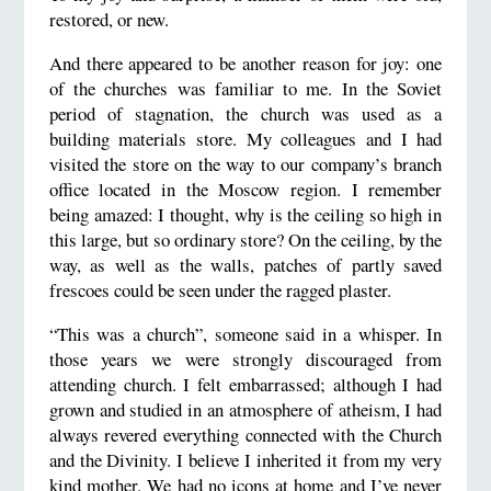
restored, or new.
And there appeared to be another reason for joy: one
of the churches was familiar to me. In the Soviet
period of stagnation, the church was used as a
building materials store. My colleagues and I had
visited the store on the way to our company’s branch
office located in the Moscow region. I remember
being amazed: I thought, why is the ceiling so high in
this large, but so ordinary store? On the ceiling, by the
way, as well as the walls, patches of partly saved
frescoes could be seen under the ragged plaster.
“This was a church”, someone said in a whisper. In
those years we were strongly discouraged from
attending church. I felt embarrassed; although I had
grown and studied in an atmosphere of atheism, I had
always revered everything connected with the Church
and the Divinity. I believe I inherited it from my very
kind mother. We had no icons at home and I’ve never