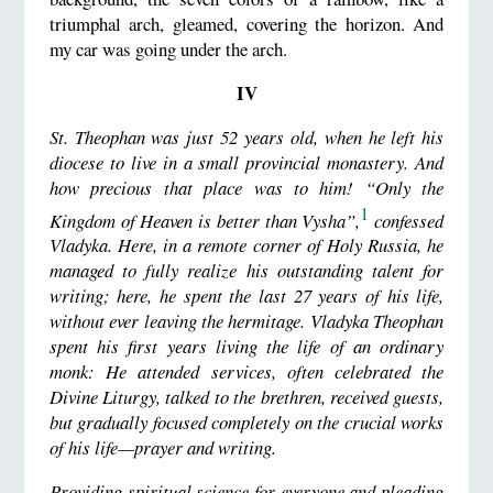
triumphal arch, gleamed, covering the horizon. And
my car was going under the arch.
IV
St. Theophan was just 52 years old, when he left his
diocese to live in a small provincial monastery. And
how precious that place was to him! “Only the
1
Kingdom of Heaven is better than Vysha”,
confessed
Vladyka. Here, in a remote corner of Holy Russia, he
managed to fully realize his outstanding talent for
writing; here, he spent the last 27 years of his life,
without ever leaving the hermitage. Vladyka Theophan
spent his first years living the life of an ordinary
monk: He attended services, often celebrated the
Divine Liturgy, talked to the brethren, received guests,
but gradually focused completely on the crucial works
of his life—prayer and writing.
Providing spiritual science for everyone and pleading