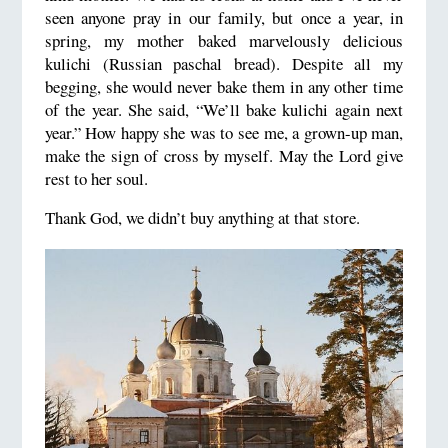
seen anyone pray in our family, but once a year, in
spring, my mother baked marvelously delicious
kulichi (Russian paschal bread). Despite all my
begging, she would never bake them in any other time
of the year. She said, “We’ll bake kulichi again next
year.” How happy she was to see me, a grown-up man,
make the sign of cross by myself. May the Lord give
rest to her soul.
Thank God, we didn’t buy anything at that store.