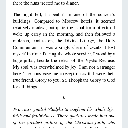
there the nuns treated me to dinner.
The night fell, I spent it in one of the convent’s
buildings. Compared to Moscow hotels, it seemed
relatively modest, but quite the usual for a pilgrim. I
woke up early in the morning, and then followed a
moleben, confession, the Divine Liturgy, the Holy
Communion—it was a single chain of events. I lost
myself in time. During the whole service, I stood by a
huge pillar, beside the relics of the Vysha Recluse.
My soul was overwhelmed by joy: I am not a stranger
here. The nuns gave me a reception as if I were their
true friend. Glory to you, St. Theophan! Glory to God
for all things!
V
Two stars guided Vladyka throughout his whole life:
faith and faithfulness. These qualities made him one
of the greatest pillars of the Christian faith, who