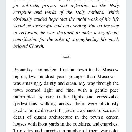
for solitude, prayer, and reflecting on the Holy
Scripture and works of the Holy Fathers, which
obviously exuded hope that the main work of his life
would be successful and outstanding. But on the way
to reclusion, he was destined to make a significant
contribution for the sake of strengthening his much
beloved Church.
***
Bronnitsy—an ancient Russian town in the Moscow
region, two hundred years younger than Moscow—
was amazingly dainty and clean. My way through the
town seemed light and fine, with a gentle pace
interrupted by rare traffic lights and crosswalks
(pedestrians walking across them were obviously
used to polite drivers). It gave me a chance to see each
detail of quaint architecture in the town’s center,
houses with front yards in the outskirts, and churches.
To my joy and surprise, a number of them were old,