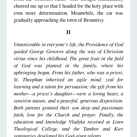
cheered me up so that I headed for the holy place with
even more determination. Meanwhile, the car was
gradually approaching the town of Bronnitsy.
II
Unnoticeable in everyone’s life, the Providence of God
guided George Govorov along the way of Christian
virtue since his childhood. The great fruit in the field
of God was planted in the family, where his
upbringing began. From his father, who was a priest,
St. Theophan inherited an agile mind, zeal for
learning and a talent for persuasion; the gift from his
mother
—
a priest’s daughter
—
were a loving heart, a
sensitive nature, and a peaceful, generous disposition.
Both parents granted their son deep and passionate
faith, love for the Church and prayer. Finally, the
education and knowledge Vladyka received at Liven
Theological College, and the Tambov and Kiev
seminaries developed his God-given talents.