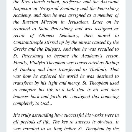
the Kiev church school, professor and the Assistant
Inspector at Novgorod Seminary and the Petersburg
Academy, and then he was assigned as a member of
the Russian Mission in Jerusalem. Later on he
returned to Saint Petersburg and was assigned as
rector of Olonets Seminary, then moved to
Constantinople stirred up by the unrest caused by the
Greeks and the Bulgars. And then he was recalled to
St. Petersburg to become the Academy’s rector.
Finally, Vladyka Theophan was consecrated as Bishop
of Tambov, and later transferred to Vladimir. That
was how he explored the world he was destined to
transform by his light and mercy. St. Theophan used
to compare his life to a ball that is hit and then
bounces back and forth
.
He consigned this bouncing
completely to God...
It’s truly astounding how successful his works were in
all periods of life. The key to success is obvious, it
was revealed to us long before St. Theophan by the