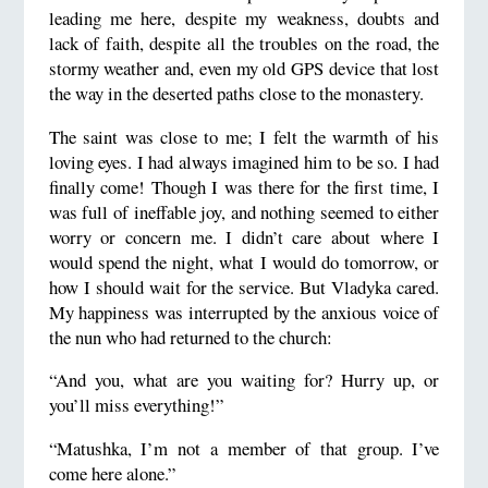
leading me here, despite my weakness, doubts and
lack of faith, despite all the troubles on the road, the
stormy weather and, even my old GPS device that lost
the way in the deserted paths close to the monastery.
The saint was close to me; I felt the warmth of his
loving eyes. I had always imagined him to be so. I had
finally come! Though I was there for the first time, I
was full of ineffable joy, and nothing seemed to either
worry or concern me. I didn’t care about where I
would spend the night, what I would do tomorrow, or
how I should wait for the service. But Vladyka cared.
My happiness was interrupted by the anxious voice of
the nun who had returned to the church:
“And you, what are you waiting for? Hurry up, or
you’ll miss everything!”
“Matushka, I’m not a member of that group. I’ve
come here alone.”