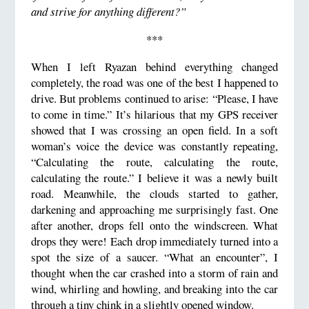
and strive for anything different?”
***
When I left Ryazan behind everything changed
completely, the road was one of the best I happened to
drive. But problems continued to arise: “Please, I have
to come in time.” It’s hilarious that my GPS receiver
showed that I was crossing an open field. In a soft
woman’s voice the device was constantly repeating,
“Calculating the route, calculating the route,
calculating the route.” I believe it was a newly built
road. Meanwhile, the clouds started to gather,
darkening and approaching me surprisingly fast. One
after another, drops fell onto the windscreen. What
drops they were! Each drop immediately turned into a
spot the size of a saucer. “What an encounter”, I
thought when the car crashed into a storm of rain and
wind, whirling and howling, and breaking into the car
through a tiny chink in a slightly opened window.