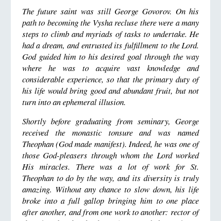
The future saint was still George Govorov. On his
path to becoming the Vysha recluse there were a many
steps to climb and myriads of tasks to undertake. He
had a dream, and entrusted its fulfillment to the Lord.
God guided him to his desired goal through the way
where he was to acquire vast knowledge and
considerable experience, so that the primary duty of
his life would bring good and abundant fruit, but not
turn into an ephemeral illusion.
Shortly before graduating from seminary, George
received the monastic tonsure and was named
Theophan (God made manifest). Indeed, he was one of
those God-pleasers through whom the Lord worked
His miracles. There was a lot of work for St.
Theophan to do by the way, and its diversity is truly
amazing. Without any chance to slow down, his life
broke into a full gallop bringing him to one place
after another, and from one work to another: rector of