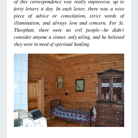
of this correspondence was really impressive, up to
forty letters a day. In each letter, there was a wise
piece of advice or consolation, strict words of
illumination, and always love and concern. For St.
Theophan, there were no evil people—he didn’t
consider anyone a sinner, only ailing, and he believed
they were in need of spiritual healing.