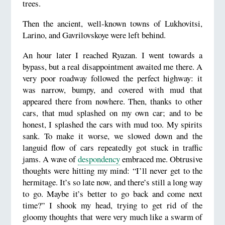
trees.
Then the ancient, well-known towns of Lukhovitsi,
Larino, and Gavrilovskoye were left behind.
An hour later I reached Ryazan. I went towards a
bypass, but a real disappointment awaited me there. A
very poor roadway followed the perfect highway: it
was narrow, bumpy, and covered with mud that
appeared there from nowhere. Then, thanks to other
cars, that mud splashed on my own car; and to be
honest, I splashed the cars with mud too. My spirits
sank. To make it worse, we slowed down and the
languid flow of cars repeatedly got stuck in traffic
jams. A wave of
despondency
embraced me. Obtrusive
thoughts were hitting my mind: “I’ll never get to the
hermitage. It’s so late now, and there’s still a long way
to go. Maybe it’s better to go back and come next
time?” I shook my head, trying to get rid of the
gloomy thoughts that were very much like a swarm of