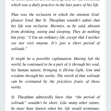
which was a daily practice in the last years of his life.
That was the reclusion in which the eminent God-
pleaser lived. But St. Theophan wouldn’t admit that
his life was reclusive. Hermits, as he said, abstain
from drinking, eating and sleeping. They do nothing
but pray. “I live an ordinary life, except that I neither
see nor visit anyone. It’s just a short period of
solitude.”
It might be a possible explanation. Having left the
world, he continued to be a part of it through his soul,
his human nature, bringing it Divine light, love and
wisdom through his works. The worth of that solitude
can be estimated by the priceless fruits of those
works.
St. Theophan admittedly knew that “the period of
solitude” wouldn’t be short. Like many other saints,
he must have known when his life would terminate.