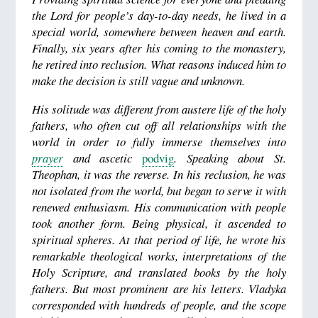
the Lord for people’s day-to-day needs, he lived in a
special world, somewhere between heaven and earth.
Finally, six years after his coming to the monastery,
he retired into reclusion. What reasons induced him to
make the decision is still vague and unknown.
His solitude was different from austere life of the holy
fathers, who often cut off all relationships with the
world in order to fully immerse themselves into
prayer
and ascetic
podvig
. Speaking about St.
Theophan, it was the reverse. In his reclusion, he was
not isolated from the world, but began to serve it with
renewed enthusiasm. His communication with people
took another form. Being physical, it ascended to
spiritual spheres. At that period of life, he wrote his
remarkable theological works, interpretations of the
Holy Scripture, and translated books by the holy
fathers. But most prominent are his letters. Vladyka
corresponded with hundreds of people, and the scope