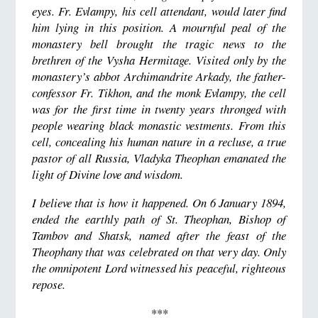
eyes. Fr. Evlampy, his cell attendant, would later find
him lying in this position. A mournful peal of the
monastery bell brought the tragic news to the
brethren of the Vysha Hermitage. Visited only by the
monastery’s abbot Archimandrite Arkady, the father-
confessor Fr. Tikhon, and the monk Evlampy, the cell
was for the first time in twenty years thronged with
people wearing black monastic vestments. From this
cell, concealing his human nature in a recluse, a true
pastor of all Russia, Vladyka Theophan emanated the
light of Divine love and wisdom.
I believe that is how it happened. On 6 January 1894,
ended the earthly path of St. Theophan, Bishop of
Tambov and Shatsk, named after the feast of the
Theophany that was celebrated on that very day. Only
the omnipotent Lord witnessed his peaceful, righteous
repose.
***