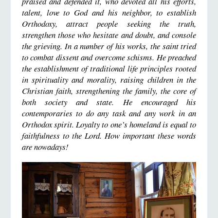
praised and defended it, who devoted all his efforts,
talent, love to God and his neighbor, to establish
Orthodoxy, attract people seeking the truth,
strengthen those who hesitate and doubt, and console
the grieving. In a number of his works, the saint tried
to combat dissent and overcome schisms. He preached
the establishment of traditional life principles rooted
in spirituality and morality, raising children in the
Christian faith, strengthening the family, the core of
both society and state. He encouraged his
contemporaries to do any task and any work in an
Orthodox spirit. Loyalty to one’s homeland is equal to
faithfulness to the Lord. How important these words
are nowadays!