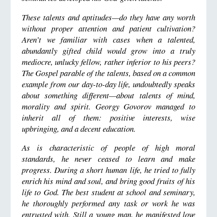
These talents and aptitudes—do they have any worth
without proper attention and patient cultivation?
Aren’t we familiar with cases when a talented,
abundantly gifted child would grow into a truly
mediocre, unlucky fellow, rather inferior to his peers?
The Gospel parable of the talents, based on a common
example from our day-to-day life, undoubtedly speaks
about something different—about talents of mind,
morality and spirit. Georgy Govorov managed to
inherit all of them: positive interests, wise
upbringing, and a decent education.
As is characteristic of people of high moral
standards, he never ceased to learn and make
progress. During a short human life, he tried to fully
enrich his mind and soul, and bring good fruits of his
life to God. The best student at school and seminary,
he thoroughly performed any task or work he was
entrusted with. Still a young man, he manifested love