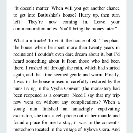
“It doesn’t matter. When will you get another chance
to get into Batiushka’s house? Hurry up, then turn
left! They’re now coming in. Leave your
commemoration notes. You’ll bring the money later.”
What a miracle! To visit the house of St. Theophan,
the house where he spent more than twenty years in
reclusion! I couldn’t even dare dream about it, but I’d
heard something about it from those who had been
there. I rushed off through the rain, which had started
again, and that time seemed gentle and warm. Finally,
I was in the house museum, carefully restored by the
nuns living in the Vysha Convent (the monastery had
been reopened as a convent). Need I say that my trip
now went on without any complications? When a
young nun finished an amazingly captivating
excursion, she took a cell phone out of her mantle and
found a place for me to stay; it was in the convent’s
metochion located in the village of Bykova Gora. And