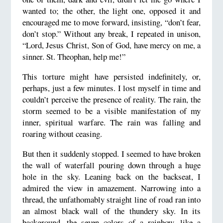
wanted to; the other, the light one, opposed it and
encouraged me to move forward, insisting, “don’t fear,
don’t stop.” Without any break, I repeated in unison,
“Lord, Jesus Christ, Son of God, have mercy on me, a
sinner. St. Theophan, help me!”
This torture might have persisted indefinitely, or,
perhaps, just a few minutes. I lost myself in time and
couldn’t perceive the presence of reality. The rain, the
storm seemed to be a visible manifestation of my
inner, spiritual warfare. The rain was falling and
roaring without ceasing.
But then it suddenly stopped. I seemed to have broken
the wall of waterfall pouring down through a huge
hole in the sky. Leaning back on the backseat, I
admired the view in amazement. Narrowing into a
thread, the unfathomably straight line of road ran into
an almost black wall of the thundery sky. In its
background, the seven colors of a rainbow, like a