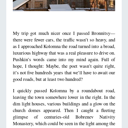
My trip got much nicer once I passed Bronnitsy—
there were fewer cars, the traffic wasn’t so heavy, and
as I approached Kolomna the road turned into a broad,
luxurious highway that was a real pleasure to drive on.
Pushkin’s words came into my mind again. Full of
hope, I thought: Maybe, the poet wasn’t quite right,
it’s not five hundreds years that we’ll have to await our
good roads, but at least two hundred?
I quickly passed Kolomna by a roundabout road,
leaving the town somewhere lower in the right. In the
dim light houses, various buildings and a glow on the
church domes appeared. Then I caught a fleeting
glimpse of centuries-old Bobrenev Nativity
Monastery, which could be seen in the light among the