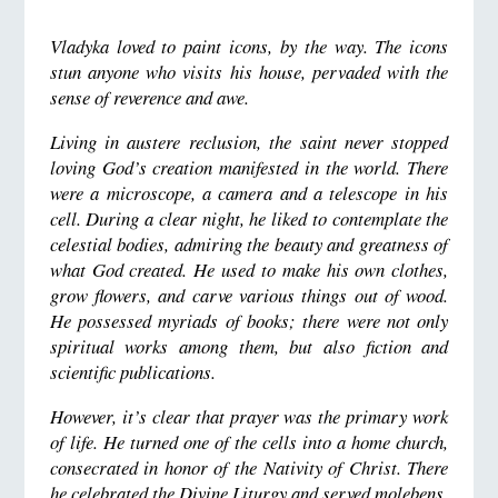
Vladyka loved to paint icons, by the way. The icons
stun anyone who visits his house, pervaded with the
sense of reverence and awe.
Living in austere reclusion, the saint never stopped
loving God’s creation manifested in the world. There
were a microscope, a camera and a telescope in his
cell. During a clear night, he liked to contemplate the
celestial bodies, admiring the beauty and greatness of
what God created. He used to make his own clothes,
grow flowers, and carve various things out of wood.
He possessed myriads of books; there were not only
spiritual works among them, but also fiction and
scientific publications.
However, it’s clear that prayer was the primary work
of life. He turned one of the cells into a home church,
consecrated in honor of the Nativity of Christ. There
he celebrated the Divine Liturgy and served molebens,