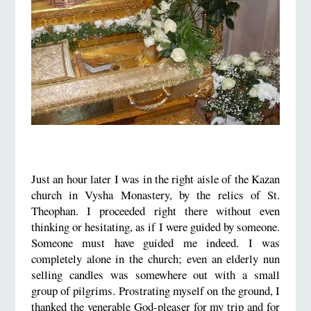
Just an hour later I was in the right aisle of the Kazan
church in Vysha Monastery, by the relics of St.
Theophan. I proceeded right there without even
thinking or hesitating, as if I were guided by someone.
Someone must have guided me indeed. I was
completely alone in the church; even an elderly nun
selling candles was somewhere out with a small
group of pilgrims. Prostrating myself on the ground, I
thanked the venerable God-pleaser for my trip and for