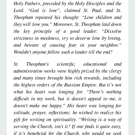
Holy Fathers, preceded by the Holy Disciples and the
Lord. “God is love”, claimed St. Paul, and St.
Theophan repeated his thought: “Love children and
they will love you.” Moreover, St. Theophan laid down
the key principle of a good leader: “Dissolve
strictness in meekness, try to deserve love by loving,
and beware of causing fear in your neighbor.”
Wouldn’t anyone follow such a leader till the end?
St. Theophan’s scientific, educational and
administrative works were highly prized by the clergy
and many times brought him rich rewards, including
the highest orders of the Russian Empire. But it’s not
what his heart was longing for. “There’s nothing
difficult in my work, but it doesn’t appeal to me, it
doesn’t make me happy.” His heart was longing for
solitude, prayer, reflections; he wished to realize his
gift for writing on spirituality. “Writing is a way of
serving the Church, isn’t it? If one finds it quite easy,
if it’s beneficial for the Church, why would we seek