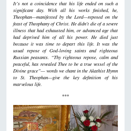
It’s not a coincidence that his life ended on such a
significant day. With all his works finished, he,
Theophan
—
manifested by the Lord
—
reposed on the
feast of Theophany of Christ. He didn’t die of a severe
illness that had exhausted him, or advanced age that
had deprived him of all his power. He died just
because it was time to depart this life. It was the
usual repose of God-loving saints and righteous
Russian peasants. “Thy righteous repose, calm and
peaceful, has revealed Thee to be a true vessel of the
Divine grace”— words we chant in the Akathist Hymn
to St. Theophan—give the key definition of his
marvelous life.
***