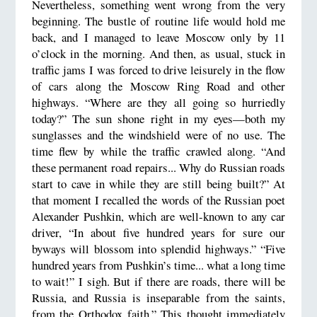
Nevertheless, something went wrong from the very
beginning. The bustle of routine life would hold me
back, and I managed to leave Moscow only by 11
o’clock in the morning. And then, as usual, stuck in
traffic jams I was forced to drive leisurely in the flow
of cars along the Moscow Ring Road and other
highways. “Where are they all going so hurriedly
today?” The sun shone right in my eyes—both my
sunglasses and the windshield were of no use. The
time flew by while the traffic crawled along. “And
these permanent road repairs... Why do Russian roads
start to cave in while they are still being built?” At
that moment I recalled the words of the Russian poet
Alexander Pushkin, which are well-known to any car
driver, “In about five hundred years for sure our
byways will blossom into splendid highways.” “Five
hundred years from Pushkin’s time... what a long time
to wait!” I sigh. But if there are roads, there will be
Russia, and Russia is inseparable from the saints,
from the Orthodox faith.” This thought immediately