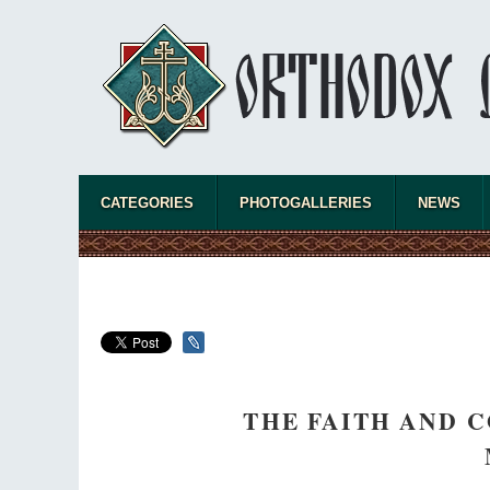
CATEGORIES
PHOTOGALLERIES
NEWS
THE FAITH AND 