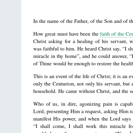
In the name of the Father, of the Son and of th
How great must have been the
faith of the Ce
Christ asking for a healing of his servant,
was faithful to him. He heard Christ say, “I s
miracle in thy home”, and he could answer, 
of Thine would be enough to restore the healt
This is an event of the life of Christ; it is an 
only the Centurion, not only his servant, but
household. He came without Christ, and the s
Who of us, in dire, agonizing pain is capab
Lord, presenting Him a request, asking Him 
manifest His power, and when the Lord says t
“I shall come, I shall work this miracle 