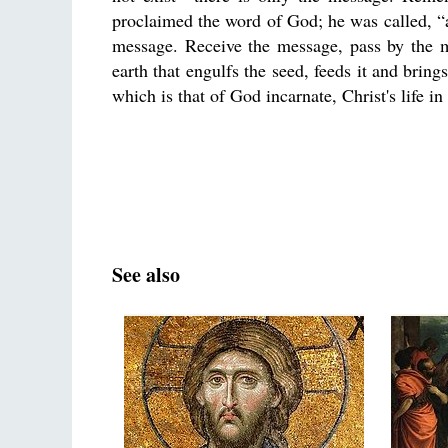
proclaimed the word of God; he was called, “
message. Receive the message, pass by the m
earth that engulfs the seed, feeds it and brings
which is that of God incarnate, Christ's life i
See also