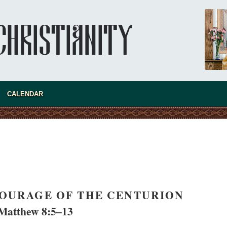
new conv
CALENDAR
COURAGE OF THE CENTURION
Matthew 8:5–13