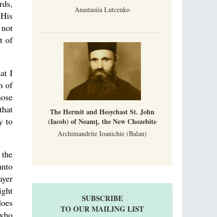
rds,
Anastasiia Lutcenko
 His
 not
t of
at I
n of
hose
that
The Hermit and Hesychast St. John
y to
(Iacob) of Neamț, the New Chozebite
Archimandrite Ioanichie (Balan)
 the
unto
ayer
ight
SUBSCRIBE
does
TO OUR MAILING LIST
 who