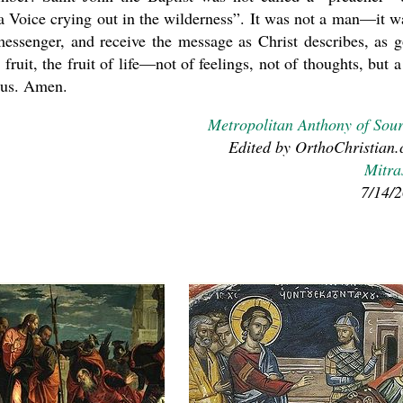
a Voice crying out in the wilderness”. It was not a man—it w
essenger, and receive the message as Christ describes, as 
 fruit, the fruit of life—not of feelings, not of thoughts, but a 
n us. Amen.
Metropolitan Anthony of Sou
Edited by OrthoChristian
Mitra
7/14/