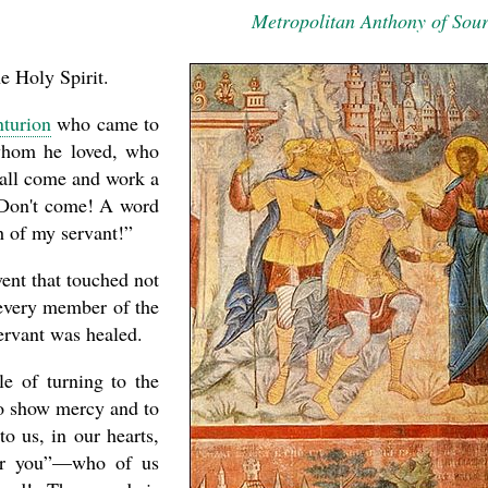
Metropolitan Anthony of Sou
e Holy Spirit.
nturion
who came to
 whom he loved, who
hall come and work a
“Don't come! A word
h of my servant!”
event that touched not
 every member of the
ervant was healed.
asked Dr
America
the book
le of turning to the
to show mercy and to
o us, in our hearts,
for you”—who of us