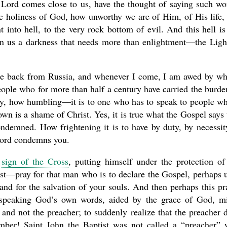
ord comes close to us, have the thought of saying such wo
the holiness of God, how unworthy we are of Him, of His life,
 into hell, to the very rock bottom of evil. And this hell is
e in us a darkness that needs more than enlightment—the Ligh
ome back from Russia, and whenever I come, I am awed by wh
people who for more than half a century have carried the burde
ay, how humbling—it is to one who has to speak to people w
own is a shame of Christ. Yes, it is true what the Gospel says 
ndemned. How frightening it is to have by duty, by necessit
word condemns you.
a
sign of the Cross
, putting himself under the protection of
rist—pray for that man who is to declare the Gospel, perhaps 
nd for the salvation of your souls. And then perhaps this pr
r speaking God’s own words, aided by the grace of God, m
 and not the preacher; to suddenly realize that the preacher 
mber! Saint John the Baptist was not called a “preacher”