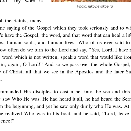
Lord! Thy word is
Photo: iakovlevskoe.ru
f the Saints, many,
one saying of the Gospel which they took seriously and to w
present 
 We have the Gospel, the word, and that word that can heal a life
hips, human souls, and human lives. Who of us ever said to
w often do we turn to the Lord and say, “Yes, Lord, I have 
a word which is not written, speak a word that would like iro
gain, again, O Lord!” And so we pass over the whole Gospel,
f Christ, all that we see in the Apostles and the later Sa
.
manded His disciples to cast a net into the sea and this
nly saw Who He was. He had heard it all, he had heard the Se
om the beginning, and yet he saw only dimly who He was. At 
 realized Who was in his boat, and he said, “Lord, leave 
sence!”