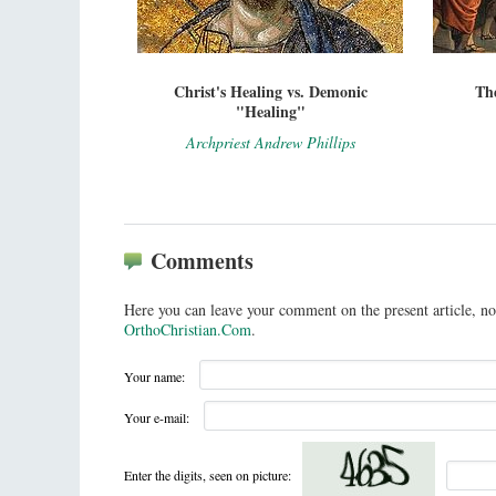
Christ's Healing vs. Demonic
The
"Healing"
Archpriest Andrew Phillips
Comments
Here you can leave your comment on the present article, no
OrthoChristian.Com
.
Your name:
Your e-mail:
Enter the digits, seen on picture: