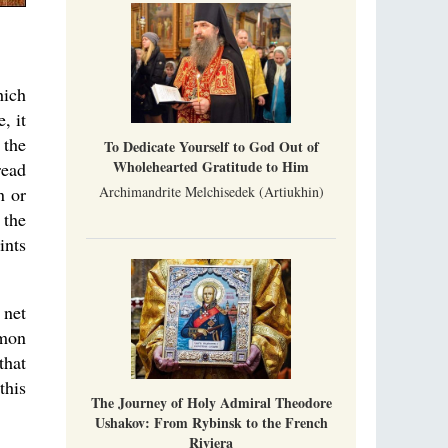
A Photo Gallery
We present this chronological photo collection
from the monastery's first days of rebuilding
and renewal under the leadership of
Metropolitan Tikhon (Shevkunov), to the
hich
Super Jump—a Jump into the Abyss
day.
Priest Tarasiy Borozenets
, it
“Super Jump” is not just a commercial
 the
To Dedicate Yourself to God Out of
pyramid selling a dubious method of personal
Wholehearted Gratitude to Him
success, but a networked neo-pagan sect with
read
its own doctrine and cult practice.
n or
Archimandrite Melchisedek (Artiukhin)
 the
ints
 net
rmon
that
this
The Journey of Holy Admiral Theodore
Ushakov: From Rybinsk to the French
Riviera