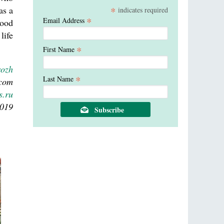
*
as a
indicates required
*
Email Address
good
life
*
First Name
rozh
*
Last Name
.com
s.ru
2019