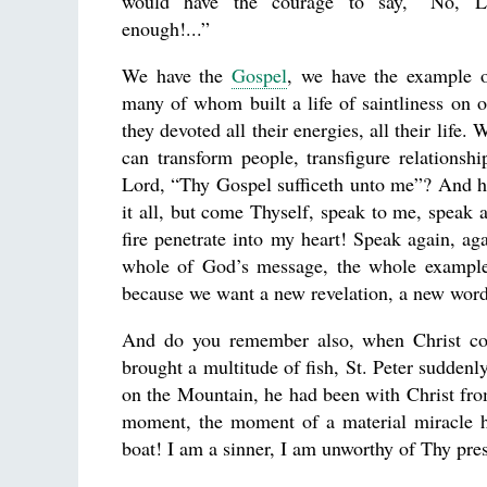
would have the courage to say, “No, 
enough!...”
We have the
Gospel
, we have the example o
many of whom built a life of saintliness on 
they devoted all their energies, all their life.
can transform people, transfigure relations
Lord, “Thy Gospel sufficeth unto me”? And ho
it all, but come Thyself, speak to me, speak 
fire penetrate into my heart! Speak again, a
whole of God’s message, the whole example o
because we want a new revelation, a new word
And do you remember also, when Christ com
brought a multitude of fish, St. Peter sudde
on the Mountain, he had been with Christ fr
moment, the moment of a material miracle he
boat! I am a sinner, I am unworthy of Thy pre