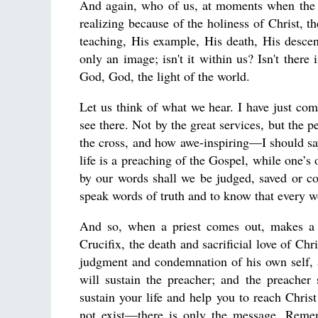
And again, who of us, at moments when the L
realizing because of the holiness of Christ, 
teaching, His example, His death, His descent
only an image; isn't it within us? Isn't ther
God, God, the light of the world.
Let us think of what we hear. I have just c
see there. Not by the great services, but the 
the cross, and how awe-inspiring—I should s
life is a preaching of the Gospel, while one’s 
by our words shall we be judged, saved or co
speak words of truth and to know that every 
And so, when a priest comes out, makes 
Crucifix, the death and sacrificial love of Ch
judgment and condemnation of his own self, a
will sustain the preacher; and the preache
sustain your life and help you to reach Christ
not exist—there is only the message. Reme