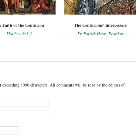
 Faith of the Centurion
The Centurions’ Intercessors
Matthew 8:5-3
Fr. Patrick Henry Reardon
t exceeding 4000 characters. All comments will be read by the editors of