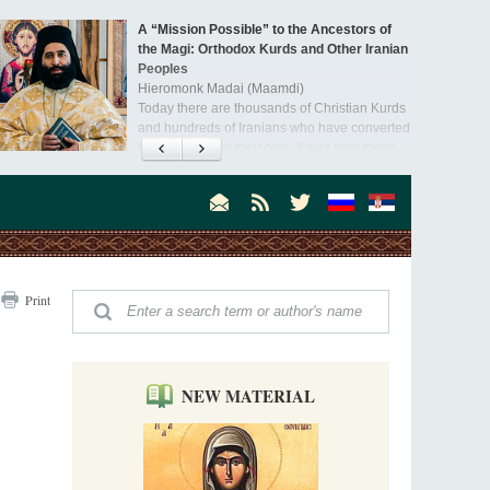
A “Mission Possible” to the Ancestors of
the Magi: Orthodox Kurds and Other Iranian
Peoples
Hieromonk Madai (Maamdi)
Today there are thousands of Christian Kurds
and hundreds of Iranians who have converted
to Orthodoxy on their own. It was from these
Australia. Convent. Repentance
erts that the initiative to establish a mission began.
Abbess Maria (Miros)
Mother Maria was born in Australia and
obtained a degree in medicine. But feeling a
special call from God, she became a nun. We
talked about the convent, choosing the
monastic path, and repentance.
Orthodoxy in India: Missionary Activity
Print
Priest Clement Nehamaiyah (Nehemiah)
Indian culture appreciates deeds more than
words, so preaching unsupported by deeds in
India will not bear fruit and will not attract
people’s hearts that way silent deeds can.
NEW MATERIAL
The Church of Christ Cannot be Closed or
Cancelled
Metropolitan Luke of Zaporozhye
What options do the clergy and laity of our