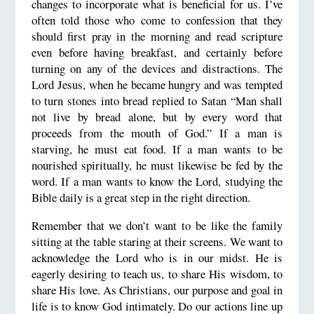
changes to incorporate what is beneficial for us. I’ve
often told those who come to confession that they
should first pray in the morning and read scripture
even before having breakfast, and certainly before
turning on any of the devices and distractions. The
Lord Jesus, when he became hungry and was tempted
to turn stones into bread replied to Satan “Man shall
not live by bread alone, but by every word that
proceeds from the mouth of God.” If a man is
starving, he must eat food. If a man wants to be
nourished spiritually, he must likewise be fed by the
word. If a man wants to know the Lord, studying the
Bible daily is a great step in the right direction.
Remember that we don’t want to be like the family
sitting at the table staring at their screens. We want to
acknowledge the Lord who is in our midst. He is
eagerly desiring to teach us, to share His wisdom, to
share His love. As Christians, our purpose and goal in
life is to know God intimately. Do our actions line up