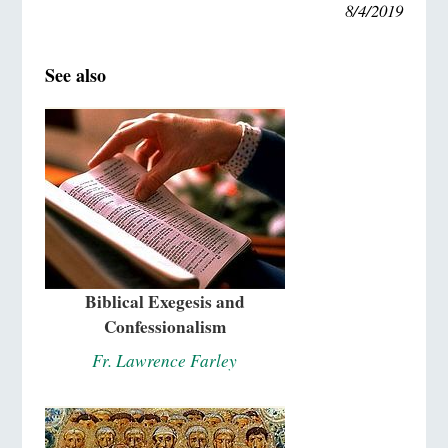
8/4/2019
See also
Biblical Exegesis and
Confessionalism
Fr. Lawrence Farley