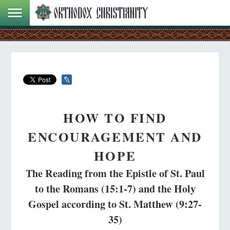
HOW TO FIND
ENCOURAGEMENT AND
HOPE
The Reading from the Epistle of St. Paul
to the Romans (15:1-7) and the Holy
Gospel according to St. Matthew (9:27-
35)