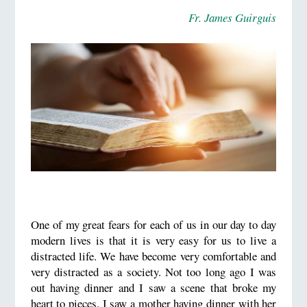
Fr. James Guirguis
One of my great fears for each of us in our day to day
modern lives is that it is very easy for us to live a
distracted life. We have become very comfortable and
very distracted as a society. Not too long ago I was
out having dinner and I saw a scene that broke my
heart to pieces. I saw a mother having dinner with her