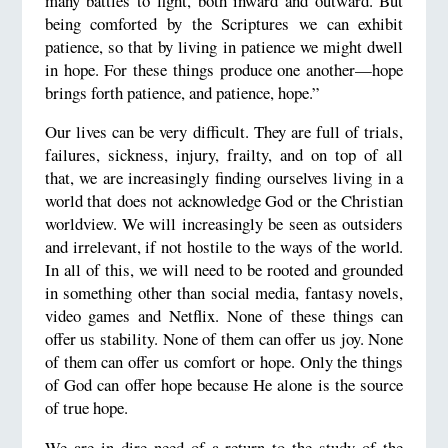
many battles to fight, both inward and outward. But
being comforted by the Scriptures we can exhibit
patience, so that by living in patience we might dwell
in hope. For these things produce one another—hope
brings forth patience, and patience, hope.”
Our lives can be very difficult. They are full of trials,
failures, sickness, injury, frailty, and on top of all
that, we are increasingly finding ourselves living in a
world that does not acknowledge God or the Christian
worldview. We will increasingly be seen as outsiders
and irrelevant, if not hostile to the ways of the world.
In all of this, we will need to be rooted and grounded
in something other than social media, fantasy novels,
video games and Netflix. None of these things can
offer us stability. None of them can offer us joy. None
of them can offer us comfort or hope. Only the things
of God can offer hope because He alone is the source
of true hope.
We are in dire need of a return to the study of the