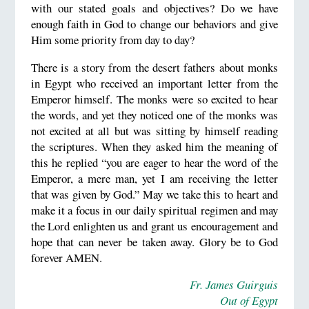
with our stated goals and objectives? Do we have
enough faith in God to change our behaviors and give
Him some priority from day to day?
There is a story from the desert fathers about monks
in Egypt who received an important letter from the
Emperor himself. The monks were so excited to hear
the words, and yet they noticed one of the monks was
not excited at all but was sitting by himself reading
the scriptures. When they asked him the meaning of
this he replied “you are eager to hear the word of the
Emperor, a mere man, yet I am receiving the letter
that was given by God.” May we take this to heart and
make it a focus in our daily spiritual regimen and may
the Lord enlighten us and grant us encouragement and
hope that can never be taken away. Glory be to God
forever AMEN.
Fr. James Guirguis
Out of Egypt