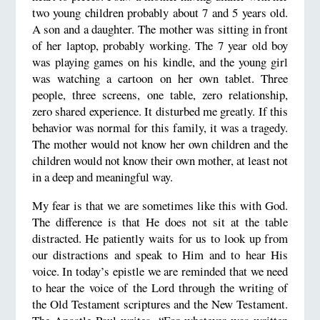
two young children probably about 7 and 5 years old.
A son and a daughter. The mother was sitting in front
of her laptop, probably working. The 7 year old boy
was playing games on his kindle, and the young girl
was watching a cartoon on her own tablet. Three
people, three screens, one table, zero relationship,
zero shared experience. It disturbed me greatly. If this
behavior was normal for this family, it was a tragedy.
The mother would not know her own children and the
children would not know their own mother, at least not
in a deep and meaningful way.
My fear is that we are sometimes like this with God.
The difference is that He does not sit at the table
distracted. He patiently waits for us to look up from
our distractions and speak to Him and to hear His
voice. In today’s epistle we are reminded that we need
to hear the voice of the Lord through the writing of
the Old Testament scriptures and the New Testament.