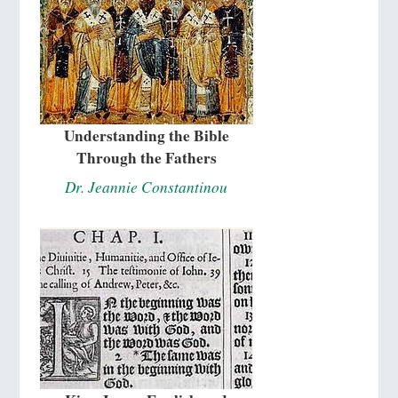
Understanding the Bible
Through the Fathers
Dr. Jeannie Constantinou