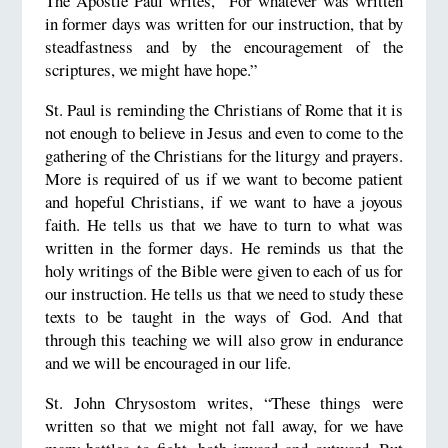
The Apostle Paul writes, “For whatever was written
in former days was written for our instruction, that by
steadfastness and by the encouragement of the
scriptures, we might have hope.”
St. Paul is reminding the Christians of Rome that it is
not enough to believe in Jesus and even to come to the
gathering of the Christians for the liturgy and prayers.
More is required of us if we want to become patient
and hopeful Christians, if we want to have a joyous
faith. He tells us that we have to turn to what was
written in the former days. He reminds us that the
holy writings of the Bible were given to each of us for
our instruction. He tells us that we need to study these
texts to be taught in the ways of God. And that
through this teaching we will also grow in endurance
and we will be encouraged in our life.
St. John Chrysostom writes, “These things were
written so that we might not fall away, for we have