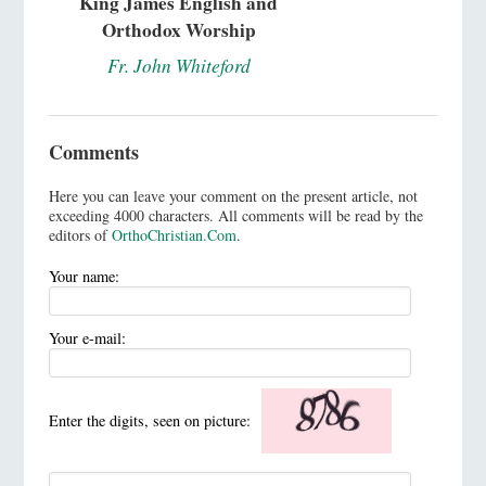
King James English and
Orthodox Worship
Fr. John Whiteford
Comments
Here you can leave your comment on the present article, not
exceeding 4000 characters. All comments will be read by the
editors of
OrthoChristian.Com
.
Your name:
Your e-mail:
Enter the digits, seen on picture: