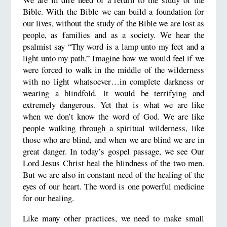
Bible. With the Bible we can build a foundation for
our lives, without the study of the Bible we are lost as
people, as families and as a society. We hear the
psalmist say “Thy word is a lamp unto my feet and a
light unto my path.” Imagine how we would feel if we
were forced to walk in the middle of the wilderness
with no light whatsoever…in complete darkness or
wearing a blindfold. It would be terrifying and
extremely dangerous. Yet that is what we are like
when we don’t know the word of God. We are like
people walking through a spiritual wilderness, like
those who are blind, and when we are blind we are in
great danger. In today’s gospel passage, we see Our
Lord Jesus Christ heal the blindness of the two men.
But we are also in constant need of the healing of the
eyes of our heart. The word is one powerful medicine
for our healing.
Like many other practices, we need to make small