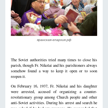
яранская-епархия.рф
The Soviet authorities tried many times to close his
parish, though Fr. Nikolai and his parishioners always
somehow found a way to keep it open or to soon
reopen it.
On February 16, 1937, Fr. Nikolai and his daughter
were arrested, accused of organizing a counter-
revolutionary group among Church people and other
anti-Soviet activities. During his arrest and search he