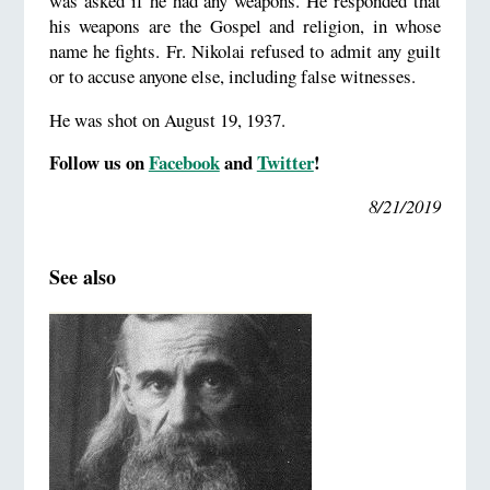
was asked if he had any weapons. He responded that
his weapons are the Gospel and religion, in whose
name he fights. Fr. Nikolai refused to admit any guilt
or to accuse anyone else, including false witnesses.
He was shot on August 19, 1937.
Follow us on
Facebook
and
Twitter
!
8/21/2019
See also