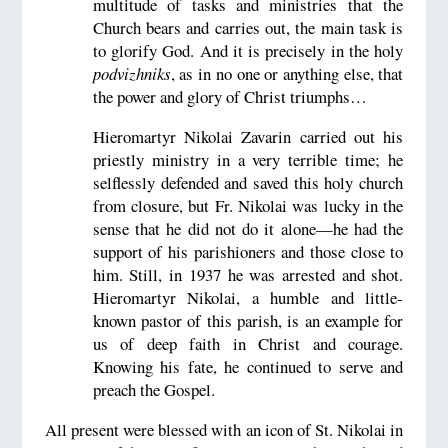
multitude of tasks and ministries that the
Church bears and carries out, the main task is
to glorify God. And it is precisely in the holy
podvizhniks
, as in no one or anything else, that
the power and glory of Christ triumphs…
Hieromartyr Nikolai Zavarin carried out his
priestly ministry in a very terrible time; he
selflessly defended and saved this holy church
from closure, but Fr. Nikolai was lucky in the
sense that he did not do it alone—he had the
support of his parishioners and those close to
him. Still, in 1937 he was arrested and shot.
Hieromartyr Nikolai, a humble and little-
known pastor of this parish, is an example for
us of deep faith in Christ and courage.
Knowing his fate, he continued to serve and
preach the Gospel.
All present were blessed with an icon of St. Nikolai in