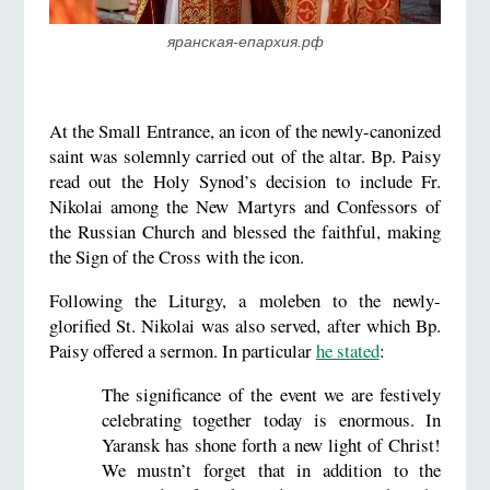
яранская-епархия.рф
At the Small Entrance, an icon of the newly-canonized
saint was solemnly carried out of the altar. Bp. Paisy
read out the Holy Synod’s decision to include Fr.
Nikolai among the New Martyrs and Confessors of
the Russian Church and blessed the faithful, making
the Sign of the Cross with the icon.
Following the Liturgy, a moleben to the newly-
glorified St. Nikolai was also served, after which Bp.
Paisy offered a sermon. In particular
he stated
:
The significance of the event we are festively
celebrating together today is enormous. In
Yaransk has shone forth a new light of Christ!
We mustn’t forget that in addition to the