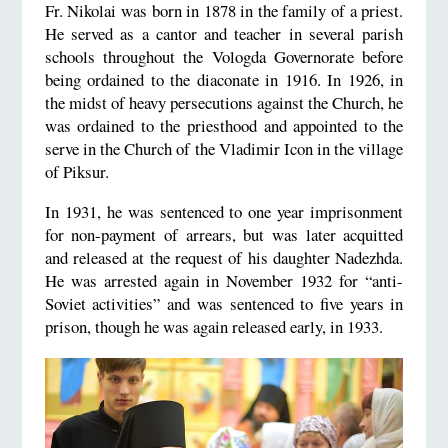
Fr. Nikolai was born in 1878 in the family of a priest.
He served as a cantor and teacher in several parish
schools throughout the Vologda Governorate before
being ordained to the diaconate in 1916. In 1926, in
the midst of heavy persecutions against the Church, he
was ordained to the priesthood and appointed to the
serve in the Church of the Vladimir Icon in the village
of Piksur.
In 1931, he was sentenced to one year imprisonment
for non-payment of arrears, but was later acquitted
and released at the request of his daughter Nadezhda.
He was arrested again in November 1932 for “anti-
Soviet activities” and was sentenced to five years in
prison, though he was again released early, in 1933.