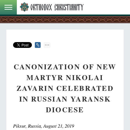
CANONIZATION OF NEW
MARTYR NIKOLAI
ZAVARIN CELEBRATED
IN RUSSIAN YARANSK
DIOCESE
Piksur, Russia, August 21, 2019