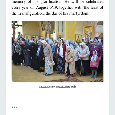
memory of his glorification. He will be celebrated
every year on August 6/19, together with the feast of
the Transfiguration, the day of his martyrdom.
яранская-епархия.рф
***