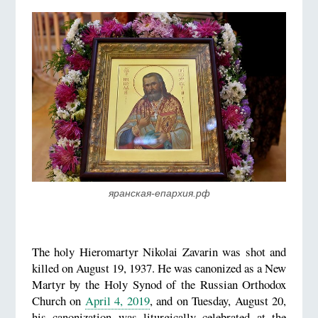
яранская-епархия.рф
The holy Hieromartyr Nikolai Zavarin was shot and
killed on August 19, 1937. He was canonized as a New
Martyr by the Holy Synod of the Russian Orthodox
Church on
April 4, 2019
, and on Tuesday, August 20,
his canonization was liturgically celebrated at the