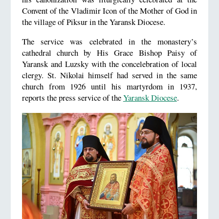
Convent of the Vladimir Icon of the Mother of God in
the village of Piksur in the Yaransk Diocese.
The service was celebrated in the monastery’s
cathedral church by His Grace Bishop Paisy of
Yaransk and Luzsky with the concelebration of local
clergy. St. Nikolai himself had served in the same
church from 1926 until his martyrdom in 1937,
reports the press service of the
Yaransk Diocese
.