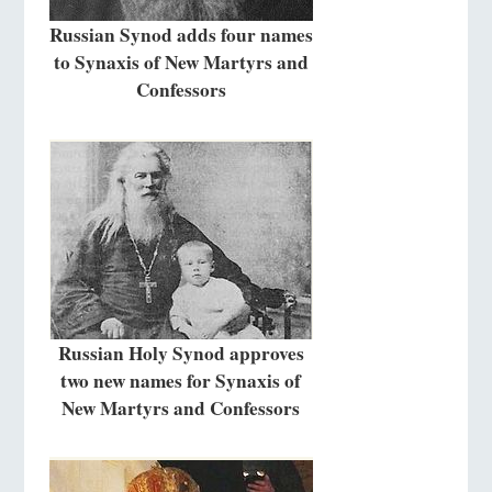
Russian Synod adds four names
to Synaxis of New Martyrs and
Confessors
Russian Holy Synod approves
two new names for Synaxis of
New Martyrs and Confessors