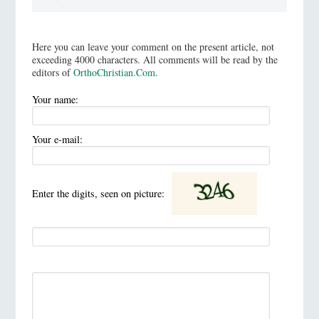
Here you can leave your comment on the present article, not
exceeding 4000 characters. All comments will be read by the
editors of
OrthoChristian.Com
.
Your name:
Your e-mail:
Enter the digits, seen on picture: