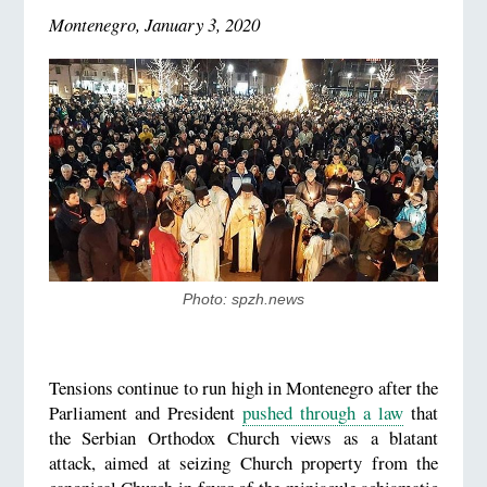
Montenegro, January 3, 2020
Photo: spzh.news
Tensions continue to run high in Montenegro after the
Parliament and President
pushed through a law
that
the Serbian Orthodox Church views as a blatant
attack, aimed at seizing Church property from the