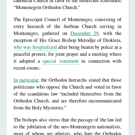
canonical Church in favor of the miniscule schismatic
“Montenegrin Orthodox Church.”
The Episcopal Council of Montenegro, consisting of
every hierarch of the Serbian Church serving in
Montenegro, gathered on
December 29
, with the
exception of His Grace Bishop Metodije of Diokleia,
who was hospitalized
after being beaten by police at a
peaceful protest, for joint prayer and a meeting where
it adopted a
special statement
in connection with
recent events.
In particular
, the Orthodox hierarchs stated that those
politicians who oppose the Church and voted in favor
of the scandalous law “excluded themselves from the
Orthodox Church, and are therefore excommunicated
from the Holy Mysteries.”
The bishops also stress that the passage of the law led
to the jubilation of the neo-Montenegrin nationalists,
most of whom are atheists, who hate the Orthodox