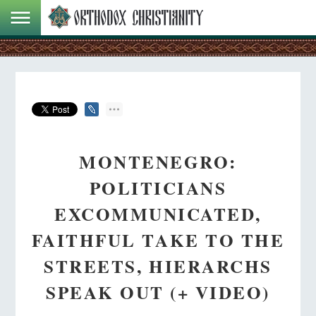
MONTENEGRO:
POLITICIANS
EXCOMMUNICATED,
FAITHFUL TAKE TO THE
STREETS, HIERARCHS
SPEAK OUT (+ VIDEO)