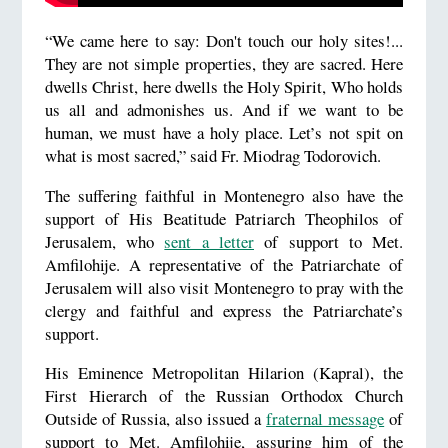
“We came here to say: Don't touch our holy sites!...
They are not simple properties, they are sacred. Here
dwells Christ, here dwells the Holy Spirit, Who holds
us all and admonishes us. And if we want to be
human, we must have a holy place. Let’s not spit on
what is most sacred,” said Fr. Miodrag Todorovich.
The suffering faithful in Montenegro also have the
support of His Beatitude Patriarch Theophilos of
Jerusalem, who
sent a letter
of support to Met.
Amfilohije. A representative of the Patriarchate of
Jerusalem will also visit Montenegro to pray with the
clergy and faithful and express the Patriarchate’s
support.
His Eminence Metropolitan Hilarion (Kapral), the
First Hierarch of the Russian Orthodox Church
Outside of Russia, also issued a
fraternal message
of
support to Met. Amfilohije, assuring him of the