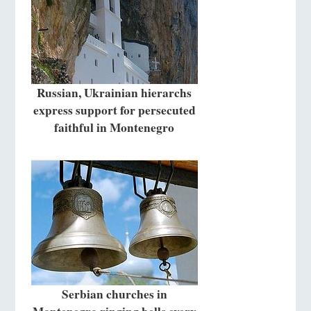
Russian, Ukrainian hierarchs
express support for persecuted
faithful in Montenegro
Serbian churches in