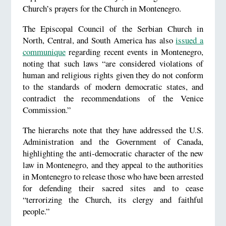
Church’s prayers for the Church in Montenegro.
The Episcopal Council of the Serbian Church in
North, Central, and South America has also
issued a
communique
regarding recent events in Montenegro,
noting that such laws “are considered violations of
human and religious rights given they do not conform
to the standards of modern democratic states, and
contradict the recommendations of the Venice
Commission.”
The hierarchs note that they have addressed the U.S.
Administration and the Government of Canada,
highlighting the anti-democratic character of the new
law in Montenegro, and they appeal to the authorities
in Montenegro to release those who have been arrested
for defending their sacred sites and to cease
“terrorizing the Church, its clergy and faithful
people.”