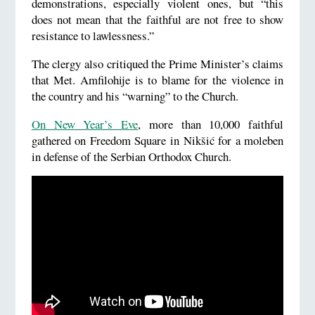
demonstrations, especially violent ones, but “this
does not mean that the faithful are not free to show
resistance to lawlessness.”
The clergy also critiqued the Prime Minister’s claims
that Met. Amfilohije is to blame for the violence in
the country and his “warning” to the Church.
On New Year’s Eve
, more than 10,000 faithful
gathered on Freedom Square in Nikšić for a moleben
in defense of the Serbian Orthodox Church.