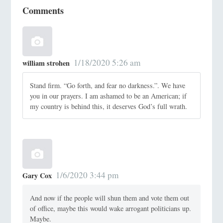
Comments
1/18/2020 5:26 am
william strohen
Stand firm. “Go forth, and fear no darkness.”. We have
you in our prayers. I am ashamed to be an American; if
my country is behind this, it deserves God’s full wrath.
1/6/2020 3:44 pm
Gary Cox
And now if the people will shun them and vote them out
of office, maybe this would wake arrogant politicians up.
Maybe.