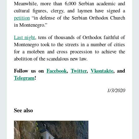
Meanwhile, more than 6,000 Serbian academic and
cultural figures, clergy, and laymen have signed a
petition
“in defense of the Serbian Orthodox Church
in Montenegro.”
Last night
, tens of thousands of Orthodox faithful of
Montenegro took to the streets in a number of cities
for a moleben and cross procession to achieve the
abolition of the scandalous new law.
Follow us on
Facebook
,
Twitter
,
Vkontakte
, and
Telegram
!
1/3/2020
See also