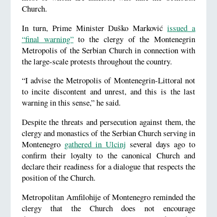
Church.
In turn, Prime Minister Duško Marković
issued a
“final warning”
to the clergy of the Montenegrin
Metropolis of the Serbian Church in connection with
the large-scale protests throughout the country.
“I advise the Metropolis of Montenegrin-Littoral not
to incite discontent and unrest, and this is the last
warning in this sense,” he said.
Despite the threats and persecution against them, the
clergy and monastics of the Serbian Church serving in
Montenegro
gathered in Ulcinj
several days ago to
confirm their loyalty to the canonical Church and
declare their readiness for a dialogue that respects the
position of the Church.
Metropolitan Amfilohije of Montenegro reminded the
clergy that the Church does not encourage