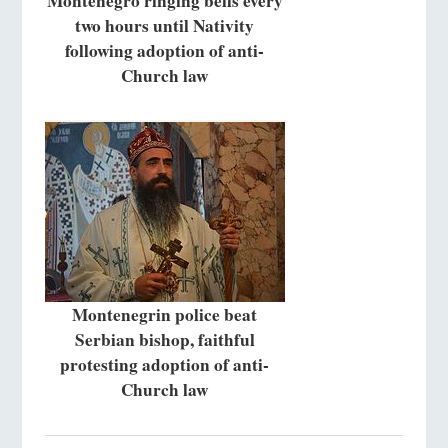
Montenegro ringing bells every
two hours until Nativity
following adoption of anti-
Church law
Montenegrin police beat
Serbian bishop, faithful
protesting adoption of anti-
Church law