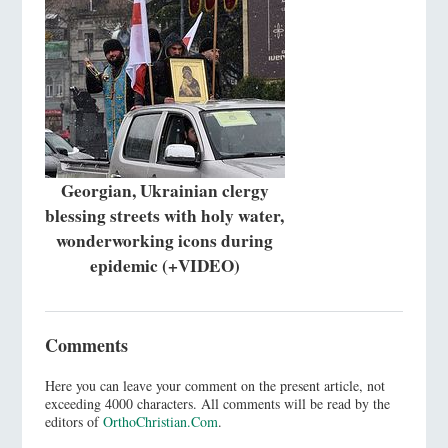
Georgian, Ukrainian clergy
blessing streets with holy water,
wonderworking icons during
epidemic (+VIDEO)
Comments
Here you can leave your comment on the present article, not
exceeding 4000 characters. All comments will be read by the
editors of
OrthoChristian.Com
.