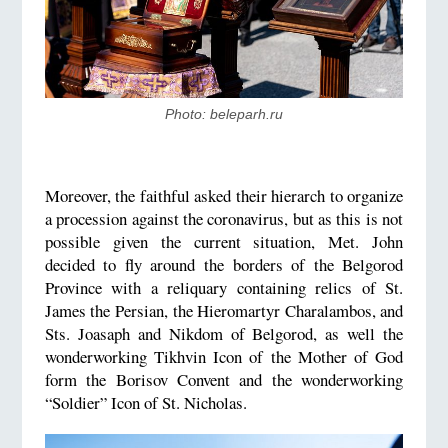
Photo: beleparh.ru
Moreover, the faithful asked their hierarch to organize
a procession against the coronavirus, but as this is not
possible given the current situation, Met. John
decided to fly around the borders of the Belgorod
Province with a reliquary containing relics of St.
James the Persian, the Hieromartyr Charalambos, and
Sts. Joasaph and Nikdom of Belgorod, as well the
wonderworking Tikhvin Icon of the Mother of God
form the Borisov Convent and the wonderworking
“Soldier” Icon of St. Nicholas.