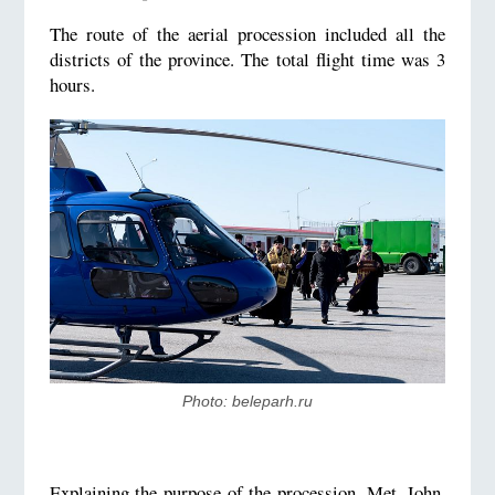
The route of the aerial procession included all the
districts of the province. The total flight time was 3
hours.
Photo: beleparh.ru
Explaining the purpose of the procession, Met. John,