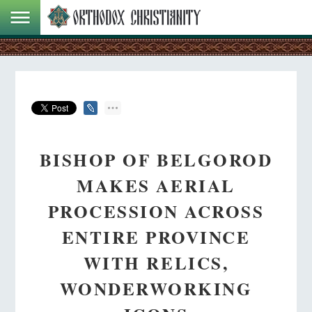
BISHOP OF BELGOROD
MAKES AERIAL
PROCESSION ACROSS
ENTIRE PROVINCE
WITH RELICS,
WONDERWORKING