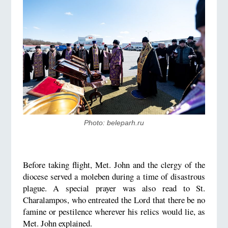
Photo: beleparh.ru
Before taking flight, Met. John and the clergy of the
diocese served a moleben during a time of disastrous
plague. A special prayer was also read to St.
Charalampos, who entreated the Lord that there be no
famine or pestilence wherever his relics would lie, as
Met. John explained.