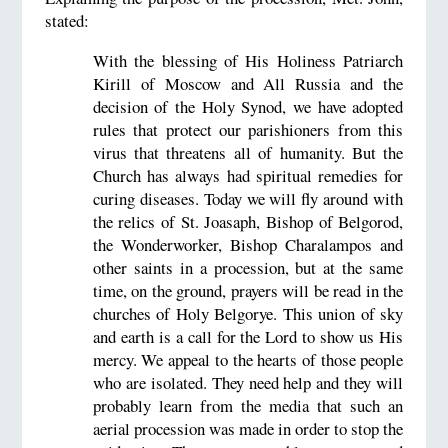
stated:
With the blessing of His Holiness Patriarch
Kirill of Moscow and All Russia and the
decision of the Holy Synod, we have adopted
rules that protect our parishioners from this
virus that threatens all of humanity. But the
Church has always had spiritual remedies for
curing diseases. Today we will fly around with
the relics of St. Joasaph, Bishop of Belgorod,
the Wonderworker, Bishop Charalampos and
other saints in a procession, but at the same
time, on the ground, prayers will be read in the
churches of Holy Belgorye. This union of sky
and earth is a call for the Lord to show us His
mercy. We appeal to the hearts of those people
who are isolated. They need help and they will
probably learn from the media that such an
aerial procession was made in order to stop the