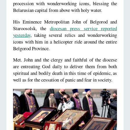
procession with wonderworking icons, blessing the
Belarusian capital from above with holy water.
His Eminence Metropolitan John of Belgorod and
Staroosolsk, the
diocesan press service reported
yesterday
, taking several relics and wonderworking
icons with him in a helicopter ride around the entire
Belgorod Province.
Met. John and the clergy and faithful of the diocese
are entreating God daily to deliver them from both
spiritual and bodily death in this time of epidemic, as
well as for the cessation of panic and fear in society.