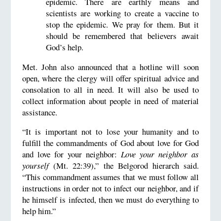
epidemic. There are earthly means and
scientists are working to create a vaccine to
stop the epidemic. We pray for them. But it
should be remembered that believers await
God’s help.
Met. John also announced that a hotline will soon
open, where the clergy will offer spiritual advice and
consolation to all in need. It will also be used to
collect information about people in need of material
assistance.
“It is important not to lose your humanity and to
fulfill the commandments of God about love for God
and love for your neighbor:
Love your neighbor as
yourself
(Mt. 22:39),” the Belgorod hierarch said.
“This commandment assumes that we must follow all
instructions in order not to infect our neighbor, and if
he himself is infected, then we must do everything to
help him.”