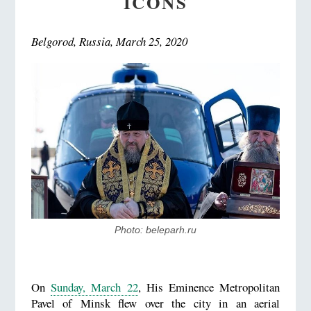
ICONS
Belgorod, Russia, March 25, 2020
Photo: beleparh.ru
On
Sunday, March 22
, His Eminence Metropolitan
Pavel of Minsk flew over the city in an aerial