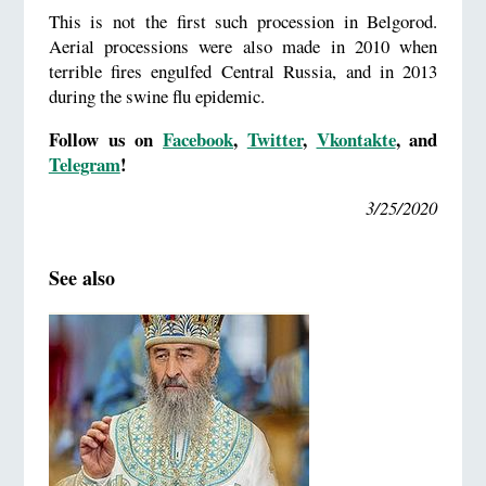
This is not the first such procession in Belgorod.
Aerial processions were also made in 2010 when
terrible fires engulfed Central Russia, and in 2013
during the swine flu epidemic.
Follow us on
Facebook
,
Twitter
,
Vkontakte
, and
Telegram
!
3/25/2020
See also