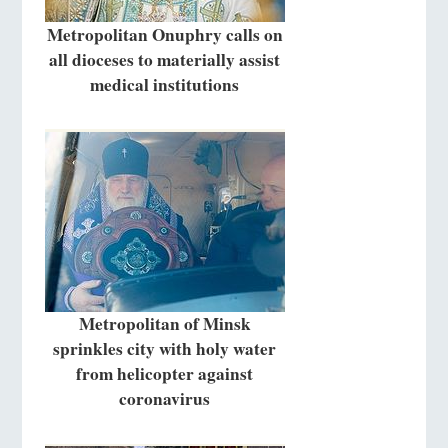
Metropolitan Onuphry calls on
all dioceses to materially assist
medical institutions
Metropolitan of Minsk
sprinkles city with holy water
from helicopter against
coronavirus