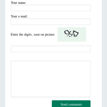
Your name:
Your e-mail:
Enter the digits, seen on picture:
Send comments