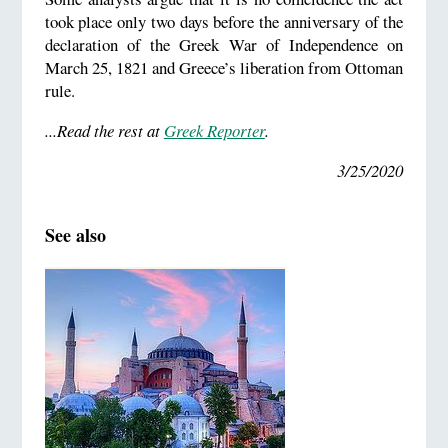
took place only two days before the anniversary of the
declaration of the Greek War of Independence on
March 25, 1821 and Greece’s liberation from Ottoman
rule.
...Read the rest at
Greek Reporter
.
3/25/2020
See also