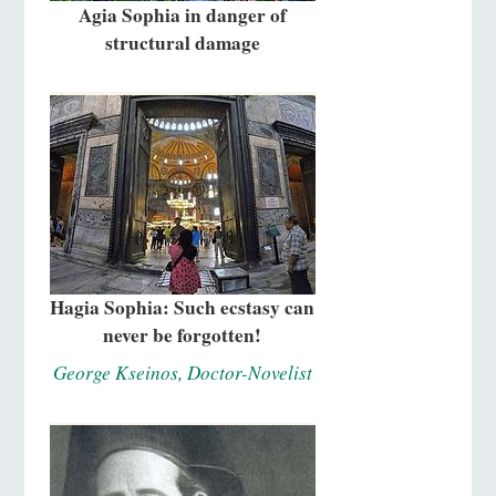
Agia Sophia in danger of
structural damage
Hagia Sophia: Such ecstasy can
never be forgotten!
George Kseinos, Doctor-Novelist