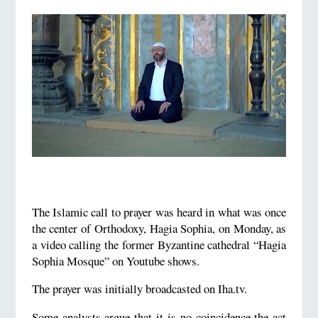
The Islamic call to prayer was heard in what was once
the center of Orthodoxy, Hagia Sophia, on Monday, as
a video calling the former Byzantine cathedral “Hagia
Sophia Mosque” on Youtube shows.
The prayer was initially broadcasted on Iha.tv.
Some analysts argue that it is no coincidence the act