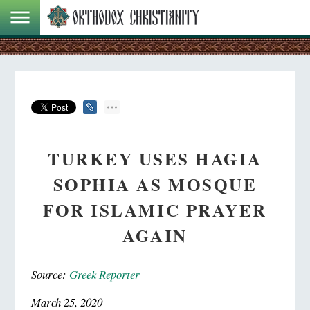
TURKEY USES HAGIA
SOPHIA AS MOSQUE
FOR ISLAMIC PRAYER
AGAIN
Source:
Greek Reporter
March 25, 2020