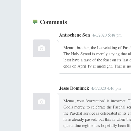
Comments
Antiochene Son
4/6/2020 5:48 pm
Menas, brother, the Leavetaking of Pasc
The Holy Synod is merely saying that all 
least have a taste of the feast on its la
ends on April 19 at midnight. That is no
Jesse Dominick
4/6/2020 4:46 pm
Menas, your "correction" is incorrect. 
God's mercy, to celebrate the Paschal s
the Paschal service is celebrated in its 
have already passed, but this is when the
quarantine regime has hopefully been lif