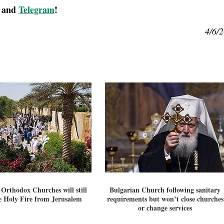
, and
Telegram
!
4/6/
 Orthodox Churches will still
Bulgarian Church following sanitary
e Holy Fire from Jerusalem
requirements but won’t close churches
or change services