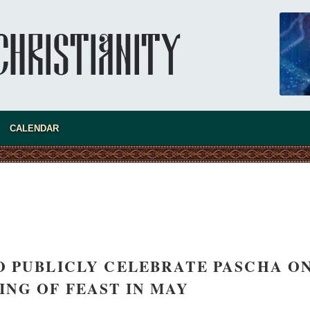
CALENDAR
new conv
 PUBLICLY CELEBRATE PASCHA O
ING OF FEAST IN MAY