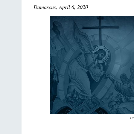
Damascus, April 6, 2020
Ph