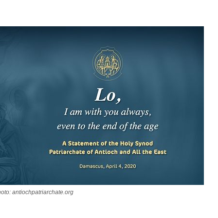
oto: antiochpatriarchate.org
asked Dr
America