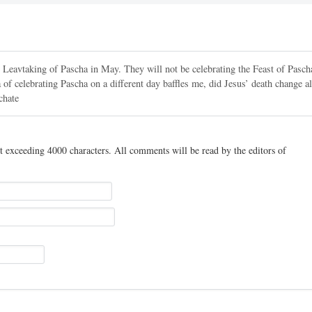
e Leavtaking of Pascha in May. They will not be celebrating the Feast of Pasch
celebrating Pascha on a different day baffles me, did Jesus’ death change al
chate
t exceeding 4000 characters. All comments will be read by the editors of