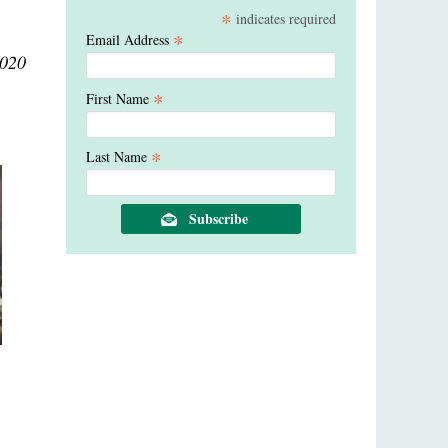
*
indicates required
*
Email Address
2020
*
First Name
*
Last Name