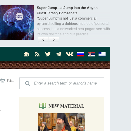
Super Jump—a Jump into the Abyss
Priest Tarasiy Borozenets
“Super Jump” is not just a commercial
pyramid selling a dubious method of personal
success, but a networked neo-pagan sect with
its own doctrine and cult practice.
A “Mission Possible” to the Ancestors of
the Magi: Orthodox Kurds and Other Iranian
Peoples
Hieromonk Madai (Maamdi)
Today there are thousands of Christian Kurds
and hundreds of Iranians who have converted
to Orthodoxy on their own. It was from these
Australia. Convent. Repentance
erts that the initiative to establish a mission began.
Print
Abbess Maria (Miros)
Mother Maria was born in Australia and
obtained a degree in medicine. But feeling a
special call from God, she became a nun. We
talked about the convent, choosing the
NEW MATERIAL
monastic path, and repentance.
N
Orthodoxy in India: Missionary Activity
Priest Clement Nehamaiyah (Nehemiah)
Indian culture appreciates deeds more than
words, so preaching unsupported by deeds in