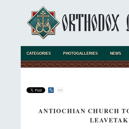
CATEGORIES
PHOTOGALLERIES
NEWS
ANTIOCHIAN CHURCH TO
LEAVETAK