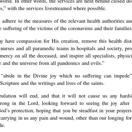
world. In other words, the services are held behind closed do
rs,” with the services livestreamed where possible.
y adhere to the measures of the relevant health authorities an
 suffering of the victims of the coronavirus and their families
y have compassion for His creation, remove this health dist
 nurses and all paramedic teams in hospitals and society, pro
ercy on all the deceased, and inspire all specialists, physic
fe and the universe from all pandemics and evils.”
o “abide in the Divine joy which no suffering can impede
Scripture and the writings and lives of the saints.
ulation will end, and that it will not cause us any hards
trong in the Lord, looking forward to seeing the joy after 
d’s protection, hoping that you be steadfast in your prayers
 carrying in us any pain and wound, other than our longing for
de.