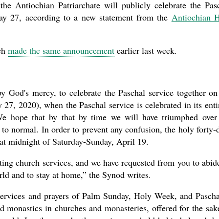
the Antiochian Patriarchate will publicly celebrate the Pas
the book
May 27, according to a new statement from the
Antiochian 
ch
made the same announcement
earlier last week.
y God's mercy, to celebrate the Paschal service together on
27, 2020), when the Paschal service is celebrated in its enti
present 
 We hope that by that by time we will have triumphed over
 to normal. In order to prevent any confusion, the holy forty-
k at midnight of Saturday-Sunday, April 19.
ing church services, and we have requested from you to abid
ld and to stay at home,” the Synod writes.
he services and prayers of Palm Sunday, Holy Week, and Pasch
nd monastics in churches and monasteries, offered for the sak