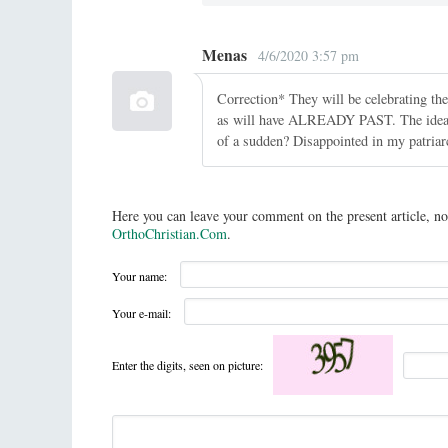
Menas
4/6/2020 3:57 pm
Correction* They will be celebrating th
as will have ALREADY PAST. The idea of 
of a sudden? Disappointed in my patriar
Here you can leave your comment on the present article, no
OrthoChristian.Com
.
Your name:
Your e-mail:
Enter the digits, seen on picture: