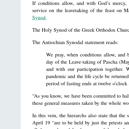
If conditions allow, and with God’s mercy, 
service on the leavetaking of the feast on 
Synod
.
The Holy Synod of the Greek Orthodox Chur
The Antiochian Synodal statement reads:
We pray, when conditions allow, and b
day of the Leave-taking of Pascha (May 
and with our participation together.
pandemic and the life cycle be returned
period of fasting ends at twelve o'cloc
“As you know, we have been committed to halt
these general measures taken by the whole wor
In this vein, the hierarchs also state that t
April 19 “are to be held by just the priests a