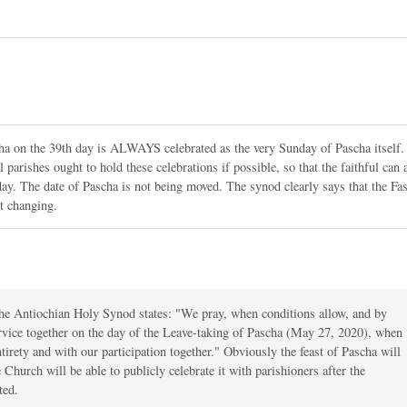
ha on the 39th day is ALWAYS celebrated as the very Sunday of Pascha itself.
parishes ought to hold these celebrations if possible, so that the faithful can 
st day. The date of Pascha is not being moved. The synod clearly says that the Fas
t changing.
The Antiochian Holy Synod states: "We pray, when conditions allow, and by
ervice together on the day of the Leave-taking of Pascha (May 27, 2020), when
entirety and with our participation together." Obviously the feast of Pascha will
 Church will be able to publicly celebrate it with parishioners after the
ted.