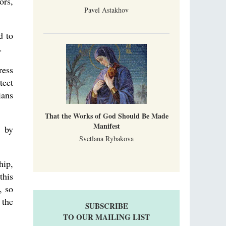
ors,
Pavel Astakhov
d to
.
ress
tect
ians
That the Works of God Should Be Made
Manifest
” by
Svetlana Rybakova
hip,
this
, so
 the
SUBSCRIBE
TO OUR MAILING LIST