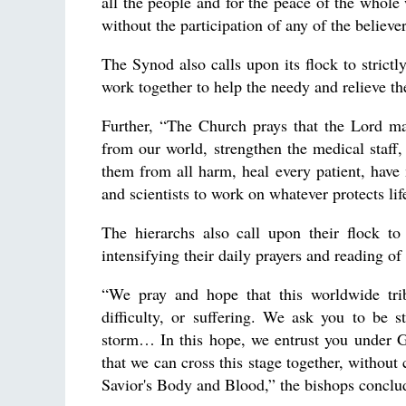
all the people and for the peace of the whole 
without the participation of any of the believe
The Synod also calls upon its flock to strictl
work together to help the needy and relieve the
Further, “The Church prays that the Lord ma
from our world, strengthen the medical staff,
them from all harm, heal every patient, have m
and scientists to work on whatever protects li
The hierarchs also call upon their flock t
intensifying their daily prayers and reading of 
“We pray and hope that this worldwide trib
difficulty, or suffering. We ask you to be s
storm… In this hope, we entrust you under Go
that we can cross this stage together, without
Savior's Body and Blood,” the bishops conclu