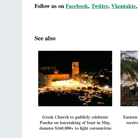
Follow us on
Facebook
,
Twitter
,
Vkontakte
See also
Greek Church to publicly celebrate
Eastern
Pascha on leavetaking of feast in May,
receiv
donates $160,000+ to fight coronavirus