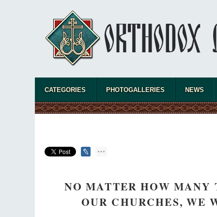
CATEGORIES
PHOTOGALLERIES
NEWS
NO MATTER HOW MANY 
OUR CHURCHES, WE W