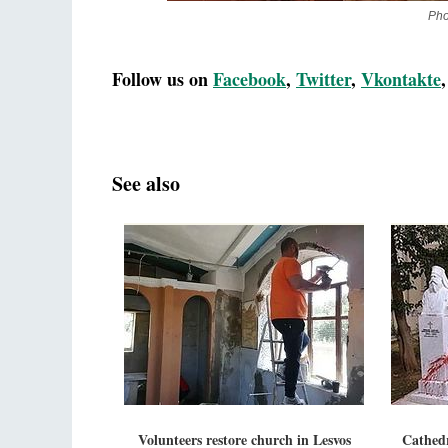
Pho
Follow us on
Facebook
,
Twitter
,
Vkontakte
See also
Volunteers restore church in Lesvos
Cathedr