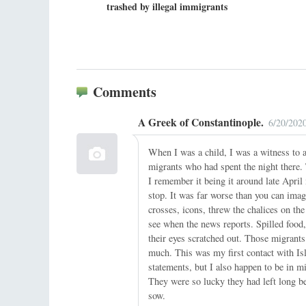
trashed by illegal immigrants
Comments
A Greek of Constantinople.
6/20/202
When I was a child, I was a witness to
migrants who had spent the night there. 
I remember it being it around late Apri
stop. It was far worse than you can imag
crosses, icons, threw the chalices on the
see when the news reports. Spilled food,
their eyes scratched out. Those migrant
much. This was my first contact with Is
statements, but I also happen to be in 
They were so lucky they had left long b
sow.