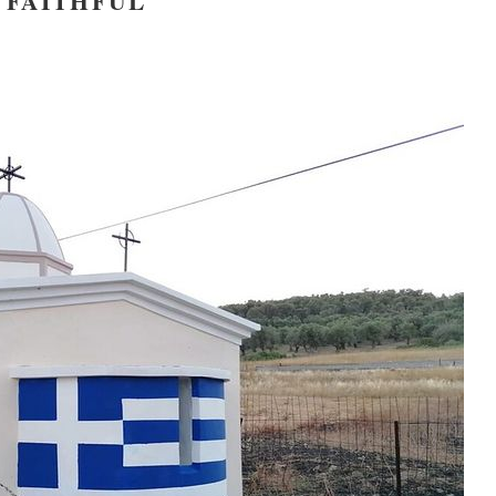
FAITHFUL