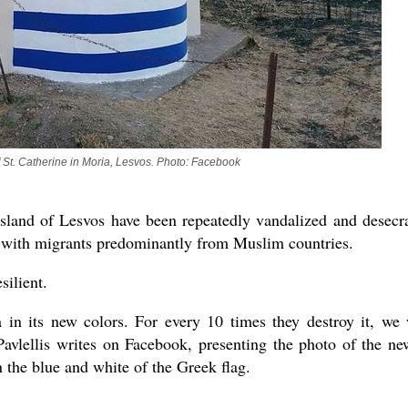
asked Dr
America
the book
 St. Catherine in Moria, Lesvos. Photo: Facebook
sland of Lesvos have been repeatedly vandalized and desecr
ed with migrants predominantly from Muslim countries.
silient.
in its new colors. For every 10 times they destroy it, we 
Pavlellis writes on Facebook, presenting the photo of the ne
 the blue and white of the Greek flag.