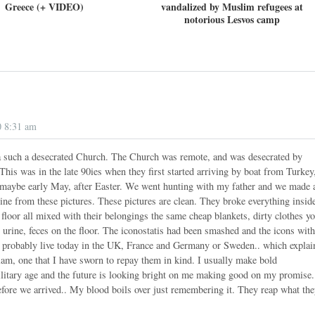
Greece (+ VIDEO)
vandalized by Muslim refugees at
notorious Lesvos camp
0 8:31 am
 a such a desecrated Church. The Church was remote, and was desecrated by
This was in the late 90ies when they first started arriving by boat from Turkey
l maybe early May, after Easter. We went hunting with my father and we made 
ine from these pictures. These pictures are clean. They broke everything insid
 floor all mixed with their belongings the same cheap blankets, dirty clothes y
 urine, feces on the floor. The iconostatis had been smashed and the icons wit
s probably live today in the UK, France and Germany or Sweden.. which explai
lam, one that I have sworn to repay them in kind. I usually make bold
military age and the future is looking bright on me making good on my promise.
efore we arrived.. My blood boils over just remembering it. They reap what th