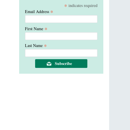
*
indicates required
*
Email Address
*
First Name
*
Last Name