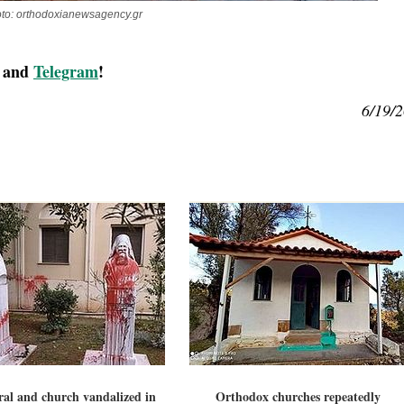
to: orthodoxianewsagency.gr
, and
Telegram
!
6/19/
al and church vandalized in
Orthodox churches repeatedly