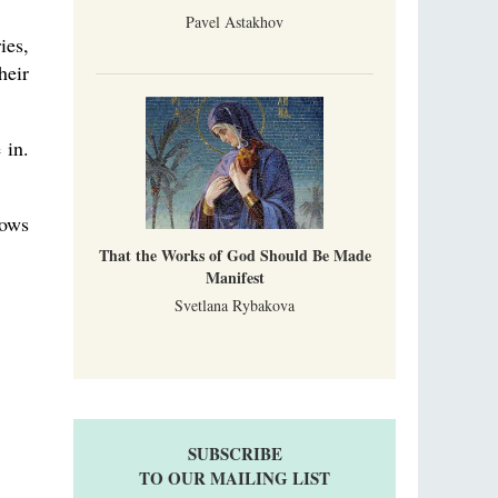
Pavel Astakhov
ies,
heir
 in.
dows
That the Works of God Should Be Made
Manifest
Svetlana Rybakova
SUBSCRIBE
TO OUR MAILING LIST