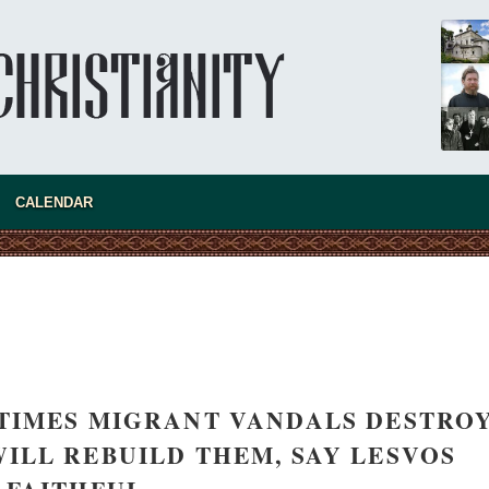
present 
CALENDAR
TIMES MIGRANT VANDALS DESTRO
new conv
ILL REBUILD THEM, SAY LESVOS