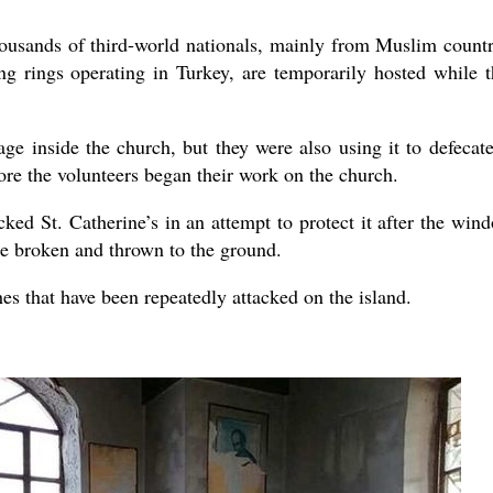
ousands of third-world nationals, mainly from Muslim countr
g rings operating in Turkey, are temporarily hosted while t
e inside the church, but they were also using it to defecate
fore the volunteers began their work on the church.
cked St. Catherine’s in an attempt to protect it after the win
re broken and thrown to the ground.
es that have been repeatedly attacked on the island.