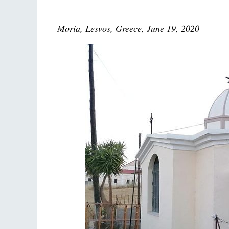
Moria, Lesvos, Greece, June 19, 2020