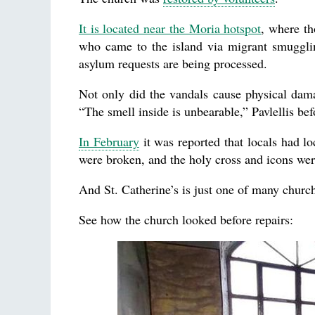
It is located near the Moria hotspot
, where th
who came to the island via migrant smugglin
asylum requests are being processed.
Not only did the vandals cause physical damag
“The smell inside is unbearable,” Pavlellis be
In February
it was reported that locals had lo
were broken, and the holy cross and icons we
And St. Catherine’s is just one of many church
See how the church looked before repairs: