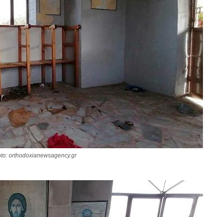
to: orthodoxianewsagency.gr