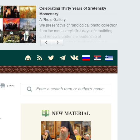
Celebrating Thirty Years of Sretensky
Monastery
A Photo Gallery
We present this chronological photo collection
from the monastery's first days of rebuilding
and renewal under the leadership of
Metropolitan Tikhon (Shevkunov), to the
Super Jump—a Jump into the Abyss
day.
Priest Tarasiy Borozenets
“Super Jump” is not just a commercial
pyramid selling a dubious method of personal
success, but a networked neo-pagan sect with
its own doctrine and cult practice.
A “Mission Possible” to the Ancestors of
Print
the Magi: Orthodox Kurds and Other Iranian
Peoples
Hieromonk Madai (Maamdi)
Today there are thousands of Christian Kurds
and hundreds of Iranians who have converted
NEW MATERIAL
to Orthodoxy on their own. It was from these
Y
Australia. Convent. Repentance
erts that the initiative to establish a mission began.
Abbess Maria (Miros)
Mother Maria was born in Australia and
obtained a degree in medicine. But feeling a