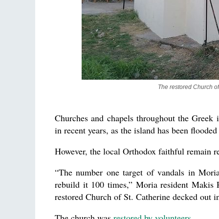
The restored Church of
Churches and chapels throughout the Greek i
in recent years, as the island has been flood
However, the local Orthodox faithful remain re
“The number one target of vandals in Moria 
rebuild it 100 times,” Moria resident Makis 
restored Church of St. Catherine decked out in
The church was
restored by volunteers
.