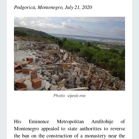
Podgorica, Montenegro, July 21, 2020
Photo: vijesti.me
His Eminence Metropolitan Amfilohije of
Montenegro appealed to state authorities to reverse
the ban on the construction of a monastery near the