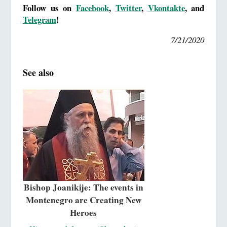
Follow us on
Facebook
,
Twitter
,
Vkontakte
,
and
Telegram
!
7/21/2020
See also
Bishop Joanikije: The events in
Montenegro are Creating New
Heroes