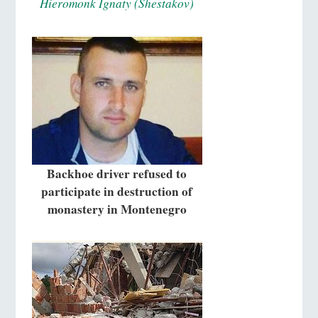
Hieromonk Ignaty (Shestakov)
Backhoe driver refused to
participate in destruction of
monastery in Montenegro