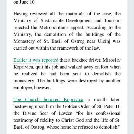
on June 10.
Having reviewed all the materials of the case, the
Ministry of Sustainable Development and Tourism
rejected the Metropolitan’s appeal. According to the
Ministry, the demolition of the buildings of the
Monastery of St. Basil of Ostrog near Ulcinj was
carried out within the framework of the law.
Earlier it was reported
that a backhoe driver, Miroslav
Koprivica, quit his job and walked away on foot when
he realized he had been sent to demolish the
monastery. The buildings were destroyed by another
employee, however.
The Church honored Koprivica
a month later,
bestowing upon him the Golden Order of St. Peter II,
the Divine Seer of Lovćen “for his confessional
testimony of fidelity to Christ God and the life of St.
Basil of Ostrog, whose home he refused to demolish.”