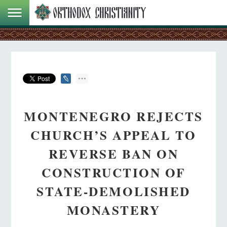
MONTENEGRO REJECTS
CHURCH’S APPEAL TO
REVERSE BAN ON
CONSTRUCTION OF
STATE-DEMOLISHED
MONASTERY