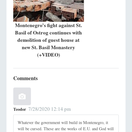
Montenegro’s fight against St.
Basil of Ostrog continues with
demolition of guest house at
new St. Basil Monastery
(+VIDEO)
Comments
7/28/2020 12:14 pm
Teodor
Whatever the government will build in Montenegro, it
will be cursed. These are the works of E.U. and God will