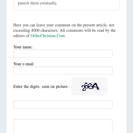
punish them eventually.
Here you can leave your comment on the present article, not
exceeding 4000 characters. All comments will be read by the
editors of
OrthoChristian.Com
.
Your name:
Your e-mail:
Enter the digits, seen on picture: