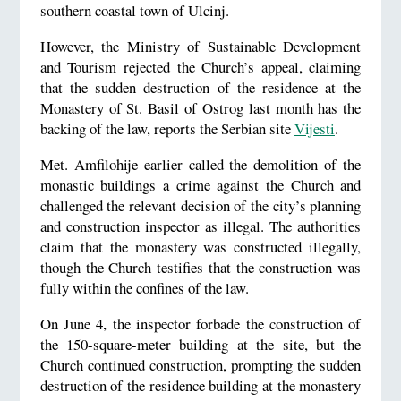
southern coastal town of Ulcinj.
However, the Ministry of Sustainable Development
and Tourism rejected the Church’s appeal, claiming
that the sudden destruction of the residence at the
Monastery of St. Basil of Ostrog last month has the
backing of the law, reports the Serbian site
Vijesti
.
Met. Amfilohije earlier called the demolition of the
monastic buildings a crime against the Church and
challenged the relevant decision of the city’s planning
and construction inspector as illegal. The authorities
claim that the monastery was constructed illegally,
though the Church testifies that the construction was
fully within the confines of the law.
On June 4, the inspector forbade the construction of
the 150-square-meter building at the site, but the
Church continued construction, prompting the sudden
destruction of the residence building at the monastery