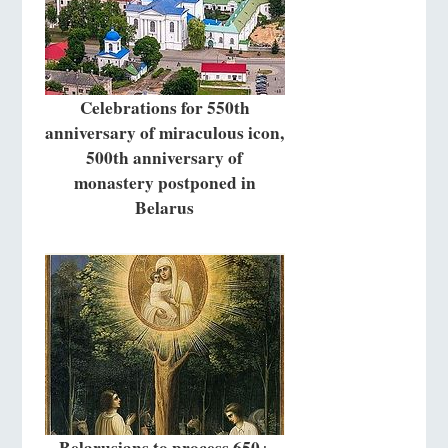
Celebrations for 550th
anniversary of miraculous icon,
500th anniversary of
monastery postponed in
Belarus
Belarusians to process 650+