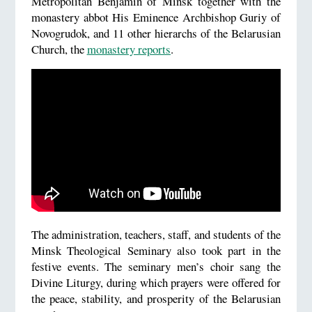
Metropolitan Benjamin of Minsk together with the
monastery abbot His Eminence Archbishop Guriy of
Novogrudok, and 11 other hierarchs of the Belarusian
Church, the
monastery reports
.
The administration, teachers, staff, and students of the
Minsk Theological Seminary also took part in the
festive events. The seminary men’s choir sang the
Divine Liturgy, during which prayers were offered for
the peace, stability, and prosperity of the Belarusian