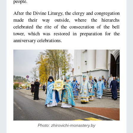
people.
After the Divine Liturgy, the clergy and congregation
made their way outside, where the hierarchs
celebrated the rite of the consecration of the bell
tower, which was restored in preparation for the
anniversary celebrations.
Photo: zhirovichi-monastery.by