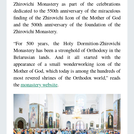
Zhirovichi Monastery as part of the celebrations
dedicated to the 550th anniversary of the miraculous
finding of the Zhirovichi Icon of the Mother of God
and the 500th anniversary of the foundation of the
Zhirovichi Monastery.
“For 500 years, the Holy Dormition-Zhirovichi
Monastery has been a stronghold of Orthodoxy in the
Belarusian lands. And it all started with the
appearance of a small wonderworking icon of the
Mother of God, which today is among the hundreds of
most revered shrines of the Orthodox world,” reads
the
monastery website
.