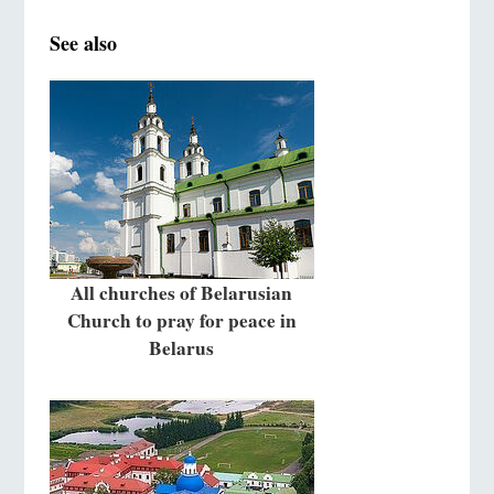
See also
All churches of Belarusian
Church to pray for peace in
Belarus