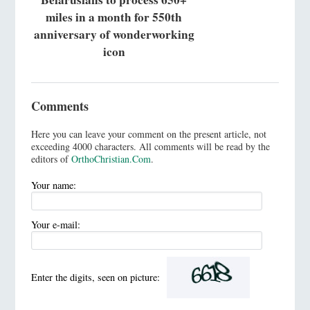
miles in a month for 550th
anniversary of wonderworking
icon
Comments
Here you can leave your comment on the present article, not
exceeding 4000 characters. All comments will be read by the
editors of
OrthoChristian.Com
.
Your name:
Your e-mail:
Enter the digits, seen on picture: