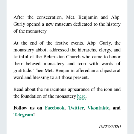
After the consecration, Met. Benjamin and Abp.
Guriy opened a new museum dedicated to the history
of the monastery.
At the end of the festive events, Abp. Guriy, the
monastery abbot, addressed the hierarchs, clergy, and
faithful of the Belarusian Church who came to honor
their beloved monastery and icon with words of
gratitude. Then Met. Benjamin offered an archpastoral
word and blessing to all those present.
Read about the miraculous appearance of the icon and
the foundation of the monastery
here
.
Follow us on
Facebook
,
Twitter
,
Vkontakte
, and
Telegram
!
10/27/2020