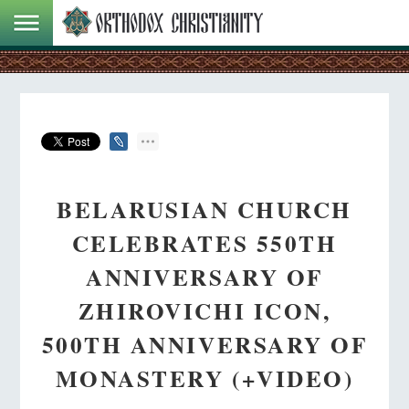
BELARUSIAN CHURCH
CELEBRATES 550TH
ANNIVERSARY OF
ZHIROVICHI ICON,
500TH ANNIVERSARY OF
MONASTERY (+VIDEO)