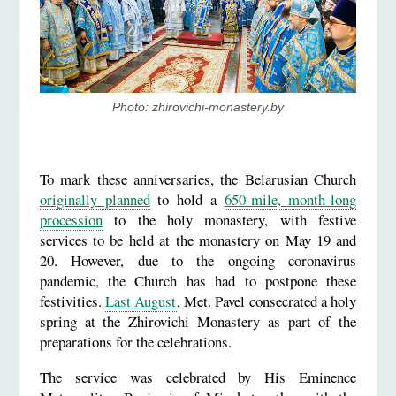
Photo: zhirovichi-monastery.by
To mark these anniversaries, the Belarusian Church
originally planned
to hold a
650-mile, month-long
procession
to the holy monastery, with festive
services to be held at the monastery on May 19 and
20. However, due to the ongoing coronavirus
pandemic, the Church has had to postpone these
festivities.
Last August
, Met. Pavel consecrated a holy
spring at the Zhirovichi Monastery as part of the
preparations for the celebrations.
The service was celebrated by His Eminence