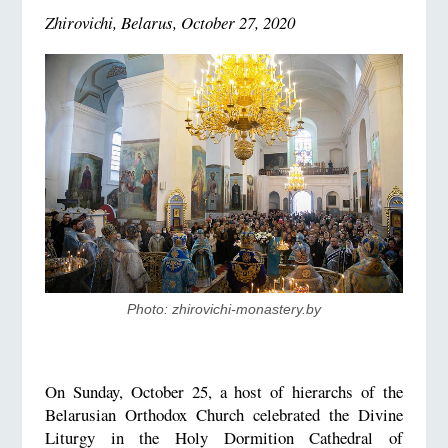
Zhirovichi, Belarus, October 27, 2020
Photo: zhirovichi-monastery.by
On Sunday, October 25, a host of hierarchs of the
Belarusian Orthodox Church celebrated the Divine
Liturgy in the Holy Dormition Cathedral of