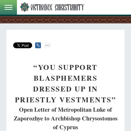
“YOU SUPPORT
BLASPHEMERS
DRESSED UP IN
PRIESTLY VESTMENTS”
Open Letter of Metropolitan Luke of
Zaporozhye to Archbishop Chrysostomos
of Cyprus