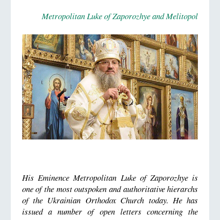
Metropolitan Luke of Zaporozhye and Melitopol
His Eminence Metropolitan Luke of Zaporozhye is
one of the most outspoken and authoritative hierarchs
of the Ukrainian Orthodox Church today. He has
issued a number of open letters concerning the