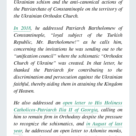
Ukrainian schism and the anti-canonical actions of
the Patriarchate of Constantinople on the territory of
the Ukrainian Orthodox Church.
In 2018
, he addressed Patriarch Bartholomew of
Constantinople, “loyal subject of the Turkish
Republic, Mr. Bartholomew!” as he calls him,
concerning the invitations he was sending out to the
“unification council” where the schismatic “Orthodox
Church of Ukraine” was created. In that letter, he
thanked the Patriarch for contributing to the
discrimination and persecution against the Ukrainian
faithful, thereby aiding them in attaining the Kingdom
of Heaven.
He also addressed an
open letter to His Holiness
Catholicos-Patriarch Ilia II of Georgia
, calling on
him to remain firm in Orthodoxy despite the pressure
to recognize the schismatics, and
in August of last
year
, he addressed an open letter to Athonite monks,