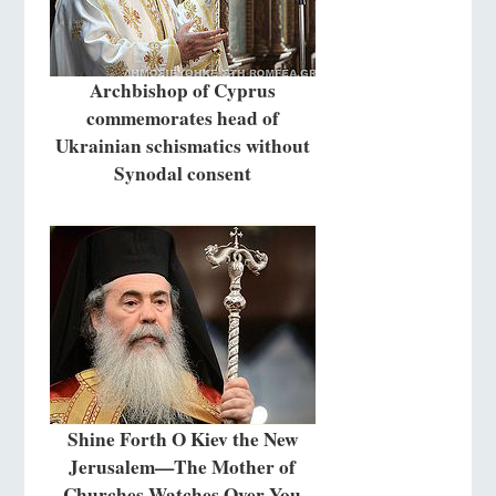
Archbishop of Cyprus
commemorates head of
Ukrainian schismatics without
Synodal consent
Shine Forth O Kiev the New
Jerusalem—The Mother of
Churches Watches Over You