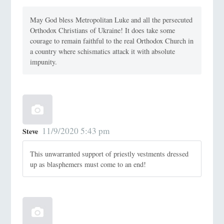
May God bless Metropolitan Luke and all the persecuted
Orthodox Christians of Ukraine! It does take some
courage to remain faithful to the real Orthodox Church in
a country where schismatics attack it with absolute
impunity.
11/9/2020 5:43 pm
Steve
This unwarranted support of priestly vestments dressed
up as blasphemers must come to an end!