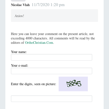
11/7/2020 1:20 pm
Nicolae Vlah
Axios!
Here you can leave your comment on the present article, not
exceeding 4000 characters. All comments will be read by the
editors of
OrthoChristian.Com
.
Your name:
Your e-mail:
Enter the digits, seen on picture: