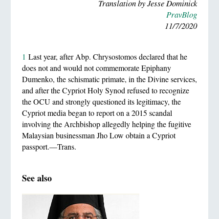
Translation by Jesse Dominick
PravBlog
11/7/2020
1
Last year, after Abp. Chrysostomos declared that he
does not and would not commemorate Epiphany
Dumenko, the schismatic primate, in the Divine services,
and after the Cypriot Holy Synod refused to recognize
the OCU and strongly questioned its legitimacy, the
Cypriot media began to report on a 2015 scandal
involving the Archbishop allegedly helping the fugitive
Malaysian businessman Jho Low obtain a Cypriot
passport.—Trans.
See also