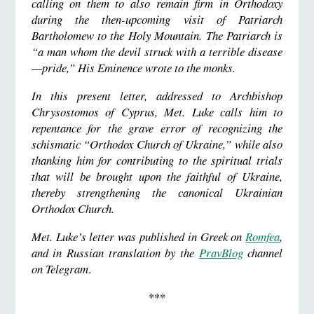
calling on them to also remain firm in Orthodoxy
during the then-upcoming visit of Patriarch
Bartholomew to the Holy Mountain. The Patriarch is
“a man whom the devil struck with a terrible disease
—pride,” His Eminence wrote to the monks.
In this present letter, addressed to Archbishop
Chrysostomos of Cyprus, Met. Luke calls him to
repentance for the grave error of recognizing the
schismatic “Orthodox Church of Ukraine,” while also
thanking him for contributing to the spiritual trials
that will be brought upon the faithful of Ukraine,
thereby strengthening the canonical Ukrainian
Orthodox Church.
Met. Luke’s letter was published in Greek on
Romfea
,
and in Russian translation by the
PravBlog
channel
on Telegram
.
***