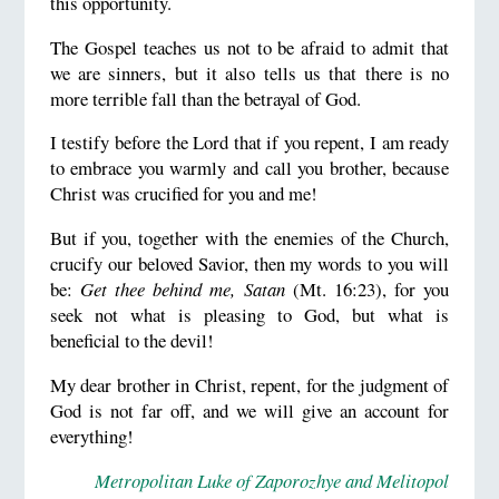
this opportunity.
The Gospel teaches us not to be afraid to admit that
we are sinners, but it also tells us that there is no
more terrible fall than the betrayal of God.
I testify before the Lord that if you repent, I am ready
to embrace you warmly and call you brother, because
Christ was crucified for you and me!
But if you, together with the enemies of the Church,
crucify our beloved Savior, then my words to you will
be:
Get thee behind me, Satan
(Mt. 16:23), for you
seek not what is pleasing to God, but what is
beneficial to the devil!
My dear brother in Christ, repent, for the judgment of
God is not far off, and we will give an account for
everything!
Metropolitan Luke of Zaporozhye and Melitopol