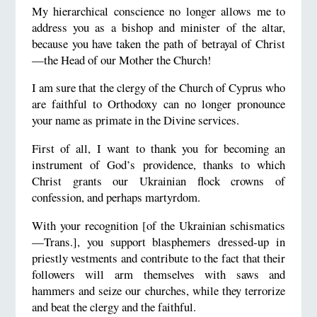
My hierarchical conscience no longer allows me to
address you as a bishop and minister of the altar,
because you have taken the path of betrayal of Christ
—the Head of our Mother the Church!
I am sure that the clergy of the Church of Cyprus who
are faithful to Orthodoxy can no longer pronounce
your name as primate in the Divine services.
First of all, I want to thank you for becoming an
instrument of God’s providence, thanks to which
Christ grants our Ukrainian flock crowns of
confession, and perhaps martyrdom.
With your recognition [of the Ukrainian schismatics
—Trans.], you support blasphemers dressed-up in
priestly vestments and contribute to the fact that their
followers will arm themselves with saws and
hammers and seize our churches, while they terrorize
and beat the clergy and the faithful.