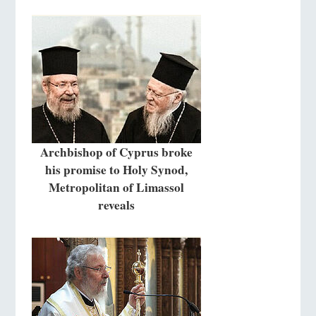
Archbishop of Cyprus broke
his promise to Holy Synod,
Metropolitan of Limassol
reveals