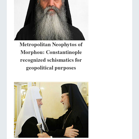
Metropolitan Neophytos of
Morphou: Constantinople
recognized schismatics for
geopolitical purposes