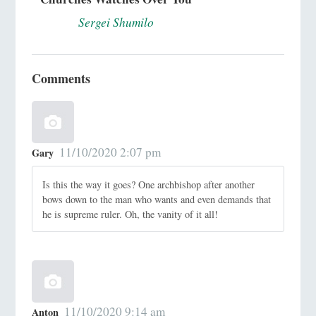
Sergei Shumilo
Comments
11/10/2020 2:07 pm
Gary
Is this the way it goes? One archbishop after another
bows down to the man who wants and even demands that
he is supreme ruler. Oh, the vanity of it all!
11/10/2020 9:14 am
Anton