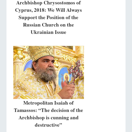
Archbishop Chrysostomos of
Cyprus, 2018: We Will Always
Support the Position of the
Russian Church on the
Ukrainian Issue
Metropolitan Isaiah of
Tamassos: “The decision of the
Archbishop is cunning and
destructive”