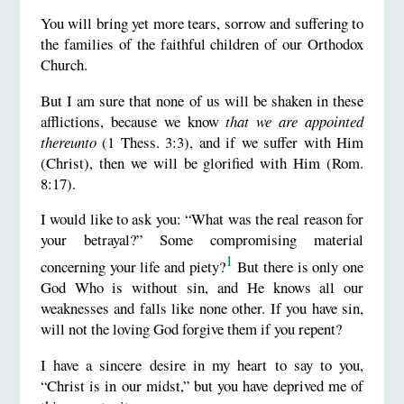
You will bring yet more tears, sorrow and suffering to
the families of the faithful children of our Orthodox
Church.
But I am sure that none of us will be shaken in these
afflictions, because we know
that we are appointed
thereunto
(1 Thess. 3:3), and if we suffer with Him
(Christ), then we will be glorified with Him (Rom.
8:17).
I would like to ask you: “What was the real reason for
your betrayal?” Some compromising material
1
concerning your life and piety?
But there is only one
God Who is without sin, and He knows all our
weaknesses and falls like none other. If you have sin,
will not the loving God forgive them if you repent?
I have a sincere desire in my heart to say to you,
“Christ is in our midst,” but you have deprived me of