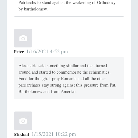
Patriarchs to stand against the weakening of Orthodoxy
by bartholomew.
1/16/2021 4:52 pm
Peter
Alexandria said something similar and then turned
around and started to commemorate the schismatics.
Food for though. I pray Romania and all the other
patriarchates stay strong against this pressure from Pat.
Bartholomew and from America.
1/15/2021 10:22 pm
Mikhail