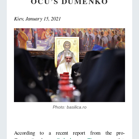
OCU’S DUMENKO
Kiev, January 15, 2021
Photo: basilica.ro
According to a recent report from the pro-