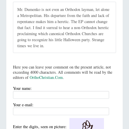
Mr. Dumenko is not even an Orthodox layman, let alone
a Metropolitan. His departure from the faith and lack of
repentance makes him a heretic. The EP cannot change
that fact. I find it surreal to hear a non-Orthodox heretic
proclaiming which canonical Orthodox Churches are
going to recognize his little Halloween party. Strange
times we live in.
Here you can leave your comment on the present article, not
exceeding 4000 characters. All comments will be read by the
editors of
OrthoChristian.Com
.
Your name:
Your e-mail:
Enter the digits, seen on picture: