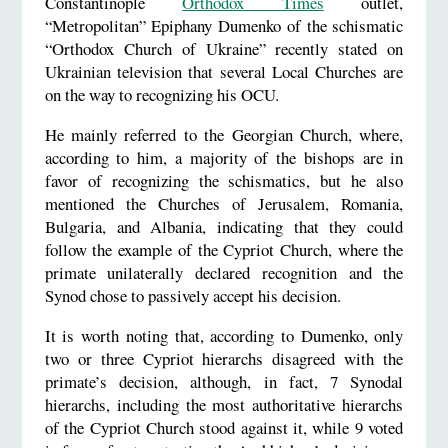
Constantinople
Orthodox Times
outlet,
“Metropolitan” Epiphany Dumenko of the schismatic
“Orthodox Church of Ukraine” recently stated on
Ukrainian television that several Local Churches are
on the way to recognizing his OCU.
He mainly referred to the Georgian Church, where,
according to him, a majority of the bishops are in
favor of recognizing the schismatics, but he also
mentioned the Churches of Jerusalem, Romania,
Bulgaria, and Albania, indicating that they could
follow the example of the Cypriot Church, where the
primate unilaterally declared recognition and the
Synod chose to passively accept his decision.
It is worth noting that, according to Dumenko, only
two or three Cypriot hierarchs disagreed with the
primate’s decision, although, in fact, 7 Synodal
hierarchs, including the most authoritative hierarchs
of the Cypriot Church stood against it, while 9 voted