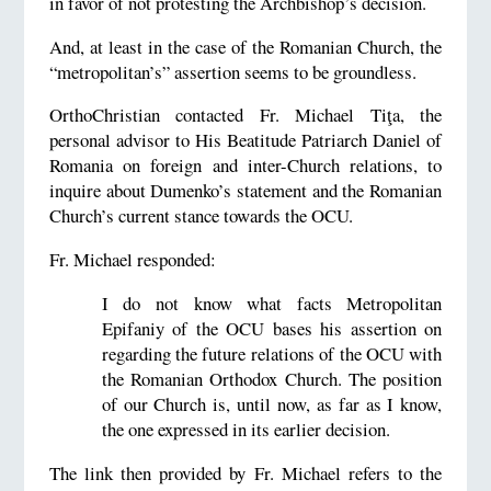
in favor of not protesting the Archbishop’s decision.
And, at least in the case of the Romanian Church, the
“metropolitan’s” assertion seems to be groundless.
OrthoChristian contacted Fr. Michael Tiţa, the
personal advisor to His Beatitude Patriarch Daniel of
Romania on foreign and inter-Church relations, to
inquire about Dumenko’s statement and the Romanian
Church’s current stance towards the OCU.
Fr. Michael responded:
I do not know what facts Metropolitan
Epifaniy of the OCU bases his assertion on
regarding the future relations of the OCU with
the Romanian Orthodox Church. The position
of our Church is, until now, as far as I know,
the one expressed in its earlier decision.
The link then provided by Fr. Michael refers to the