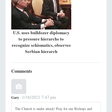
U.S. uses bulldozer diplomacy
to pressure hierarchs to
recognize schismatics, observes
Serbian hierarch
Comments
1/16/2021 7:47 pm
Gary
The Church is under attack! Pray for our Bishops and