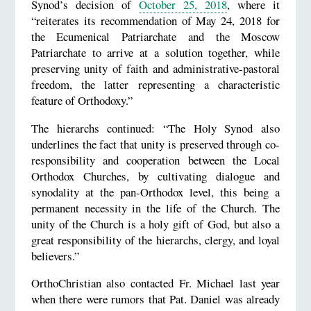
Synod’s decision of
October 25, 2018
, where it
“reiterates its recommendation of May 24, 2018 for
the Ecumenical Patriarchate and the Moscow
Patriarchate to arrive at a solution together, while
preserving unity of faith and administrative-pastoral
freedom, the latter representing a characteristic
feature of Orthodoxy.”
The hierarchs continued: “The Holy Synod also
underlines the fact that unity is preserved through co-
responsibility and cooperation between the Local
Orthodox Churches, by cultivating dialogue and
synodality at the pan-Orthodox level, this being a
permanent necessity in the life of the Church. The
unity of the Church is a holy gift of God, but also a
great responsibility of the hierarchs, clergy, and loyal
believers.”
OrthoChristian also contacted Fr. Michael last year
when there were rumors that Pat. Daniel was already