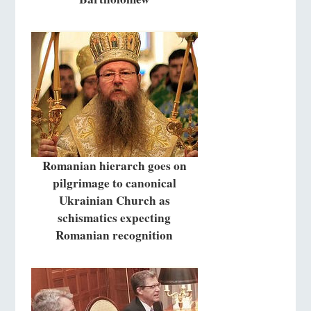
Romanian hierarch goes on
pilgrimage to canonical
Ukrainian Church as
schismatics expecting
Romanian recognition