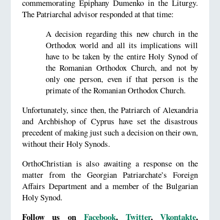
commemorating Epiphany Dumenko in the Liturgy.
The Patriarchal advisor responded at that time:
A decision regarding this new church in the
Orthodox world and all its implications will
have to be taken by the entire Holy Synod of
the Romanian Orthodox Church, and not by
only one person, even if that person is the
primate of the Romanian Orthodox Church.
Unfortunately, since then, the Patriarch of Alexandria
and Archbishop of Cyprus have set the disastrous
precedent of making just such a decision on their own,
without their Holy Synods.
OrthoChristian is also awaiting a response on the
matter from the Georgian Patriarchate’s Foreign
Affairs Department and a member of the Bulgarian
Holy Synod.
Follow us on
Facebook
,
Twitter
,
Vkontakte
,