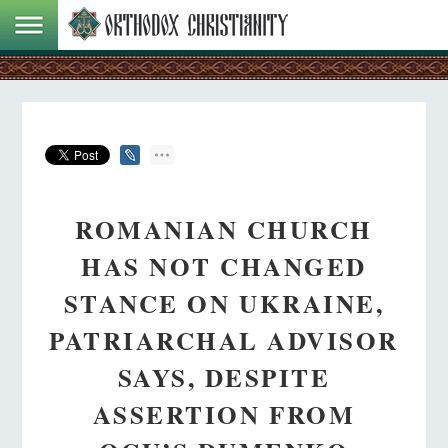
ROMANIAN CHURCH
HAS NOT CHANGED
STANCE ON UKRAINE,
PATRIARCHAL ADVISOR
SAYS, DESPITE
ASSERTION FROM