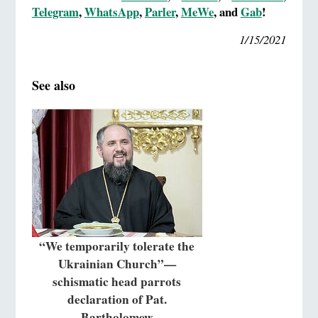
Telegram
,
WhatsApp
,
Parler
,
MeWe
, and
Gab
!
1/15/2021
See also
“We temporarily tolerate the
Ukrainian Church”—
schismatic head parrots
declaration of Pat.
Bartholomew