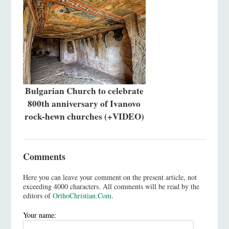
Bulgarian Church to celebrate
800th anniversary of Ivanovo
rock-hewn churches (+VIDEO)
Comments
Here you can leave your comment on the present article, not
exceeding 4000 characters. All comments will be read by the
editors of
OrthoChristian.Com
.
Your name: