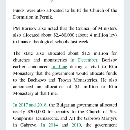
Funds were also allocated to build the Church of the
Dormition in Pernik.
PM Borisov also noted that the Council of Ministers
also allocated about $2,460,000 (about 4 million lev)
to finance theological schools last week.
The state also allocated about $1.5 million for
churches and monasteries
in December
. Borisov
earlier announced
in June
during a visit to Rila
Monastery that the government would allocate funds
to the Bachkovo and Troyan Monasteries. He also
announced an allocation of $1 million to Rila
Monastery at that time.
In 2017 and 2018
, the Bulgarian government allocated
nearly $300,000 for repairs to the Church of Sts.
Onuphrius, Damascene, and All the Gabrovo Martyrs
in Gabrovo.
In 2014
and
2019
, the government