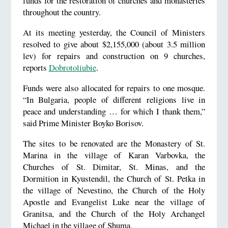
funds for the restoration of churches and monasteries
throughout the country.
At its meeting yesterday, the Council of Ministers
resolved to give about $2,155,000 (about 3.5 million
lev) for repairs and construction on 9 churches,
reports
Dobrotoliubie
.
Funds were also allocated for repairs to one mosque.
“In Bulgaria, people of different religions live in
peace and understanding … for which I thank them,”
said Prime Minister Boyko Borisov.
The sites to be renovated are the Monastery of St.
Marina in the village of Karan Varbovka, the
Churches of St. Dimitar, St. Minas, and the
Dormition in Kyustendil, the Church of St. Petka in
the village of Nevestino, the Church of the Holy
Apostle and Evangelist Luke near the village of
Granitsa, and the Church of the Holy Archangel
Michael in the village of Shuma.