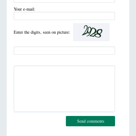
Your e-mail:
Enter the digits, seen on picture:
Send comments