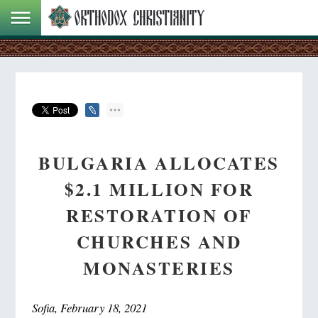
BULGARIA ALLOCATES
$2.1 MILLION FOR
RESTORATION OF
CHURCHES AND
MONASTERIES
Sofia, February 18, 2021