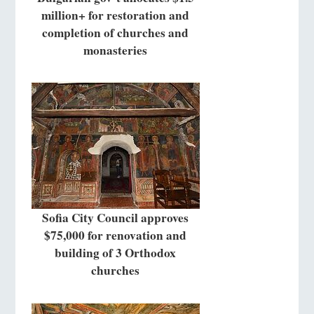
million+ for restoration and
completion of churches and
monasteries
Sofia City Council approves
$75,000 for renovation and
building of 3 Orthodox
churches