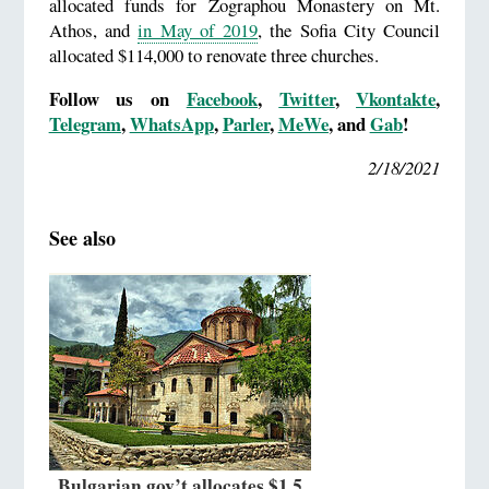
allocated funds for Zographou Monastery on Mt.
Athos, and
in May of 2019
, the Sofia City Council
allocated $114,000 to renovate three churches.
Follow us on
Facebook
,
Twitter
,
Vkontakte
,
Telegram
,
WhatsApp
,
Parler
,
MeWe
, and
Gab
!
2/18/2021
See also
Bulgarian gov’t allocates $1.5