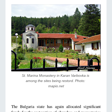
St. Marina Monastery in Karan Varbovka is 
among the sites being restord. Photo: 
mapio.net
The Bulgaria state has again allocated significant