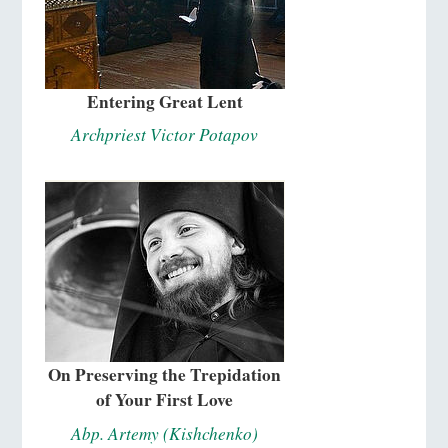
Entering Great Lent
Archpriest Victor Potapov
On Preserving the Trepidation
of Your First Love
Abp. Artemy (Kishchenko)