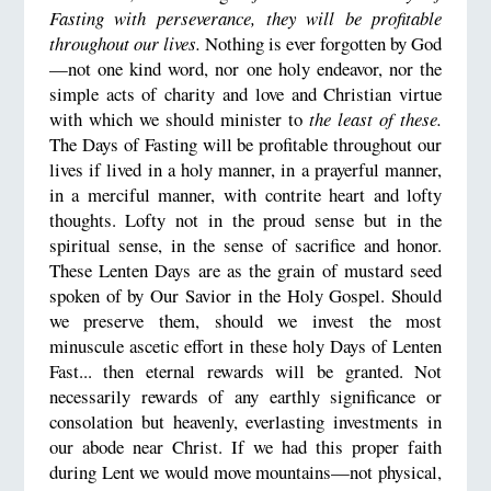
Fasting with perseverance, they will be profitable
throughout our lives.
Nothing is ever forgotten by God
—not one kind word, nor one holy endeavor, nor the
simple acts of charity and love and Christian virtue
with which we should minister to
the least of these.
The Days of Fasting will be profitable throughout our
lives if lived in a holy manner, in a prayerful manner,
in a merciful manner, with contrite heart and lofty
thoughts. Lofty not in the proud sense but in the
spiritual sense, in the sense of sacrifice and honor.
These Lenten Days are as the grain of mustard seed
spoken of by Our Savior in the Holy Gospel. Should
we preserve them, should we invest the most
minuscule ascetic effort in these holy Days of Lenten
Fast... then eternal rewards will be granted. Not
necessarily rewards of any earthly significance or
consolation but heavenly, everlasting investments in
our abode near Christ. If we had this proper faith
during Lent we would move mountains—not physical,