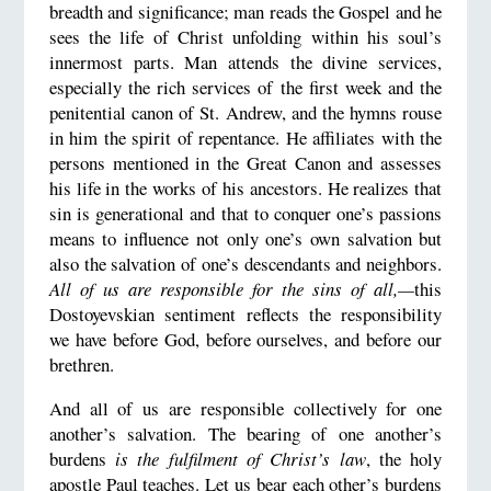
breadth and significance; man reads the Gospel and he
sees the life of Christ unfolding within his soul’s
innermost parts. Man attends the divine services,
especially the rich services of the first week and the
penitential canon of St. Andrew, and the hymns rouse
in him the spirit of repentance. He affiliates with the
persons mentioned in the Great Canon and assesses
his life in the works of his ancestors. He realizes that
sin is generational and that to conquer one’s passions
means to influence not only one’s own salvation but
also the salvation of one’s descendants and neighbors.
All of us are responsible for the sins of all,—
this
Dostoyevskian sentiment reflects the responsibility
we have before God, before ourselves, and before our
brethren.
And all of us are responsible collectively for one
another’s salvation. The bearing of one another’s
burdens
is the fulfilment of Christ’s law
, the holy
apostle Paul teaches. Let us bear each other’s burdens