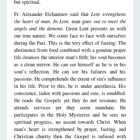
but spiritual.
Fr. Alexander Elchaninov said that
Lent strengthens
the heart of man. In Lent,
man goes
out to meet the
angels and the demons.
Great Lent presents us with
our true nature. We come face to face with ourselves
during the Fast. This is the very effect of fasting. The
abstinence from food combined with a genuine prayer
life cleanses the interior man’s filth; his soul becomes
as a clean mirror. He can see himself as he is in his
soul’s reflection. He can see his failures and his
passions. He comprehends the extent of sin’s influence
in his life. Prior to this, he is under anesthesia. His
conscience, laden with passions and sins, is muddled.
He reads the Gospels yet they do not resonate. He
attends services yet they seem mundane. He
participates in the Holy Mysteries and he sees no
spiritual progress, no ascent towards Christ. When
man’s heart is strengthened by prayer, fasting, and
Christian charity then the Gospel is infused with