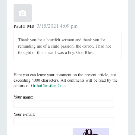
3/15/2021 4:09 pm
Paul F MD
Thank you for a heartfelt sermon and thank you for
reminding me of a child passion, the αετός, I had not
thought of this since I was a boy. God Bless.
Here you can leave your comment on the present article, not
exceeding 4000 characters. All comments will be read by the
editors of
OrthoChristian.Com
.
Your name:
Your e-mail: