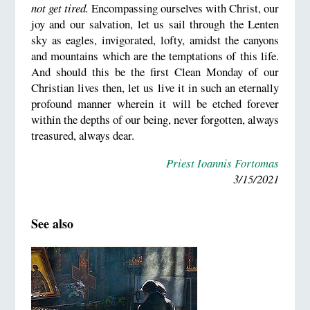
not get tired.
Encompassing ourselves with Christ, our
joy and our salvation, let us sail through the Lenten
sky as eagles, invigorated, lofty, amidst the canyons
and mountains which are the temptations of this life.
And should this be the first Clean Monday of our
Christian lives then, let us live it in such an eternally
profound manner wherein it will be etched forever
within the depths of our being, never forgotten, always
treasured, always dear.
Priest Ioannis Fortomas
3/15/2021
See also