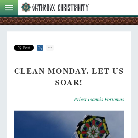
CLEAN MONDAY. LET US
SOAR!
Priest Ioannis Fortomas