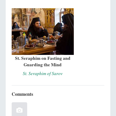
St. Seraphim on Fasting and
Guarding the Mind
St. Seraphim of Sarov
Comments