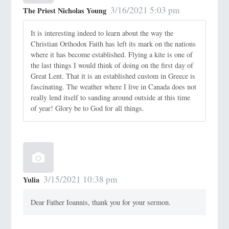
3/16/2021 5:03 pm
The Priest Nicholas Young
It is interesting indeed to learn about the way the
Christian Orthodox Faith has left its mark on the nations
where it has become established. Flying a kite is one of
the last things I would think of doing on the first day of
Great Lent. That it is an established custom in Greece is
fascinating. The weather where I live in Canada does not
really lend itself to sanding around outside at this time
of year! Glory be to God for all things.
3/15/2021 10:38 pm
Yulia
Dear Father Ioannis, thank you for your sermon.