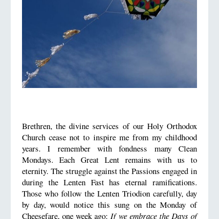
Brethren, the divine services of our Holy Orthodox
Church cease not to inspire me from my childhood
years. I remember with fondness many Clean
Mondays. Each Great Lent remains with us to
eternity. The struggle against the Passions engaged in
during the Lenten Fast has eternal ramifications.
Those who follow the Lenten Triodion carefully, day
by day, would notice this sung on the Monday of
Cheesefare, one week ago:
If we embrace the Days of