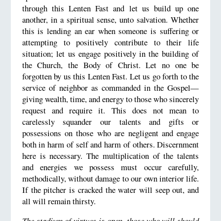
through this Lenten Fast and let us build up one
another, in a spiritual sense, unto salvation. Whether
this is lending an ear when someone is suffering or
attempting to positively contribute to their life
situation; let us engage positively in the building of
the Church, the Body of Christ. Let no one be
forgotten by us this Lenten Fast. Let us go forth to the
service of neighbor as commanded in the Gospel—
giving wealth, time, and energy to those who sincerely
request and require it. This does not mean to
carelessly squander our talents and gifts or
possessions on those who are negligent and engage
both in harm of self and harm of others. Discernment
here is necessary. The multiplication of the talents
and energies we possess must occur carefully,
methodically, without damage to our own interior life.
If the pitcher is cracked the water will seep out, and
all will remain thirsty.
The stadium of virtues is open, those who will should