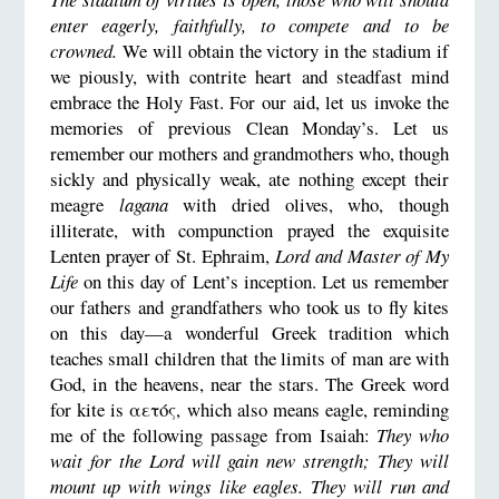
enter eagerly, faithfully, to compete and to be
crowned.
We will obtain the victory in the stadium if
we piously, with contrite heart and steadfast mind
embrace the Holy Fast. For our aid, let us invoke the
memories of previous Clean Monday’s. Let us
remember our mothers and grandmothers who, though
sickly and physically weak, ate nothing except their
meagre
lagana
with dried olives, who, though
illiterate, with compunction prayed the exquisite
Lenten prayer of St. Ephraim,
Lord and Master of My
Life
on this day of Lent’s inception. Let us remember
our fathers and grandfathers who took us to fly kites
on this day—a wonderful Greek tradition which
teaches small children that the limits of man are with
God, in the heavens, near the stars. The Greek word
for kite is αετός, which also means eagle, reminding
me of the following passage from Isaiah:
They who
wait for the Lord will gain new strength; They will
mount up with wings like eagles. They will run and