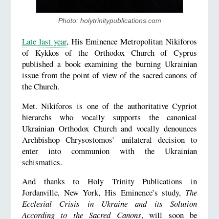
Photo: holytrinitypublications.com
Late last year
, His Eminence Metropolitan Nikiforos
of Kykkos of the Orthodox Church of Cyprus
published a book examining the burning Ukrainian
issue from the point of view of the sacred canons of
the Church.
Met. Nikiforos is one of the authoritative Cypriot
hierarchs who vocally supports the canonical
Ukrainian Orthodox Church and vocally denounces
Archbishop Chrysostomos’ unilateral decision to
enter into communion with the Ukrainian
schismatics.
And thanks to Holy Trinity Publications in
Jordanville, New York, His Eminence’s study,
The
Ecclesial Crisis in Ukraine and its Solution
According to the Sacred Canons
, will soon be