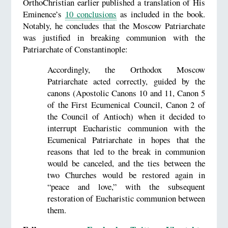
OrthoChristian earlier published a translation of His
Eminence’s
10 conclusions
as included in the book.
Notably, he concludes that the Moscow Patriarchate
was justified in breaking communion with the
Patriarchate of Constantinople:
Accordingly, the Orthodox Moscow
Patriarchate acted correctly, guided by the
canons (Apostolic Canons 10 and 11, Canon 5
of the First Ecumenical Council, Canon 2 of
the Council of Antioch) when it decided to
interrupt Eucharistic communion with the
Ecumenical Patriarchate in hopes that the
reasons that led to the break in communion
would be canceled, and the ties between the
two Churches would be restored again in
“peace and love,” with the subsequent
restoration of Eucharistic communion between
them.