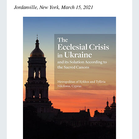
Jordanville, New York, March 15, 2021