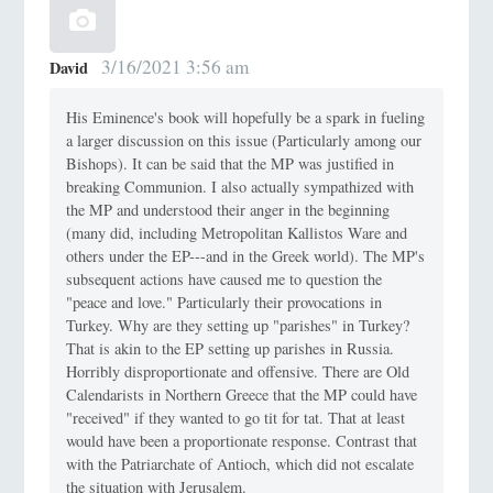
3/16/2021 3:56 am
David
His Eminence's book will hopefully be a spark in fueling
a larger discussion on this issue (Particularly among our
Bishops). It can be said that the MP was justified in
breaking Communion. I also actually sympathized with
the MP and understood their anger in the beginning
(many did, including Metropolitan Kallistos Ware and
others under the EP---and in the Greek world). The MP's
subsequent actions have caused me to question the
"peace and love." Particularly their provocations in
Turkey. Why are they setting up "parishes" in Turkey?
That is akin to the EP setting up parishes in Russia.
Horribly disproportionate and offensive. There are Old
Calendarists in Northern Greece that the MP could have
"received" if they wanted to go tit for tat. That at least
would have been a proportionate response. Contrast that
with the Patriarchate of Antioch, which did not escalate
the situation with Jerusalem.