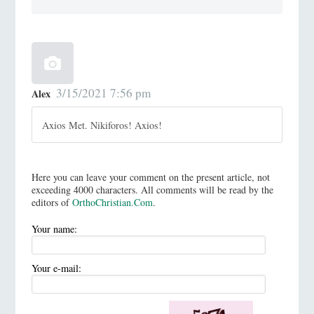
3/15/2021 7:56 pm
Alex
Axios Met. Nikiforos! Axios!
Here you can leave your comment on the present article, not
exceeding 4000 characters. All comments will be read by the
editors of
OrthoChristian.Com
.
Your name:
Your e-mail: