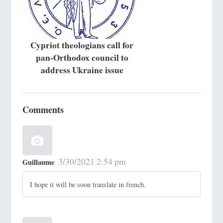
Cypriot theologians call for
pan-Orthodox council to
address Ukraine issue
Comments
3/30/2021 2:54 pm
Guillaume
I hope it will be soon translate in french.