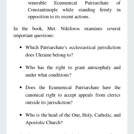
venerable Ecumenical Patriarchate of
Constantinople while standing firmly in
opposition to its recent actions.
In the book, Met. Nikiforos examines several
important questions:
Which Patriarchate’s ecclesiastical jurisdiction
does Ukraine belong to?
Who has the right to grant autocephaly and
under what conditions?
Does the Ecumenical Patriarchate have the
canonical right to accept appeals from clerics
outside its jurisdiction?
Who is the head of the One, Holy, Catholic, and
Apostolic Church?