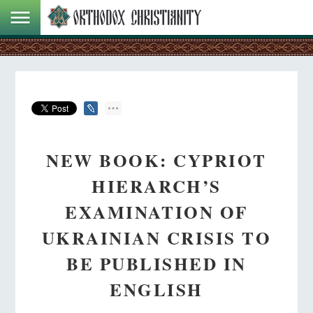
NEW BOOK: CYPRIOT
HIERARCH’S
EXAMINATION OF
UKRAINIAN CRISIS TO
BE PUBLISHED IN
ENGLISH