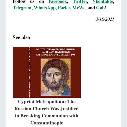
Follow us on
Facebook
,
Twitter
,
Vkontakte
,
Telegram
,
WhatsApp
,
Parler
,
MeWe
, and
Gab
!
3/15/2021
See also
Cypriot Metropolitan: The
Russian Church Was Justified
in Breaking Communion with
Constantinople