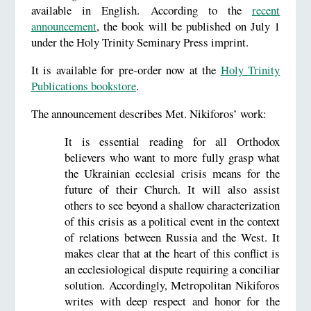
available in English. According to the
recent
announcement
, the book will be published on July 1
under the Holy Trinity Seminary Press imprint.
It is available for pre-order now at the
Holy Trinity
Publications bookstore
.
The announcement describes Met. Nikiforos’ work:
It is essential reading for all Orthodox
believers who want to more fully grasp what
the Ukrainian ecclesial crisis means for the
future of their Church. It will also assist
others to see beyond a shallow characterization
of this crisis as a political event in the context
of relations between Russia and the West. It
makes clear that at the heart of this conflict is
an ecclesiological dispute requiring a conciliar
solution. Accordingly, Metropolitan Nikiforos
writes with deep respect and honor for the