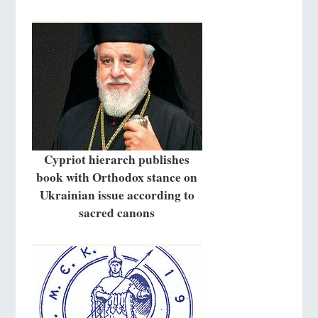
Cypriot hierarch publishes
book with Orthodox stance on
Ukrainian issue according to
sacred canons