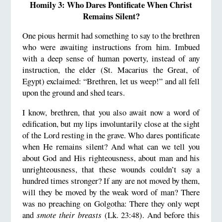
Homily 3: Who Dares Pontificate When Christ
Remains Silent?
One pious hermit had something to say to the brethren
who were awaiting instructions from him. Imbued
with a deep sense of human poverty, instead of any
instruction, the elder (St. Macarius the Great, of
Egypt) exclaimed: “Brethren, let us weep!” and all fell
upon the ground and shed tears.
I know, brethren, that you also await now a word of
edification, but my lips involuntarily close at the sight
of the Lord resting in the grave. Who dares pontificate
when He remains silent? And what can we tell you
about God and His righteousness, about man and his
unrighteousness, that these wounds couldn’t say a
hundred times stronger? If any are not moved by them,
will they be moved by the weak word of man? There
was no preaching on Golgotha: There they only wept
and
smote their breasts
(Lk. 23:48). And before this