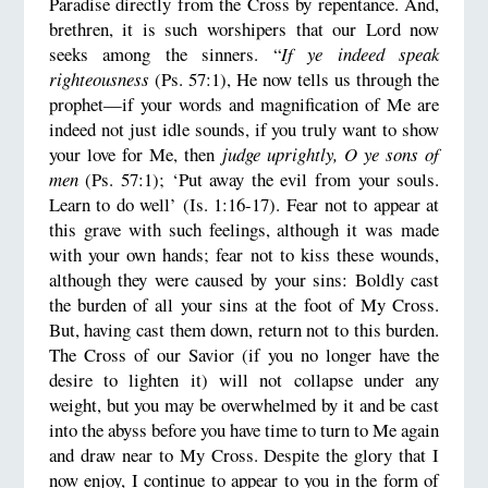
Paradise directly from the Cross by repentance. And,
brethren, it is such worshipers that our Lord now
seeks among the sinners. “
If ye indeed speak
righteousness
(Ps. 57:1), He now tells us through the
prophet—if your words and magnification of Me are
indeed not just idle sounds, if you truly want to show
your love for Me, then
judge uprightly, O ye sons of
men
(Ps. 57:1); ‘Put away the evil from your souls.
Learn to do well’ (Is. 1:16-17). Fear not to appear at
this grave with such feelings, although it was made
with your own hands; fear not to kiss these wounds,
although they were caused by your sins: Boldly cast
the burden of all your sins at the foot of My Cross.
But, having cast them down, return not to this burden.
The Cross of our Savior (if you no longer have the
desire to lighten it) will not collapse under any
weight, but you may be overwhelmed by it and be cast
into the abyss before you have time to turn to Me again
and draw near to My Cross. Despite the glory that I
now enjoy, I continue to appear to you in the form of