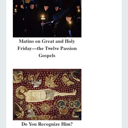
Matins on Great and Holy
Friday—the Twelve Passion
Gospels
Do You Recognize Him?