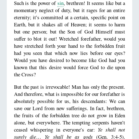
Such is the power of
sin
, brethren! It seems like but a
momentary neglect of duty, but it rages for an entire
eternity; it’s committed at a certain, specific point on
Earth, but it shakes all of Heaven; it seems to harm
but one person; but the Son of God Himself must
suffer to blot it out! Wretched forefather, would you
have stretched forth your hand to the forbidden fruit
had you seen that which now lies before our eyes?
Would you have desired to become like God had you
known that this desire would force God to die upon
the Cross?
But the past is irrevocable! Man has only the present.
And therefore, what is impossible for our forefather is
absolutely possible for us, his descendants: We can
save our Lord from new sufferings. In fact, brethren,
the fruits of the forbidden tree do not grow in Eden
alone, but everywhere. The tempting serpents haven’t
ceased whispering in everyone’s ear:
Ye shall not
surely die
…
Ye shall be as gods
(Gen. 3:4-5).