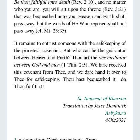
Be thou faithful unto death
(Rev. 2:10), and no matter
who you are, you will sit upon the throne (Rev. 3:21)
that was bequeathed unto you. Heaven and Earth shall
pass away, but the words of He Who reposed shall not
pass away (cf. Mt. 25:35).
It remains to entrust someone with the safekeeping of
the priceless covenant. But who can be the guarantor
between Heaven and Earth? Thou art the
one mediator
between God and men
(1 Tim. 2:5). We have received
this covenant from Thee, and we dare hand it over to
Thee for safekeeping. Thou hast bequeathed it—do
Thou fulfill it!
St. Innocent of Kherson
Translation by Jesse Dominick
Azbyka.ru
4/30/2021
1
A figure from Greek mythology—Trans.