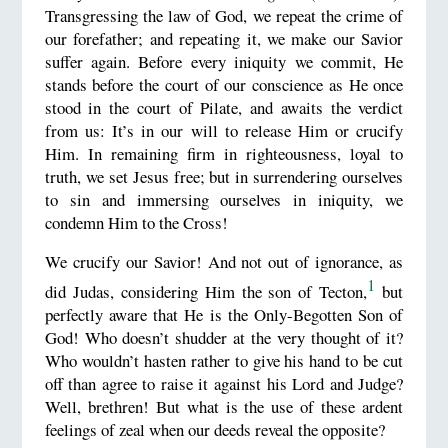
Transgressing the law of God, we repeat the crime of
our forefather; and repeating it, we make our Savior
suffer again. Before every iniquity we commit, He
stands before the court of our conscience as He once
stood in the court of Pilate, and awaits the verdict
from us: It’s in our will to release Him or crucify
Him. In remaining firm in righteousness, loyal to
truth, we set Jesus free; but in surrendering ourselves
to sin and immersing ourselves in iniquity, we
condemn Him to the Cross!
We crucify our Savior! And not out of ignorance, as
1
did Judas, considering Him the son of Tecton,
but
perfectly aware that He is the Only-Begotten Son of
God! Who doesn’t shudder at the very thought of it?
Who wouldn’t hasten rather to give his hand to be cut
off than agree to raise it against his Lord and Judge?
Well, brethren! But what is the use of these ardent
feelings of zeal when our deeds reveal the opposite?