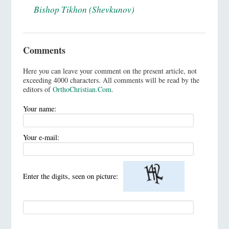
Bishop Tikhon (Shevkunov)
Comments
Here you can leave your comment on the present article, not
exceeding 4000 characters. All comments will be read by the
editors of
OrthoChristian.Com
.
Your name:
Your e-mail:
Enter the digits, seen on picture: