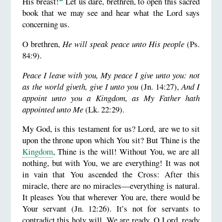
His breast!
Let us dare, brethren, to open this sacred
book that we may see and hear what the Lord says
concerning us.
O brethren,
He will speak peace unto His people
(Ps.
84:9).
Peace I leave with you, My peace I give unto you: not
as the world giveth, give I unto you
(Jn. 14:27),
And I
appoint unto you a Kingdom, as My Father hath
appointed unto Me
(Lk. 22:29).
My God, is this testament for us? Lord, are we to sit
upon the throne upon which You sit? But Thine is the
Kingdom
, Thine is the will! Without You, we are all
nothing, but with You, we are everything! It was not
in vain that You ascended the Cross: After this
miracle, there are no miracles—everything is natural.
It pleases You that wherever You are, there would be
Your servant (Jn. 12:26). It’s not for servants to
contradict this holy will. We are ready, O Lord, ready