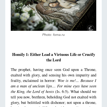
Photo: foma.ru
Homily 1: Either Lead a Virtuous Life or Crucify
the Lord
The prophet, having once seen God upon a Throne,
exalted with glory, and sensing his own impurity and
frailty, exclaimed in horror:
Woe is me!... Because I
am a man of unclean lips… For mine eyes have seen
the King, the Lord of hosts
(Is. 6:5). What should we
tell you now, brethren, beholding God not exalted with
glory, but belittled with dishonor; not upon a throne,