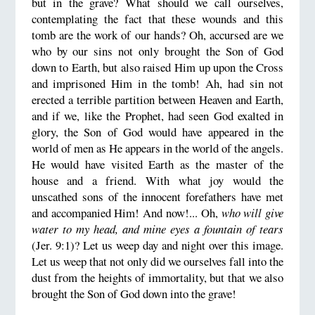
but in the grave? What should we call ourselves,
contemplating the fact that these wounds and this
tomb are the work of our hands? Oh, accursed are we
who by our sins not only brought the Son of God
down to Earth, but also raised Him up upon the Cross
and imprisoned Him in the tomb! Ah, had sin not
erected a terrible partition between Heaven and Earth,
and if we, like the Prophet, had seen God exalted in
glory, the Son of God would have appeared in the
world of men as He appears in the world of the angels.
He would have visited Earth as the master of the
house and a friend. With what joy would the
unscathed sons of the innocent forefathers have met
and accompanied Him! And now!... Oh,
who will give
water to my head, and mine eyes a fountain of tears
(Jer. 9:1)? Let us weep day and night over this image.
Let us weep that not only did we ourselves fall into the
dust from the heights of immortality, but that we also
brought the Son of God down into the grave!