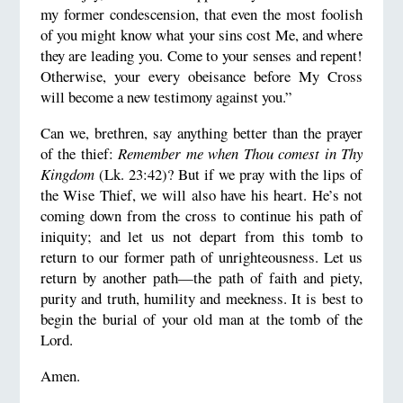
my former condescension, that even the most foolish
of you might know what your sins cost Me, and where
they are leading you. Come to your senses and repent!
Otherwise, your every obeisance before My Cross
will become a new testimony against you.”
Can we, brethren, say anything better than the prayer
of the thief:
Remember me when Thou comest in Thy
Kingdom
(Lk. 23:42)? But if we pray with the lips of
the Wise Thief, we will also have his heart. He’s not
coming down from the cross to continue his path of
iniquity; and let us not depart from this tomb to
return to our former path of unrighteousness. Let us
return by another path—the path of faith and piety,
purity and truth, humility and meekness. It is best to
begin the burial of your old man at the tomb of the
Lord.
Amen.