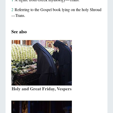
2
Referring to the Gospel book lying on the holy Shroud
—Trans.
See also
Holy and Great Friday, Vespers