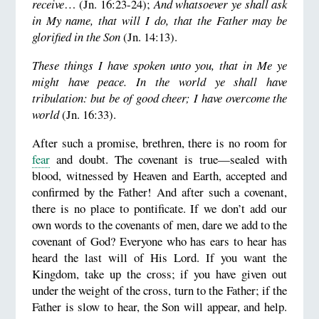
receive
… (Jn. 16:23-24);
And whatsoever ye shall ask
in My name, that will I do, that the Father may be
glorified in the Son
(Jn. 14:13).
These things I have spoken unto you, that in Me ye
might have peace. In the world ye shall have
tribulation: but be of good cheer; I have overcome the
world
(Jn. 16:33).
After such a promise, brethren, there is no room for
fear
and doubt. The covenant is true—sealed with
blood, witnessed by Heaven and Earth, accepted and
confirmed by the Father! And after such a covenant,
there is no place to pontificate. If we don’t add our
own words to the covenants of men, dare we add to the
covenant of God? Everyone who has ears to hear has
heard the last will of His Lord. If you want the
Kingdom, take up the cross; if you have given out
under the weight of the cross, turn to the Father; if the
Father is slow to hear, the Son will appear, and help.