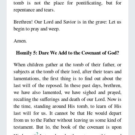
tomb is not the place for pontificating, but for
repentance and tears.
Brethren! Our Lord and Savior is in the grave: Let us
begin to pray and weep.
Amen.
Homily 5: Dare We Add to the Covenant of God?
When children gather at the tomb of their father, or
subjects at the tomb of their lord, after their tears and
lamentations, the first thing is to find out about the
last will of the reposed. In these past days, brethren,
we have also lamented, we have sighed and prayed,
recalling the sufferings and death of our Lord. Now is
the time, standing around His tomb, to learn of His
last will for us. It cannot be that He would depart
from us to the Father without leaving us some kind of
testament. But lo, the book of the covenant is upon
2