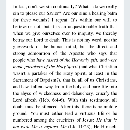
In fact, don’t we sin continually? What—do we really
sin to please our Savior? Are our sins a healing balm
for these wounds? I repeat: It’s within our will to
believe or not, but it is an unquestionable truth that
when we give ourselves over to iniquity, we thereby
betray our Lord to death. This is not my word, not the
guesswork of the human mind, but the direct and
strong admonition of the Apostle who says that
people who
have tasted of the Heavenly gift, and were
made partakers of the Holy Spirit
(and what Christian
wasn’t a partaker of the Holy Spirit, at least in the
Sacrament of Baptism?), that is, all of us Christians,
and have fallen away from the holy and pure life into
the abyss of wickedness and debauchery, crucify the
Lord afresh (Heb. 6:4-6). With this testimony, all
doubt must be silenced. After this, there is no middle
ground: You must either lead a virtuous life or be
numbered among the crucifiers of Jesus:
He that is
not with Me is against Me
(Lk. 11:23), He Himself