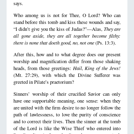
says.
Who among us is not for Thee, O Lord? Who can
stand before this tomb and kiss these wounds and say,
“I didn’t give you the kiss of Judas?”—Alas,
They are
all gone aside, they are all together become filthy:
there is none that doeth good, no, not one
(Ps. 13:3).
After this, how and to what degree does our present
worship and magnification differ from those shaking
heads, from those greetings:
Hail, King of the Jews!
(Mt. 27:29), with which the Divine Sufferer was
greeted in Pilate’s praetorium?
Sinners’ worship of their crucified Savior can only
have one supportable meaning, one sense: when they
are united with the firm desire to no longer follow the
path of lawlessness, to love the purity of conscience
and to correct their lives. Then the sinner at the tomb
of the Lord is like the Wise Thief who entered into