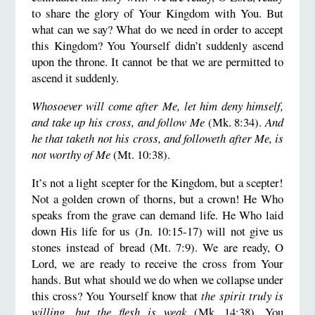
to share the glory of Your Kingdom with You. But
what can we say? What do we need in order to accept
this Kingdom? You Yourself didn’t suddenly ascend
upon the throne. It cannot be that we are permitted to
ascend it suddenly.
Whosoever will come after Me, let him deny himself,
and take up his cross, and follow Me
(Mk. 8:34).
And
he that taketh not his cross, and followeth after Me, is
not worthy of Me
(Mt. 10:38).
It’s not a light scepter for the Kingdom, but a scepter!
Not a golden crown of thorns, but a crown! He Who
speaks from the grave can demand life. He Who laid
down His life for us (Jn. 10:15-17) will not give us
stones instead of bread (Mt. 7:9). We are ready, O
Lord, we are ready to receive the cross from Your
hands. But what should we do when we collapse under
this cross? You Yourself know that
the spirit truly is
willing, but the flesh is weak
(Mk. 14:38). You