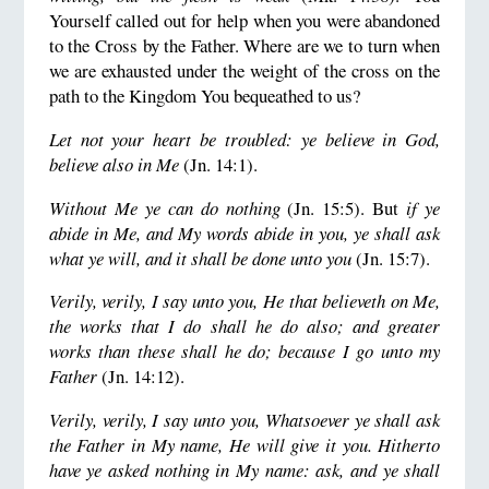
Yourself called out for help when you were abandoned
to the Cross by the Father. Where are we to turn when
we are exhausted under the weight of the cross on the
path to the Kingdom You bequeathed to us?
Let not your heart be troubled: ye believe in God,
believe also in Me
(Jn. 14:1).
Without Me ye can do nothing
(Jn. 15:5). But
if ye
abide in Me, and My words abide in you, ye shall ask
what ye will, and it shall be done unto you
(Jn. 15:7).
Verily, verily, I say unto you, He that believeth on Me,
the works that I do shall he do also; and greater
works than these shall he do; because I go unto my
Father
(Jn. 14:12).
Verily, verily, I say unto you, Whatsoever ye shall ask
the Father in My name, He will give it you.
Hitherto
have ye asked nothing in My name: ask, and ye shall