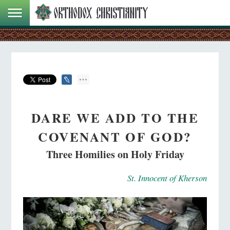
DARE WE ADD TO THE
COVENANT OF GOD?
Three Homilies on Holy Friday
St. Innocent of Kherson