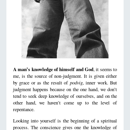
A man’s knowledge of himself and God
, it seems to
me, is the source of non-judgment. It is given either
by grace or as the result of
podvig
, inner work. But
judgment happens because on the one hand, we don’t
tend to seek deep knowledge of ourselves, and on the
other hand, we haven’t come up to the level of
repentance.
Looking into yourself is the beginning of a spiritual
process. The conscience gives one the knowledge of