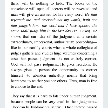
there will be nothing to hide. The books of the
conscience will open, all secrets will be revealed, and
man will give an answer for his every word.
He that
rejecteth me, and receiveth not my words, hath one
that judgeth him: the word that I have spoken, the
same shall judge him in the last day
(Jn. 12:48). He
shows that our idea of the judgment as a certain
extraordinary, impersonal, authoritative proceeding—
like in our earthly courts when a whole collegiate of
judges gathers and studies huge volumes concerning a
case then passes judgment—is not entirely correct.
God will not pass judgment. He gives freedom; He
always gives a person the opportunity to correct
himself—to abandon unhealthy norms that bring
happiness to neither you nor others. Thus, man is free
to choose to the end.
They say that it is hard to fall under human judgment,
because people can be very cruel in their judgments.
They can be fundamentally cruel: Once they’ve passed