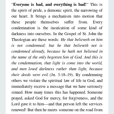
Everyone is bad, and everything is bad!
“
” This is
the spirit of pride, a demonic spirit, the narrowing of
our heart. It brings a mechanism into motion that
these people themselves suffer from. Every
condemnation is the inculcation of some kind of
darkness into ourselves. In the Gospel of St. John the
Theologian are these words:
He that believeth on him
is not condemned: but he that believeth not is
condemned already, because he hath not believed in
the name of the only begotten Son of God. And this is
the condemnation, that light is come into the world,
and men loved darkness rather than light, because
their deeds were evil
(Jn. 3:18–19). By condemning
others we violate the spiritual law of life in God, and
immediately receive a message that we have seriously
sinned. How many times this has happened. Someone
prayed, asked God for mercy, for forgiveness, and the
Lord gave it to him—and that person left the services
renewed! But then he meets someone on the road from