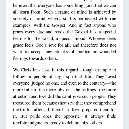
believed that everyone has something good that we can
all learn from. Such a frame of mind is achieved by
sobriety of mind, when a soul is permeated with true
examples, with the Gospel. And in fact anyone who
prays every day and reads the Gospel has a special
feeling for the world, a special mood! Whoever feels
grace feels God’s love for all, and therefore does not
want to accept any attacks of malice or wounded
feelings towards others.
We Christians have in this regard a tough example to
follow in people of high spiritual life. They loved
everyone, judged no one, and even to the contrary—the
more infirm, the more obvious the failings, the more
attention and love did the saint give such people. They
treasured them because they saw that they comprehend
the truth—after all, their hard lives prepared them for
it. But pride does the opposite—it always finds
terrible judgments, ready to dehumanize others.