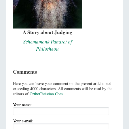
A Story about Judging
Schemamonk Panaret of
Philotheou
Comments
Here you can leave your comment on the present article, not
exceeding 4000 characters. All comments will be read by the
editors of
OrthoChristian.Com
.
Your name:
Your e-mail: