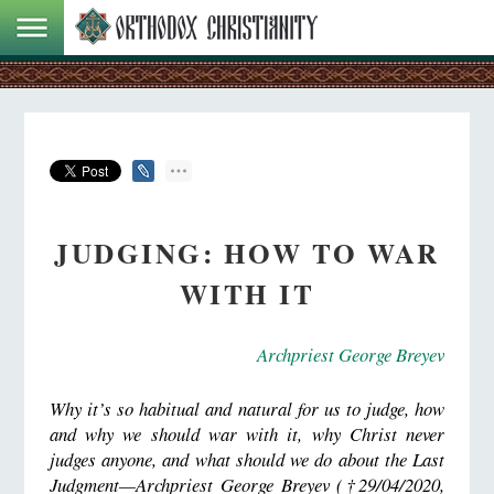
JUDGING: HOW TO WAR
WITH IT
Archpriest George Breyev
Why it’s so habitual and natural for us to judge, how
and why we should war with it, why Christ never
judges anyone, and what should we do about the Last
Judgment—Archpriest George Breyev (†29/04/2020,