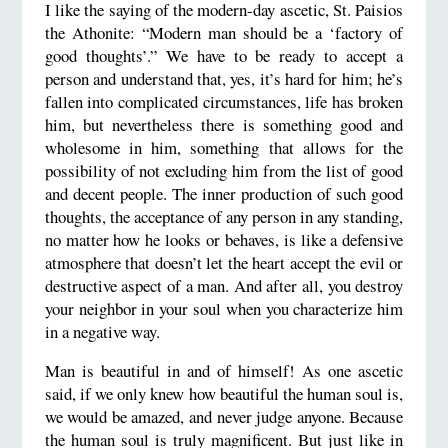
I like the saying of the modern-day ascetic, St. Paisios
the Athonite: “Modern man should be a ‘factory of
good thoughts’.” We have to be ready to accept a
person and understand that, yes, it’s hard for him; he’s
fallen into complicated circumstances, life has broken
him, but nevertheless there is something good and
wholesome in him, something that allows for the
possibility of not excluding him from the list of good
and decent people. The inner production of such good
thoughts, the acceptance of any person in any standing,
no matter how he looks or behaves, is like a defensive
atmosphere that doesn’t let the heart accept the evil or
destructive aspect of a man. And after all, you destroy
your neighbor in your soul when you characterize him
in a negative way.
Man is beautiful in and of himself! As one ascetic
said, if we only knew how beautiful the human soul is,
we would be amazed, and never judge anyone. Because
the human soul is truly magnificent. But just like in