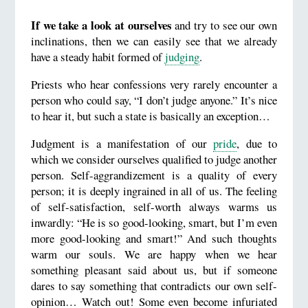
If we take a look at ourselves
and try to see our own
inclinations, then we can easily see that we already
have a steady habit formed of
judging
.
Priests who hear confessions very rarely encounter a
person who could say, “I don’t judge anyone.” It’s nice
to hear it, but such a state is basically an exception…
Judgment is a manifestation of our
pride
, due to
which we consider ourselves qualified to judge another
person. Self-aggrandizement is a quality of every
person; it is deeply ingrained in all of us. The feeling
of self-satisfaction, self-worth always warms us
inwardly: “He is so good-looking, smart, but I’m even
more good-looking and smart!” And such thoughts
warm our souls. We are happy when we hear
something pleasant said about us, but if someone
dares to say something that contradicts our own self-
opinion… Watch out! Some even become infuriated