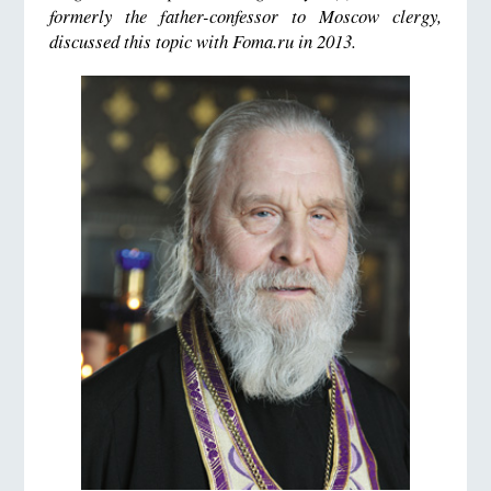
formerly the father-confessor to Moscow clergy,
discussed this topic with Foma.ru in 2013.