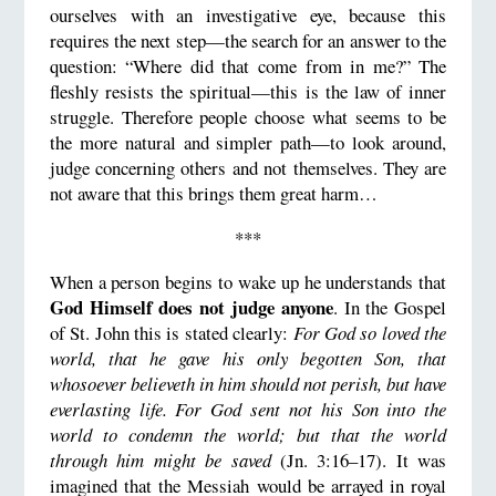
ourselves with an investigative eye, because this
requires the next step—the search for an answer to the
question: “Where did that come from in me?” The
fleshly resists the spiritual—this is the law of inner
struggle. Therefore people choose what seems to be
the more natural and simpler path—to look around,
judge concerning others and not themselves. They are
not aware that this brings them great harm…
***
When a person begins to wake up he understands that
God Himself does not judge anyone
. In the Gospel
of St. John this is stated clearly:
For God so loved the
world, that he gave his only begotten Son, that
whosoever believeth in him should not perish, but have
everlasting life. For God sent not his Son into the
world to condemn the world; but that the world
through him might be saved
(Jn. 3:16–17). It was
imagined that the Messiah would be arrayed in royal