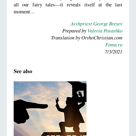
all our fairy tales—it reveals itself at the last
moment…
Archpriest George Breyev
Prepared by
Valeria Posashko
Translation by OrthoChristian.com
Foma.ru
7/3/2021
See also