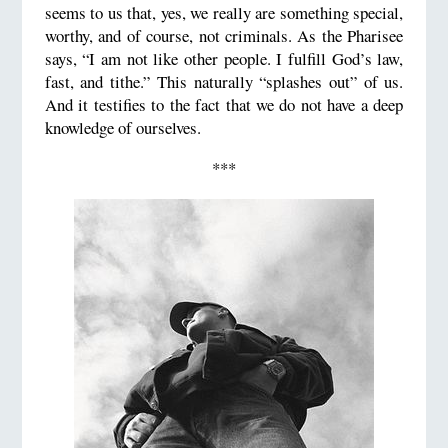
seems to us that, yes, we really are something special,
worthy, and of course, not criminals. As the Pharisee
says, “I am not like other people. I fulfill God’s law,
fast, and tithe.” This naturally “splashes out” of us.
And it testifies to the fact that we do not have a deep
knowledge of ourselves.
***