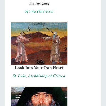
On Judging
Optina Patericon
Look Into Your Own Heart
St. Luke, Archbishop of Crimea