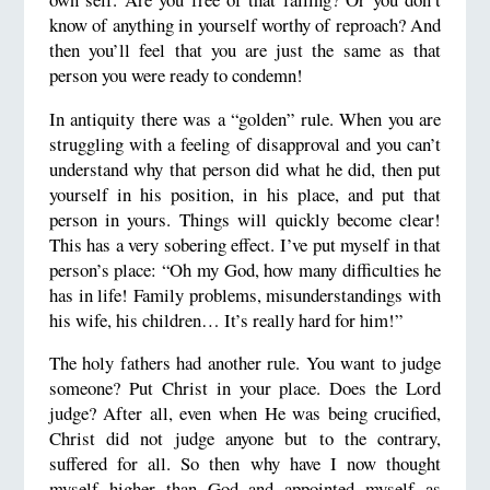
know of anything in yourself worthy of reproach? And
then you’ll feel that you are just the same as that
person you were ready to condemn!
In antiquity there was a “golden” rule. When you are
struggling with a feeling of disapproval and you can’t
understand why that person did what he did, then put
yourself in his position, in his place, and put that
person in yours. Things will quickly become clear!
This has a very sobering effect. I’ve put myself in that
person’s place: “Oh my God, how many difficulties he
has in life! Family problems, misunderstandings with
his wife, his children… It’s really hard for him!”
The holy fathers had another rule. You want to judge
someone? Put Christ in your place. Does the Lord
judge? After all, even when He was being crucified,
Christ did not judge anyone but to the contrary,
suffered for all. So then why have I now thought
myself higher than God and appointed myself as