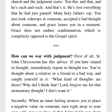
church and the judgment starts: You this and that, and
he’s such-and-such. And that’s it. He’s lost everything
that he had just gained! Many holy fathers say: You
just look sideways at someone, accepted a bad thought
about someone, and grace leaves you in a moment.
Grace does not endure condemnation, which is
completely opposed to the Gospel spirit.
***
How can we war with judgment?
First of all, St.
John Chrysostom has this advice: If you have sinned
in thought, immediately repent in thought too. You’ve
thought about a relative or a friend in a bad way, and
caught yourself in it: “What kind of thoughts are
those? Why did I think that? Lord, forgive me for that
momentary thought! I don’t want it.”
Secondly: When an inner feeling arouses you to place
a negative value on someone, turn right away to your
own self. Are you free of that failing? Or you don’t