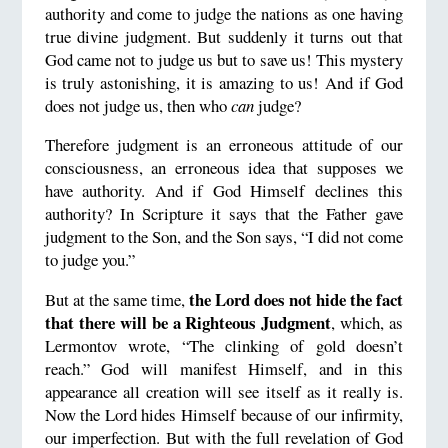
authority and come to judge the nations as one having
true divine judgment. But suddenly it turns out that
God came not to judge us but to save us! This mystery
is truly astonishing, it is amazing to us! And if God
does not judge us, then who
can
judge?
Therefore judgment is an erroneous attitude of our
consciousness, an erroneous idea that supposes we
have authority. And if God Himself declines this
authority? In Scripture it says that the Father gave
judgment to the Son, and the Son says, “I did not come
to judge you.”
the Lord does not hide the fact
But at the same time,
that there will be a Righteous Judgment
, which, as
Lermontov wrote, “The clinking of gold doesn’t
reach.” God will manifest Himself, and in this
appearance all creation will see itself as it really is.
Now the Lord hides Himself because of our infirmity,
our imperfection. But with the full revelation of God