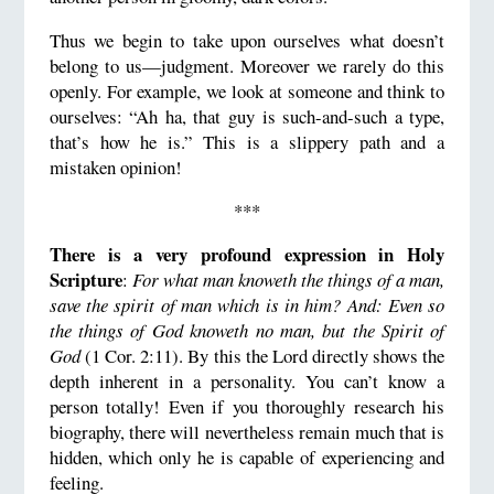
Thus we begin to take upon ourselves what doesn’t
belong to us—judgment. Moreover we rarely do this
openly. For example, we look at someone and think to
ourselves: “Ah ha, that guy is such-and-such a type,
that’s how he is.” This is a slippery path and a
mistaken opinion!
***
There is a very profound expression in Holy
Scripture
:
For what man knoweth the things of a man,
save the spirit of man which is in him? And: Even so
the things of God knoweth no man, but the Spirit of
God
(1 Cor. 2:11). By this the Lord directly shows the
depth inherent in a personality. You can’t know a
person totally! Even if you thoroughly research his
biography, there will nevertheless remain much that is
hidden, which only he is capable of experiencing and
feeling.