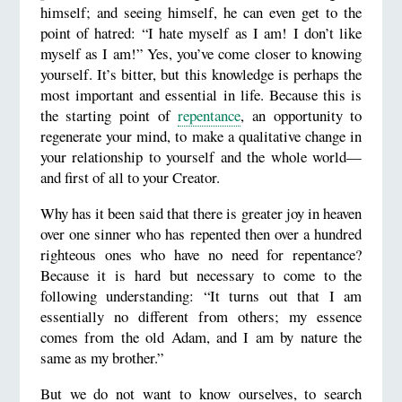
himself; and seeing himself, he can even get to the
point of hatred: “I hate myself as I am! I don’t like
myself as I am!” Yes, you’ve come closer to knowing
yourself. It’s bitter, but this knowledge is perhaps the
most important and essential in life. Because this is
the starting point of
repentance
, an opportunity to
regenerate your mind, to make a qualitative change in
your relationship to yourself and the whole world—
and first of all to your Creator.
Why has it been said that there is greater joy in heaven
over one sinner who has repented then over a hundred
righteous ones who have no need for repentance?
Because it is hard but necessary to come to the
following understanding: “It turns out that I am
essentially no different from others; my essence
comes from the old Adam, and I am by nature the
same as my brother.”
But we do not want to know ourselves, to search