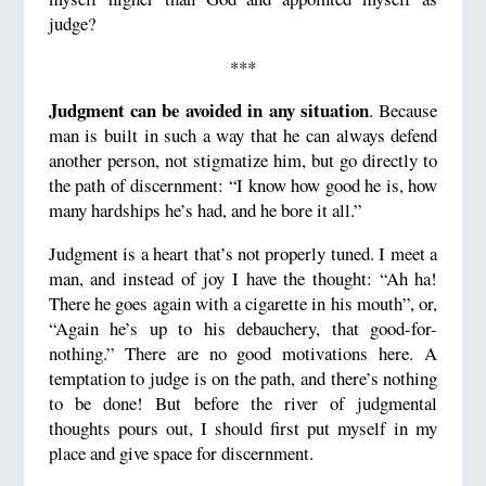
judge?
***
Judgment can be avoided in any situation
. Because
man is built in such a way that he can always defend
another person, not stigmatize him, but go directly to
the path of discernment: “I know how good he is, how
many hardships he’s had, and he bore it all.”
Judgment is a heart that’s not properly tuned. I meet a
man, and instead of joy I have the thought: “Ah ha!
There he goes again with a cigarette in his mouth”, or,
“Again he’s up to his debauchery, that good-for-
nothing.” There are no good motivations here. A
temptation to judge is on the path, and there’s nothing
to be done! But before the river of judgmental
thoughts pours out, I should first put myself in my
place and give space for discernment.