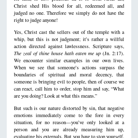
Christ shed His blood for all, redeemed all, and
judged no one. Therefore we simply do not have the
right to judge anyone!
Yes, Christ cast the sellers out of the temple with a
whip, but this is not judgment; it’s rather a willful
action directed against lawlessness. Scripture says,
The zeal of thine house hath eaten me up
(Jn. 2:17).
We encounter similar examples in our own lives.
When we see that someone’s actions surpass the
boundaries of spiritual and moral decency, that
someone is bringing evil to people, then of course we
can react, call him to order, stop him and say, “What
are you doing? Look at what this means.”
But such is our nature distorted by sin, that negative
emotions immediately come to the fore in every
situation, for no reason—you’ve only looked at a
person and you are already measuring him up,
evaluating his externals. But you have to stop yourself.