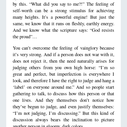
by this. “What did you say to me?!” The feeling of
self-worth can be a strong stimulus for achieving
many heights. It’s a powerful engine! But just the
same, we know that it runs on fleshly, earthly energy.
And we know what the scripture says: “God resists
the proud”…
You can’t overcome the feeling of vainglory because
it’s very strong. And if a person does not war with it,
does not reject it, then the need naturally arises for
judging others from you own high horse: “I’m so
great and perfect, but imperfection is everywhere I
look, and therefore I have the right to judge and hang a
‘label’ on everyone around me.” And so people start
gathering to talk, to discuss how this person or that
one lives. And they themselves don’t notice how
they’ve begun to judge, and even justify themselves:
“I’m not judging, I’m discussing.” But this kind of
discussion always bears the inclination to picture
another person in gloomy, dark colors.