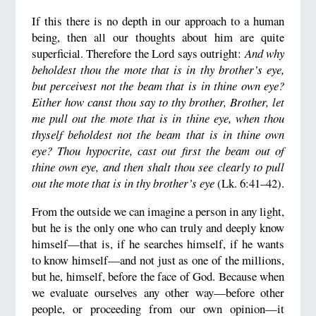
If this there is no depth in our approach to a human
being, then all our thoughts about him are quite
superficial. Therefore the Lord says outright:
And why
beholdest thou the mote that is in thy brother’s eye,
but perceivest not the beam that is in thine own eye?
Either how canst thou say to thy brother, Brother, let
me pull out the mote that is in thine eye, when thou
thyself beholdest not the beam that is in thine own
eye? Thou hypocrite, cast out first the beam out of
thine own eye, and then shalt thou see clearly to pull
out the mote that is in thy brother’s eye
(Lk. 6:41–42).
From the outside we can imagine a person in any light,
but he is the only one who can truly and deeply know
himself—that is, if he searches himself, if he wants
to know himself—and not just as one of the millions,
but he, himself, before the face of God. Because when
we evaluate ourselves any other way—before other
people, or proceeding from our own opinion—it