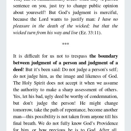
sentence on you, just try to change public opinion
about youreself! But God’s judgment is merciful,
because the Lord wants to justify man:
I have no
pleasure in the death of the wicked; but that the
wicked turn from his way and live
(Ez. 33:11).
***
the boundary
It is difficult for us not to trespass
between judgment of a person and judgment of a
deed
! But it’s been said: Do not judge a person’s self;
do not judge him, as the image and likeness of God.
The Holy Spirit does not accept it when we assume
the authority to make a sharp assessment of others.
Yes, let his bad, ugly deed be worthy of condemnation,
but don’t judge the person! He might change
tomorrow, take the path of repentance, become another
man—this possibility is not taken from anyone till his
final breath. We do not fully know God’s Providence
for him, or how precious he is to God. After all,