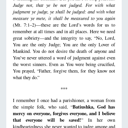
Judge not, that ye be not judged. For with what
judgment ye judge, ye shall be judged: and with what
measure ye mete, it shall be measured to you again
(Mt. 7:1–2)—these are the Lord’s words for us to
remember at all times and in all places. Here we need
great sobriety—and the integrity to say, “No, Lord,
You are the only Judge; You are the only Lover of
Mankind. You do not desire the death of anyone and
You’ve never uttered a word of judgment against even
the worst sinners. Even as You were being crucified,
You prayed, “Father, forgive them, for they know not
what they do.”
***
I remember I once had a parishioner, a woman from
Batiushka, God has
the simple folk, who said, “
mercy on everyone, forgives everyone, and I believe
that everyone will be saved!
” In her own
kindheartedness she never wanted to judge anyone and