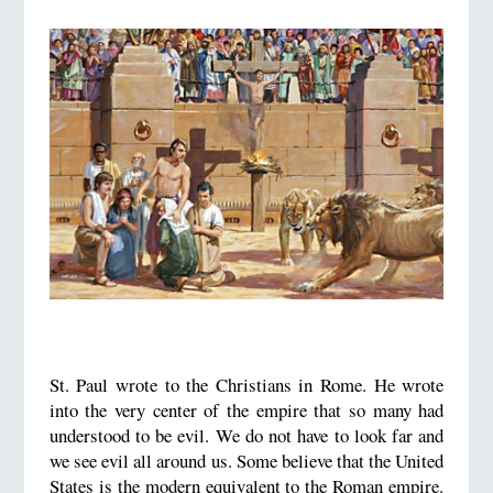
St. Paul wrote to the Christians in Rome. He wrote
into the very center of the empire that so many had
understood to be evil. We do not have to look far and
we see evil all around us. Some believe that the United
States is the modern equivalent to the Roman empire.