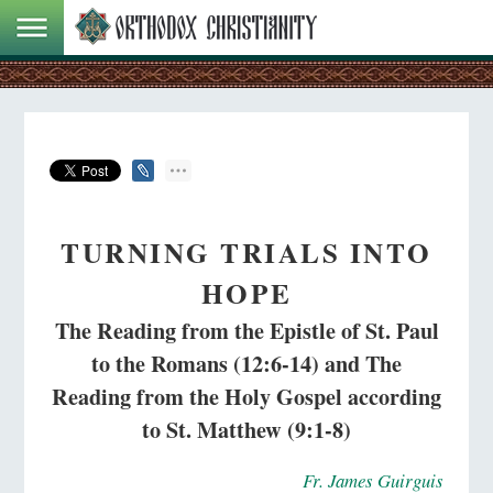
TURNING TRIALS INTO
HOPE
The Reading from the Epistle of St. Paul
to the Romans (12:6-14) and The
Reading from the Holy Gospel according
to St. Matthew (9:1-8)
Fr. James Guirguis