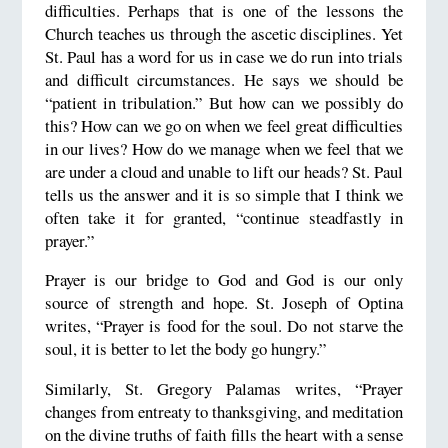
difficulties. Perhaps that is one of the lessons the
Church teaches us through the ascetic disciplines. Yet
St. Paul has a word for us in case we do run into trials
and difficult circumstances. He says we should be
“patient in tribulation.” But how can we possibly do
this? How can we go on when we feel great difficulties
in our lives? How do we manage when we feel that we
are under a cloud and unable to lift our heads? St. Paul
tells us the answer and it is so simple that I think we
often take it for granted, “continue steadfastly in
prayer.”
Prayer is our bridge to God and God is our only
source of strength and hope. St. Joseph of Optina
writes, “Prayer is food for the soul. Do not starve the
soul, it is better to let the body go hungry.”
Similarly, St. Gregory Palamas writes, “Prayer
changes from entreaty to thanksgiving, and meditation
on the divine truths of faith fills the heart with a sense