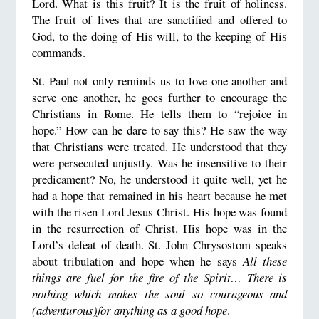
Lord. What is this fruit? It is the fruit of holiness.
The fruit of lives that are sanctified and offered to
God, to the doing of His will, to the keeping of His
commands.
St. Paul not only reminds us to love one another and
serve one another, he goes further to encourage the
Christians in Rome. He tells them to “rejoice in
hope.” How can he dare to say this? He saw the way
that Christians were treated. He understood that they
were persecuted unjustly. Was he insensitive to their
predicament? No, he understood it quite well, yet he
had a hope that remained in his heart because he met
with the risen Lord Jesus Christ. His hope was found
in the resurrection of Christ. His hope was in the
Lord’s defeat of death. St. John Chrysostom speaks
about tribulation and hope when he says
All these
things are fuel for the fire of the Spirit… There is
nothing which makes the soul so courageous and
(adventurous)for anything as a good hope
.