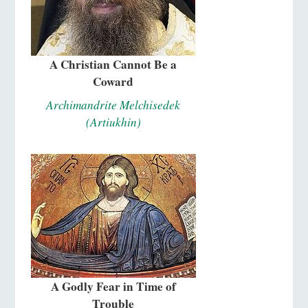
A Christian Cannot Be a
Coward
Archimandrite Melchisedek
(Artiukhin)
A Godly Fear in Time of
Trouble