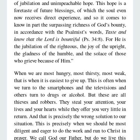
of jubilation and unimpeachable hope. This hope is a
foretaste of future blessings, of which the soul even
now receives direct experience, and so it comes to
know in part the surpassing richness of God’s bounty,
in accordance with the Psalmist’s words,
Taste and
know that the Lord is bountiful
(Ps. 34:8). For He is
the jubilation of the righteous, the joy of the upright,
the gladness of the humble, and the solace of those
who grieve because of Him.”
When we are most hungry, most thirsty, most weak,
that is when it is easiest to give up. This is often when
we turn to the smartphones and the televisions and
others turn to drugs or alcohol. But these are all
thieves and robbers. They steal your attention, your
lives and your hearts while they offer you very little in
return. And that is precisely the wrong solution to our
situation. This is precisely when we should be most
diligent and eager to do the work and run to Christ in
prayer. We call God our Father, but do we live this