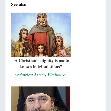
See also
“A Christian’s dignity is made
known in tribulations”
Archpriest Artemy Vladimirov