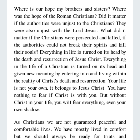
Where is our hope my brothers and sisters? Where
was the hope of the Roman Christians? Did it matter
if the authorities were unjust to the Christians? They
were also unjust with the Lord Jesus. What did it
matter if the Christians were persecuted and killed, if
the authorities could not break their spirits and kill
their souls? Everything in life is turned on its head by
the death and resurrection of Jesus Christ. Everything
in the life of a Christian is turned on its head and
given new meaning by entering into and living within
the reality of Christ’s death and resurrection. Your life
is not your own, it belongs to Jesus Christ. You have
nothing to fear if Christ is with you. But without
Christ in your life, you will fear everything, even your
own shadow.
As Christians we are not guaranteed peaceful and
comfortable lives. We have mostly lived in comfort
but we should always be ready for trials and