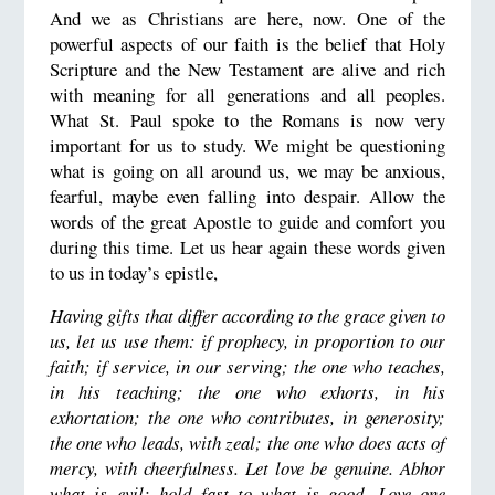
And we as Christians are here, now. One of the
powerful aspects of our faith is the belief that Holy
Scripture and the New Testament are alive and rich
with meaning for all generations and all peoples.
What St. Paul spoke to the Romans is now very
important for us to study. We might be questioning
what is going on all around us, we may be anxious,
fearful, maybe even falling into despair. Allow the
words of the great Apostle to guide and comfort you
during this time. Let us hear again these words given
to us in today’s epistle,
Having gifts that differ according to the grace given to
us, let us use them: if prophecy, in proportion to our
faith; if service, in our serving; the one who teaches,
in his teaching; the one who exhorts, in his
exhortation; the one who contributes, in generosity;
the one who leads, with zeal; the one who does acts of
mercy, with cheerfulness. Let love be genuine. Abhor
what is evil; hold fast to what is good. Love one