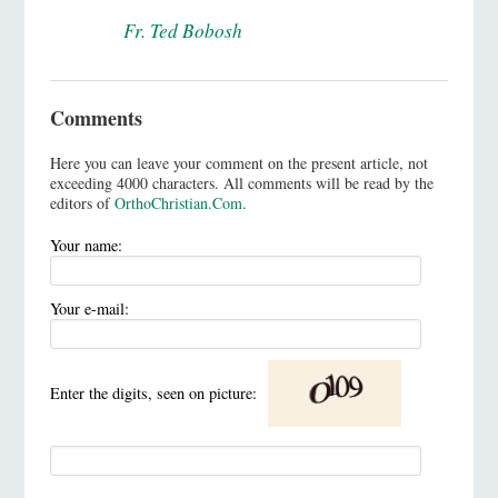
Fr. Ted Bobosh
Comments
Here you can leave your comment on the present article, not
exceeding 4000 characters. All comments will be read by the
editors of
OrthoChristian.Com
.
Your name:
Your e-mail:
Enter the digits, seen on picture: