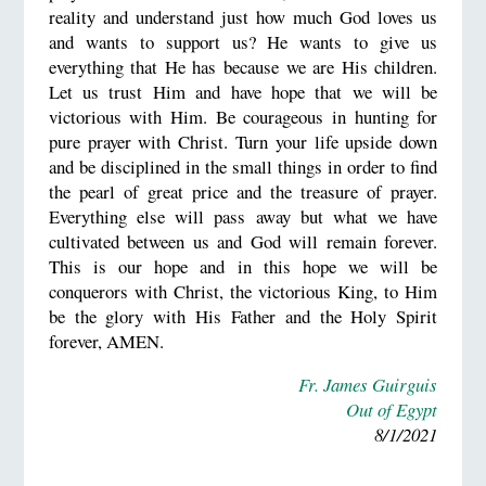
reality and understand just how much God loves us
and wants to support us? He wants to give us
everything that He has because we are His children.
Let us trust Him and have hope that we will be
victorious with Him. Be courageous in hunting for
pure prayer with Christ. Turn your life upside down
and be disciplined in the small things in order to find
the pearl of great price and the treasure of prayer.
Everything else will pass away but what we have
cultivated between us and God will remain forever.
This is our hope and in this hope we will be
conquerors with Christ, the victorious King, to Him
be the glory with His Father and the Holy Spirit
forever, AMEN.
Fr. James Guirguis
Out of Egypt
8/1/2021