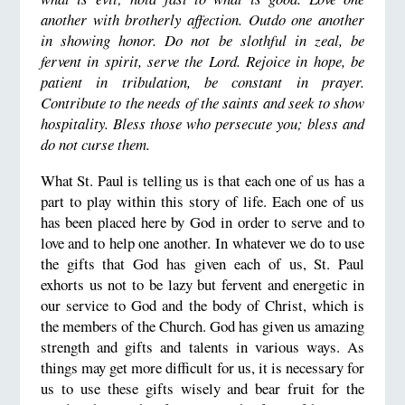
another with brotherly affection. Outdo one another
in showing honor. Do not be slothful in zeal, be
fervent in spirit, serve the Lord. Rejoice in hope, be
patient in tribulation, be constant in prayer.
Contribute to the needs of the saints and seek to show
hospitality. Bless those who persecute you; bless and
do not curse them.
What St. Paul is telling us is that each one of us has a
part to play within this story of life. Each one of us
has been placed here by God in order to serve and to
love and to help one another. In whatever we do to use
the gifts that God has given each of us, St. Paul
exhorts us not to be lazy but fervent and energetic in
our service to God and the body of Christ, which is
the members of the Church. God has given us amazing
strength and gifts and talents in various ways. As
things may get more difficult for us, it is necessary for
us to use these gifts wisely and bear fruit for the