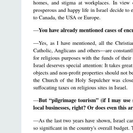
homes, and stigma at workplaces. In view of
prosperous and happy life in Israel decide to
to Canada, the USA or Europe.
You have already mentioned cases of enc
—
—Yes, as I have mentioned, all the Christ
Catholic, Anglicans and others—are constantly
for religious purposes with the funds of their
Israel deserves special attention: It takes great
objects and non-profit properties should not b
the Church of the Holy Sepulcher was closed
suffocating taxes on religious sites in Israel.
But “pilgrimage tourism” (if I may use 
—
local businesses, right? Or does even this
—As the last two years have shown, Israel can
so significant in the country's overall budget.