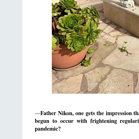
Father Nikon, one gets the impression t
—
begun to occur with frightening regular
pandemic?