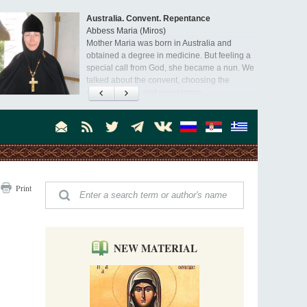
Australia. Convent. Repentance
Abbess Maria (Miros)
Mother Maria was born in Australia and
obtained a degree in medicine. But feeling a
special call from God, she became a nun. We
talked about the convent, choosing the
monastic path, and repentance.
Orthodoxy in India: Missionary Activity
Priest Clement Nehamaiyah (Nehemiah)
Indian culture appreciates deeds more than
words, so preaching unsupported by deeds in
India will not bear fruit and will not attract
people’s hearts that way silent deeds can.
The Church of Christ Cannot be Closed or
Print
Cancelled
Metropolitan Luke of Zaporozhye
What options do the clergy and laity of our
Church have after its ban?
NEW MATERIAL
Ioan David, the Shepherd of God
Cristian Curte
All his life, brother Ioan was neither a priest
nor a monk, but a simple shepherd.