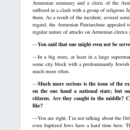
Armenian seminary and a cleric of the Arm
suffered in a clash with a group of religious 
them. As a result of the incident, several sem
regard, the Armenian Patriarchate appealed t
regular nature of attacks on Armenian clerics 
You said that one might even not be served
—
—In a big store, at least in a large supermar
some city block with a predominantly Jewish
much more often.
Much more serious is the issue of the exp
—
on the one hand a national state; but o
citizens. Are they caught in the middle? C
like?
—You are right. I’m not talking about the Ort
even baptized Jews have a hard time here. Th