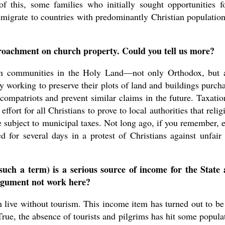
 this, some families who initially sought opportunities f
 emigrate to countries with predominantly Christian populati
roachment on church property. Could you tell us more?
ian communities in the Holy Land—not only Orthodox, but 
 working to preserve their plots of land and buildings purch
 compatriots and prevent similar claims in the future. Taxatio
 effort for all Christians to prove to local authorities that relig
e subject to municipal taxes. Not long ago, if you remember, 
 for several days in a protest of Christians against unfair
such a term) is a serious source of income for the State
 argument not work here?
 live without tourism. This income item has turned out to be
 True, the absence of tourists and pilgrims has hit some popula