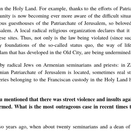
n the Holy Land. For example, thanks to the efforts of Patri
nity is now becoming ever more aware of the difficult situa
us guesthouses of the Patriarchate of Jerusalem, so belove
alem. A local radical religious organization declares that it
ese sites. Thus, not only is the law being violated (since su
y foundations of the so-called status quo, the way of lif
slam that has developed in the Old City, are being undermined
by radical Jews on Armenian seminarians and priests: in Z
ian Patriarchate of Jerusalem is located, sometimes real st
teries belonging to the Franciscan custody in the Holy Land 
u mentioned that there was street violence and insults aga
irmed. What is the most outrageous case in recent times 
wo years ago, when about twenty seminarians and a dean of