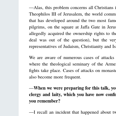
—Alas, this problem concerns all Christians i
Theophilos III of Jerusalem, the world commu
that has developed around the two most famo
pilgrims, on the square at Jaffa Gate in Jerus
allegedly acquired the ownership rights to th
deal was out of the question), but the ver
representatives of Judaism, Christianity and I
We are aware of numerous cases of attacks 
where the theological seminary of the Armen
fights take place. Cases of attacks on monas
also become more frequent.
When we were preparing for this talk, yo
—
clergy and laity, which you have now conf
you remember?
—I recall an incident that happened about t