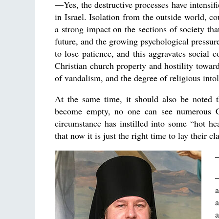
—Yes, the destructive processes have intensif
in Israel. Isolation from the outside world, c
a strong impact on the sections of society tha
future, and the growing psychological pressur
to lose patience, and this aggravates social 
Christian church property and hostility towa
of vandalism, and the degree of religious into
At the same time, it should also be noted t
become empty, no one can see numerous Chri
circumstance has instilled into some “hot he
that now it is just the right time to lay their 
a
a
a