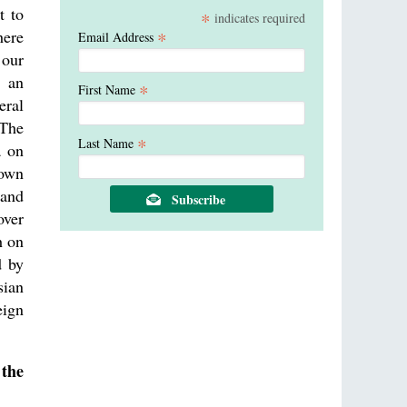
t to
*
indicates required
here
*
Email Address
 our
n an
*
First Name
eral
 The
*
Last Name
a on
nown
 and
over
h on
d by
sian
eign
 the