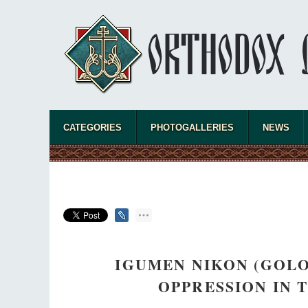
CATEGORIES
PHOTOGALLERIES
NEWS
IGUMEN NIKON (GOLO
OPPRESSION IN 