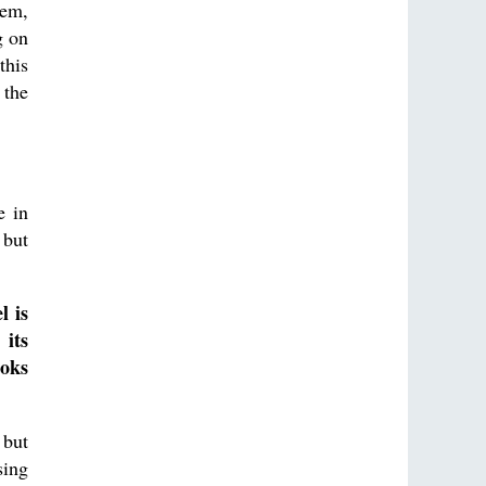
hem,
g on
this
 the
e in
 but
l is
 its
ooks
 but
sing