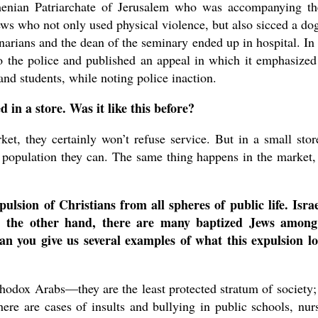
enian Patriarchate of Jerusalem who was accompanying t
Jews who not only used physical violence, but also sicced a do
inarians and the dean of the seminary ended up in hospital. In 
o the police and published an appeal in which it emphasized
and students, while noting police inaction.
 in a store. Was it like this before?
ket, they certainly won’t refuse service. But in a small stor
 population they can. The same thing happens in the market,
ulsion of Christians from all spheres of public life. Israe
n the other hand, there are many baptized Jews among
an you give us several examples of what this expulsion l
hodox Arabs—they are the least protected stratum of society;
ere are cases of insults and bullying in public schools, nur