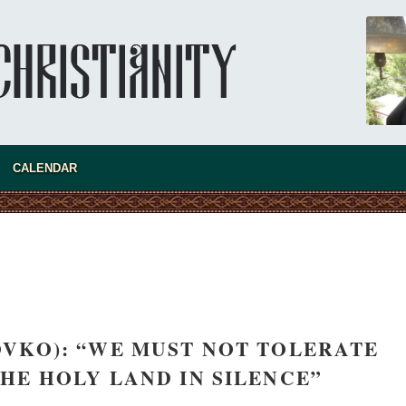
CALENDAR
VKO): “WE MUST NOT TOLERATE
THE HOLY LAND IN SILENCE”