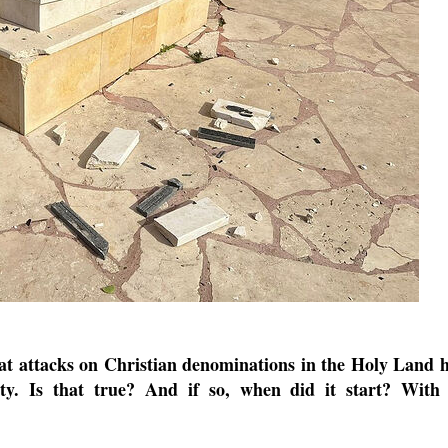
new conv
hat attacks on Christian denominations in the Holy Land 
ity. Is that true? And if so, when did it start? With