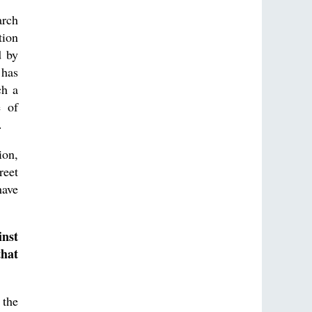
arch
tion
d by
 has
ch a
e of
.
ion,
reet
have
inst
that
 the