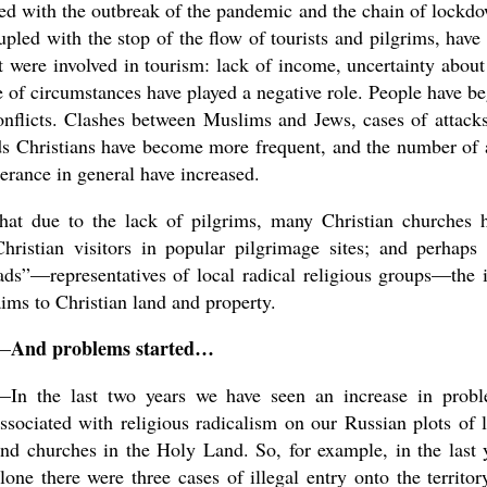
ied with the outbreak of the pandemic and the chain of lockd
oupled with the stop of the flow of tourists and pilgrims, have
t were involved in tourism: lack of income, uncertainty about
e of circumstances have played a negative role. People have b
conflicts. Clashes between Muslims and Jews, cases of attack
rds Christians have become more frequent, and the number of 
lerance in general have increased.
hat due to the lack of pilgrims, many Christian churches 
stian visitors in popular pilgrimage sites; and perhaps 
ads”—representatives of local radical religious groups—the 
claims to Christian land and property.
And problems started…
—
—In the last two years we have seen an increase in prob
ssociated with religious radicalism on our Russian plots of 
nd churches in the Holy Land. So, for example, in the last 
lone there were three cases of illegal entry onto the territor