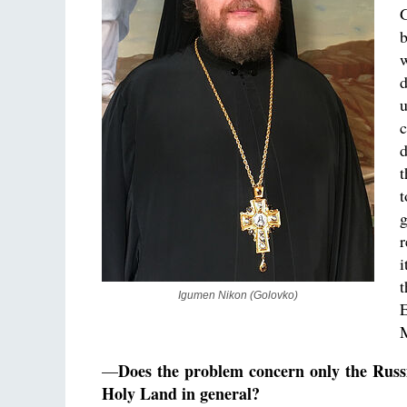
G
b
u
c
t
t
g
r
i
t
Igumen Nikon (Golovko)
E
M
Does the problem concern only the Russ
—
Holy Land in general?