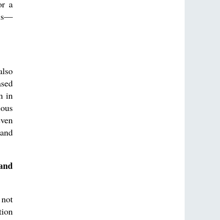
or a
ons—
also
ased
n in
ious
even
 and
 and
 not
tion