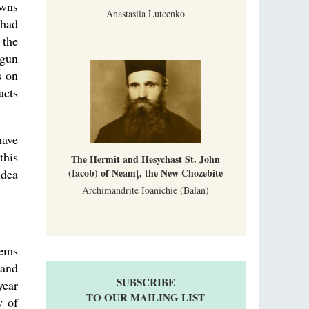
owns
Anastasiia Lutcenko
 had
 the
egun
s on
acts
have
this
The Hermit and Hesychast St. John
(Iacob) of Neamț, the New Chozebite
idea
Archimandrite Ioanichie (Balan)
lems
land
SUBSCRIBE
year
TO OUR MAILING LIST
y of