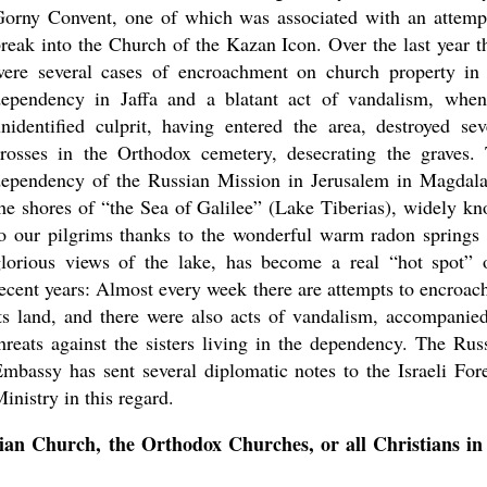
orny Convent, one of which was associated with an attemp
reak into the Church of the Kazan Icon. Over the last year t
were several cases of encroachment on church property in
dependency in Jaffa and a blatant act of vandalism, whe
nidentified culprit, having entered the area, destroyed sev
rosses in the Orthodox cemetery, desecrating the graves.
dependency of the Russian Mission in Jerusalem in Magdal
he shores of “the Sea of Galilee” (Lake Tiberias), widely k
o our pilgrims thanks to the wonderful warm radon springs
lorious views of the lake, has become a real “hot spot” 
ecent years: Almost every week there are attempts to encroac
ts land, and there were also acts of vandalism, accompanie
hreats against the sisters living in the dependency. The Rus
mbassy has sent several diplomatic notes to the Israeli For
inistry in this regard.
ian Church, the Orthodox Churches, or all Christians in