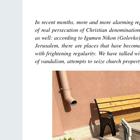
In recent months, more and more alarming re
of real persecution of Christian denominatio
as well: according to Igumen Nikon (Golovko),
Jerusalem, there are places that have become 
with frightening regularity. We have talked w
of vandalism, attempts to seize church property