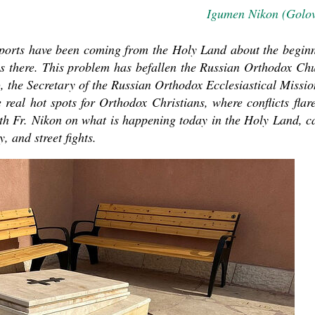
Igumen Nikon (Golo
ports have been coming from the Holy Land about the begin
ns there. This problem has befallen the Russian Orthodox Ch
 the Secretary of the Russian Orthodox Ecclesiastical Missio
real hot spots for Orthodox Christians, where conflicts flar
ith Fr. Nikon on what is happening today in the Holy Land, c
asked Dr
, and street fights.
America
the book
present 