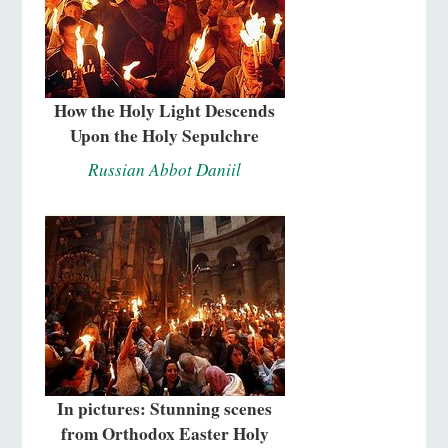
How the Holy Light Descends
Upon the Holy Sepulchre
Russian Abbot Daniil
In pictures: Stunning scenes
from Orthodox Easter Holy