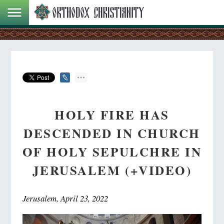
HOLY FIRE HAS
DESCENDED IN CHURCH
OF HOLY SEPULCHRE IN
JERUSALEM (+VIDEO)
Jerusalem, April 23, 2022