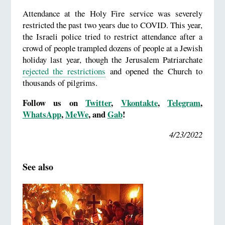
Attendance at the Holy Fire service was severely
restricted the past two years due to COVID. This year,
the Israeli police tried to restrict attendance after a
crowd of people trampled dozens of people at a Jewish
holiday last year, though the Jerusalem Patriarchate
rejected the restrictions
and opened the Church to
thousands of pilgrims.
Follow us on
Twitter
,
Vkontakte
,
Telegram
,
WhatsApp
,
MeWe
, and
Gab
!
4/23/2022
See also