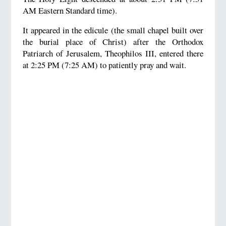
AM Eastern Standard time).
It appeared in the edicule (the small chapel built over
the burial place of Christ) after the Orthodox
Patriarch of Jerusalem, Theophilos III, entered there
at 2:25 PM (7:25 AM) to patiently pray and wait.