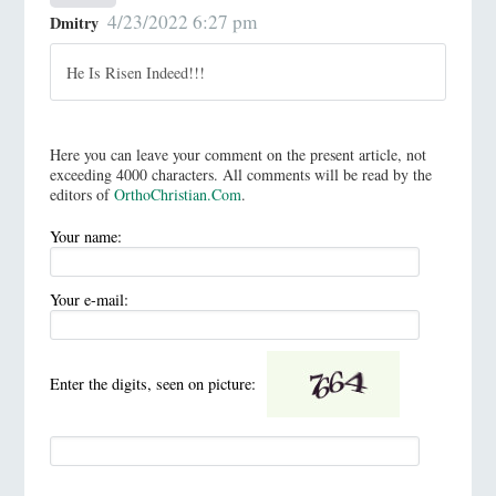
4/23/2022 6:27 pm
Dmitry
He Is Risen Indeed!!!
Here you can leave your comment on the present article, not
exceeding 4000 characters. All comments will be read by the
editors of
OrthoChristian.Com
.
Your name:
Your e-mail:
Enter the digits, seen on picture: