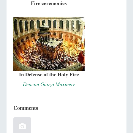
Fire ceremonies
In Defense of the Holy Fire
Deacon Giorgi Maximov
Comments