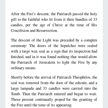
After the Fire’s descent, the Patriarch passed the holy
gift to the faithful who lit from it their bundles of 33
candles, per the age of Christ at the time of His
Crucifixion and Resurrection.
The descent of the Light was preceded by a complex
ceremony: The doors of the Sepulchre were sealed
with a large wax seal as a sign that its inspection had
finished, and in it was found nothing that would allow
the Patriarch of Jerusalem to light the Fire by any
ordinary means.
Shortly before the arrival of Patriarch Theophilos, the
seal was removed from the door of the edicule, and a
large lampada and 33 candles were carried into the
Tomb. Then the Patriarch entered and began to wait.
Those present continually prayed for the granting of
the Fire until the time of its appearing.