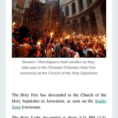
Reuters / Worshippers hold candles as they 
take part in the Christian Orthodox Holy Fire 
ceremony at the Church of the Holy Sepulchre.
The Holy Fire has descended in the Church of the
Holy Sepulchre in Jerusalem, as seen on the
Studio
Sami
livestream.
The Holy Light descended at about 2:31 PM (7:31