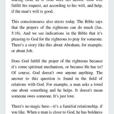
fulfill his request, act according to his will, and help,
if the man’s will is good.
This consciousness also exists today. The Bible says
that the prayers of the righteous can do much (Jas.
5:16). And we see indications in the Bible that it’s
pleasing to God for the righteous to pray for someone.
There’s a story like this about Abraham, for example,
or about Job.
Does God fulfill the prayer of the righteous because
it’s some spiritual mechanism, or because He has to?
Of course, God doesn’t owe anyone anything. The
answer to this question is found in the field of
relations with God. For example, a man asks a loved
one about something and he helps. It doesn’t mean
someone owes someone. It’s just love.
There’s no magic here—it’s a familial relationship, if
you like. When a man is close to God, he has boldness