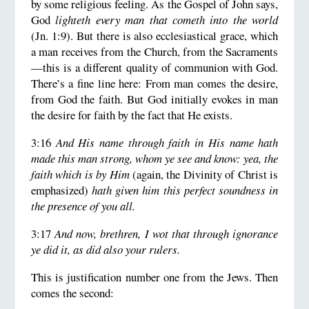
by some religious feeling. As the Gospel of John says,
God
lighteth every man that cometh into the world
(Jn. 1:9). But there is also ecclesiastical grace, which
a man receives from the Church, from the Sacraments
—this is a different quality of communion with God.
There’s a fine line here: From man comes the desire,
from God the faith. But God initially evokes in man
the desire for faith by the fact that He exists.
3:16
And His name through faith in His name hath
made this man strong, whom ye see and know: yea, the
faith which is by Him
(again, the Divinity of Christ is
emphasized)
hath given him this perfect soundness in
the presence of you all.
3:17
And now, brethren, I wot that through ignorance
ye did it, as did also your rulers.
This is justification number one from the Jews. Then
comes the second: