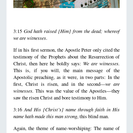
3:15
God hath raised [Him] from the dead; whereof
we are witnesses
.
If in his first sermon, the Apostle Peter only cited the
testimony of the Prophets about the Resurrection of
Christ, then here he boldly says:
We are witnesses.
This is, if you will, the main message of the
Apostolic preaching, as it were, in two parts: In the
first, Christ is risen, and in the second—
we are
witnesses.
This was the value of the Apostles—they
saw the risen Christ and bore testimony to Him.
3:16
And His [Christ’s] name through faith in His
name hath made this man strong
, this blind man.
Again, the theme of name-worshiping: The name of