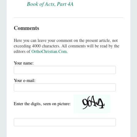
Book of Acts, Part 4A
Comments
Here you can leave your comment on the present article, not
exceeding 4000 characters. All comments will be read by the
editors of
OrthoChristian.Com
.
Your name:
Your e-mail:
Enter the digits, seen on picture: