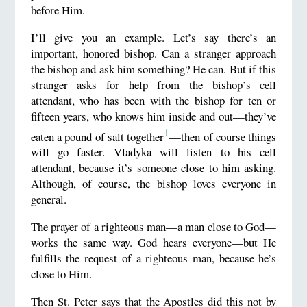
before Him.
I’ll give you an example. Let’s say there’s an
important, honored bishop. Can a stranger approach
the bishop and ask him something? He can. But if this
stranger asks for help from the bishop’s cell
attendant, who has been with the bishop for ten or
fifteen years, who knows him inside and out—they’ve
1
eaten a pound of salt together
—then of course things
will go faster. Vladyka will listen to his cell
attendant, because it’s someone close to him asking.
Although, of course, the bishop loves everyone in
general.
The prayer of a righteous man—a man close to God—
works the same way. God hears everyone—but He
fulfills the request of a righteous man, because he’s
close to Him.
Then St. Peter says that the Apostles did this not by