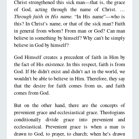
Christ strengthened this sick man—that is, the grace
of God, acting through the name of Christ. …
Through faith in His name.
“In His name”—who is
this? In Christ’s name, or that of the sick man? Faith
in general from whom? From man or God? Can man
believe in something by himself? Why can’t he simply
believe in God by himself?
God Himself creates a precedent of faith in Him by
the fact of His existence. In this respect, faith is from
God. If He didn’t exist and didn’t act in the world, we
wouldn’t be able to believe in Him. Therefore, they say
that the desire for faith comes from us, and faith
comes from God.
But on the other hand, there are the concepts of
prevenient grace and ecclesiastical grace. Theologians
conditionally divide grace into prevenient and
ecclesiastical. Prevenient grace is when a man is
drawn to God, to prayer, to church; when he’s drawn