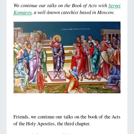
We continue our talks on the Book of Acts with
Sergei
Komarov
, a well-known catechist based in Moscow.
Friends, we continue our talks on the book of the Acts
of the Holy Apostles, the third chapter.