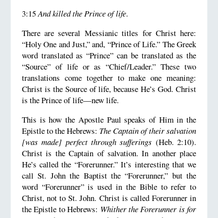
3:15
And killed the Prince of life
.
There are several Messianic titles for Christ here:
“Holy One and Just,” and, “Prince of Life.” The Greek
word translated as “Prince” can be translated as the
“Source” of life or as “Chief/Leader.” These two
translations come together to make one meaning:
Christ is the Source of life, because He’s God. Christ
is the Prince of life—new life.
This is how the Apostle Paul speaks of Him in the
Epistle to the Hebrews:
The Captain of their salvation
[was made] perfect through sufferings
(Heb. 2:10).
Christ is the Captain of salvation. In another place
He’s called the “Forerunner.” It’s interesting that we
call St. John the Baptist the “Forerunner,” but the
word “Forerunner” is used in the Bible to refer to
Christ, not to St. John. Christ is called Forerunner in
the Epistle to Hebrews:
Whither the Forerunner is for