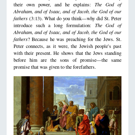
their own power, and he explains:
The God of
Abraham, and of Isaac, and of Jacob, the God of our
fathers
(3:13). What do you think—why did St. Peter
introduce such a long formulation:
The God of
Abraham, and of Isaac, and of Jacob, the God of our
fathers
? Because he was preaching for the Jews. St.
Peter connects, as it were, the Jewish people’s past
with their present. He shows that the Jews standing
before him are the sons of promise—the same
promise that was given to the forefathers.