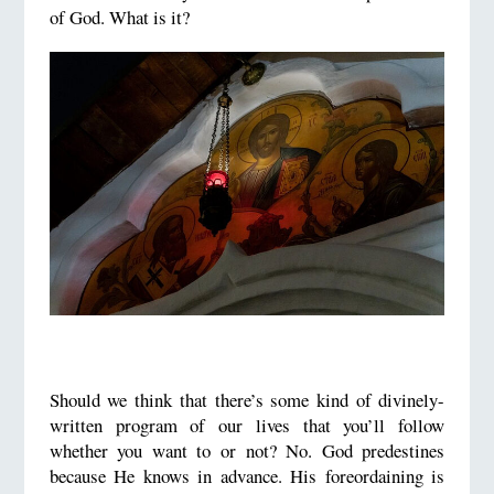
of God. What is it?
Should we think that there’s some kind of divinely-
written program of our lives that you’ll follow
whether you want to or not? No. God predestines
because He knows in advance. His foreordaining is