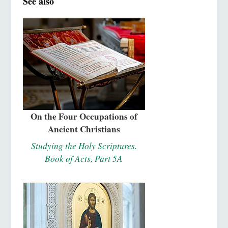
See also
On the Four Occupations of
Ancient Christians
Studying the Holy Scriptures.
Book of Acts, Part 5A