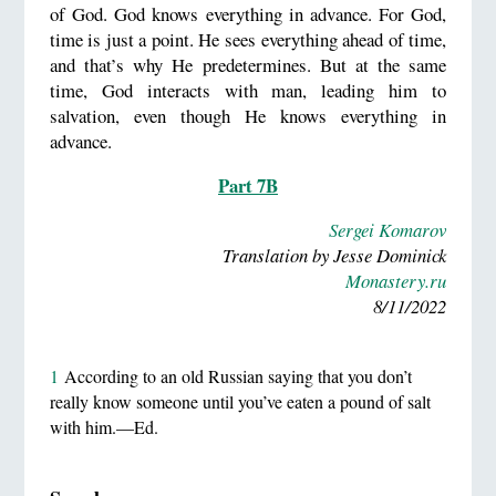
of God. God knows everything in advance. For God,
time is just a point. He sees everything ahead of time,
and that’s why He predetermines. But at the same
time, God interacts with man, leading him to
salvation, even though He knows everything in
advance.
Part 7B
Sergei Komarov
Translation by Jesse Dominick
Monastery.ru
8/11/2022
1
According to an old Russian saying that you don’t
really know someone until you’ve eaten a pound of salt
with him.—Ed.