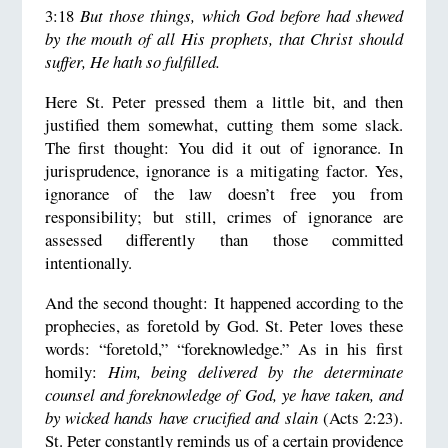
3:18
But those things, which God before had shewed
by the mouth of all His prophets, that Christ should
suffer, He hath so fulfilled.
Here St. Peter pressed them a little bit, and then
justified them somewhat, cutting them some slack.
The first thought: You did it out of ignorance. In
jurisprudence, ignorance is a mitigating factor. Yes,
ignorance of the law doesn’t free you from
responsibility; but still, crimes of ignorance are
assessed differently than those committed
intentionally.
And the second thought: It happened according to the
prophecies, as foretold by God. St. Peter loves these
words: “foretold,” “foreknowledge.” As in his first
homily:
Him, being delivered by the determinate
counsel and foreknowledge of God, ye have taken, and
by wicked hands have crucified and slain
(Acts 2:23).
St. Peter constantly reminds us of a certain providence