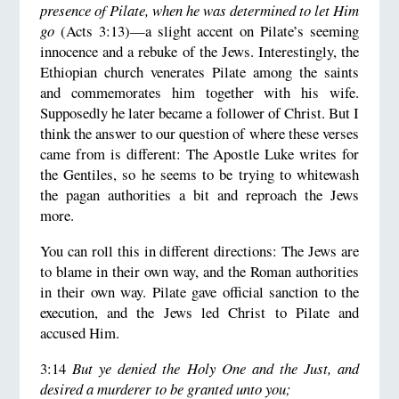
presence of Pilate, when he was determined to let Him
go
(Acts 3:13)—a slight accent on Pilate’s seeming
innocence and a rebuke of the Jews. Interestingly, the
Ethiopian church venerates Pilate among the saints
and commemorates him together with his wife.
Supposedly he later became a follower of Christ. But I
think the answer to our question of where these verses
came from is different: The Apostle Luke writes for
the Gentiles, so he seems to be trying to whitewash
the pagan authorities a bit and reproach the Jews
more.
You can roll this in different directions: The Jews are
to blame in their own way, and the Roman authorities
in their own way. Pilate gave official sanction to the
execution, and the Jews led Christ to Pilate and
accused Him.
3:14
But ye denied the Holy One and the Just, and
desired a murderer to be granted unto you;