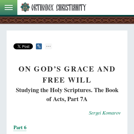
ON GOD’S GRACE AND
FREE WILL
Studying the Holy Scriptures. The Book
of Acts, Part 7A
Sergei Komarov
Part 6