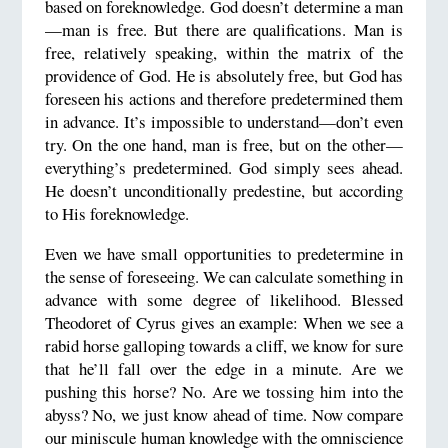
based on foreknowledge. God doesn’t determine a man
—man is free. But there are qualifications. Man is
free, relatively speaking, within the matrix of the
providence of God. He is absolutely free, but God has
foreseen his actions and therefore predetermined them
in advance. It’s impossible to understand—don’t even
try. On the one hand, man is free, but on the other—
everything’s predetermined. God simply sees ahead.
He doesn’t unconditionally predestine, but according
to His foreknowledge.
Even we have small opportunities to predetermine in
the sense of foreseeing. We can calculate something in
advance with some degree of likelihood. Blessed
Theodoret of Cyrus gives an example: When we see a
rabid horse galloping towards a cliff, we know for sure
that he’ll fall over the edge in a minute. Are we
pushing this horse? No. Are we tossing him into the
abyss? No, we just know ahead of time. Now compare
our miniscule human knowledge with the omniscience