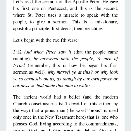
Let’s read the sermon of the Apostle Peter. He gave
his first one on Pentecost, and this is the second,
where St. Peter uses a miracle to speak with the
people, to give a sermon. This is a missionary,
apostolic principle: first deeds, then preaching.
Let’s begin with the twelfth verse:
3:12
And when Peter saw it
(that the people came
running)
, he answered unto the people, Ye men of
Israel
(remember, this is how he began his first
sermon as well)
, why marvel ye at this? or why look
ye so earnestly on us, as though by our own power or
holiness we had made this man to walk?
The ancient world had a belief (and the modern
Church consciousness isn’t devoid of this either, by
the way) that a pious man (the word “pious” is used
only once in the New Testament here) that is, one who
pleases God, living according to the commandments,
fearing God, as if God were his debtor. God will