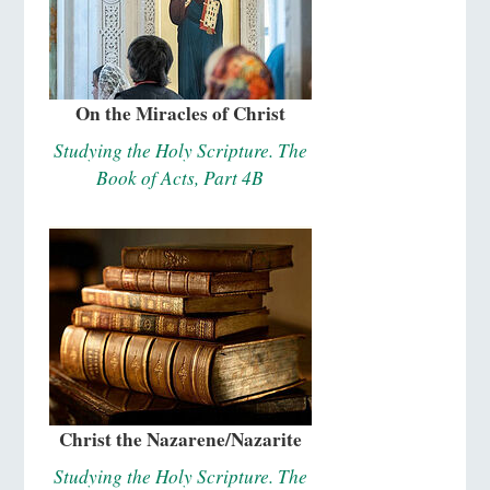
On the Miracles of Christ
Studying the Holy Scripture. The
Book of Acts, Part 4B
Christ the Nazarene/Nazarite
Studying the Holy Scripture. The