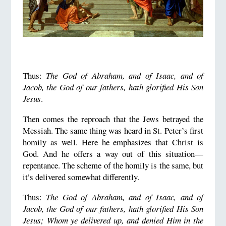
Thus:
The God of Abraham, and of Isaac, and of
Jacob, the God of our fathers, hath glorified His Son
Jesus
.
Then comes the reproach that the Jews betrayed the
Messiah. The same thing was heard in St. Peter’s first
homily as well. Here he emphasizes that Christ is
God. And he offers a way out of this situation—
repentance. The scheme of the homily is the same, but
it’s delivered somewhat differently.
Thus:
The God of Abraham, and of Isaac, and of
Jacob, the God of our fathers, hath glorified His Son
Jesus; Whom ye delivered up, and denied Him in the