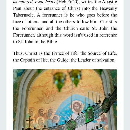
us entered, even Jesus
(Heb. 6:20), writes the Apostle
Paul about the entrance of Christ into the Heavenly
Tabernacle. A forerunner is he who goes before the
face of others, and all the others follow him. Christ is
the Forerunner, and the Church calls St. John the
Forerunner, although this word isn’t used in reference
to St. John in the Bible.
Thus, Christ is the Prince of life, the Source of Life,
the Captain of life, the Guide, the Leader of salvation.