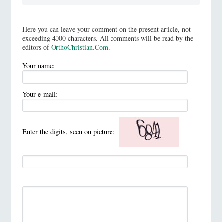
Here you can leave your comment on the present article, not
exceeding 4000 characters. All comments will be read by the
editors of
OrthoChristian.Com
.
Your name:
Your e-mail:
Enter the digits, seen on picture: