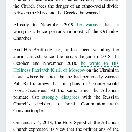
the Church faces the danger of an ethno-racial divide
between the Slavs and the Greeks, he warned.
Already in November 2019
he warned
that “a
worrying silence prevails in most of the Orthodox
Churches.”
And His Beatitude has, in fact, been sounding the
alarm almost since the crisis began in 2018. In
October and November 2018,
he wrote to His
Holiness Patriarch Kirill of Moscow
on the Ukrainian
issue, where he notes that he had personally warned
Pat. Bartholomew that his plans in Ukraine would
prove disastrous. At the same time, the Albanian
primate also
strongly disagrees
with the Russian
Church’s decision to break Communion with
Constantinople.
On January 4, 2019, the Holy Synod of the Albanian
Church expressed its view that the ordinations of the