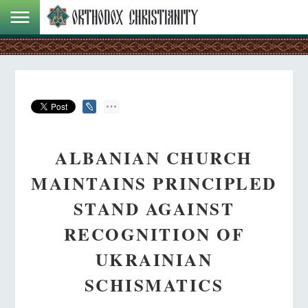
ALBANIAN CHURCH
MAINTAINS PRINCIPLED
STAND AGAINST
RECOGNITION OF
UKRAINIAN
SCHISMATICS