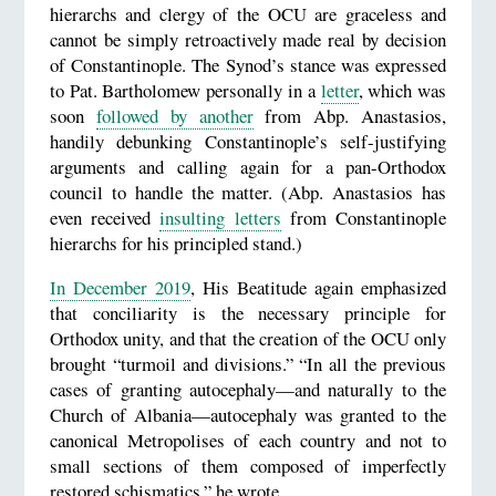
hierarchs and clergy of the OCU are graceless and
cannot be simply retroactively made real by decision
of Constantinople. The Synod’s stance was expressed
to Pat. Bartholomew personally in a
letter
, which was
soon
followed by another
from Abp. Anastasios,
handily debunking Constantinople’s self-justifying
arguments and calling again for a pan-Orthodox
council to handle the matter. (Abp. Anastasios has
even received
insulting letters
from Constantinople
hierarchs for his principled stand.)
In December 2019
, His Beatitude again emphasized
that conciliarity is the necessary principle for
Orthodox unity, and that the creation of the OCU only
brought “turmoil and divisions.” “In all the previous
cases of granting autocephaly—and naturally to the
Church of Albania—autocephaly was granted to the
canonical Metropolises of each country and not to
small sections of them composed of imperfectly
restored schismatics,” he wrote.