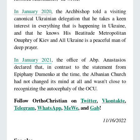
In January 2020
, the Archbishop told a visiting
canonical Ukrainian delegation that he takes a keen
interest in everything that is happening in Ukraine,
and that he knows His Beatitude Metropolitan
Onuphry of Kiev and All Ukraine is a peaceful man of
deep prayer.
In January 2021
, the office of Abp. Anastasios
declared that, in contrast to the statement from
Epiphany Dumenko at the time, the Albanian Church
had not changed its mind at all and wasn’t close to
recognizing the autocephaly of the OCU.
Follow OrthoChristian on
Twitter
,
Vkontakte
,
Telegram
,
WhatsApp
,
MeWe
, and
Gab
!
11/16/2022