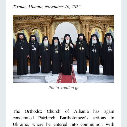
Tirana, Albania, November 16, 2022
Photo: romfea.gr
The Orthodox Church of Albania has again
condemned Patriarch Bartholomew’s actions in
Ukraine, where he entered into communion with