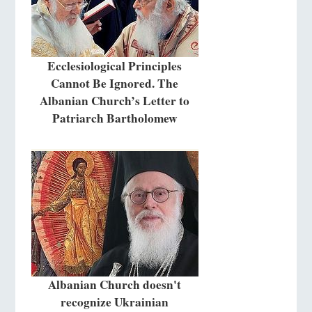
Ecclesiological Principles
Cannot Be Ignored. The
Albanian Church’s Letter to
Patriarch Bartholomew
Albanian Church doesn't
recognize Ukrainian