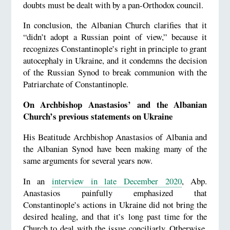
doubts must be dealt with by a pan-Orthodox council.
In conclusion, the Albanian Church clarifies that it
“didn’t adopt a Russian point of view,” because it
recognizes Constantinople’s right in principle to grant
autocephaly in Ukraine, and it condemns the decision
of the Russian Synod to break communion with the
Patriarchate of Constantinople.
On Archbishop Anastasios’ and the Albanian
Church’s previous statements on Ukraine
His Beatitude Archbishop Anastasios of Albania and
the Albanian Synod have been making many of the
same arguments for several years now.
In an
interview in late December 2020
, Abp.
Anastasios painfully emphasized that
Constantinople’s actions in Ukraine did not bring the
desired healing, and that it’s long past time for the
Church to deal with the issue conciliarly. Otherwise,