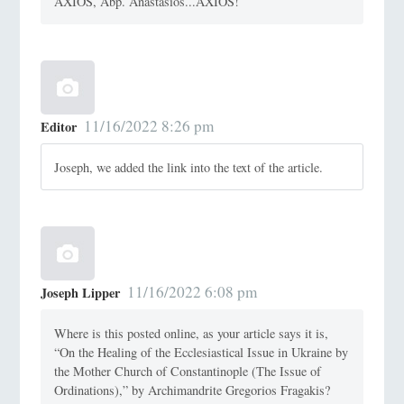
AXIOS, Abp. Anastasios...AXIOS!
11/16/2022 8:26 pm
Editor
Joseph, we added the link into the text of the article.
11/16/2022 6:08 pm
Joseph Lipper
Where is this posted online, as your article says it is,
“On the Healing of the Ecclesiastical Issue in Ukraine by
the Mother Church of Constantinople (The Issue of
Ordinations),” by Archimandrite Gregorios Fragakis?