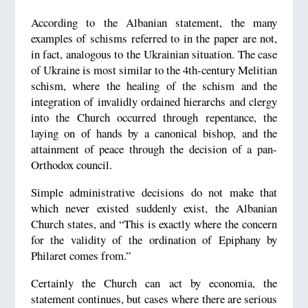
According to the Albanian statement, the many
examples of schisms referred to in the paper are not,
in fact, analogous to the Ukrainian situation. The case
of Ukraine is most similar to the 4th-century Melitian
schism, where the healing of the schism and the
integration of invalidly ordained hierarchs and clergy
into the Church occurred through repentance, the
laying on of hands by a canonical bishop, and the
attainment of peace through the decision of a pan-
Orthodox council.
Simple administrative decisions do not make that
which never existed suddenly exist, the Albanian
Church states, and “This is exactly where the concern
for the validity of the ordination of Epiphany by
Philaret comes from.”
Certainly the Church can act by economia, the
statement continues, but cases where there are serious