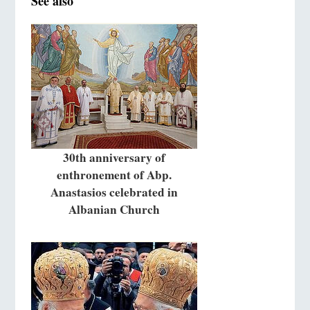
See also
30th anniversary of
enthronement of Abp.
Anastasios celebrated in
Albanian Church