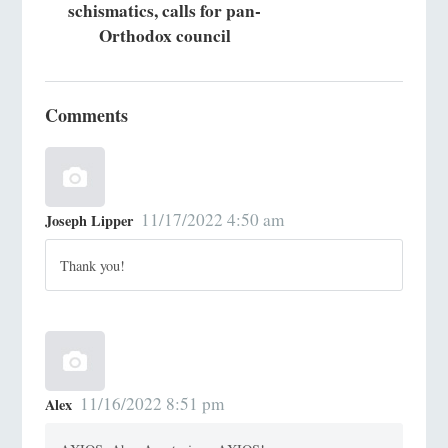
schismatics, calls for pan-
Orthodox council
Comments
11/17/2022 4:50 am
Joseph Lipper
Thank you!
11/16/2022 8:51 pm
Alex