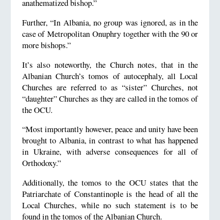
anathematized bishop.”
Further, “In Albania, no group was ignored, as in the
case of Metropolitan Onuphry together with the 90 or
more bishops.”
It’s also noteworthy, the Church notes, that in the
Albanian Church’s tomos of autocephaly, all Local
Churches are referred to as “sister” Churches, not
“daughter” Churches as they are called in the tomos of
the OCU.
“Most importantly however, peace and unity have been
brought to Albania, in contrast to what has happened
in Ukraine, with adverse consequences for all of
Orthodoxy.”
Additionally, the tomos to the OCU states that the
Patriarchate of Constantinople is the head of all the
Local Churches, while no such statement is to be
found in the tomos of the Albanian Church.