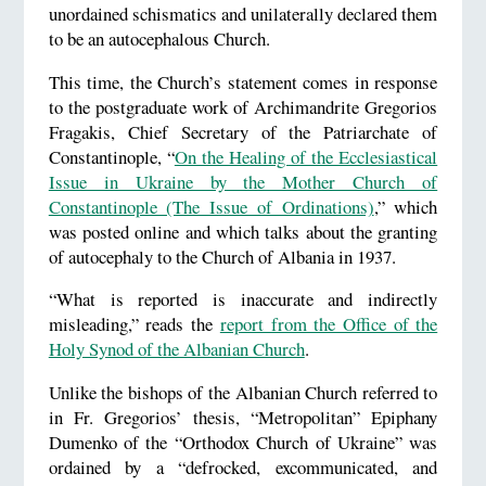
unordained schismatics and unilaterally declared them
to be an autocephalous Church.
This time, the Church’s statement comes in response
to the postgraduate work of Archimandrite Gregorios
Fragakis, Chief Secretary of the Patriarchate of
Constantinople, “
On the Healing of the Ecclesiastical
Issue in Ukraine by the Mother Church of
Constantinople (The Issue of Ordinations)
,” which
was posted online and which talks about the granting
of autocephaly to the Church of Albania in 1937.
“What is reported is inaccurate and indirectly
misleading,” reads the
report from the Office of the
Holy Synod of the Albanian Church
.
Unlike the bishops of the Albanian Church referred to
in Fr. Gregorios’ thesis, “Metropolitan” Epiphany
Dumenko of the “Orthodox Church of Ukraine” was
ordained by a “defrocked, excommunicated, and