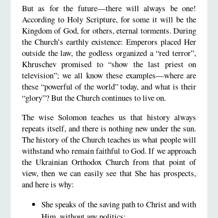
But as for the future—there will always be one!
According to Holy Scripture, for some it will be the
Kingdom of God, for others, eternal torments. During
the Church’s earthly existence: Emperors placed Her
outside the law, the godless organized a “red terror”,
Khruschev promised to “show the last priest on
television”; we all know these examples—where are
these “powerful of the world” today, and what is their
“glory”? But the Church continues to live on.
The wise Solomon teaches us that history always
repeats itself, and there is nothing new under the sun.
The history of the Church teaches us what people will
withstand who remain faithful to God. If we approach
the Ukrainian Orthodox Church from that point of
view, then we can easily see that She has prospects,
and here is why:
She speaks of the saving path to Christ and with
Him, without any politics;