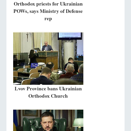
Orthodox priests for Ukrainian
POWs, says Ministry of Defense
rep
Lvov Province bans Ukrainian
Orthodox Church