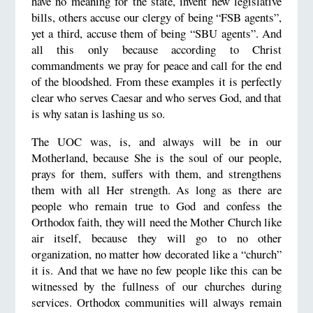
have no meaning for the state, invent new legislative
bills, others accuse our clergy of being “FSB agents”,
yet a third, accuse them of being “SBU agents”. And
all this only because according to Christ
commandments we pray for peace and call for the end
of the bloodshed. From these examples it is perfectly
clear who serves Caesar and who serves God, and that
is why satan is lashing us so.
The UOC was, is, and always will be in our
Motherland, because She is the soul of our people,
prays for them, suffers with them, and strengthens
them with all Her strength. As long as there are
people who remain true to God and confess the
Orthodox faith, they will need the Mother Church like
air itself, because they will go to no other
organization, no matter how decorated like a “church”
it is. And that we have no few people like this can be
witnessed by the fullness of our churches during
services. Orthodox communities will always remain