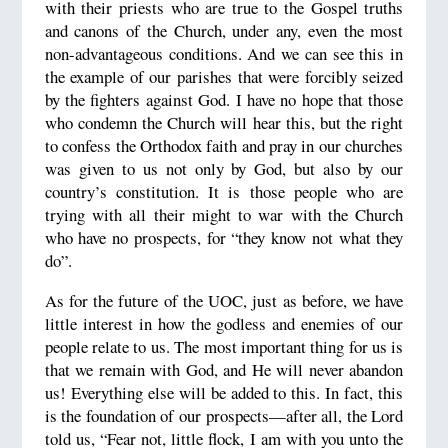
with their priests who are true to the Gospel truths
and canons of the Church, under any, even the most
non-advantageous conditions. And we can see this in
the example of our parishes that were forcibly seized
by the fighters against God. I have no hope that those
who condemn the Church will hear this, but the right
to confess the Orthodox faith and pray in our churches
was given to us not only by God, but also by our
country’s constitution. It is those people who are
trying with all their might to war with the Church
who have no prospects, for “they know not what they
do”.
As for the future of the UOC, just as before, we have
little interest in how the godless and enemies of our
people relate to us. The most important thing for us is
that we remain with God, and He will never abandon
us! Everything else will be added to this. In fact, this
is the foundation of our prospects—after all, the Lord
told us, “Fear not, little flock, I am with you unto the