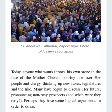
St. Andrew's Cathedral, Zaporozhye. Photo: 
oldgallery.zabor.zp.ua
Today, anyone who wants throws his own stone in the
face of the Mother Church, pouring dirt over Her
people and clergy, thinking up new fakes, legislature,
and the like. Many have begun to discuss Her future,
pronouncing non-rosy prospects (and when were they
rosy?). Perhaps they have some logical arguments, in
order to do so.