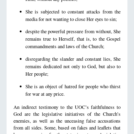
She is subjected to constant attacks from the
media for not wanting to close Her eyes to sin;
despite the powerful pressure from without, She
remains true to Herself, that is, to the Gospel
commandments and laws of the Church;
disregarding the slander and constant lies, She
remains dedicated not only to God, but also to
Her people;
She is an object of hatred for people who thirst
for war at any price.
An indirect testimony to the UOC’s faithfulness to
God are the legislative initiatives of the Church’s
enemies, as well as the unceasing false accusations
from all sides. Some, based on fakes and leaflets that