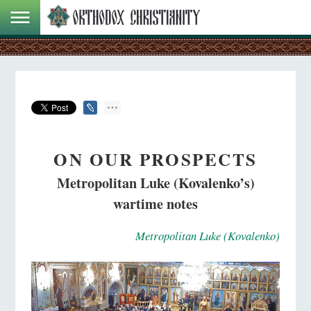
ON OUR PROSPECTS
Metropolitan Luke (Kovalenko’s)
wartime notes
Metropolitan Luke (Kovalenko)