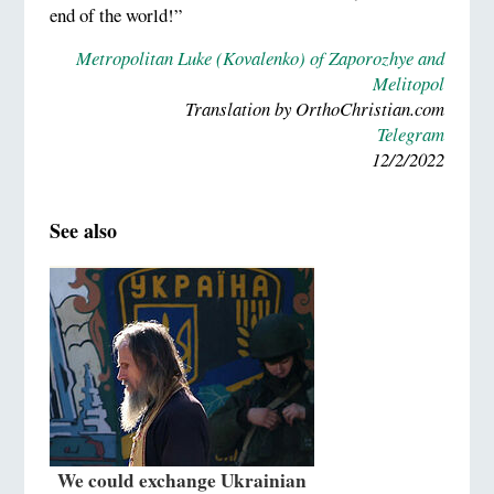
end of the world!”
Metropolitan Luke (Kovalenko) of Zaporozhye and
Melitopol
Translation by OrthoChristian.com
Telegram
12/2/2022
See also
We could exchange Ukrainian