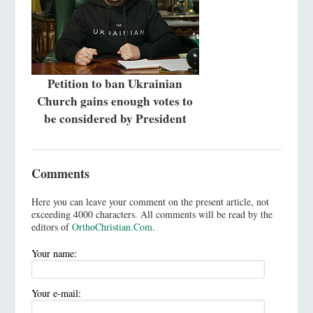
Petition to ban Ukrainian
Church gains enough votes to
be considered by President
Comments
Here you can leave your comment on the present article, not
exceeding 4000 characters. All comments will be read by the
editors of
OrthoChristian.Com
.
Your name:
Your e-mail: