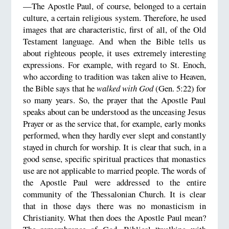
—The Apostle Paul, of course, belonged to a certain
culture, a certain religious system. Therefore, he used
images that are characteristic, first of all, of the Old
Testament language. And when the Bible tells us
about righteous people, it uses extremely interesting
expressions. For example, with regard to St. Enoch,
who according to tradition was taken alive to Heaven,
the Bible says that he
walked with God
(Gen. 5:22) for
so many years. So, the prayer that the Apostle Paul
speaks about can be understood as the unceasing Jesus
Prayer or as the service that, for example, early monks
performed, when they hardly ever slept and constantly
stayed in church for worship. It is clear that such, in a
good sense, specific spiritual practices that monastics
use are not applicable to married people. The words of
the Apostle Paul were addressed to the entire
community of the Thessalonian Church. It is clear
that in those days there was no monasticism in
Christianity. What then does the Apostle Paul mean?