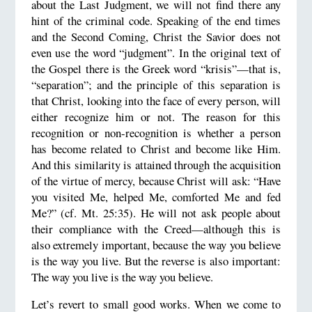
about the Last Judgment, we will not find there any
hint of the criminal code. Speaking of the end times
and the Second Coming, Christ the Savior does not
even use the word “judgment”. In the original text of
the Gospel there is the Greek word “krisis”—that is,
“separation”; and the principle of this separation is
that Christ, looking into the face of every person, will
either recognize him or not. The reason for this
recognition or non-recognition is whether a person
has become related to Christ and become like Him.
And this similarity is attained through the acquisition
of the virtue of mercy, because Christ will ask: “Have
you visited Me, helped Me, comforted Me and fed
Me?” (cf. Mt. 25:35). He will not ask people about
their compliance with the Creed—although this is
also extremely important, because the way you believe
is the way you live. But the reverse is also important:
The way you live is the way you believe.
Let’s revert to small good works. When we come to