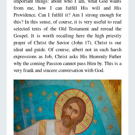
important things: about who I am, what God wants
from me, how I can fulfill His will and His
Providence. Can I fulfill it? Am I strong enough for
this? In this sense, of course, it is very useful to read
selected texts of the Old Testament and reread the
Gospel. It is worth recalling here the high priestly
prayer of Christ the Savior (John 17). Christ is our
ideal and guide. Of course, albeit not in such harsh
expressions as Job, Christ asks His Heavenly Father
why the coming Passion cannot pass Him by. This is a
very frank and sincere conversation with God.