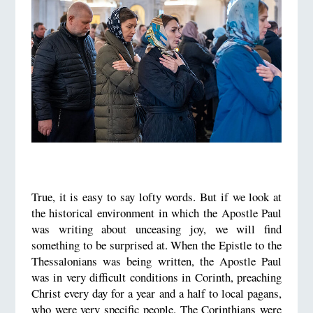
True, it is easy to say lofty words. But if we look at
the historical environment in which the Apostle Paul
was writing about unceasing joy, we will find
something to be surprised at. When the Epistle to the
Thessalonians was being written, the Apostle Paul
was in very difficult conditions in Corinth, preaching
Christ every day for a year and a half to local pagans,
who were very specific people. The Corinthians were