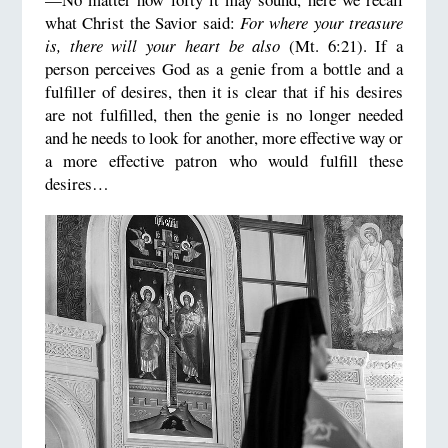
what Christ the Savior said:
For where your treasure
is, there will your heart be also
(Mt. 6:21). If a
person perceives God as a genie from a bottle and a
fulfiller of desires, then it is clear that if his desires
are not fulfilled, then the genie is no longer needed
and he needs to look for another, more effective way or
a more effective patron who would fulfill these
desires…