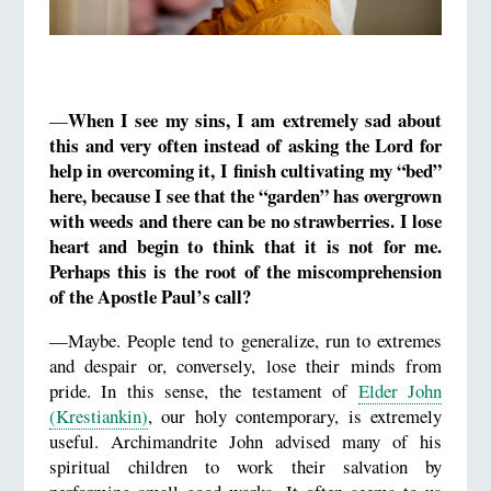
When I see my sins, I am extremely sad about
—
this and very often instead of asking the Lord for
help in overcoming it, I finish cultivating my “bed”
here, because I see that
the “garden”
has overgrown
with weeds and there can be no strawberries.
I lose
heart
and begin to think that it is not for me.
Perhaps this is the root of the miscomprehension
of the Apostle Paul’s call?
—Maybe. People tend to generalize, run to extremes
and despair or, conversely, lose their minds from
pride. In this sense, the testament of
Elder John
(Krestiankin)
, our holy contemporary, is extremely
useful. Archimandrite John advised many of his
spiritual children to work their salvation by