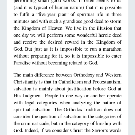
performing small good works. It often seems to us
(and it is typical of human nature) that it is possible
to fulfil a “five-year plan” of spiritual life in three
minutes and with such a grandiose good deed to storm
the Kingdom of Heaven. We live in the illusion that
one day we will perform some wonderful heroic deed
and receive the desired reward in the Kingdom of
God. But just as it is impossible to run a marathon
without preparing for it, so it is impossible to enter
Paradise without becoming related to God.
The main difference between Orthodoxy and Western
Christianity is that in Catholicism and Protestantism,
salvation is mainly about justification before God at
His Judgment. People in one way or another operate
with legal categories when analyzing the nature of
spiritual salvation. The Orthodox tradition does not
consider the question of salvation in the categories of
the criminal code, but in the category of kinship with
God. Indeed, if we consider Christ the Savior’s words