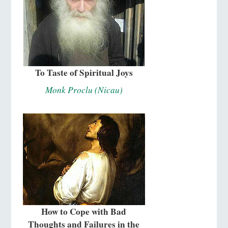
To Taste of Spiritual Joys
Monk Proclu (Nicau)
How to Cope with Bad
Thoughts and Failures in the