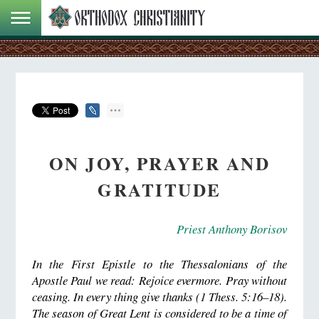
ON JOY, PRAYER AND
GRATITUDE
Priest Anthony Borisov
In the First Epistle to the Thessalonians of the
Apostle Paul we read: Rejoice evermore.
Pray without
ceasing.
In every thing give thanks (1 Thess. 5:16–18).
The season of Great Lent is considered to be a time of