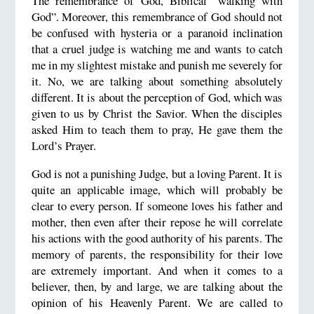
The remembrance of God, Biblical “walking with
God”. Moreover, this remembrance of God should not
be confused with hysteria or a paranoid inclination
that a cruel judge is watching me and wants to catch
me in my slightest mistake and punish me severely for
it. No, we are talking about something absolutely
different. It is about the perception of God, which was
given to us by Christ the Savior. When the disciples
asked Him to teach them to pray, He gave them the
Lord’s Prayer.
God is not a punishing Judge, but a loving Parent. It is
quite an applicable image, which will probably be
clear to every person. If someone loves his father and
mother, then even after their repose he will correlate
his actions with the good authority of his parents. The
memory of parents, the responsibility for their love
are extremely important. And when it comes to a
believer, then, by and large, we are talking about the
opinion of his Heavenly Parent. We are called to