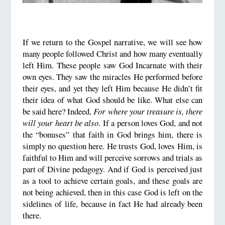
If we return to the Gospel narrative, we will see how
many people followed Christ and how many eventually
left Him. These people saw God Incarnate with their
own eyes. They saw the miracles He performed before
their eyes, and yet they left Him because He didn’t fit
their idea of what God should be like. What else can
be said here? Indeed,
For where your treasure is, there
will your heart be also
. If a person loves God, and not
the “bonuses” that faith in God brings him, there is
simply no question here. He trusts God, loves Him, is
faithful to Him and will perceive sorrows and trials as
part of Divine pedagogy. And if God is perceived just
as a tool to achieve certain goals, and these goals are
not being achieved, then in this case God is left on the
sidelines of life, because in fact He had already been
there.