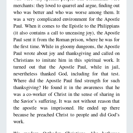
merchants: they loved to quarrel and argue, finding out
who was better and who was worse among them. It
was a very complicated environment for the Apostle
Paul. When it comes to the Epistle to the Philippians
(it also contains a call to unceasing joy), the Apostle
Paul sent it from the Roman prison, where he was for
the first time. While in gloomy dungeons, the Apostle
Paul wrote about joy and thanksgiving and called on
Christians to imitate him in this spiritual work. It
turned out that the Apostle Paul, while in jail,
nevertheless thanked God, including for that test.
Where did the Apostle Paul find strength for such
thanksgiving? He found it in the awareness that he
was a co-worker of Christ in the sense of sharing in
the Savior’s suffering. It was not without reason that
the apostle was imprisoned. He ended up there
because he preached Christ to people and did God’s
work.