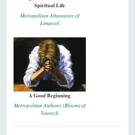
Spiritual Life
Metropolitan Athanasios of
Limassol
A Good Beginning
Metropolitan Anthony (Bloom) of
Sourozh