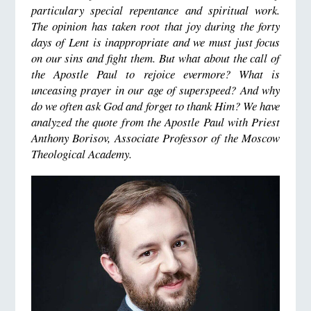
particulary special repentance and spiritual work.
The opinion has taken root that joy during the forty
days of Lent is inappropriate and we must just focus
on our sins and fight them.
But what about the call of
the
A
postle Paul to rejoice evermore?
What is
unceasing prayer in our age of superspeed?
And why
do we often ask God and forget to thank Him?
We have
analyzed the quote from the Apostle Paul with Priest
Anthony Borisov, Associate Professor of the Moscow
Theological Academy.