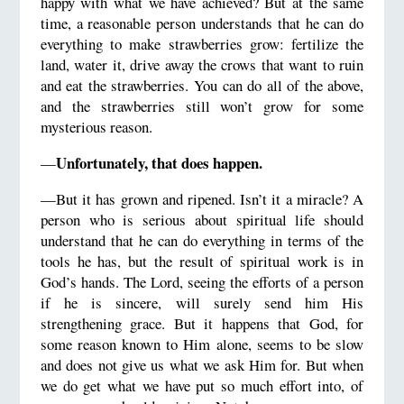
happy with what we have achieved? But at the same
time, a reasonable person understands that he can do
everything to make strawberries grow: fertilize the
land, water it, drive away the crows that want to ruin
and eat the strawberries. You can do all of the above,
and the strawberries still won’t grow for some
mysterious reason.
Unfortunately, that does happen.
—
—But it has grown and ripened. Isn’t it a miracle? A
person who is serious about spiritual life should
understand that he can do everything in terms of the
tools he has, but the result of spiritual work is in
God’s hands. The Lord, seeing the efforts of a person
if he is sincere, will surely send him His
strengthening grace. But it happens that God, for
some reason known to Him alone, seems to be slow
and does not give us what we ask Him for. But when
we do get what we have put so much effort into, of