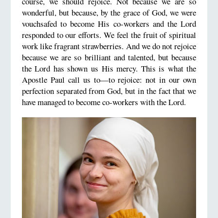
course, we should rejoice. Not because we are so
wonderful, but because, by the grace of God, we were
vouchsafed to become His co-workers and the Lord
responded to our efforts. We feel the fruit of spiritual
work like fragrant strawberries. And we do not rejoice
because we are so brilliant and talented, but because
the Lord has shown us His mercy. This is what the
Apostle Paul call us to—to rejoice: not in our own
perfection separated from God, but in the fact that we
have managed to become co-workers with the Lord.