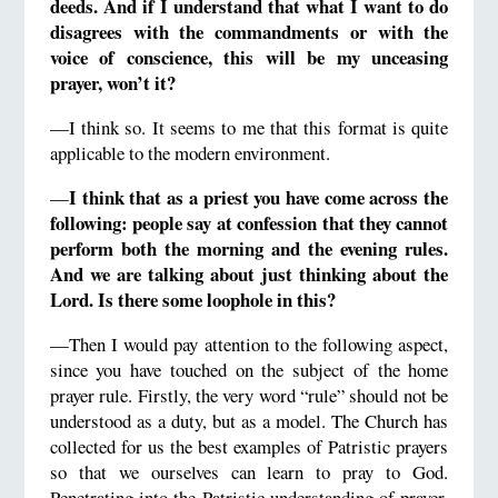
deeds.
And if I understand that what I want to do
disagrees with
the commandments or with the
voice of conscience, this will be my unceasing
prayer, won’t it?
—I think so. It seems to me that this format is quite
applicable to the modern environment.
I think
that as a priest
you have come across the
—
following: people say at confession that they cannot
perform both the morning and the evening rules.
And we are talking about just thinking about the
Lord.
Is there some loophole in this?
—Then I would pay attention to the following aspect,
since you have touched on the subject of the home
prayer rule. Firstly, the very word “rule” should not be
understood as a duty, but as a model. The Church has
collected for us the best examples of Patristic prayers
so that we ourselves can learn to pray to God.
Penetrating into the Patristic understanding of prayer,