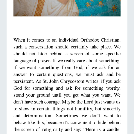
When it comes to an individual Orthodox Christian,
such a conversation should certainly take place. We
should not hide behind a screen of some specific
language of prayer. If we really care about something,
if we want something from God, if we ask for an
answer to certain questions, we must ask and be
persistent. As St. John Chrysostom writes, if you ask
God for something and ask for something worthy,
stand your ground until you get what you want. We
don’t have such courage. Maybe the Lord just wants us
to show in certain things not humility, but sincerity
and determination. Sometimes we don’t want to
behave like this, because it’s convenient to hide behind
the screen of religiosity and say: “Here is a candle,