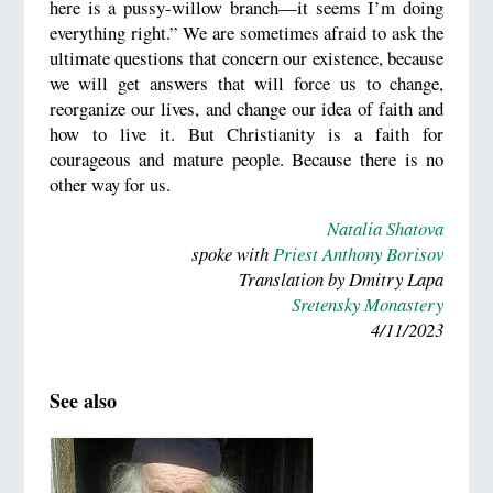
here is a pussy-willow branch—it seems I’m doing
everything right.” We are sometimes afraid to ask the
ultimate questions that concern our existence, because
we will get answers that will force us to change,
reorganize our lives, and change our idea of faith and
how to live it. But Christianity is a faith for
courageous and mature people. Because there is no
other way for us.
Natalia Shatova
spoke with
Priest Anthony Borisov
Translation by Dmitry Lapa
Sretensky Monastery
4/11/2023
See also