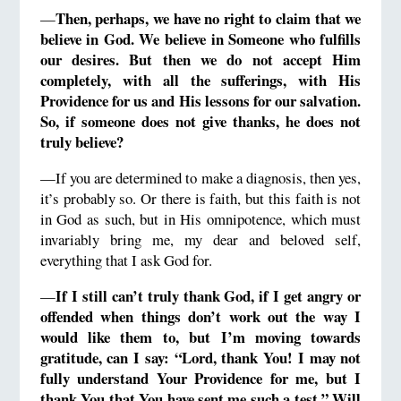
Then, perhaps, we have no right to claim that we
—
believe in God.
We believe in Someone who fulfills
our desires.
But then we do not accept Him
completely, with all the sufferings, with His
Providence for us and His lessons for our salvation.
So, if someone does not give thanks, he does not
truly believe?
—If you are determined to make a diagnosis, then yes,
it’s probably so. Or there is faith, but this faith is not
in God as such, but in His omnipotence, which must
invariably bring me, my dear and beloved self,
everything that I ask God for.
If I still can’t truly thank God, if I get angry or
—
offended
when
things don’t work out the way I
would like them to, but I’m moving towards
gratitude, can I say: “Lord, thank You!
I may not
fully understand Your Providence for me, but I
thank You that You have sent me such a test.”
Will