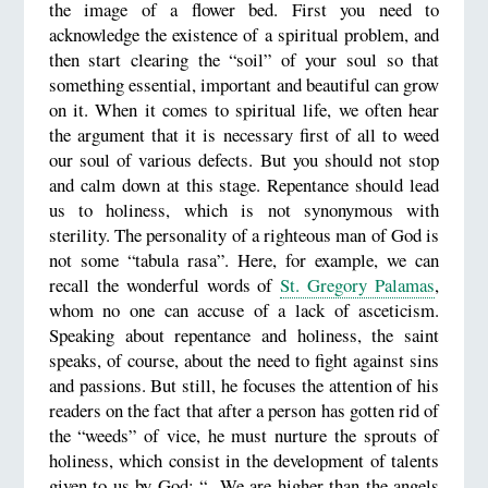
the image of a flower bed. First you need to
acknowledge the existence of a spiritual problem, and
then start clearing the “soil” of your soul so that
something essential, important and beautiful can grow
on it. When it comes to spiritual life, we often hear
the argument that it is necessary first of all to weed
our soul of various defects. But you should not stop
and calm down at this stage. Repentance should lead
us to holiness, which is not synonymous with
sterility. The personality of a righteous man of God is
not some “tabula rasa”. Here, for example, we can
recall the wonderful words of
St. Gregory Palamas
,
whom no one can accuse of a lack of asceticism.
Speaking about repentance and holiness, the saint
speaks, of course, about the need to fight against sins
and passions. But still, he focuses the attention of his
readers on the fact that after a person has gotten rid of
the “weeds” of vice, he must nurture the sprouts of
holiness, which consist in the development of talents
given to us by God: “...We are higher than the angels