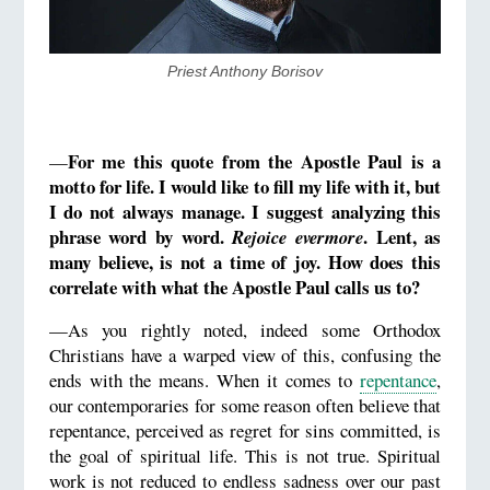
​Priest Anthony Borisov
For me t
his quote from the Apostle Paul is a
—
motto for life. I would like to fill my life with it, but
I do not always manage. I suggest analyzing this
phrase word by word.
. Lent, as
Rejoice evermore
many believe, is not a time of joy. How does this
correlate with what the Apostle Paul calls us to?
—As you rightly noted, indeed some Orthodox
Christians have a warped view of this, confusing the
ends with the means. When it comes to
repentance
,
our contemporaries for some reason often believe that
repentance, perceived as regret for sins committed, is
the goal of spiritual life. This is not true. Spiritual
work is not reduced to endless sadness over our past