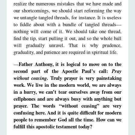
realize the numerous mistakes that we have made and
our shortcomings, we should start reforming the way
we untangle tangled threads, for instance. It is useless
to fiddle about with a bundle of tangled threads—
nothing will come of it. We should take one thread,
find the tip, start pulling it out, and so the whole ball
will gradually unravel. That is why prudence,
graduality, and patience are required in spiritual life.
Father Anthony, it is logical to move on to the
—
second part of the Apostle Paul’s call:
Pray
.
Truly
prayer is very painstaking
without ceasing
work. We live in the modern world, we are always
in a hurry, we can’t tear ourselves away from our
cellphones and are always busy with anything but
prayer.
The words “without ceasing” are very
confusing here.
And it is quite difficult for modern
people to remember God all the time.
How can we
fulfill this apostolic testament today?