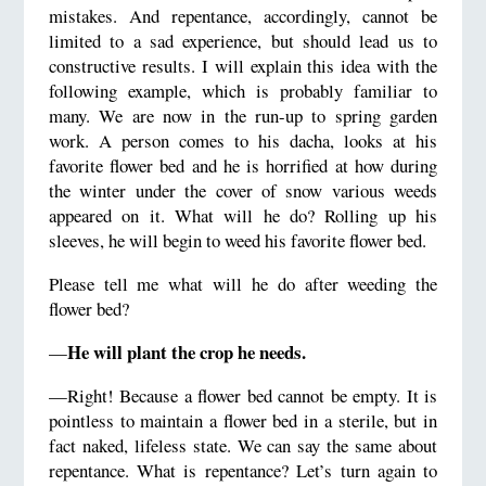
mistakes. And repentance, accordingly, cannot be
limited to a sad experience, but should lead us to
constructive results. I will explain this idea with the
following example, which is probably familiar to
many. We are now in the run-up to spring garden
work. A person comes to his dacha, looks at his
favorite flower bed and he is horrified at how during
the winter under the cover of snow various weeds
appeared on it. What will he do? Rolling up his
sleeves, he will begin to weed his favorite flower bed.
Please tell me what will he do after weeding the
flower bed?
He will plant the crop he needs.
—
—Right! Because a flower bed cannot be empty. It is
pointless to maintain a flower bed in a sterile, but in
fact naked, lifeless state. We can say the same about
repentance. What is repentance? Let’s turn again to