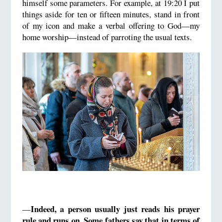
himself some parameters. For example, at 19:20 I put
things aside for ten or fifteen minutes, stand in front
of my icon and make a verbal offering to God—my
home worship—instead of parroting the usual texts.
Indeed, a person usually just reads his prayer
—
rule and runs on.
Some fathers say that in terms of