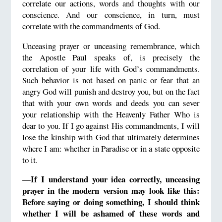
correlate our actions, words and thoughts with our
conscience. And our conscience, in turn, must
correlate with the commandments of God.
Unceasing prayer or unceasing remembrance, which
the Apostle Paul speaks of, is precisely the
correlation of your life with God’s commandments.
Such behavior is not based on panic or fear that an
angry God will punish and destroy you, but on the fact
that with your own words and deeds you can sever
your relationship with the Heavenly Father Who is
dear to you. If I go against His commandments, I will
lose the kinship with God that ultimately determines
where I am: whether in Paradise or in a state opposite
to it.
If I understand your idea correctly, unceasing
—
prayer in the modern version may look like this:
Before saying or doing something, I should think
whether I will be ashamed of these words and