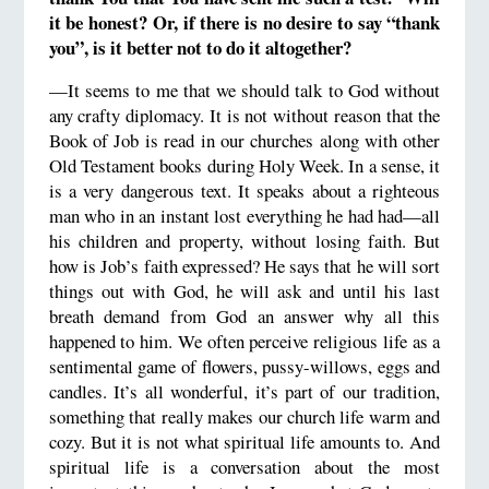
it be honest?
Or, if there is no desire to say “thank
you”, is it better not to do it altogether?
—It seems to me that we should talk to God without
any crafty diplomacy. It is not without reason that the
Book of Job is read in our churches along with other
Old Testament books during Holy Week. In a sense, it
is a very dangerous text. It speaks about a righteous
man who in an instant lost everything he had had—all
his children and property, without losing faith. But
how is Job’s faith expressed? He says that he will sort
things out with God, he will ask and until his last
breath demand from God an answer why all this
happened to him. We often perceive religious life as a
sentimental game of flowers, pussy-willows, eggs and
candles. It’s all wonderful, it’s part of our tradition,
something that really makes our church life warm and
cozy. But it is not what spiritual life amounts to. And
spiritual life is a conversation about the most