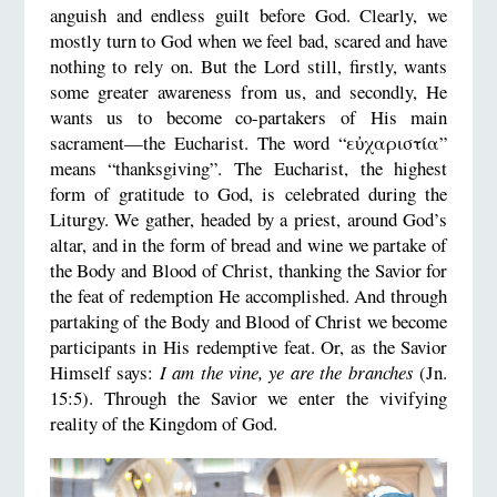
anguish and endless guilt before God. Clearly, we
mostly turn to God when we feel bad, scared and have
nothing to rely on. But the Lord still, firstly, wants
some greater awareness from us, and secondly, He
wants us to become co-partakers of His main
sacrament—the Eucharist. The word “εὐχαριστία”
means “thanksgiving”. The Eucharist, the highest
form of gratitude to God, is celebrated during the
Liturgy. We gather, headed by a priest, around God’s
altar, and in the form of bread and wine we partake of
the Body and Blood of Christ, thanking the Savior for
the feat of redemption He accomplished. And through
partaking of the Body and Blood of Christ we become
participants in His redemptive feat. Or, as the Savior
Himself says:
I am the vine, ye are the branches
(Jn.
15:5). Through the Savior we enter the vivifying
reality of the Kingdom of God.