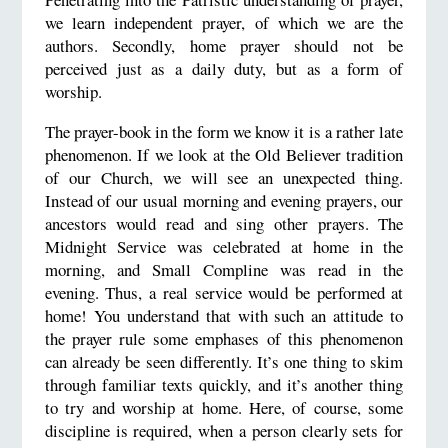
we learn independent prayer, of which we are the
authors. Secondly, home prayer should not be
perceived just as a daily duty, but as a form of
worship.
The prayer-book in the form we know it is a rather late
phenomenon. If we look at the Old Believer tradition
of our Church, we will see an unexpected thing.
Instead of our usual morning and evening prayers, our
ancestors would read and sing other prayers. The
Midnight Service was celebrated at home in the
morning, and Small Compline was read in the
evening. Thus, a real service would be performed at
home! You understand that with such an attitude to
the prayer rule some emphases of this phenomenon
can already be seen differently. It’s one thing to skim
through familiar texts quickly, and it’s another thing
to try and worship at home. Here, of course, some
discipline is required, when a person clearly sets for