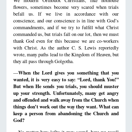
We modern Orthodox Christians, like hothouse
flowers, sometimes become very scared when trials
befall us. If we live in accordance with our
conscience, and our conscience is in line with God’s
commandments, and if we try to fulfill what Christ
commanded us, but trials fall on our lot, then we must
thank God even for this because we are co-workers
with Christ. As the author C. S. Lewis reportedly
wrote, many paths lead to the Kingdom of Heaven, but
they all pass through Golgotha.
When the Lord gives you something that you
—
wanted, it is very easy to say: “Lord, thank You!”
But when He sends you trials, you should muster
up your strength.
Unfortunately, many get angry
and offended and walk away from the Church when
things don’t work out the way they want.
What can
keep a person from abandoning the Church and
God?
—No matter how lofty it may sound, here we recall