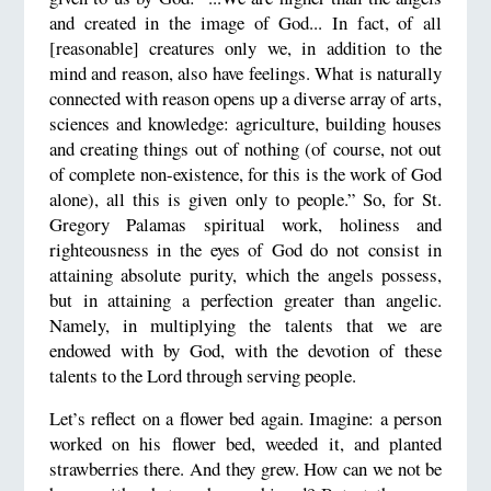
and created in the image of God... In fact, of all
[reasonable] creatures only we, in addition to the
mind and reason, also have feelings. What is naturally
connected with reason opens up a diverse array of arts,
sciences and knowledge: agriculture, building houses
and creating things out of nothing (of course, not out
of complete non-existence, for this is the work of God
alone), all this is given only to people.” So, for St.
Gregory Palamas spiritual work, holiness and
righteousness in the eyes of God do not consist in
attaining absolute purity, which the angels possess,
but in attaining a perfection greater than angelic.
Namely, in multiplying the talents that we are
endowed with by God, with the devotion of these
talents to the Lord through serving people.
Let’s reflect on a flower bed again. Imagine: a person
worked on his flower bed, weeded it, and planted
strawberries there. And they grew. How can we not be