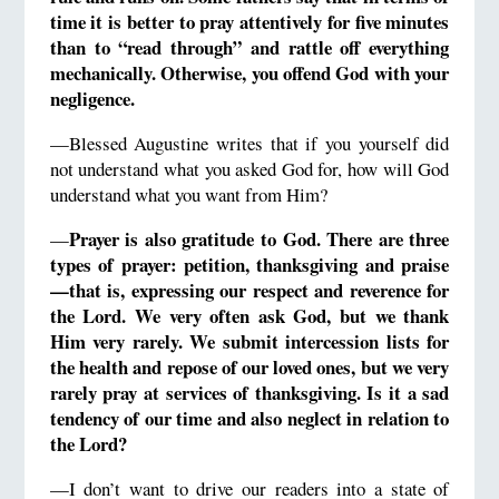
time it is better to pray attentively for five minutes
than to “
read through”
and rattle off everything
mechanically.
Otherwise,
you offend God with your
negligence.
—Blessed Augustine writes that if you yourself did
not understand what you asked God for, how will God
understand what you want from Him?
Prayer is also gratitude to God.
There are three
—
types of prayer: petition, thanksgiving and praise
—that is, expressing our respect and reverence for
the Lord.
We very often ask God, but we thank
Him very rarely.
We submit
intercession lists
for
the health and repose of our loved ones, but we very
rarely pray at services of thanksgiving.
Is it a sad
tendency of our time and also neglect in relation to
the Lord?
—I don’t want to drive our readers into a state of