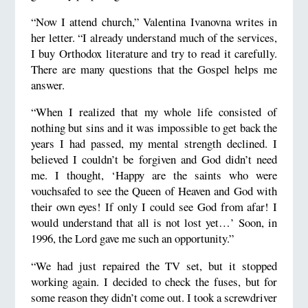
“Now I attend church,” Valentina Ivanovna writes in
her letter. “I already understand much of the services,
I buy Orthodox literature and try to read it carefully.
There are many questions that the Gospel helps me
answer.
“When I realized that my whole life consisted of
nothing but sins and it was impossible to get back the
years I had passed, my mental strength declined. I
believed I couldn’t be forgiven and God didn’t need
me. I thought, ‘Happy are the saints who were
vouchsafed to see the Queen of Heaven and God with
their own eyes! If only I could see God from afar! I
would understand that all is not lost yet…’ Soon, in
1996, the Lord gave me such an opportunity.”
“We had just repaired the TV set, but it stopped
working again. I decided to check the fuses, but for
some reason they didn’t come out. I took a screwdriver