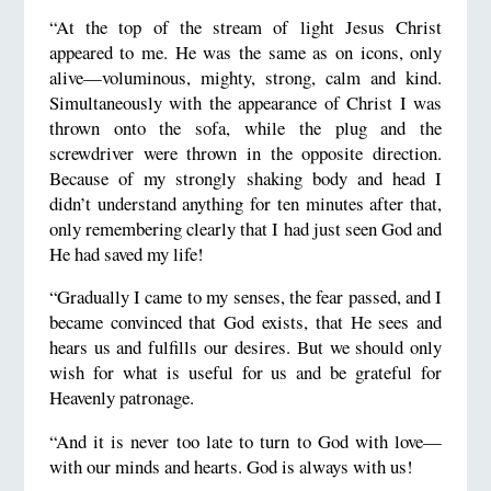
“At the top of the stream of light Jesus Christ
appeared to me. He was the same as on icons, only
alive—voluminous, mighty, strong, calm and kind.
Simultaneously with the appearance of Christ I was
thrown onto the sofa, while the plug and the
screwdriver were thrown in the opposite direction.
Because of my strongly shaking body and head I
didn’t understand anything for ten minutes after that,
only remembering clearly that I had just seen God and
He had saved my life!
“Gradually I came to my senses, the fear passed, and I
became convinced that God exists, that He sees and
hears us and fulfills our desires. But we should only
wish for what is useful for us and be grateful for
Heavenly patronage.
“And it is never too late to turn to God with love—
with our minds and hearts. God is always with us!