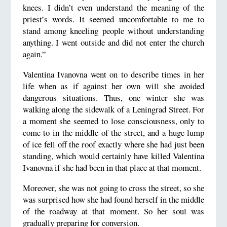
knees. I didn’t even understand the meaning of the
priest’s words. It seemed uncomfortable to me to
stand among kneeling people without understanding
anything. I went outside and did not enter the church
again.”
Valentina Ivanovna went on to describe times in her
life when as if against her own will she avoided
dangerous situations. Thus, one winter she was
walking along the sidewalk of a Leningrad Street. For
a moment she seemed to lose consciousness, only to
come to in the middle of the street, and a huge lump
of ice fell off the roof exactly where she had just been
standing, which would certainly have killed Valentina
Ivanovna if she had been in that place at that moment.
Moreover, she was not going to cross the street, so she
was surprised how she had found herself in the middle
of the roadway at that moment. So her soul was
gradually preparing for conversion.