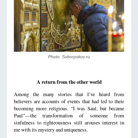
Photo: Soborpskov.ru
A return from the other world
Among the many stories that I’ve heard from
believers are accounts of events that had led to their
becoming more religious. “I was Saul, but became
Paul”—the transformation of someone from
sinfulness to righteousness still arouses interest in
me with its mystery and uniqueness.