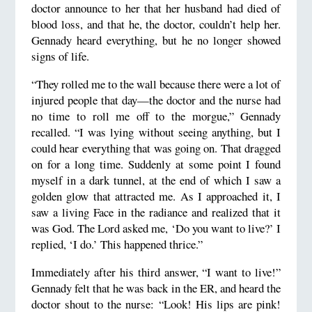
doctor announce to her that her husband had died of
blood loss, and that he, the doctor, couldn’t help her.
Gennady heard everything, but he no longer showed
signs of life.
“They rolled me to the wall because there were a lot of
injured people that day—the doctor and the nurse had
no time to roll me off to the morgue,” Gennady
recalled. “I was lying without seeing anything, but I
could hear everything that was going on. That dragged
on for a long time. Suddenly at some point I found
myself in a dark tunnel, at the end of which I saw a
golden glow that attracted me. As I approached it, I
saw a living Face in the radiance and realized that it
was God. The Lord asked me, ‘Do you want to live?’ I
replied, ‘I do.’ This happened thrice.”
Immediately after his third answer, “I want to live!”
Gennady felt that he was back in the ER, and heard the
doctor shout to the nurse: “Look! His lips are pink!