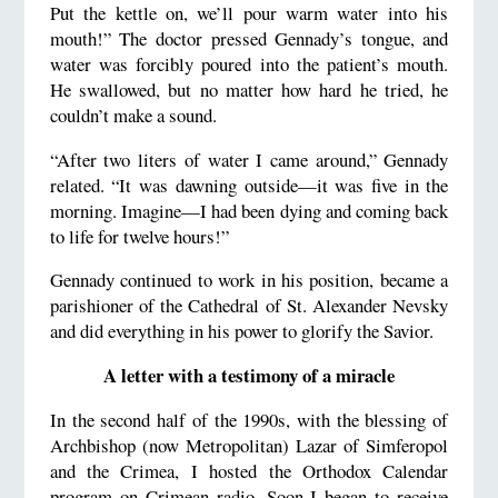
Put the kettle on, we’ll pour warm water into his
mouth!” The doctor pressed Gennady’s tongue, and
water was forcibly poured into the patient’s mouth.
He swallowed, but no matter how hard he tried, he
couldn’t make a sound.
“After two liters of water I came around,” Gennady
related. “It was dawning outside—it was five in the
morning. Imagine—I had been dying and coming back
to life for twelve hours!”
Gennady continued to work in his position, became a
parishioner of the Cathedral of St. Alexander Nevsky
and did everything in his power to glorify the Savior.
A letter with a testimony of a miracle
In the second half of the 1990s, with the blessing of
Archbishop (now Metropolitan) Lazar of Simferopol
and the Crimea, I hosted the Orthodox Calendar
program on Crimean radio. Soon I began to receive