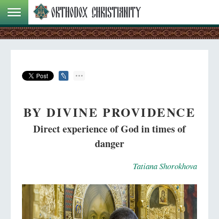
BY DIVINE PROVIDENCE
Direct experience of God in times of
danger
Tatiana Shorokhova