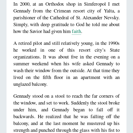
In 2000, at an Orthodox shop in Simferopol I met
Gennady from the Crimean resort city of Yalta, a
parishioner of the Cathedral of St. Alexander Nevsky.
Simply, with deep gratitude to God he told me about
how the Savior had given him
faith
.
A retired pilot and still relatively young, in the 1990s
he worked in one of this resort city’s State
organizations. It was about five in the evening on a
summer weekend when his wife asked Gennady to
wash their window from the outside. At that time they
lived on the fifth floor in an apartment with an
unglazed balcony.
Gennady stood on a stool to reach the far corners of
the window, and set to work. Suddenly the stool broke
under him, and Gennady began to fall off it
backwards. He realized that he was falling off the
balcony, and at the last moment he mustered up his
strength and punched through the glass with his fist to