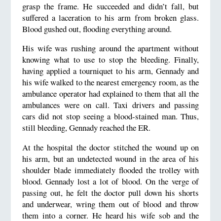
grasp the frame. He succeeded and didn’t fall, but
suffered a laceration to his arm from broken glass.
Blood gushed out, flooding everything around.
His wife was rushing around the apartment without
knowing what to use to stop the bleeding. Finally,
having applied a tourniquet to his arm, Gennady and
his wife walked to the nearest emergency room, as the
ambulance operator had explained to them that all the
ambulances were on call. Taxi drivers and passing
cars did not stop seeing a blood-stained man. Thus,
still bleeding, Gennady reached the ER.
At the hospital the doctor stitched the wound up on
his arm, but an undetected wound in the area of his
shoulder blade immediately flooded the trolley with
blood. Gennady lost a lot of blood. On the verge of
passing out, he felt the doctor pull down his shorts
and underwear, wring them out of blood and throw
them into a corner. He heard his wife sob and the