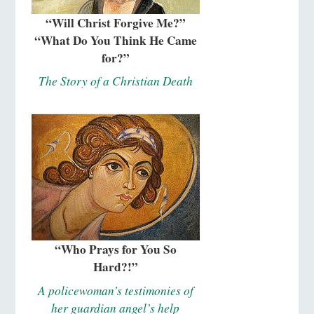
“Will Christ Forgive Me?”
“What Do You Think He Came
for?”
The Story of a Christian Death
“Who Prays for You So
Hard?!”
A policewoman’s testimonies of
her guardian angel’s help