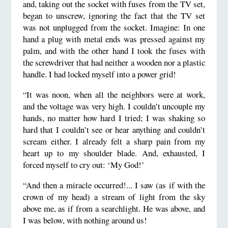
and, taking out the socket with fuses from the TV set,
began to unscrew, ignoring the fact that the TV set
was not unplugged from the socket. Imagine: In one
hand a plug with metal ends was pressed against my
palm, and with the other hand I took the fuses with
the screwdriver that had neither a wooden nor a plastic
handle. I had locked myself into a power grid!
“It was noon, when all the neighbors were at work,
and the voltage was very high. I couldn’t uncouple my
hands, no matter how hard I tried; I was shaking so
hard that I couldn’t see or hear anything and couldn’t
scream either. I already felt a sharp pain from my
heart up to my shoulder blade. And, exhausted, I
forced myself to cry out: ‘My God!’
“And then a miracle occurred!... I saw (as if with the
crown of my head) a stream of light from the sky
above me, as if from a searchlight. He was above, and
I was below, with nothing around us!