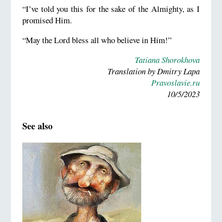
“I’ve told you this for the sake of the Almighty, as I
promised Him.
“May the Lord bless all who believe in Him!”
Tatiana Shorokhova
Translation by Dmitry Lapa
Pravoslavie.ru
10/5/2023
See also