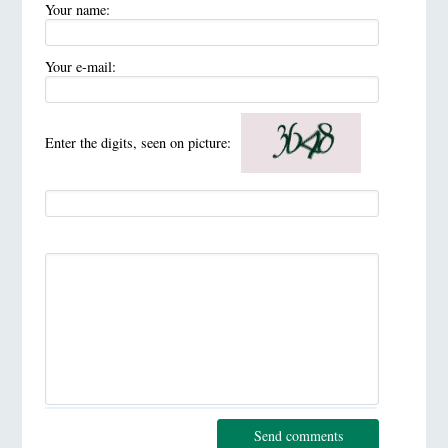
Your name:
Your e-mail:
Enter the digits, seen on picture:
Send comments