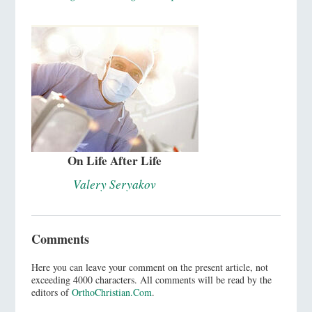
On Life After Life
Valery Seryakov
Comments
Here you can leave your comment on the present article, not
exceeding 4000 characters. All comments will be read by the
editors of
OrthoChristian.Com
.