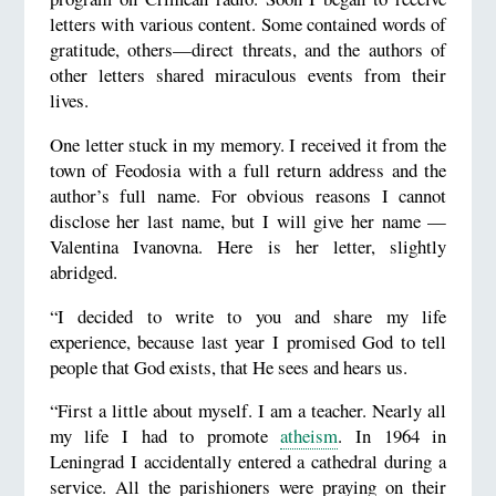
letters with various content. Some contained words of
gratitude, others—direct threats, and the authors of
other letters shared miraculous events from their
lives.
One letter stuck in my memory. I received it from the
town of Feodosia with a full return address and the
author’s full name. For obvious reasons I cannot
disclose her last name, but I will give her name —
Valentina Ivanovna. Here is her letter, slightly
abridged.
“I decided to write to you and share my life
experience, because last year I promised God to tell
people that God exists, that He sees and hears us.
“First a little about myself. I am a teacher. Nearly all
my life I had to promote
atheism
. In 1964 in
Leningrad I accidentally entered a cathedral during a
service. All the parishioners were praying on their