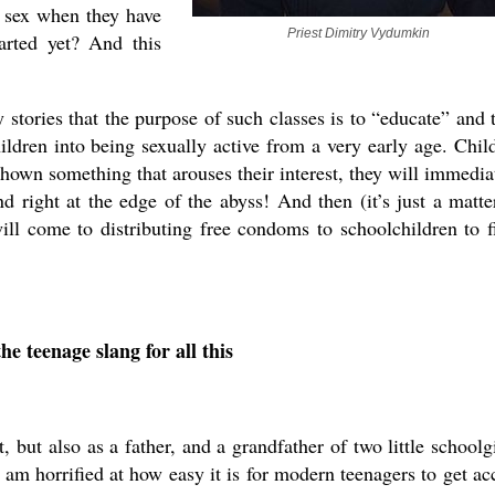
e sex when they have
Priest Dimitry Vydumkin
arted yet? And this
stories that the purpose of such classes is to “educate” and 
hildren into being sexually active from a very early age. Chil
shown something that arouses their interest, they will immedia
 right at the edge of the abyss! And then (it’s just a matte
ill come to distributing free condoms to schoolchildren to f
he teenage slang for all this
, but also as a father, and a grandfather of two little schoolgi
am horrified at how easy it is for modern teenagers to get ac