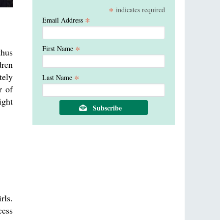
*
indicates required
*
Email Address
*
First Name
thus
dren
tely
*
Last Name
r of
ight
rls.
cess