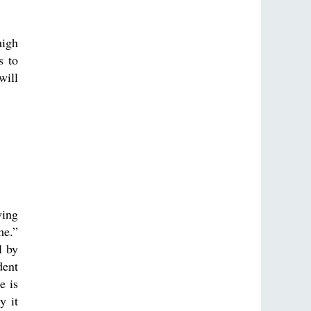
high
s to
will
wing
me.”
l by
dent
e is
y it