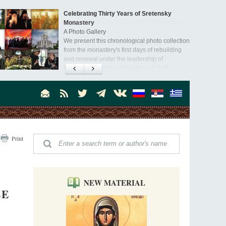
Celebrating Thirty Years of Sretensky
Monastery
A Photo Gallery
We present this chronological photo collection
from the monastery's first days of rebuilding
and renewal under the leadership of
Metropolitan Tikhon (Shevkunov), to the
Super Jump—a Jump into the Abyss
day.
Priest Tarasiy Borozenets
“Super Jump” is not just a commercial
pyramid selling a dubious method of personal
success, but a networked neo-pagan sect with
its own doctrine and cult practice.
A “Mission Possible” to the Ancestors of
Print
the Magi: Orthodox Kurds and Other Iranian
Peoples
Hieromonk Madai (Maamdi)
Today there are thousands of Christian Kurds
and hundreds of Iranians who have converted
NEW MATERIAL
to Orthodoxy on their own. It was from these
LE
Australia. Convent. Repentance
erts that the initiative to establish a mission began.
Abbess Maria (Miros)
Mother Maria was born in Australia and
obtained a degree in medicine. But feeling a