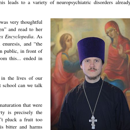
his leads to a variety of neuropsychiatric disorders alread
was very thoughtful
ren” and read to her
ex Encyclopedia
. As
m enuresis, and “the
 public, in front of
rom this... ended in
in the lives of our
t school can we talk
aturation that were
ty is precisely the
t pluck a fruit too
 is bitter and harms