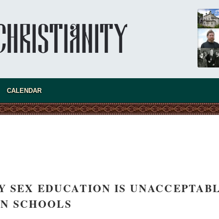
present 
CALENDAR
Y SEX EDUCATION IS UNACCEPTAB
new conv
IN SCHOOLS