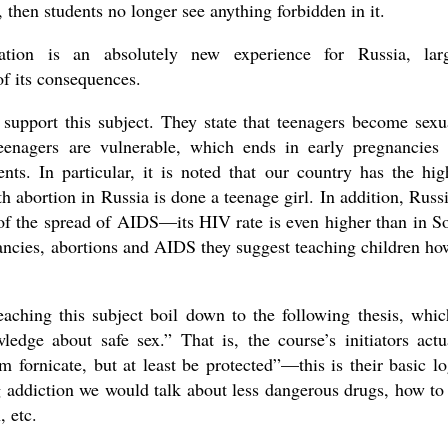
y, then students no longer see anything forbidden in it.
ation is an absolutely new experience for Russia, lar
f its consequences.
 support this subject. They state that teenagers become sexu
, teenagers are vulnerable, which ends in early pregnancies
nts. In particular, it is noted that our country has the hig
th abortion in Russia is done a teenage girl. In addition, Russi
 of the spread of AIDS—its HIV rate is even higher than in S
ancies, abortions and AIDS they suggest teaching children ho
aching this subject boil down to the following thesis, whic
ledge about safe sex.” That is, the course’s initiators actu
m fornicate, but at least be protected”—this is their basic lo
ug addiction we would talk about less dangerous drugs, how to
, etc.