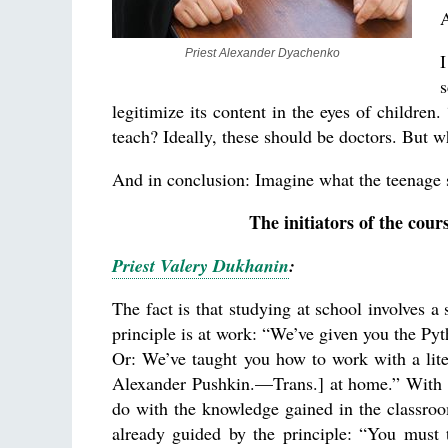
A
Priest Alexander Dyachenko
I
s
legitimize its content in the eyes of children.
teach? Ideally, these should be doctors. But 
And in conclusion: Imagine what the teenage sl
The initiators of the cour
Priest Valery Dukhanin
:
The fact is that studying at school involves a 
principle is at work: “We’ve given you the P
Or: We’ve taught you how to work with a liter
Alexander Pushkin.—Trans.] at home.” With res
do with the knowledge gained in the classroom
already guided by the principle: “You must 