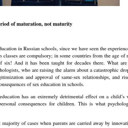
eriod of maturation, not maturity
asked Dr
America
the book
education in Russian schools, since we have seen the experienc
 classes are compulsory; in some countries from the age of 
 six! And it has been taught for decades there. What are
hologists, who are raising the alarm about a catastrophic dro
gitimization and approval of same-sex relationships, and ris
consequences of sex education in schools.
 education has an extremely detrimental effect on a child’s 
personal consequences for children. This is what psycholog
t majority of cases when parents are carried away by innovat