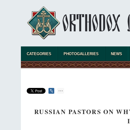
CATEGORIES
PHOTOGALLERIES
NEWS
RUSSIAN PASTORS ON WH