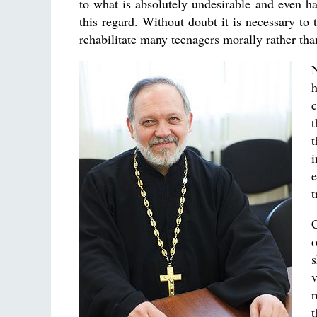
to what is absolutely undesirable and even ha
this regard. Without doubt it is necessary to 
rehabilitate many teenagers morally rather th
N
h
c
t
i
e
t
C
o
s
r
t