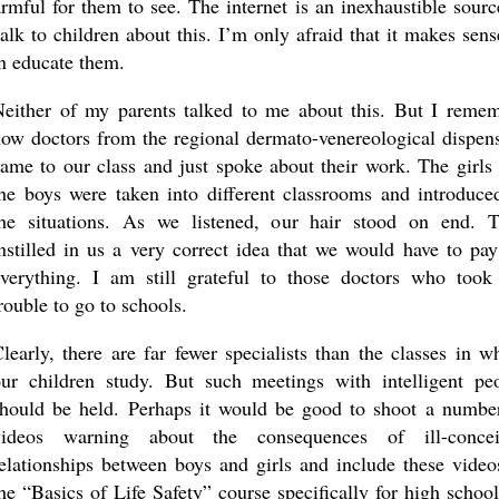
rmful for them to see. The internet is an inexhaustible sourc
talk to children about this. I’m only afraid that it makes sens
an educate them.
either of my parents talked to me about this. But I reme
ow doctors from the regional dermato-venereological dispen
ame to our class and just spoke about their work. The girls
he boys were taken into different classrooms and introduce
the situations. As we listened, our hair stood on end. 
nstilled in us a very correct idea that we would have to pay
verything. I am still grateful to those doctors who took
rouble to go to schools.
learly, there are far fewer specialists than the classes in w
ur children study. But such meetings with intelligent pe
hould be held. Perhaps it would be good to shoot a numbe
videos warning about the consequences of ill-concei
elationships between boys and girls and include these video
he “Basics of Life Safety” course specifically for high school