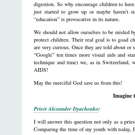
digestion. So why encourage children to hav
just started to grow up or maybe haven’t st
“education” is provocative in its nature.
We should not allow ourselves to be misled by 
protect children. Their real goal is to goad c
are very curious. Once they are told about or 
“Google” ten times more visual aids and stand
technique and time) we, as in Switzerland, w
AIDS!
May the merciful God save us from this!
Imagine t
Priest Alexander Dyachenko
:
I will answer this question not only as a priest
Comparing the time of my youth with today, I 