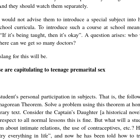
nd they should watch them separately.
 would not advise them to introduce a special subject into 
chool curricula. To introduce such a course at school mean
 “If it’s being taught, then it’s okay”. A question arises: who 
where can we get so many doctors?
ang for this will be.
se are capitulating to teenage premarital sex
student’s personal participation in subjects. That is, the follo
ythagorean Theorem. Solve a problem using this theorem at ho
ary text. Consider the Captain’s Daughter [a historical nove
pect to all normal lessons this is fine. But what will a stu
 about intimate relations, the use of contraceptives, etc.? H
try everything in life”, and now he has been told how to tr