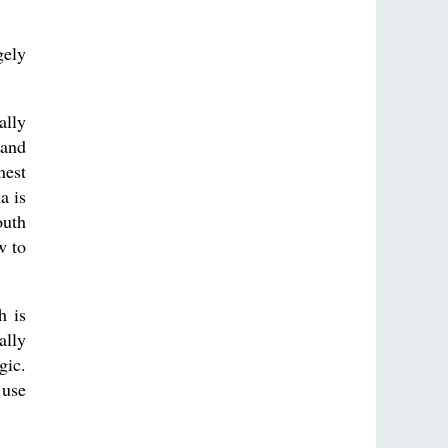
gely
ally
 and
hest
a is
outh
w to
h is
ally
gic.
 use