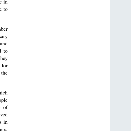
e in
e to
mber
sary
 and
d to
They
 for
 the
hich
ople
r of
ved
s in
ers.