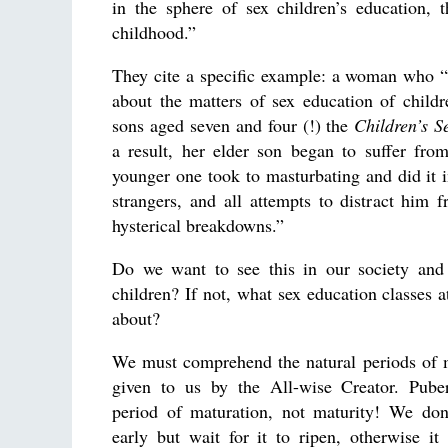
in the sphere of sex children’s education, t
childhood.”
They cite a specific example: a woman who “
about the matters of sex education of child
sons aged seven and four (!) the
Children’s S
a result, her elder son began to suffer fro
younger one took to masturbating and did it in
strangers, and all attempts to distract him f
hysterical breakdowns.”
Do we want to see this in our society and 
children? If not, what sex education classes a
about?
We must comprehend the natural periods of m
given to us by the All-wise Creator. Puber
period of maturation, not maturity! We don’
early but wait for it to ripen, otherwise it