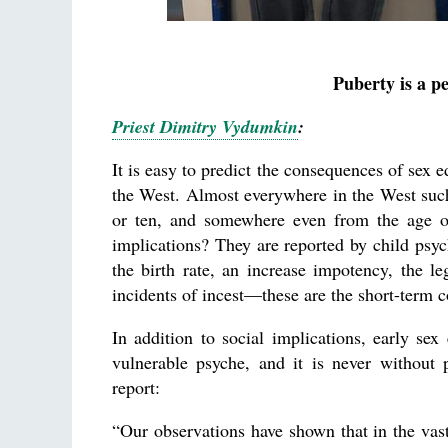
Puberty is a p
Priest Dimitry Vydumkin
:
It is easy to predict the consequences of sex 
the West. Almost everywhere in the West such
or ten, and somewhere even from the age of
implications? They are reported by child psyc
the birth rate, an increase impotency, the le
incidents of incest—these are the short-term 
In addition to social implications, early sex
vulnerable psyche, and it is never without 
report:
“Our observations have shown that in the vas