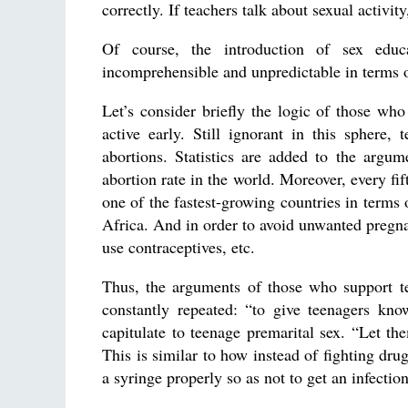
correctly. If teachers talk about sexual activit
Of course, the introduction of sex educ
incomprehensible and unpredictable in terms o
Let’s consider briefly the logic of those who
active early. Still ignorant in this sphere
abortions. Statistics are added to the argume
abortion rate in the world. Moreover, every fif
one of the fastest-growing countries in terms
Africa. And in order to avoid unwanted pregn
use contraceptives, etc.
Thus, the arguments of those who support te
constantly repeated: “to give teenagers know
capitulate to teenage premarital sex. “Let the
This is similar to how instead of fighting dr
a syringe properly so as not to get an infection