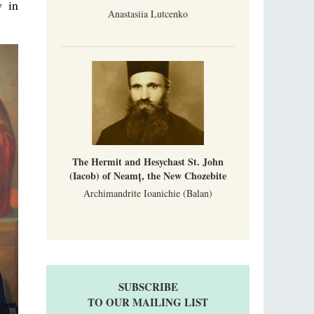
y in
Anastasiia Lutcenko
The Hermit and Hesychast St. John
(Iacob) of Neamț, the New Chozebite
Archimandrite Ioanichie (Balan)
SUBSCRIBE
TO OUR MAILING LIST