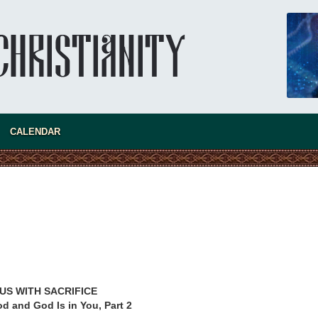
CALENDAR
new conv
US WITH SACRIFICE
d and God Is in You, Part 2