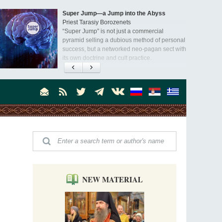
Super Jump—a Jump into the Abyss
Priest Tarasiy Borozenets
“Super Jump” is not just a commercial
pyramid selling a dubious method of personal
success, but a networked neo-pagan sect with
its own doctrine and cult practice.
A “Mission Possible” to the Ancestors of
the Magi: Orthodox Kurds and Other Iranian
Peoples
Hieromonk Madai (Maamdi)
Today there are thousands of Christian Kurds
and hundreds of Iranians who have converted
to Orthodoxy on their own. It was from these
Australia. Convent. Repentance
erts that the initiative to establish a mission began.
Abbess Maria (Miros)
Mother Maria was born in Australia and
obtained a degree in medicine. But feeling a
special call from God, she became a nun. We
talked about the convent, choosing the
NEW MATERIAL
monastic path, and repentance.
Orthodoxy in India: Missionary Activity
Priest Clement Nehamaiyah (Nehemiah)
Indian culture appreciates deeds more than
words, so preaching unsupported by deeds in