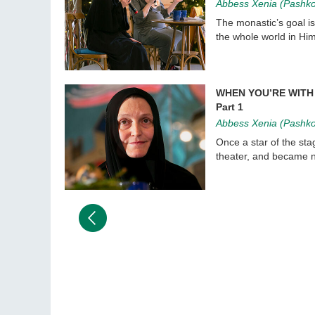
Abbess Xenia (Pashk
The monastic’s goal is
the whole world in Him
WHEN YOU’RE WITH 
Part 1
Abbess Xenia (Pashk
Once a star of the sta
theater, and became no