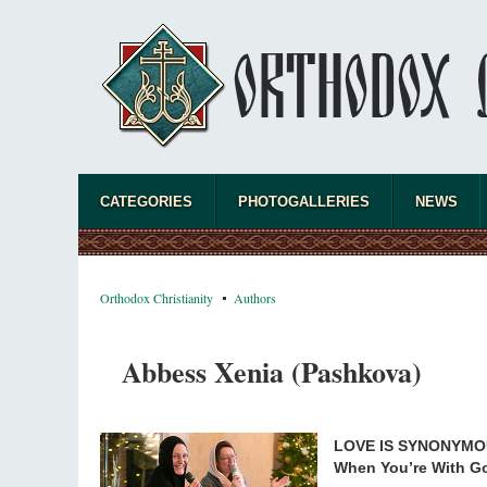
CATEGORIES
PHOTOGALLERIES
NEWS
Orthodox Christianity
Authors
Abbess Xenia (Pashkova)
LOVE IS SYNONYMO
When You’re With Go