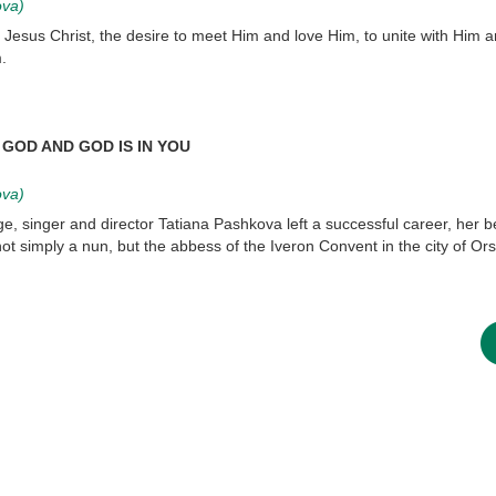
ova)
 Jesus Christ, the desire to meet Him and love Him, to unite with Him a
.
GOD AND GOD IS IN YOU
ova)
ge, singer and director Tatiana Pashkova left a successful career, her 
t simply a nun, but the abbess of the Iveron Convent in the city of Ors
asked Dr
America