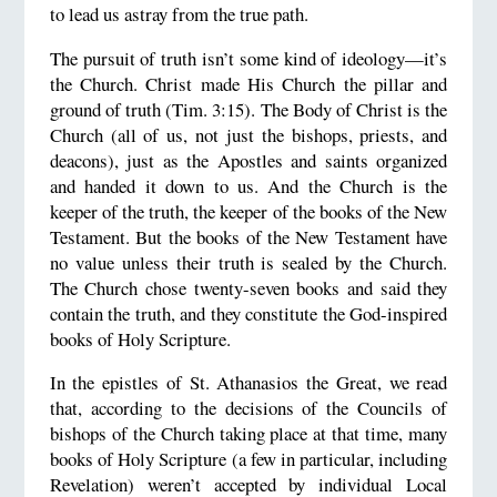
to lead us astray from the true path.
The pursuit of truth isn’t some kind of ideology—it’s
the Church. Christ made His Church the pillar and
ground of truth (Tim. 3:15). The Body of Christ is the
Church (all of us, not just the bishops, priests, and
deacons), just as the Apostles and saints organized
and handed it down to us. And the Church is the
keeper of the truth, the keeper of the books of the New
Testament. But the books of the New Testament have
no value unless their truth is sealed by the Church.
The Church chose twenty-seven books and said they
contain the truth, and they constitute the God-inspired
books of Holy Scripture.
In the epistles of St. Athanasios the Great, we read
that, according to the decisions of the Councils of
bishops of the Church taking place at that time, many
books of Holy Scripture (a few in particular, including
Revelation) weren’t accepted by individual Local