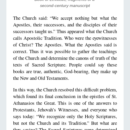
second-century manuscript
The Church said: “We accept nothing but what the
Apostles, their successors, and the disciples of their
successors taught us.” Thus appeared what the Church
calls Apostolic Tradition. Who were the eyewitnesses
of Christ? The Apostles. What the Apostles said is
correct. Thus it was possible to gather the teachings
of the Church and determine the canons of truth of the
texts of Sacred Scripture. People could say these
books are true, authentic, God-bearing, they make up
the New and Old Testaments.
In this way, the Church resolved this difficult problem,
which found its final conclusion in the epistles of St.
Athanasios the Great. This is one of the answers to
Protestants, Jehovah’s Witnesses, and everyone who
says today: “We recognize only the Holy Scriptures,
but not the Church and its Tradition.” But what are
they saying? The Sacred Scriptures were determined