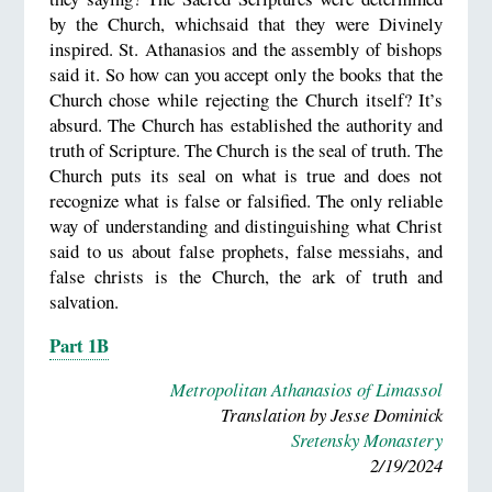
by the Church, whichsaid that they were Divinely
inspired. St. Athanasios and the assembly of bishops
said it. So how can you accept only the books that the
Church chose while rejecting the Church itself? It’s
absurd. The Church has established the authority and
truth of Scripture. The Church is the seal of truth. The
Church puts its seal on what is true and does not
recognize what is false or falsified. The only reliable
way of understanding and distinguishing what Christ
said to us about false prophets, false messiahs, and
false christs is the Church, the ark of truth and
salvation.
Part 1B
Metropolitan Athanasios of Limassol
Translation by Jesse Dominick
Sretensky Monastery
2/19/2024