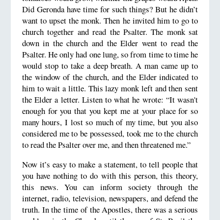
Did Geronda have time for such things? But he didn’t
want to upset the monk. Then he invited him to go to
church together and read the Psalter. The monk sat
down in the church and the Elder went to read the
Psalter. He only had one lung, so from time to time he
would stop to take a deep breath. A man came up to
the window of the church, and the Elder indicated to
him to wait a little. This lazy monk left and then sent
the Elder a letter. Listen to what he wrote: “It wasn't
enough for you that you kept me at your place for so
many hours, I lost so much of my time, but you also
considered me to be possessed, took me to the church
to read the Psalter over me, and then threatened me.”
Now it’s easy to make a statement, to tell people that
you have nothing to do with this person, this theory,
this news. You can inform society through the
internet, radio, television, newspapers, and defend the
truth. In the time of the Apostles, there was a serious