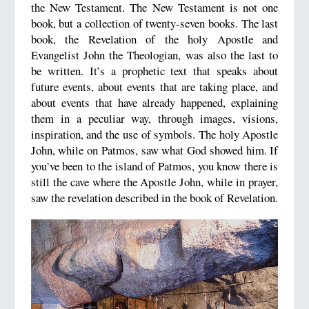
the New Testament. The New Testament is not one
book, but a collection of twenty-seven books. The last
book, the Revelation of the holy Apostle and
Evangelist John the Theologian, was also the last to
be written. It’s a prophetic text that speaks about
future events, about events that are taking place, and
about events that have already happened, explaining
them in a peculiar way, through images, visions,
inspiration, and the use of symbols. The holy Apostle
John, while on Patmos, saw what God showed him. If
you’ve been to the island of Patmos, you know there is
still the cave where the Apostle John, while in prayer,
saw the revelation described in the book of Revelation.