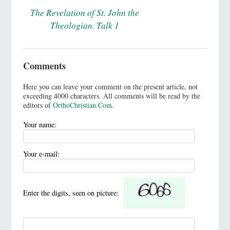
The Revelation of St. John the
Theologian. Talk 1
Comments
Here you can leave your comment on the present article, not
exceeding 4000 characters. All comments will be read by the
editors of
OrthoChristian.Com
.
Your name:
Your e-mail:
Enter the digits, seen on picture: