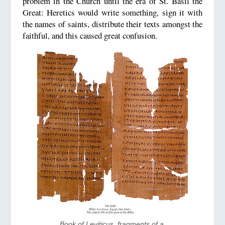
problem in the Church until the era of St. Basil the
Great: Heretics would write something, sign it with
the names of saints, distribute their texts amongst the
faithful, and this caused great confusion.
Book of Leviticus, fragments of a 