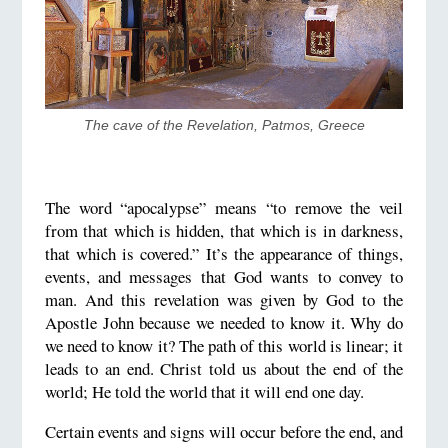
The cave of the Revelation, Patmos, Greece
The word “apocalypse” means “to remove the veil
from that which is hidden, that which is in darkness,
that which is covered.” It’s the appearance of things,
events, and messages that God wants to convey to
man. And this revelation was given by God to the
Apostle John because we needed to know it. Why do
we need to know it? The path of this world is linear; it
leads to an end. Christ told us about the end of the
world; He told the world that it will end one day.
Certain events and signs will occur before the end, and