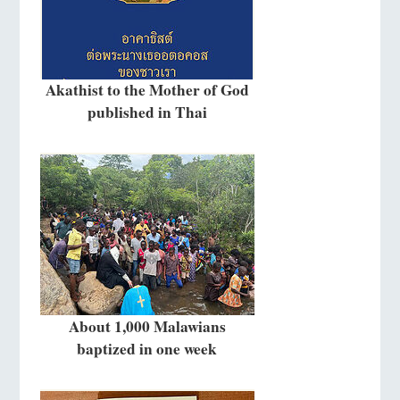
Akathist to the Mother of God
published in Thai
About 1,000 Malawians
baptized in one week