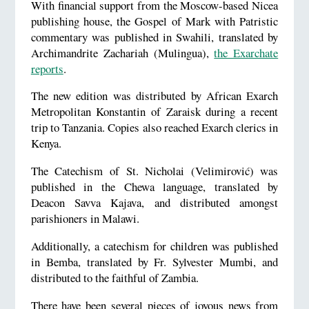
With financial support from the Moscow-based Nicea
publishing house, the Gospel of Mark with Patristic
commentary was published in Swahili, translated by
Archimandrite Zachariah (Mulingua),
the Exarchate
reports
.
The new edition was distributed by African Exarch
Metropolitan Konstantin of Zaraisk during a recent
trip to Tanzania. Copies also reached Exarch clerics in
Kenya.
The Catechism of St. Nicholai (Velimirović) was
published in the Chewa language, translated by
Deacon Savva Kajava, and distributed amongst
parishioners in Malawi.
Additionally, a catechism for children was published
in Bemba, translated by Fr. Sylvester Mumbi, and
distributed to the faithful of Zambia.
There have been several pieces of joyous news from