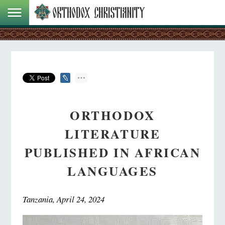
ORTHODOX
LITERATURE
PUBLISHED IN AFRICAN
LANGUAGES
Tanzania, April 24, 2024