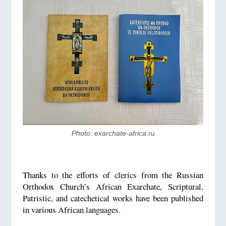
Photo: exarchate-africa.ru
Thanks to the efforts of clerics from the Russian
Orthodox Church’s African Exarchate, Scriptural,
Patristic, and catechetical works have been published
in various African languages.