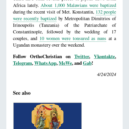
Africa lately.
About 1,000 Malawians were baptized
during the recent visit of Met. Konstantin,
132 people
were recently baptized
by Metropolitan Dimitrios of
Irinoupolis (Tanzania) of the Patriarchate of
Constantinople, followed by the wedding of 17
couples, and
10 women were tonsured as nuns
at a
Ugandan monastery over the weekend.
Follow OrthoChristian on
Twitter
,
Vkontakte
,
Telegram
,
WhatsApp
,
MeWe
, and
Gab
!
4/24/2024
See also