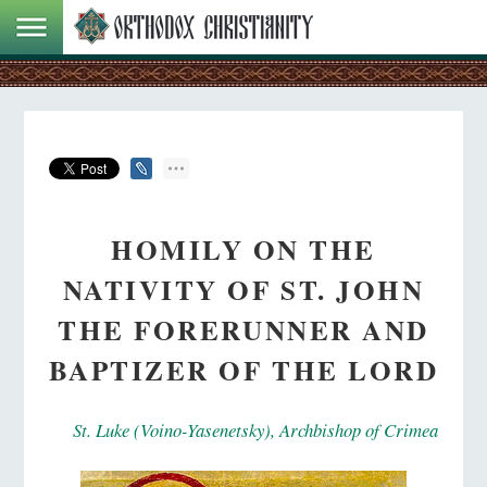
HOMILY ON THE
NATIVITY OF ST. JOHN
THE FORERUNNER AND
BAPTIZER OF THE LORD
St. Luke (Voino-Yasenetsky), Archbishop of Crimea