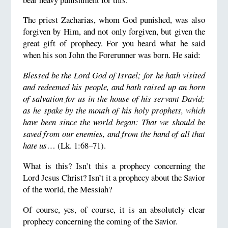
The priest Zacharias, whom God punished, was also
forgiven by Him, and not only forgiven, but given the
great gift of prophecy. For you heard what he said
when his son John the Forerunner was born. He said:
Blessed be the Lord God of Israel; for he hath visited
and redeemed his people, and hath raised up an horn
of salvation for us in the house of his servant David;
as he spake by the mouth of his holy prophets, which
have been since the world began: That we should be
saved from our enemies, and from the hand of all that
hate us
… (Lk. 1:68–71).
What is this? Isn’t this a prophecy concerning the
Lord Jesus Christ? Isn’t it a prophecy about the Savior
of the world, the Messiah?
Of course, yes, of course, it is an absolutely clear
prophecy concerning the coming of the Savior.