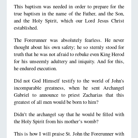
This baptism was needed in order to prepare for the
true baptism in the name of the Father, and the Son,
and the Holy Spirit, which our Lord Jesus Christ
established.
The Forerunner was absolutely fearless. He never
thought about his own safety; he so sternly stood for
truth that he was not afraid to rebuke even King Herod
for his unseemly adultery and iniquity. And for this,
he endured execution.
Did not God Himself testify to the world of John's
incomparable greatness, when he sent Archangel
Gabriel to announce to priest Zacharias that this
greatest of all men would be born to him?
Didn’t the archangel say that he would be filled with
the Holy Spirit from his mother’s womb?
This is how I will praise St. John the Forerunner with