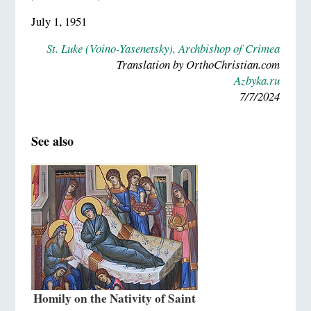
July 1, 1951
St. Luke (Voino-Yasenetsky), Archbishop of Crimea
Translation by OrthoChristian.com
Azbyka.ru
7/7/2024
See also
Homily on the Nativity of Saint