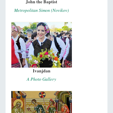
John the Baptist
Metropolitan Simon (Novikov)
Ivanjdan
A Photo Gallery