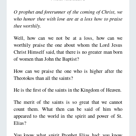
O prophet and forerunner of the coming of Christ, we
who honor thee with love are at a loss how to praise
thee worthily.
Well, how can we not be at a loss, how can we
worthily praise the one about whom the Lord Jesus
Christ Himself said, that there is no greater man born
of women than John the Baptist?
How can we praise the one who is higher after the
Theotokos than all the saints?
He is the first of the saints in the Kingdom of Heaven.
The merit of the saints is so great that we cannot
count them. What then can be said of him who
appeared to the world in the spirit and power of St.
Elias?
You know what spirit Prophet Elias had; you know