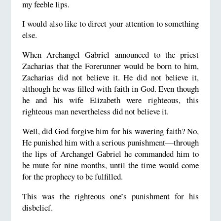
my feeble lips.
I would also like to direct your attention to something
else.
When Archangel Gabriel announced to the priest
Zacharias that the Forerunner would be born to him,
Zacharias did not believe it. He did not believe it,
although he was filled with faith in God. Even though
he and his wife Elizabeth were righteous, this
righteous man nevertheless did not believe it.
Well, did God forgive him for his wavering faith? No,
He punished him with a serious punishment—through
the lips of Archangel Gabriel he commanded him to
be mute for nine months, until the time would come
for the prophecy to be fulfilled.
This was the righteous one’s punishment for his
disbelief.