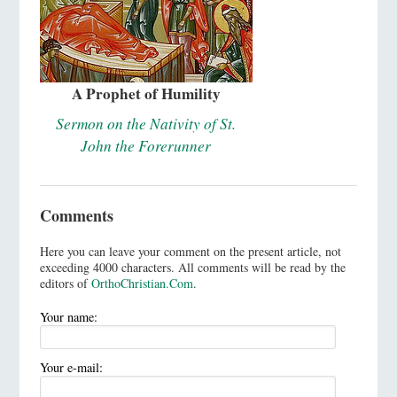
A Prophet of Humility
Sermon on the Nativity of St.
John the Forerunner
Comments
Here you can leave your comment on the present article, not
exceeding 4000 characters. All comments will be read by the
editors of
OrthoChristian.Com
.
Your name:
Your e-mail: