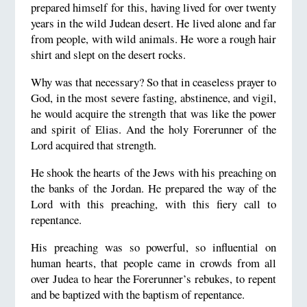
prepared himself for this, having lived for over twenty
years in the wild Judean desert. He lived alone and far
from people, with wild animals. He wore a rough hair
shirt and slept on the desert rocks.
Why was that necessary? So that in ceaseless prayer to
God, in the most severe fasting, abstinence, and vigil,
he would acquire the strength that was like the power
and spirit of Elias. And the holy Forerunner of the
Lord acquired that strength.
He shook the hearts of the Jews with his preaching on
the banks of the Jordan. He prepared the way of the
Lord with this preaching, with this fiery call to
repentance.
His preaching was so powerful, so influential on
human hearts, that people came in crowds from all
over Judea to hear the Forerunner’s rebukes, to repent
and be baptized with the baptism of repentance.