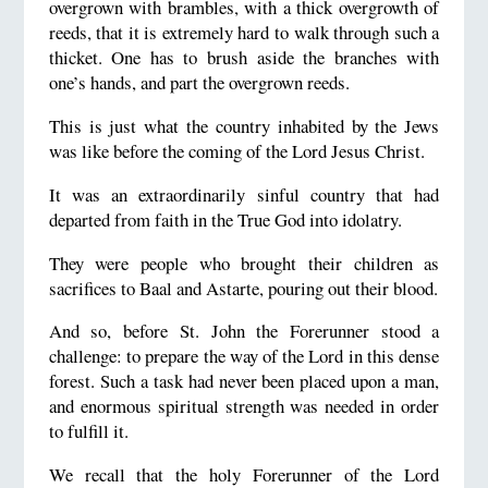
overgrown with brambles, with a thick overgrowth of
reeds, that it is extremely hard to walk through such a
thicket. One has to brush aside the branches with
one’s hands, and part the overgrown reeds.
This is just what the country inhabited by the Jews
was like before the coming of the Lord Jesus Christ.
It was an extraordinarily sinful country that had
departed from faith in the True God into idolatry.
They were people who brought their children as
sacrifices to Baal and Astarte, pouring out their blood.
And so, before St. John the Forerunner stood a
challenge: to prepare the way of the Lord in this dense
forest. Such a task had never been placed upon a man,
and enormous spiritual strength was needed in order
to fulfill it.
We recall that the holy Forerunner of the Lord