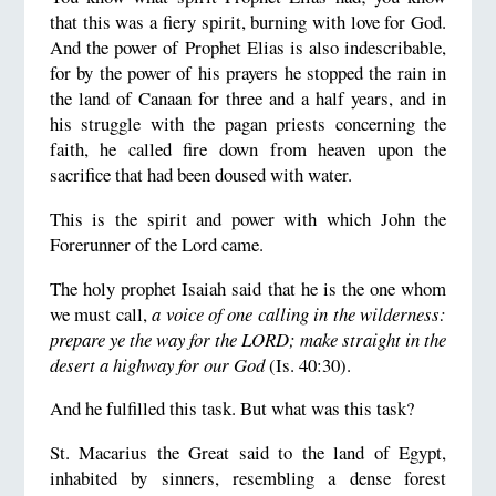
that this was a fiery spirit, burning with love for God.
And the power of Prophet Elias is also indescribable,
for by the power of his prayers he stopped the rain in
the land of Canaan for three and a half years, and in
his struggle with the pagan priests concerning the
faith, he called fire down from heaven upon the
sacrifice that had been doused with water.
This is the spirit and power with which John the
Forerunner of the Lord came.
The holy prophet Isaiah said that he is the one whom
we must call,
a voice of one calling in the wilderness:
prepare ye the way for the LORD; make straight in the
desert a highway for our God
(Is. 40:30).
And he fulfilled this task. But what was this task?
St. Macarius the Great said to the land of Egypt,
inhabited by sinners, resembling a dense forest