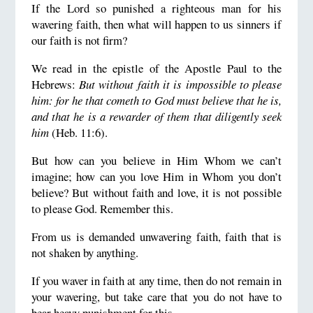
If the Lord so punished a righteous man for his
wavering faith, then what will happen to us sinners if
our faith is not firm?
We read in the epistle of the Apostle Paul to the
Hebrews:
But without faith it is impossible to please
him: for he that cometh to God must believe that he is,
and that he is a rewarder of them that diligently seek
him
(Heb. 11:6).
But how can you believe in Him Whom we can’t
imagine; how can you love Him in Whom you don’t
believe? But without faith and love, it is not possible
to please God. Remember this.
From us is demanded unwavering faith, faith that is
not shaken by anything.
If you waver in faith at any time, then do not remain in
your wavering, but take care that you do not have to
bear heavy punishment for this.