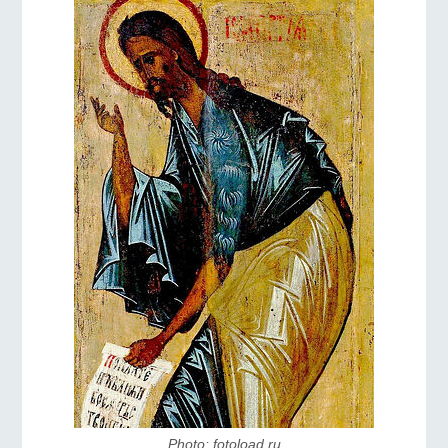
Photo: fotoload.ru