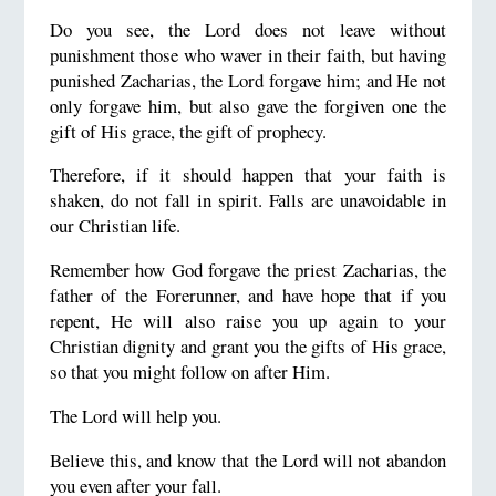
Do you see, the Lord does not leave without
punishment those who waver in their faith, but having
punished Zacharias, the Lord forgave him; and He not
only forgave him, but also gave the forgiven one the
gift of His grace, the gift of prophecy.
Therefore, if it should happen that your faith is
shaken, do not fall in spirit. Falls are unavoidable in
our Christian life.
Remember how God forgave the priest Zacharias, the
father of the Forerunner, and have hope that if you
repent, He will also raise you up again to your
Christian dignity and grant you the gifts of His grace,
so that you might follow on after Him.
The Lord will help you.
Believe this, and know that the Lord will not abandon
you even after your fall.