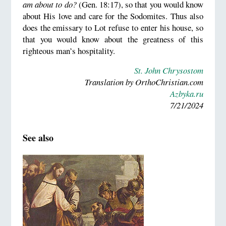
am about to do?
(Gen. 18:17), so that you would know
about His love and care for the Sodomites. Thus also
does the emissary to Lot refuse to enter his house, so
that you would know about the greatness of this
righteous man’s hospitality.
St. John Chrysostom
Translation by OrthoChristian.com
Azbyka.ru
7/21/2024
See also