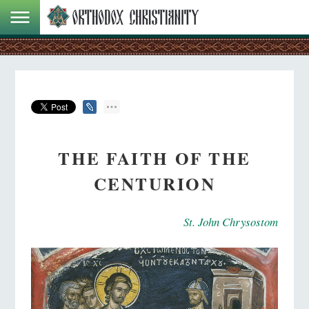
THE FAITH OF THE
CENTURION
St. John Chrysostom