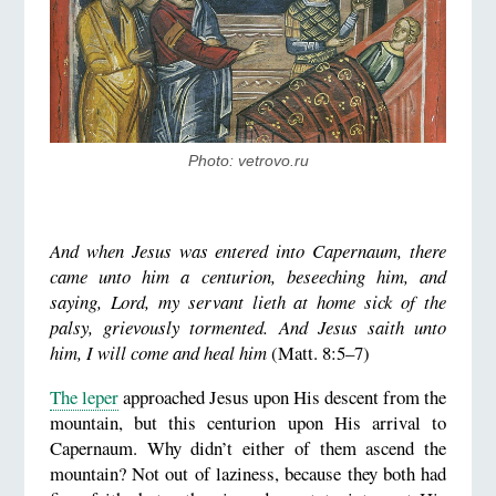
Photo: vetrovo.ru
And when Jesus was entered into Capernaum, there
came unto him a centurion, beseeching him,
and
saying, Lord, my servant lieth at home sick of the
palsy, grievously tormented.
And Jesus saith unto
him, I will come and heal him
(Matt. 8:5–7)
The leper
approached Jesus upon His descent from the
mountain, but this centurion upon His arrival to
Capernaum. Why didn’t either of them ascend the
mountain? Not out of laziness, because they both had