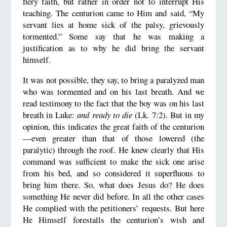
fiery faith, but rather in order not to interrupt His
teaching. The centurion came to Him and said, “My
servant lies at home sick of the palsy, grievously
tormented.” Some say that he was making a
justification as to why he did bring the servant
himself.
It was not possible, they say, to bring a paralyzed man
who was tormented and on his last breath. And we
read testimony to the fact that the boy was on his last
breath in Luke:
and ready to die
(Lk. 7:2). But in my
opinion, this indicates the great faith of the centurion
—even greater than that of those lowered (the
paralytic) through the roof. He knew clearly that His
command was sufficient to make the sick one arise
from his bed, and so considered it superfluous to
bring him there. So, what does Jesus do? He does
something He never did before. In all the other cases
He complied with the petitioners’ requests. But here
He Himself forestalls the centurion’s wish and