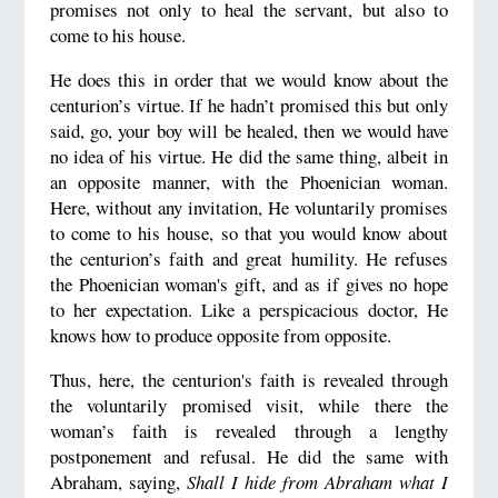
promises not only to heal the servant, but also to
come to his house.
He does this in order that we would know about the
centurion’s virtue. If he hadn’t promised this but only
said, go, your boy will be healed, then we would have
no idea of his virtue. He did the same thing, albeit in
an opposite manner, with the Phoenician woman.
Here, without any invitation, He voluntarily promises
to come to his house, so that you would know about
the centurion’s faith and great humility. He refuses
the Phoenician woman's gift, and as if gives no hope
to her expectation. Like a perspicacious doctor, He
knows how to produce opposite from opposite.
Thus, here, the centurion's faith is revealed through
the voluntarily promised visit, while there the
woman’s faith is revealed through a lengthy
postponement and refusal. He did the same with
Abraham, saying,
Shall I hide from Abraham what I