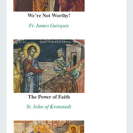
We’re Not Worthy!
Fr. James Guirguis
The Power of Faith
St. John of Kronstadt