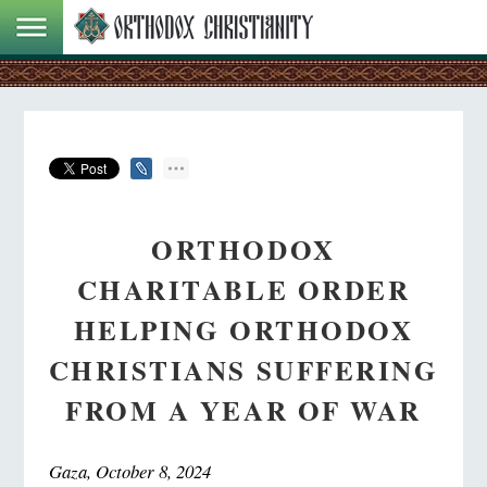
ORTHODOX
CHARITABLE ORDER
HELPING ORTHODOX
CHRISTIANS SUFFERING
FROM A YEAR OF WAR
Gaza, October 8, 2024