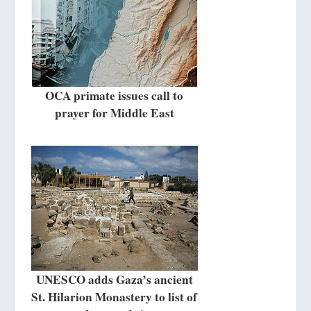
OCA primate issues call to
prayer for Middle East
UNESCO adds Gaza’s ancient
St. Hilarion Monastery to list of