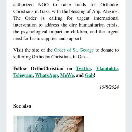
authorized NGO to raise funds for Orthodox
Christians in Gaza, with the blessing of Abp. Alexios.
The Order is calling for urgent international
intervention to address the dire humanitarian crisis,
the psychological impact on children, and the urgent
need for basic supplies and support.
Visit the site of the
Order of St. George
to donate to
suffering Orthodox Christians in Gaza.
Follow OrthoChristian on
Twitter
,
Vkontakte
,
Telegram
,
WhatsApp
,
MeWe
, and
Gab
!
10/8/2024
See also