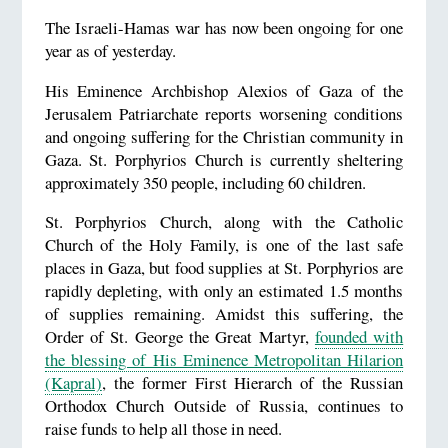
The Israeli-Hamas war has now been ongoing for one
year as of yesterday.
His Eminence Archbishop Alexios of Gaza of the
Jerusalem Patriarchate reports worsening conditions
and ongoing suffering for the Christian community in
Gaza. St. Porphyrios Church is currently sheltering
approximately 350 people, including 60 children.
St. Porphyrios Church, along with the Catholic
Church of the Holy Family, is one of the last safe
places in Gaza, but food supplies at St. Porphyrios are
rapidly depleting, with only an estimated 1.5 months
of supplies remaining. Amidst this suffering, the
Order of St. George the Great Martyr,
founded with
the blessing of His Eminence Metropolitan Hilarion
(Kapral)
, the former First Hierarch of the Russian
Orthodox Church Outside of Russia, continues to
raise funds to help all those in need.