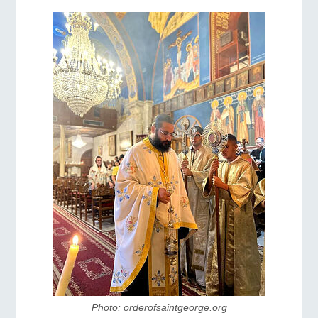
Photo: orderofsaintgeorge.org