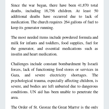
Since the war began, there have been 41,870 total
deaths, including 16,756 children. At least 50
additional deaths have occurred due to lack of
medication. The church requires 264 gallons of fuel to
keep its generator running.
The most needed items include powdered formula and
milk for infants and toddlers, food supplies, fuel for
the generator, and essential medications such as
insulin and heart medication.
Challenges include constant bombardment by Israeli
forces, lack of functioning food stores or services in
Gaza, and severe electricity shortages. The
psychological trauma, especially affecting children, is
severe, and bodies are left unburied due to dangerous
conditions. UN aid has been unable to penetrate the
area.
The Order of St. George the Great Martyr is the only