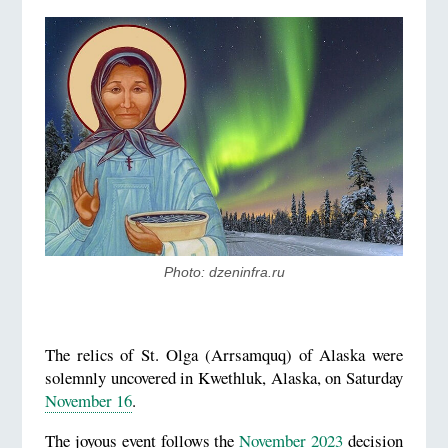
Photo: dzeninfra.ru
The relics of St. Olga (Arrsamquq) of Alaska were
solemnly uncovered in Kwethluk, Alaska, on Saturday
November 16
.
The joyous event follows the
November 2023
decision