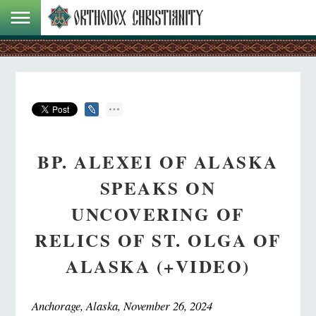
BP. ALEXEI OF ALASKA
SPEAKS ON
UNCOVERING OF
RELICS OF ST. OLGA OF
ALASKA (+VIDEO)
Anchorage, Alaska, November 26, 2024