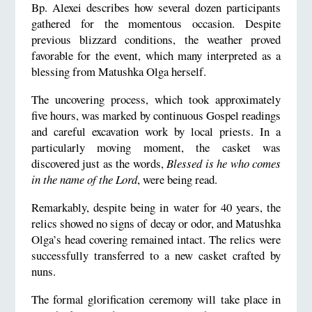
Bp. Alexei describes how several dozen participants
gathered for the momentous occasion. Despite
previous blizzard conditions, the weather proved
favorable for the event, which many interpreted as a
blessing from Matushka Olga herself.
The uncovering process, which took approximately
five hours, was marked by continuous Gospel readings
and careful excavation work by local priests. In a
particularly moving moment, the casket was
discovered just as the words,
Blessed is he who comes
in the name of the Lord
, were being read.
Remarkably, despite being in water for 40 years, the
relics showed no signs of decay or odor, and Matushka
Olga’s head covering remained intact. The relics were
successfully transferred to a new casket crafted by
nuns.
The formal glorification ceremony will take place in