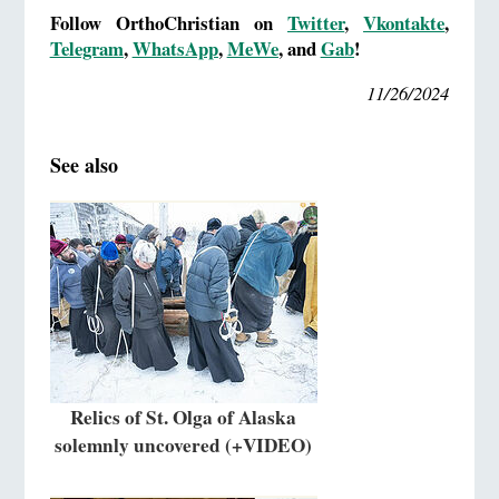
Follow OrthoChristian on
Twitter
,
Vkontakte
,
Telegram
,
WhatsApp
,
MeWe
, and
Gab
!
11/26/2024
See also
Relics of St. Olga of Alaska
solemnly uncovered (+VIDEO)