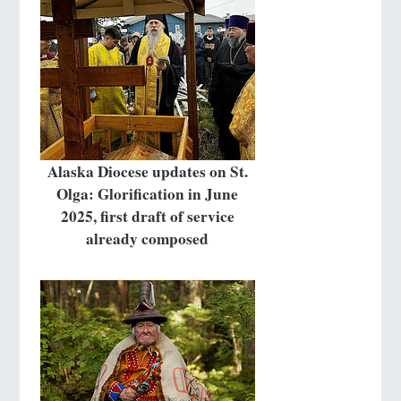
Alaska Diocese updates on St.
Olga: Glorification in June
2025, first draft of service
already composed