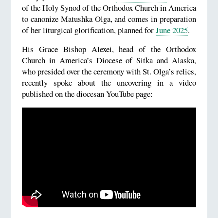
of the Holy Synod of the Orthodox Church in America
to canonize Matushka Olga, and comes in preparation
of her liturgical glorification, planned for
June 2025
.
His Grace Bishop Alexei, head of the Orthodox
Church in America’s Diocese of Sitka and Alaska,
who presided over the ceremony with St. Olga’s relics,
recently spoke about the uncovering in a video
published on the diocesan YouTube page: