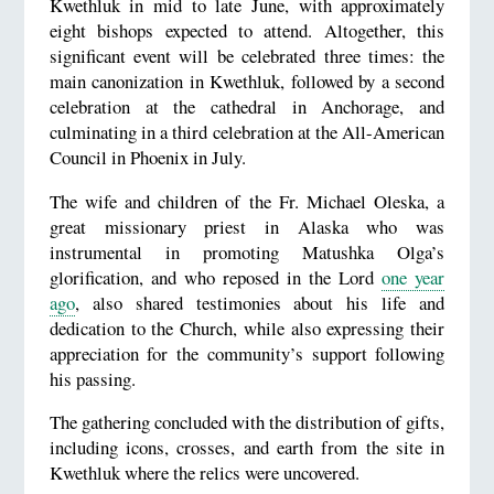
Kwethluk in mid to late June, with approximately
eight bishops expected to attend. Altogether, this
significant event will be celebrated three times: the
main canonization in Kwethluk, followed by a second
celebration at the cathedral in Anchorage, and
culminating in a third celebration at the All-American
Council in Phoenix in July.
The wife and children of the Fr. Michael Oleska, a
great missionary priest in Alaska who was
instrumental in promoting Matushka Olga’s
glorification, and who reposed in the Lord
one year
ago
, also shared testimonies about his life and
dedication to the Church, while also expressing their
appreciation for the community’s support following
his passing.
The gathering concluded with the distribution of gifts,
including icons, crosses, and earth from the site in
Kwethluk where the relics were uncovered.